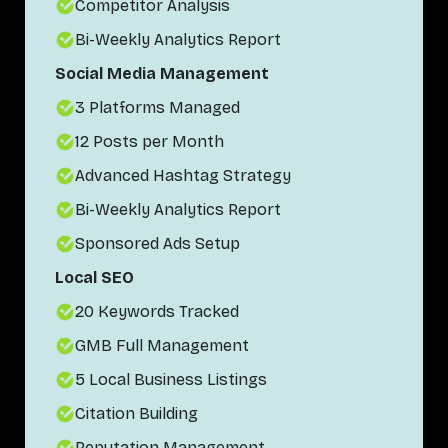
Competitor Analysis
Bi-Weekly Analytics Report
Social Media Management
3 Platforms Managed
12 Posts per Month
Advanced Hashtag Strategy
Bi-Weekly Analytics Report
Sponsored Ads Setup
Local SEO
20 Keywords Tracked
GMB Full Management
5 Local Business Listings
Citation Building
Reputation Management