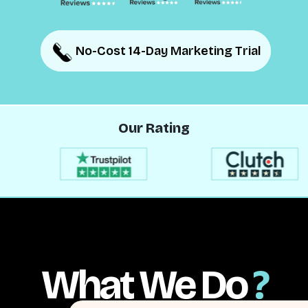
No-Cost 14-Day Marketing Trial
No-Cost 14-Day Marketing Trial
Our Rating
What We Do
?