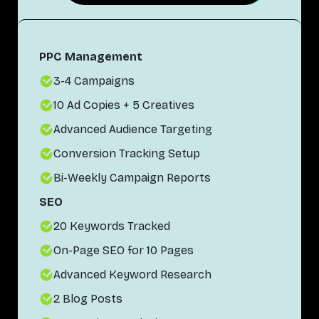
PPC Management
3-4 Campaigns
10 Ad Copies + 5 Creatives
Advanced Audience Targeting
Conversion Tracking Setup
Bi-Weekly Campaign Reports
SEO
20 Keywords Tracked
On-Page SEO for 10 Pages
Advanced Keyword Research
2 Blog Posts