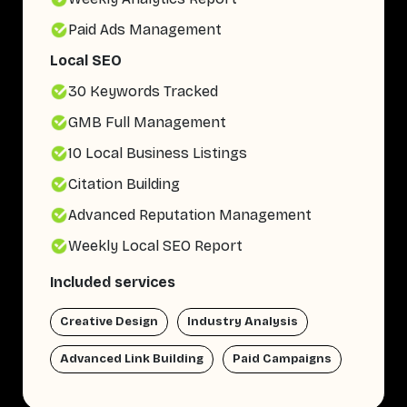
Paid Ads Management
Local SEO
30 Keywords Tracked
GMB Full Management
10 Local Business Listings
Citation Building
Advanced Reputation Management
Weekly Local SEO Report
Included services
Creative Design
Industry Analysis
Advanced Link Building
Paid Campaigns