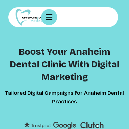
Boost Your Anaheim
Dental Clinic With Digital
Marketing
Tailored Digital Campaigns for Anaheim Dental
Practices