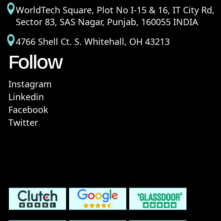
WorldTech Square, Plot No I-15 & 16, IT City Rd,
Sector 83, SAS Nagar, Punjab, 160055 INDIA
4766 Shell Ct. S. Whitehall, OH 43213
Follow
Instagram
Linkedin
Facebook
Twitter