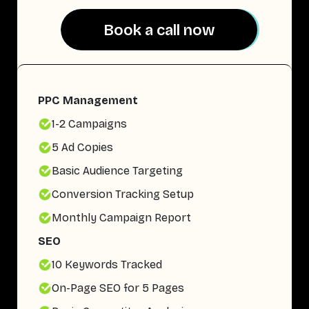
Book a call now
Book a call now
PPC Management
1-2 Campaigns
5 Ad Copies
Basic Audience Targeting
Conversion Tracking Setup
Monthly Campaign Report
SEO
10 Keywords Tracked
On-Page SEO for 5 Pages