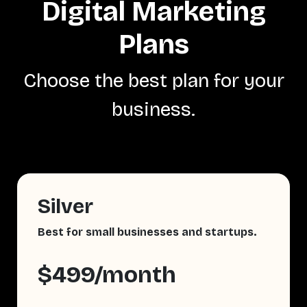
Digital Marketing
Plans
Choose the best plan for your
business.
Silver
Best for small businesses and startups.
$499/month