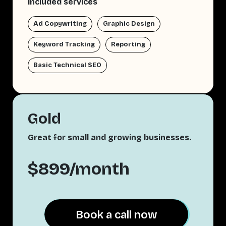
Included services
Ad Copywriting
Graphic Design
Keyword Tracking
Reporting
Basic Technical SEO
Gold
Great for small and growing businesses.
$899/month
Book a call now
Book a call now