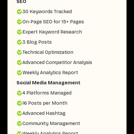
SEO
30 Keywords Tracked
On-Page SEO for 15+ Pages
Expert Keyword Research
3 Blog Posts
Technical Optimization
Advanced Competitor Analysis
Weekly Analytics Report
Social Media Management
4 Platforms Managed
16 Posts per Month
Advanced Hashtag
Community Management
Weekly Analytics Report