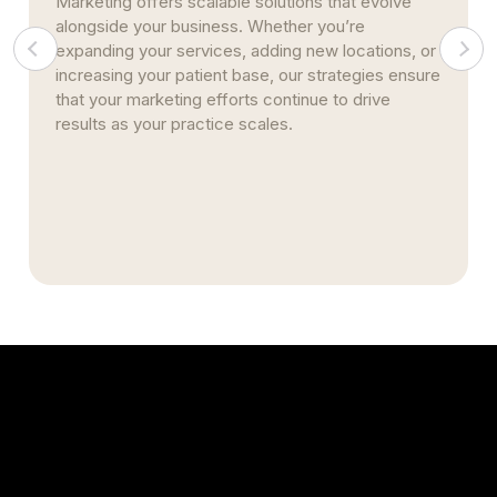
Marketing offers scalable solutions that evolve
alongside your business. Whether you’re
expanding your services, adding new locations, or
increasing your patient base, our strategies ensure
that your marketing efforts continue to drive
results as your practice scales.