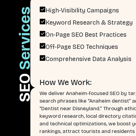
Services
High-Visibility Campaigns
Keyword Research & Strategy
On-Page SEO Best Practices
Off-Page SEO Techniques
Comprehensive Data Analysis
SEO
How We Work:
We deliver Anaheim‑focused SEO by tar
search phrases like “Anaheim dentist” 
“Dentist near Disneyland.” Through ethi
keyword research, local directory citati
and technical optimizations, we boost y
rankings, attract tourists and residents 