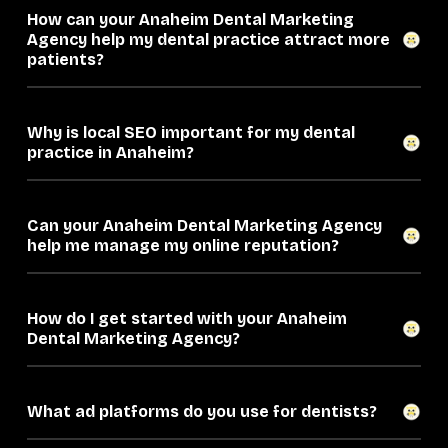
How can your Anaheim Dental Marketing
Agency help my dental practice attract more
patients?
Why is local SEO important for my dental
practice in Anaheim?
Can your Anaheim Dental Marketing Agency
help me manage my online reputation?
How do I get started with your Anaheim
Dental Marketing Agency?
What ad platforms do you use for dentists?