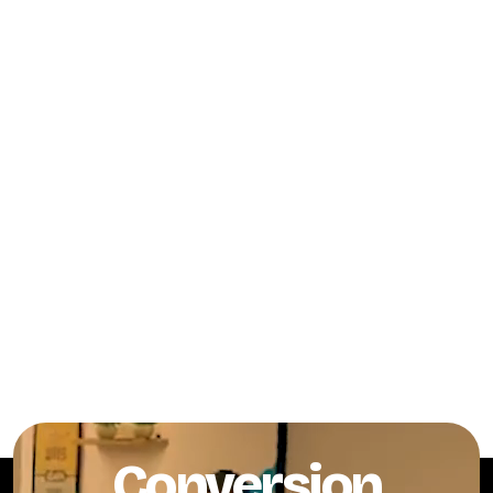
Conversion