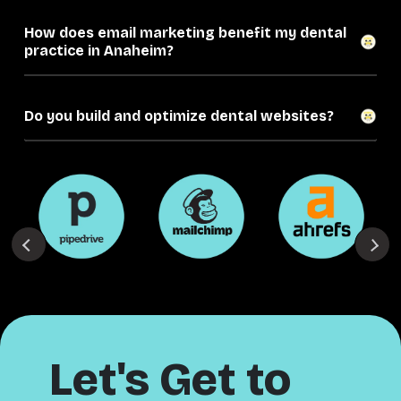
How does email marketing benefit my dental
practice in Anaheim?
Do you build and optimize dental websites?
Let's Get to