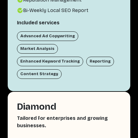
Bi-Weekly Local SEO Report
Included services
Advanced Ad Copywriting
Market Analysis
Enhanced Keyword Tracking
Reporting
Content Strategy
Diamond
Tailored for enterprises and growing
businesses.