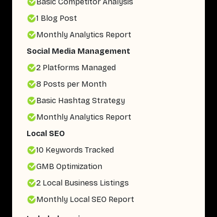
Basic Competitor Analysis
1 Blog Post
Monthly Analytics Report
Social Media Management
2 Platforms Managed
8 Posts per Month
Basic Hashtag Strategy
Monthly Analytics Report
Local SEO
10 Keywords Tracked
GMB Optimization
2 Local Business Listings
Monthly Local SEO Report