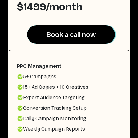
$1499/month
Book a call now
Book a call now
PPC Management
5+ Campaigns
15+ Ad Copies + 10 Creatives
Expert Audience Targeting
Conversion Tracking Setup
Daily Campaign Monitoring
Weekly Campaign Reports