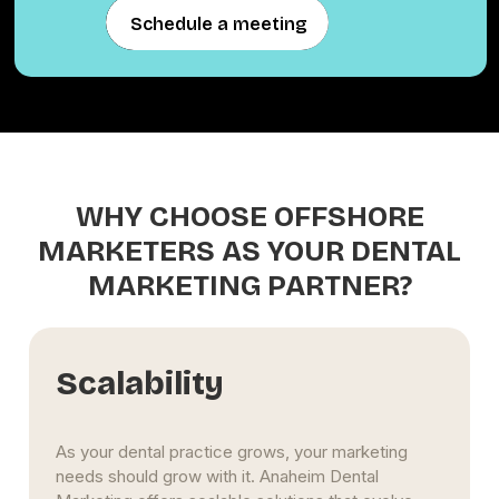
Schedule a meeting
Schedule a meeting
WHY CHOOSE OFFSHORE
MARKETERS AS YOUR DENTAL
MARKETING PARTNER?
Scalability
As your dental practice grows, your marketing
needs should grow with it. Anaheim Dental