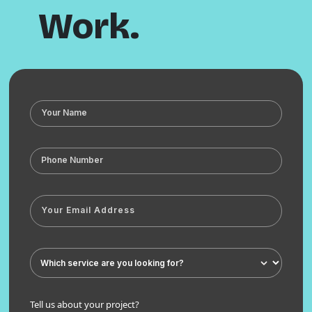
Work.
Tell us about your project?