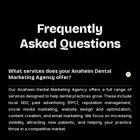
Frequently
Asked Questions
What services does your Anaheim Dental
Marketing Agency offer?
Our Anaheim Dental Marketing Agency offers a full range of
services designed to help dental practices grow. These include
local SEO, paid advertising (PPC), reputation management,
social media marketing, website design and optimization,
content creation, and email marketing. We focus on increasing
visibility, attracting new patients, and helping your practice
thrive in a competitive market.