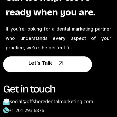
ready when you are.
If you’re looking for a dental marketing partner
who understands every aspect of your
practice, we’re the perfect fit.
Let's Talk
Let's Talk
Get in touch
social@offshoredentalmarketing.com
+1 201 293 6876