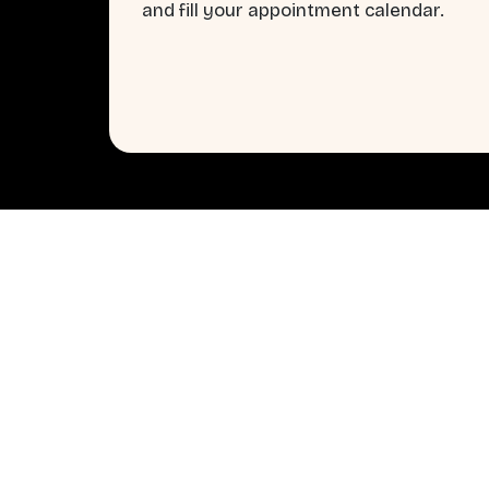
and fill your appointment calendar.