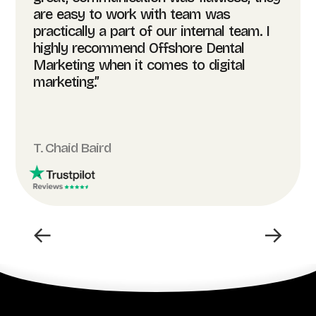
are easy to work with team was
practically a part of our internal team. I
highly recommend Offshore Dental
Marketing when it comes to digital
marketing.”
T. Chaid Baird
←
→