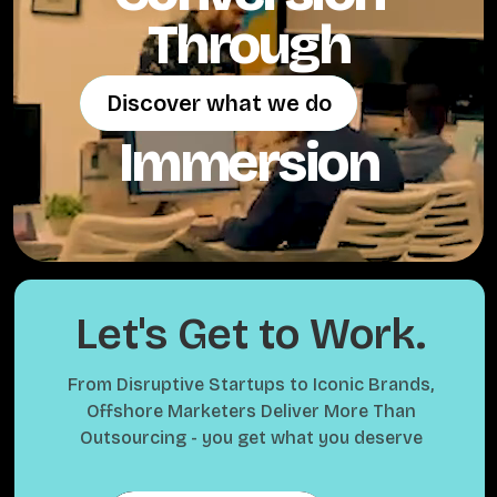
Through
Discover what we do
Discover what we do
Immersion
Let's Get to Work.
From Disruptive Startups to Iconic Brands,
Offshore Marketers Deliver More Than
Outsourcing - you get what you deserve