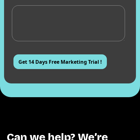
Can we help? We’re