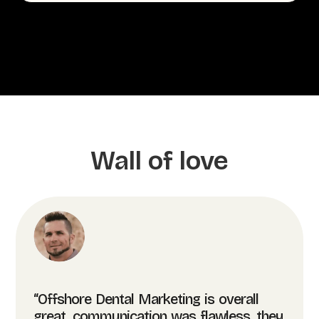
Wall of love
“Offshore Dental Marketing is overall
great, communication was flawless, they