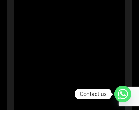
Contact us