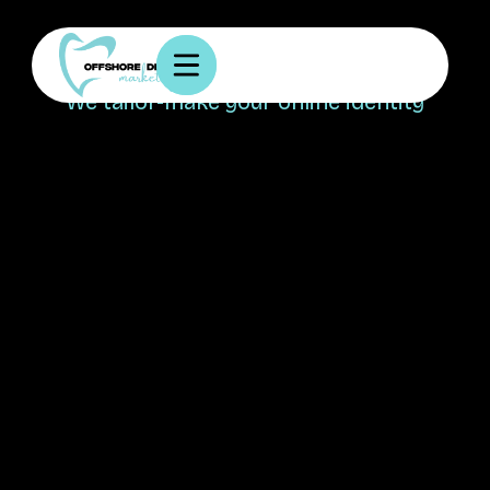
Your vision, our creation!
We tailor-make your online identity