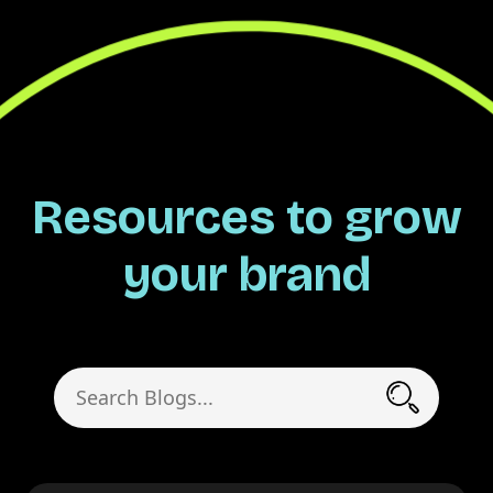
Resources to grow
your brand