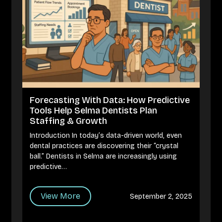
Forecasting With Data: How Predictive
Tools Help Selma Dentists Plan
Staffing & Growth
Introduction In today’s data-driven world, even
dental practices are discovering their “crystal
ball.” Dentists in Selma are increasingly using
predictive…
View More
September 2, 2025