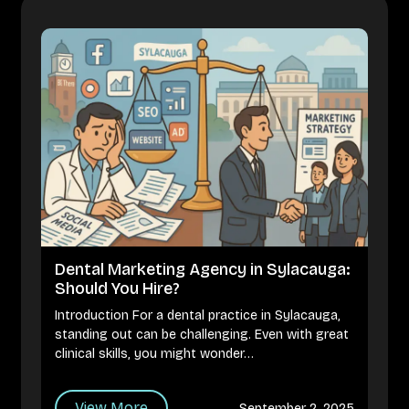
Dental Marketing Agency in Sylacauga:
Should You Hire?
Introduction For a dental practice in Sylacauga,
standing out can be challenging. Even with great
clinical skills, you might wonder…
View More
September 2, 2025