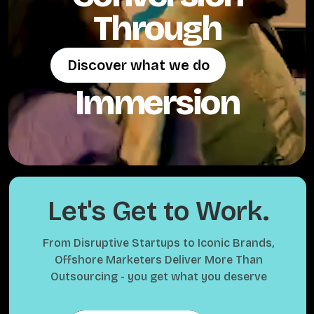
Through
Discover what we do
Discover what we do
Immersion
Let's Get to Work.
From Disruptive Startups to Iconic Brands,
Offshore Marketers Deliver More Than
Outsourcing - you get what you deserve