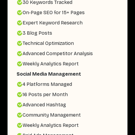
30 Keywords Tracked
On-Page SEO for 15+ Pages
Expert Keyword Research
3 Blog Posts
Technical Optimization
Advanced Competitor Analysis
Weekly Analytics Report
Social Media Management
4 Platforms Managed
16 Posts per Month
Advanced Hashtag
Community Management
Weekly Analytics Report