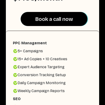
Book a call now
Book a call now
PPC Management
5+ Campaigns
15+ Ad Copies + 10 Creatives
Expert Audience Targeting
Conversion Tracking Setup
Daily Campaign Monitoring
Weekly Campaign Reports
SEO