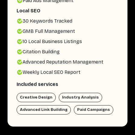
Paid Ads Management
Local SEO
30 Keywords Tracked
GMB Full Management
10 Local Business Listings
Citation Building
Advanced Reputation Management
Weekly Local SEO Report
Included services
Creative Design
Industry Analysis
Advanced Link Building
Paid Campaigns