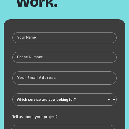
Work.
Tell us about your project?