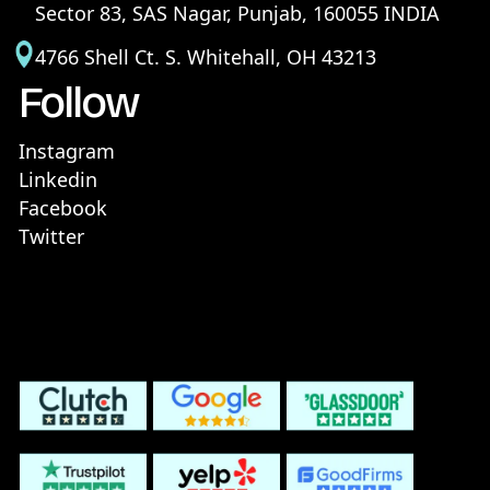
Sector 83, SAS Nagar, Punjab, 160055 INDIA
4766 Shell Ct. S. Whitehall, OH 43213
Follow
Instagram
Linkedin
Facebook
Twitter