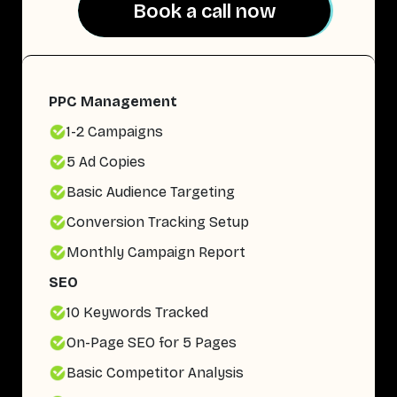
Book a call now
Book a call now
PPC Management
1-2 Campaigns
5 Ad Copies
Basic Audience Targeting
Conversion Tracking Setup
Monthly Campaign Report
SEO
10 Keywords Tracked
On-Page SEO for 5 Pages
Basic Competitor Analysis