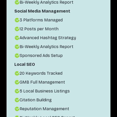
Bi-Weekly Analytics Report
Social Media Management
3 Platforms Managed
12 Posts per Month
Advanced Hashtag Strategy
Bi-Weekly Analytics Report
Sponsored Ads Setup
Local SEO
20 Keywords Tracked
GMB Full Management
5 Local Business Listings
Citation Building
Reputation Management