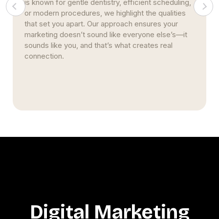
your Beloit practice’s online presence. These
strategies improve visibility and authority, creating
trust that leads to more referrals and stronger
patient loyalty over time.
Digital Marketing