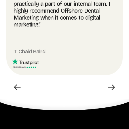
practically a part of our internal team. I
highly recommend Offshore Dental
Marketing when it comes to digital
marketing.”
T. Chaid Baird
←
→