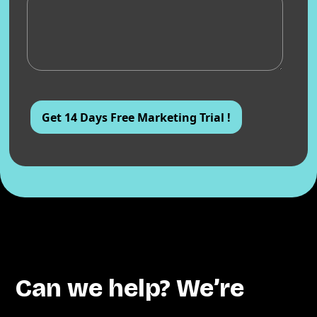
Can we help? We’re