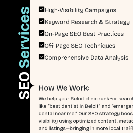
Services
High-Visibility Campaigns
Keyword Research & Strategy
On-Page SEO Best Practices
Off-Page SEO Techniques
Comprehensive Data Analysis
SEO
How We Work:
We help your Beloit clinic rank for sear
like “best dentist in Beloit” and “emerg
dental near me.” Our SEO strategy boos
visibility using optimized content, meta
and listings—bringing in more local traff