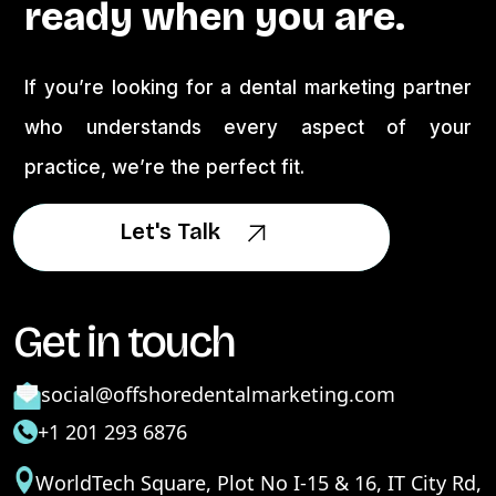
ready when you are.
If you’re looking for a dental marketing partner
who understands every aspect of your
practice, we’re the perfect fit.
Let's Talk
Let's Talk
Get in touch
social@offshoredentalmarketing.com
+1 201 293 6876
WorldTech Square, Plot No I-15 & 16, IT City Rd,