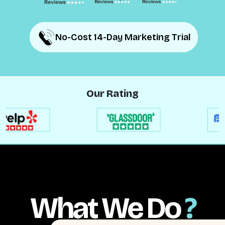
No-Cost 14-Day Marketing Trial
No-Cost 14-Day Marketing Trial
Our Rating
What We Do
?