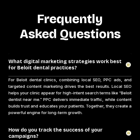
Frequently
Asked Questions
What digital marketing strategies work best
for Beloit dental practices?
For Beloit dental clinics, combining local SEO, PPC ads, and
targeted content marketing drives the best results. Local SEO
helps your clinic appear for high-intent search terms like “Beloit
dentist near me.” PPC delivers immediate traffic, while content
builds trust and educates your patients. Together, they create a
powerful engine for long-term growth.
How do you track the success of your
campaigns?