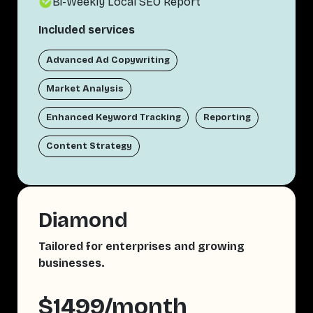
Bi-Weekly Local SEO Report
Included services
Advanced Ad Copywriting
Market Analysis
Enhanced Keyword Tracking
Reporting
Content Strategy
Diamond
Tailored for enterprises and growing
businesses.
$1499/month