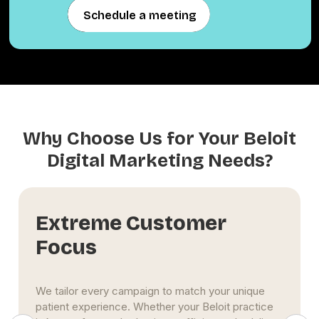
Schedule a meeting
Schedule a meeting
Why Choose Us for Your Beloit
Digital Marketing Needs?
Long-Term Influence
We help build more than a digital footprint—we
help build your clinic’s reputation. Through
consistent SEO, content publishing, local directory
optimization, and review management, we grow