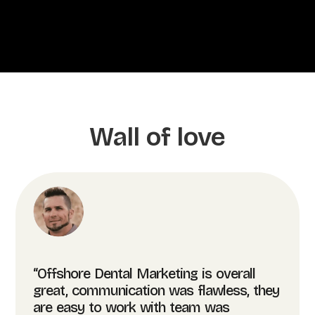
Wall of love
“Offshore Dental Marketing is overall
great, communication was flawless, they
are easy to work with team was