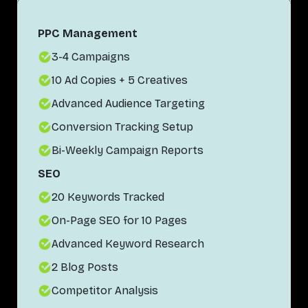
PPC Management
3-4 Campaigns
10 Ad Copies + 5 Creatives
Advanced Audience Targeting
Conversion Tracking Setup
Bi-Weekly Campaign Reports
SEO
20 Keywords Tracked
On-Page SEO for 10 Pages
Advanced Keyword Research
2 Blog Posts
Competitor Analysis