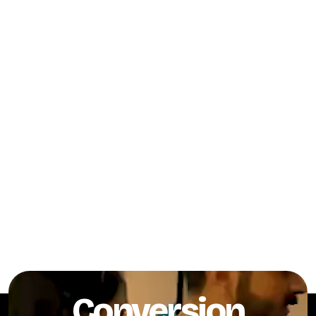
Conversion