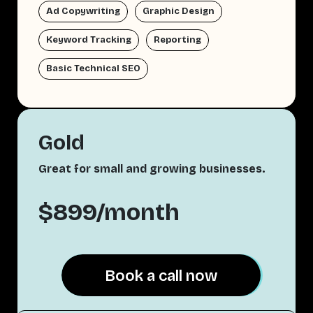
Ad Copywriting
Graphic Design
Keyword Tracking
Reporting
Basic Technical SEO
Gold
Great for small and growing businesses.
$899/month
Book a call now
Book a call now