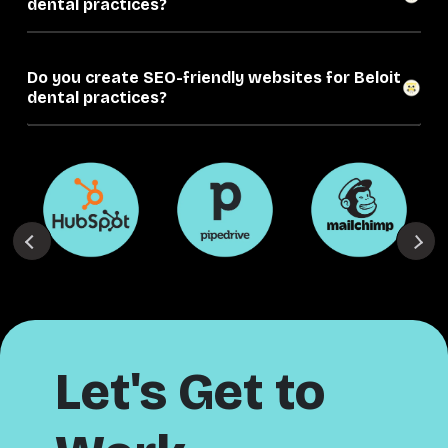
dental practices?
Do you create SEO-friendly websites for Beloit
dental practices?
Let's Get to