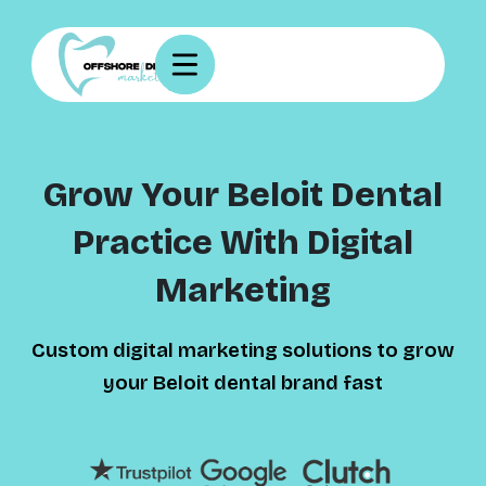
Grow Your Beloit Dental
Practice With Digital
Marketing
Custom digital marketing solutions to grow
your Beloit dental brand fast