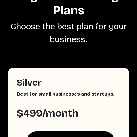
Plans
Choose the best plan for your
business.
Silver
Best for small businesses and startups.
$499/month