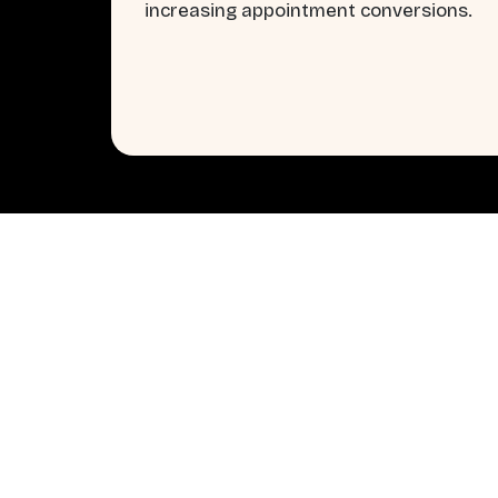
increasing appointment conversions.