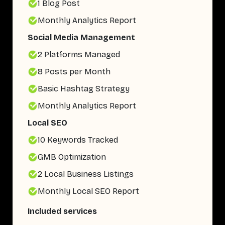
1 Blog Post
Monthly Analytics Report
Social Media Management
2 Platforms Managed
8 Posts per Month
Basic Hashtag Strategy
Monthly Analytics Report
Local SEO
10 Keywords Tracked
GMB Optimization
2 Local Business Listings
Monthly Local SEO Report
Included services