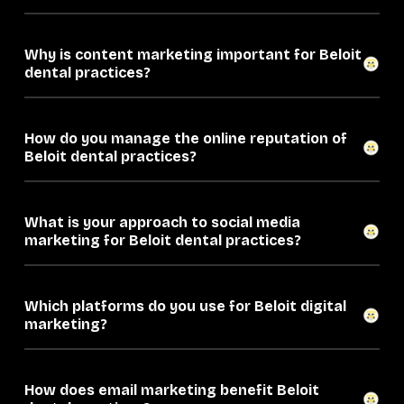
Why is content marketing important for Beloit
dental practices?
How do you manage the online reputation of
Beloit dental practices?
What is your approach to social media
marketing for Beloit dental practices?
Which platforms do you use for Beloit digital
marketing?
How does email marketing benefit Beloit