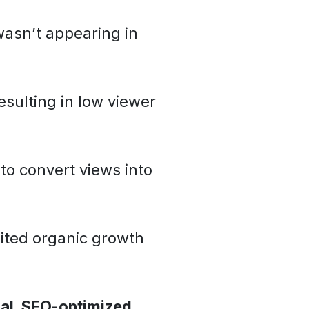
asn’t appearing in
sulting in low viewer
to convert views into
ited organic growth
nal, SEO-optimized,