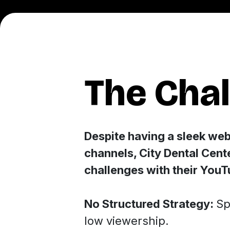
The Cha
Despite having a sleek web
channels, City Dental Cent
challenges with their You
No Structured Strategy:
Sp
low viewership.