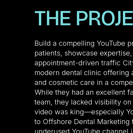
THE PROJ
Build a compelling YouTube p
patients, showcase expertise
appointment-driven traffic Cit
modern dental clinic offering
and cosmetic care in a compet
While they had an excellent fac
team, they lacked visibility o
video was king—especially Y
to Offshore Dental Marketing t
underused YouTube channel i