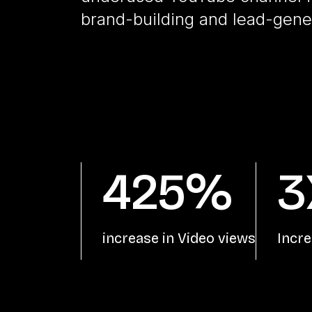
brand-building and lead-gener
425%
3
increase in Video views
Incre