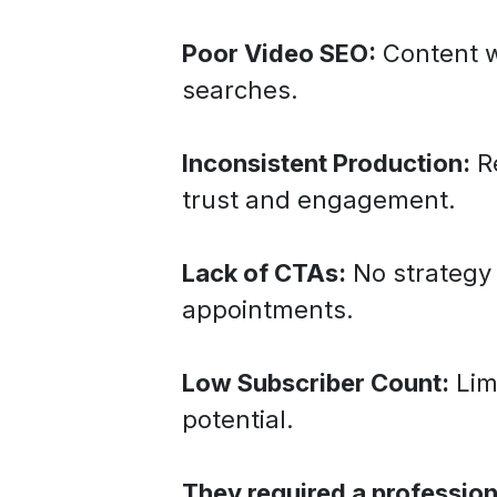
Poor Video SEO:
Content w
searches.
Inconsistent Production:
Re
trust and engagement.
Lack of CTAs:
No strategy 
appointments.
Low Subscriber Count:
Lim
potential.
They required a professio