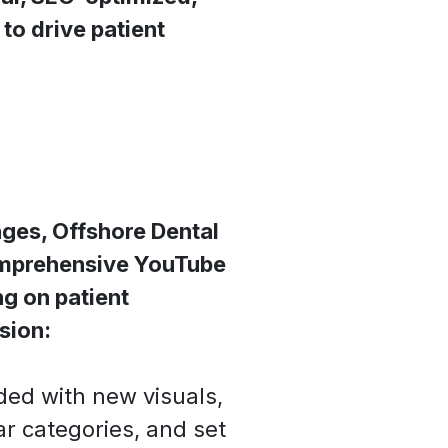
to drive patient
ges, Offshore Dental
omprehensive YouTube
g on patient
sion:
ed with new visuals,
ar categories, and set