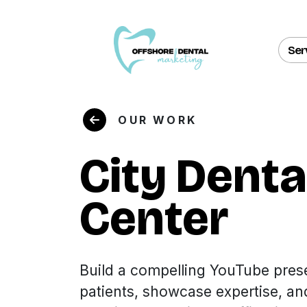
Ser
OUR WORK
City Denta
Center
Build a compelling YouTube pres
patients, showcase expertise, an