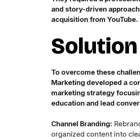
and story-driven approach 
acquisition from YouTube.
Solution
To overcome these challen
Marketing developed a c
marketing strategy focusin
education and lead conver
Channel Branding:
Rebrand
organized content into cle