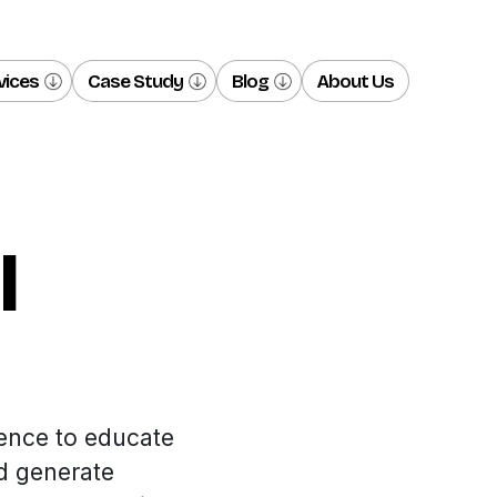
vices
Case Study
Blog
About Us
l
ence to educate
d generate