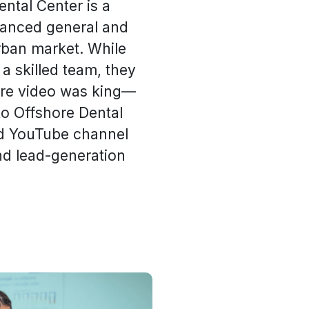
ental Center is a
vanced general and
rban market. While
 a skilled team, they
here video was king—
to Offshore Dental
ed YouTube channel
nd lead-generation