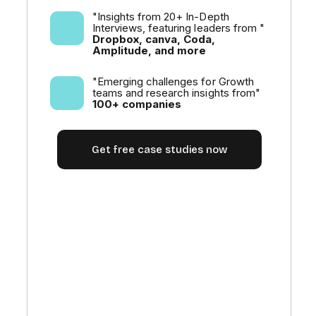
"Insights from 20+ In-Depth
Interviews, featuring leaders from "
Dropbox, canva, Coda,
Amplitude, and more
"Emerging challenges for Growth
teams and research insights from"
100+ companies
Get free case studies now