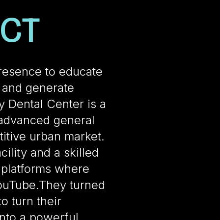
ECT
resence to educate
, and generate
y Dental Center is a
 advanced general
itive urban market.
ility and a skilled
n platforms where
ouTube.They turned
o turn their
nto a powerful