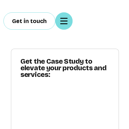
Get in touch
Get the Case Study to
elevate your products and
services: