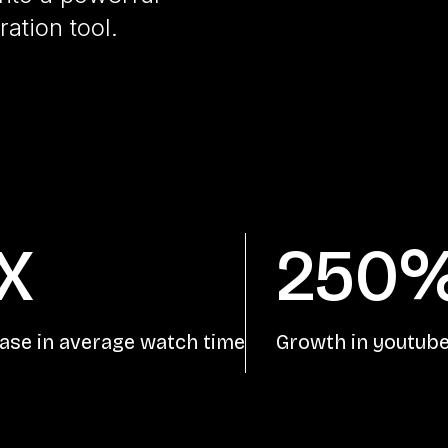
ation tool.
X
250
ase in average watch time
Growth in youtube