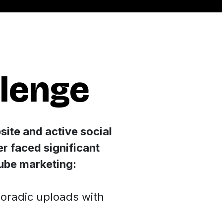
llenge
site and active social
er faced significant
Tube marketing:
oradic uploads with