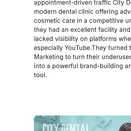
appointment-driven traffic City D
modern dental clinic offering ad
cosmetic care in a competitive u
they had an excellent facility and
lacked visibility on platforms w
especially YouTube.They turned 
Marketing to turn their underus
into a powerful brand-building a
tool.