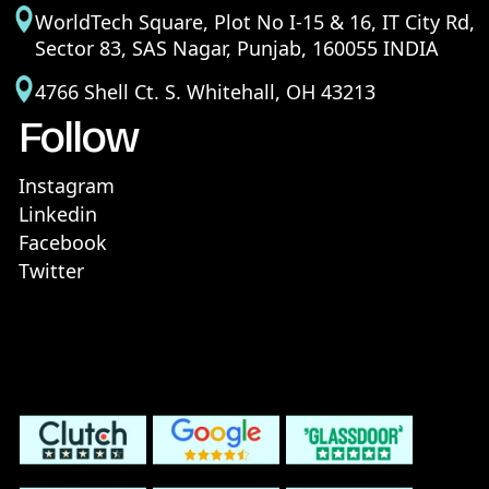
WorldTech Square, Plot No I-15 & 16, IT City Rd,
Sector 83, SAS Nagar, Punjab, 160055 INDIA
4766 Shell Ct. S. Whitehall, OH 43213
Follow
Instagram
Linkedin
Facebook
Twitter