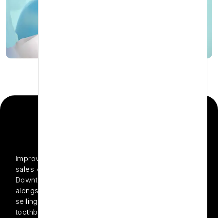
THE PROJECT
Improve organic search rankings and increase online
sales of dental products through expert Shopify SEO
Downtown Dental offers top-quality dental care
alongside a growing Shopify-based online store
selling premium oral health products such as electric
toothbrushes, whitening kits, and floss. Although the