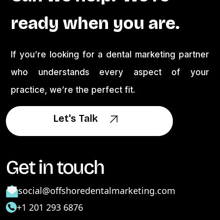
ready when you are.
If you’re looking for a dental marketing partner
who understands every aspect of your
practice, we’re the perfect fit.
Let's Talk
Let's Talk
Get in touch
social@offshoredentalmarketing.com
+1 201 293 6876