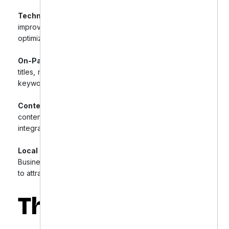
Technical SEO Audit & Fixes:
Conducted a full audit,
improving site speed, fixing broken links, and
optimizing URL structures.
On-Page SEO Enhancements:
Optimized product
titles, meta descriptions, and headers with high-intent
keywords, and implemented schema markup.
Content Marketing & Blog Strategy:
Developed a
content calendar, published SEO-focused blogs, and
integrated content with product pages.
Local SEO Integration:
Optimized Google My
Business listings and used location-specific keywords
to attract local buyers.
The Results