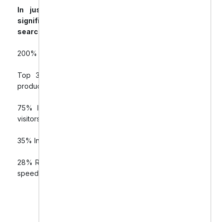
In just four months, Downtown Dental saw
significant improvements in organic traffic,
search rankings, and sales:
200% Increase in organic traffic to the Shopify store
Top 3 Google Rankings for 8 high-value dental
product keywords
75% Increase in online sales from organic search
visitors
35% Increase in click-through rates from rich snippets
28% Reduction in bounce rates due to improved site
speed