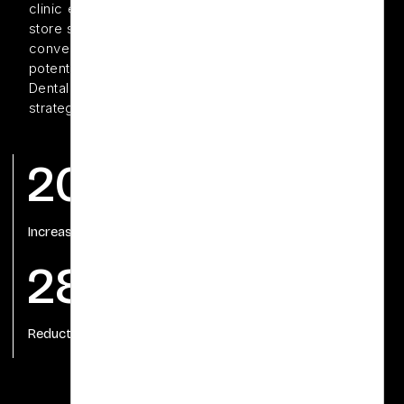
clinic enjoyed a strong local reputation, their Shopify
store struggled to gain traction in search engines and
convert organic traffic into sales.To unlock this
potential, Downtown Dental partnered with Offshore
Dental Marketing to implement a robust Shopify SEO
strategy tailored to their unique e-commerce needs.
200%
75%
Increase in organic traffic
Increase in Sales
28%
Reduction in bonus rates