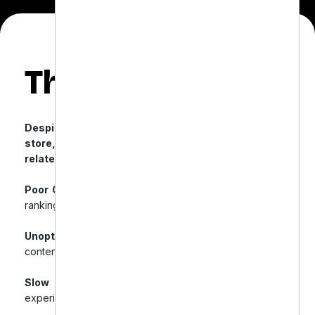
The Challenge
Despite having a modern, user-friendly Shopify
store, Downtown Dental faced multiple SEO-
related obstacles:
Poor Organic Search Rankings:
Struggled with low
rankings for key dental product keywords.
Unoptimized Product Pages:
Issues with duplicate
content and missing meta tags.
Slow Site Speed:
Negative impact on user
experience and SEO.