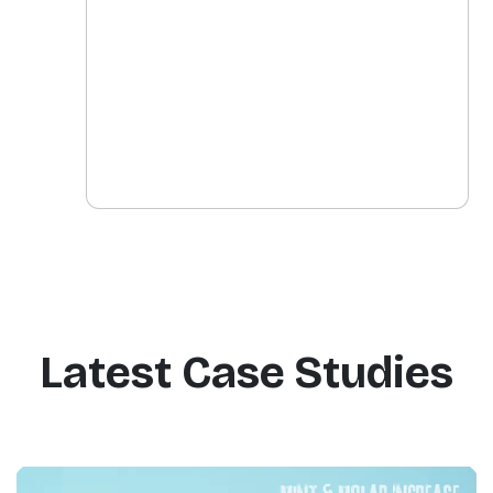
Latest Case Studies