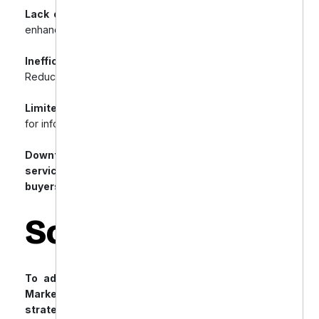
Lack of Rich Snippets:
Missing structured data for
enhanced search listings.
Inefficient URL Structure & Internal Linking:
Reduced crawlability and hindered user navigation.
Limited Content Marketing:
Missed opportunities
for informational search traffic.
Downtown Dental needed expert Shopify SEO
services to improve visibility and attract qualified
buyers.
Solution
To address these challenges, Offshore Dental
Marketing implemented a comprehensive SEO
strategy tailored for Shopify: