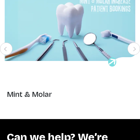
Mint & Molar
Can we help? We’re