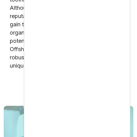
Although the clinic enjoyed a strong local
reputation, their Shopify store struggled to
gain traction in search engines and convert
organic traffic into sales.To unlock this
potential, Downtown Dental partnered with
Offshore Dental Marketing to implement a
robust Shopify SEO strategy tailored to their
unique e-commerce needs.