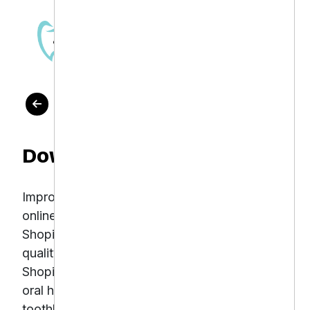
OUR WORK
Downtown Dental
Improve organic search rankings and increase
online sales of dental products through expert
Shopify SEO Downtown Dental offers top-
quality dental care alongside a growing
Shopify-based online store selling premium
oral health products such as electric
toothbrushes, whitening kits, and floss.