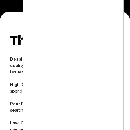
The Challenge
Despite a beautifully designed website and
quality products, Gentle Dental faced multiple
issues with their paid campaigns:
High Cost-Per-Click (CPC):
Minimal returns on ad
spend.
Poor Product Feed Optimization:
Caused irrelevant
search matches.
Low Cart Conversions:
Despite good traffic from
paid ads.