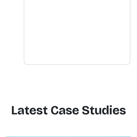
Latest Case Studies