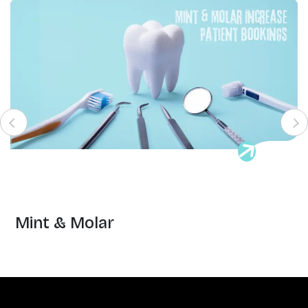
Mint & Molar