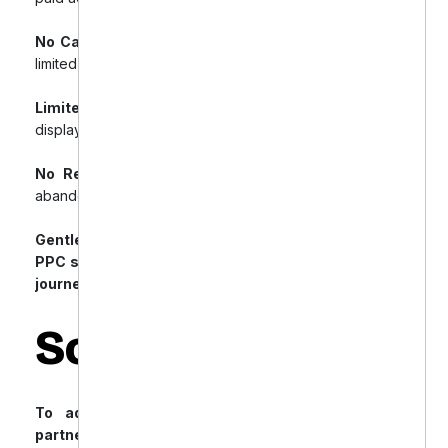
No Campaign Segmentation:
Generalized ads with
limited targeting.
Limited Visibility:
Poor exposure on shopping and
display placements.
No Retargeting Strategy:
Lost opportunities from
abandoned carts.
Gentle Dental required a smarter, more efficient
PPC strategy tailored to the e-commerce buyer’s
journey.
Solution
To address these challenges, Gentle Dental
partnered with Offshore Dental Marketing to