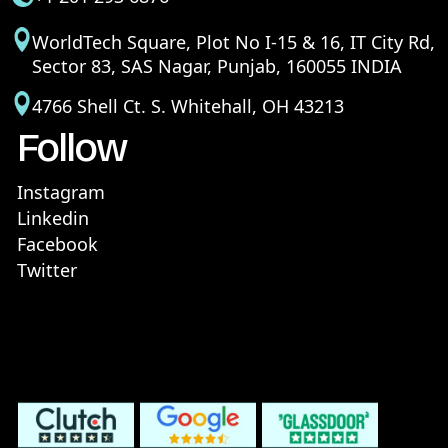
WorldTech Square, Plot No I-15 & 16, IT City Rd,
Sector 83, SAS Nagar, Punjab, 160055 INDIA
4766 Shell Ct. S. Whitehall, OH 43213
Follow
Instagram
Linkedin
Facebook
Twitter