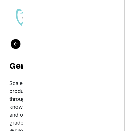
OUR WORK
Gentle Dental
Scale e-commerce sales for dental care
products while maintaining a strong ROI
through optimized PPC Gentle Dental is
known for delivering luxury-level dental care
and offering a curated range of professional-
grade oral care products through its website.
While the in-clinic experience was