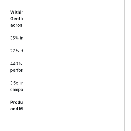
Within 60–90 days of campaign optimization,
Gentle Dental saw significant improvements
across all key PPC performance metrics:
35% increase in online product sales
27% decrease in cost-per-acquisition (CPA)
440% ROAS (Return on Ad Spend) for best-
performing campaigns
3.5x increase in repeat purchases from retargeting
campaigns
Product visibility grew across Google Shopping
and Meta platforms