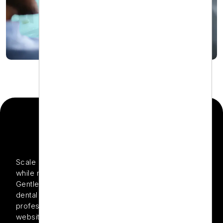
THE PROJECT
Scale e-commerce sales for dental care products
while maintaining a strong ROI through optimized PPC
Gentle Dental is known for delivering luxury-level
dental care and offering a curated range of
professional-grade oral care products through its
website. While the in-clinic experience was