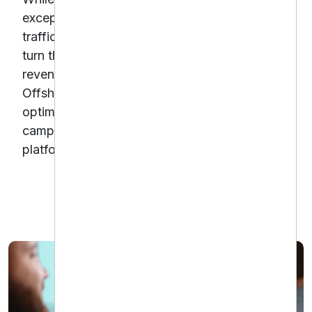
exceptional, their e-commerce sales from paid
traffic were underperforming.With a desire to
turn their product offerings into a consistent
revenue stream, Gentle Dental partnered with
Offshore Dental Marketing to launch and
optimize e-commerce-focused PPC
campaigns across Google and Meta
platforms.