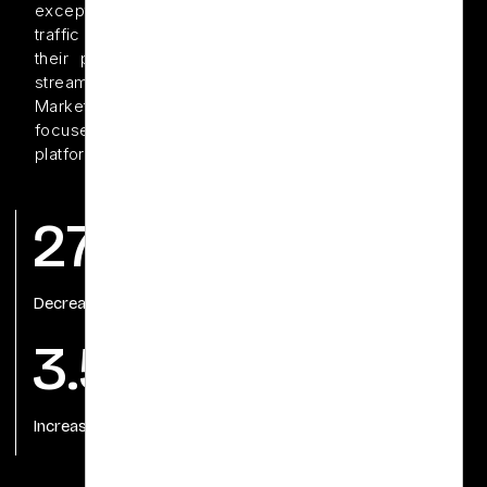
exceptional, their e-commerce sales from paid
traffic were underperforming.With a desire to turn
their product offerings into a consistent revenue
stream, Gentle Dental partnered with Offshore Dental
Marketing to launch and optimize e-commerce-
focused PPC campaigns across Google and Meta
platforms.
27%
440%
Decrease in CPA
Return on Ad Spend
3.5X
Increase in repeat purchases