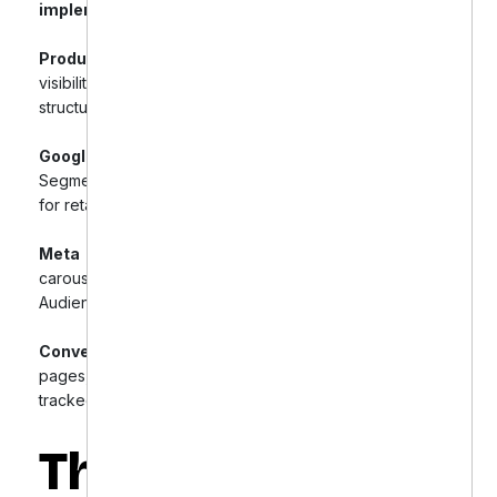
implement precision-targeted PPC campaigns:
Product Feed Optimization:
Improved product
visibility through optimized product details and
structured data markup.
Google Shopping & Search Campaigns:
Segmented products, implemented Smart Shopping
for retargeting, and introduced branded campaigns.
Meta Ads (Facebook & Instagram):
Utilized
carousel, video ads, retargeting, and Lookalike
Audiences to boost conversions.
Conversion Funnel Optimization:
Enhanced landing
pages, automated abandoned cart emails, and
tracked micro-conversions for insights.
The Results