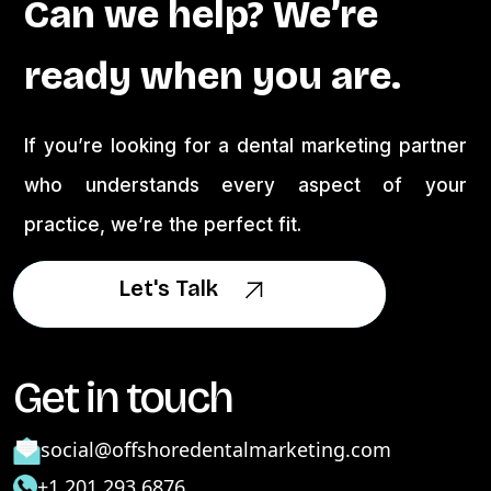
Can we help? We’re
ready when you are.
If you’re looking for a dental marketing partner
who understands every aspect of your
practice, we’re the perfect fit.
Let's Talk
Let's Talk
Get in touch
social@offshoredentalmarketing.com
+1 201 293 6876