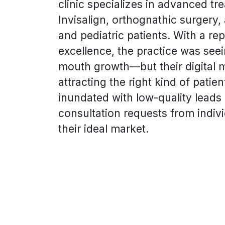
clinic specializes in advanced tr
Invisalign, orthognathic surgery,
and pediatric patients. With a repu
excellence, the practice was see
mouth growth—but their digital 
attracting the right kind of patie
inundated with low-quality lead
consultation requests from indiv
their ideal market.