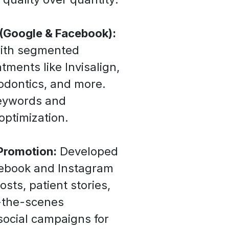
 (Google & Facebook):
with segmented
tments like Invisalign,
hodontics, and more.
eywords and
optimization.
Promotion:
Developed
cebook and Instagram
osts, patient stories,
d-the-scenes
ocial campaigns for