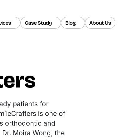
vices
Case Study
Blog
About Us
ters
ady patients for
ileCrafters is one of
us orthodontic and
y Dr. Moira Wong, the