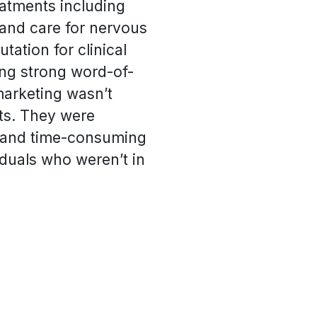
eatments including
 and care for nervous
tation for clinical
ing strong word-of-
marketing wasn’t
nts. They were
s and time-consuming
iduals who weren’t in