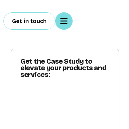
Get in touch
Get the Case Study to
elevate your products and
services: