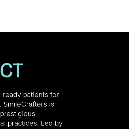
ECT
t-ready patients for
 SmileCrafters is
prestigious
al practices. Led by