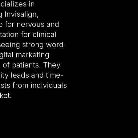
cializes in
 Invisalign,
e for nervous and
ation for clinical
seeing strong word-
ital marketing
d of patients. They
ity leads and time-
ts from individuals
ket.