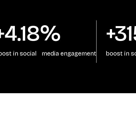
+4.18%
+3
oost in social media engagement
boost in 