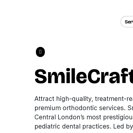
Ser
SmileCraf
Attract high-quality, treatment-re
premium orthodontic services. Sm
Central London’s most prestigio
pediatric dental practices. Led b