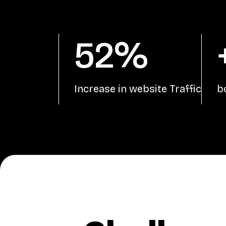
52%
Increase in website Traffic
b