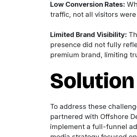
Low Conversion Rates:
Whi
traffic, not all visitors wer
Limited Brand Visibility:
Th
presence did not fully refle
premium brand, limiting t
Solution
To address these challeng
partnered with Offshore D
implement a full-funnel ad
media strategy focused on 