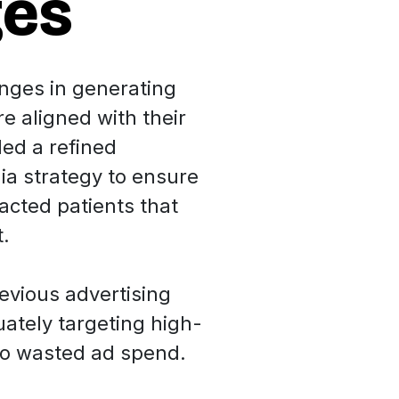
ges
enges in generating
e aligned with their
ded a refined
ia strategy to ensure
racted patients that
t.
evious advertising
tely targeting high-
 to wasted ad spend.