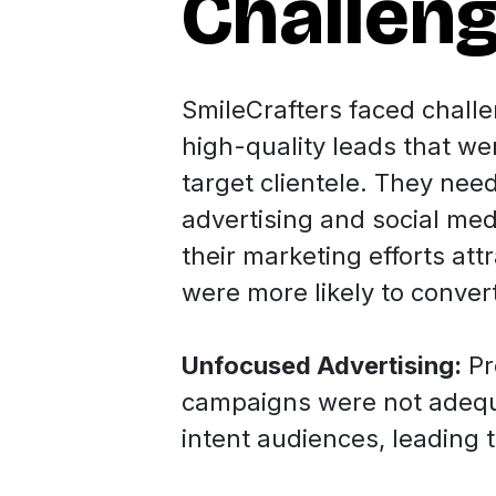
Challen
SmileCrafters faced chall
high-quality leads that wer
target clientele. They nee
advertising and social med
their marketing efforts att
were more likely to conver
Unfocused Advertising:
Pr
campaigns were not adequa
intent audiences, leading