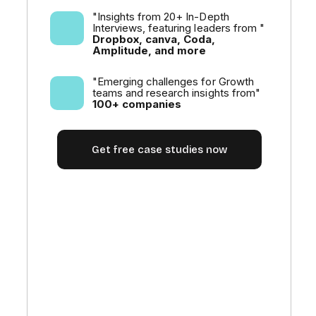
"Insights from 20+ In-Depth
Interviews, featuring leaders from "
Dropbox, canva, Coda,
Amplitude, and more
"Emerging challenges for Growth
teams and research insights from"
100+ companies
Get free case studies now