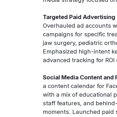
Targeted Paid Advertising
Overhauled ad accounts 
campaigns for specific trea
jaw surgery, pediatric ort
Emphasized high-intent k
advanced tracking for ROI 
Social Media Content and 
a content calendar for Fa
with a mix of educational p
staff features, and behin
moments. Launched paid s