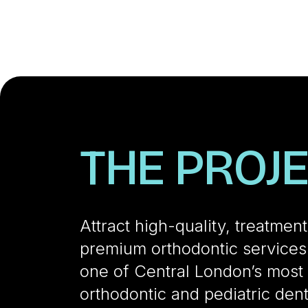
THE PROJ
Attract high-quality, treatmen
premium orthodontic services.
one of Central London’s most 
orthodontic and pediatric dent