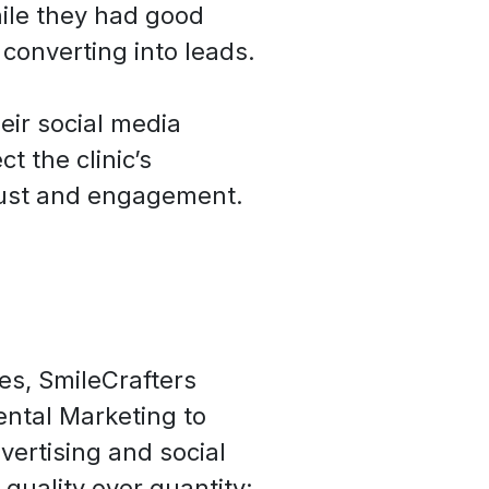
le they had good
e converting into leads.
eir social media
ct the clinic’s
rust and engagement.
es, SmileCrafters
ental Marketing to
vertising and social
quality over quantity: