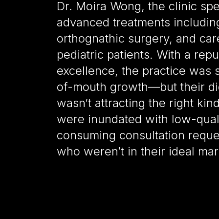
Dr. Moira Wong, the clinic spe
advanced treatments including
orthognathic surgery, and car
pediatric patients. With a reput
excellence, the practice was 
of-mouth growth—but their dig
wasn’t attracting the right kin
were inundated with low-qual
consuming consultation reques
who weren’t in their ideal mar