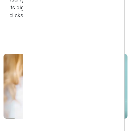
its digital advertising efforts and converting
clicks into booked appointments.