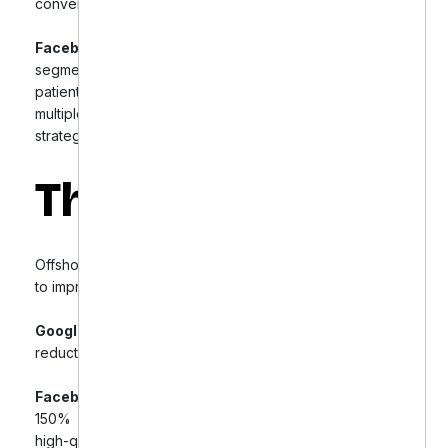
conversion tracking.
Facebook Ads Revamp:
Created targeted audience
segments and engaging ad creatives, including
patient testimonials and educational content. Tested
multiple ad formats and employed retargeting
strategies to capture interested users.
The Results
Offshore Dental Marketing’s targeted optimization led
to impressive improvements:
Google Ads:
38% increase in conversions and 22%
reduction in cost per conversion.
Facebook Ads:
125% increase in ad engagement,
150% growth in followers, and a significant rise in
high-quality patient inquiries.