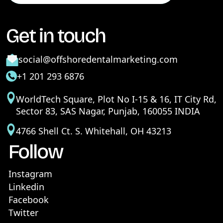
Get in touch
social@offshoredentalmarketing.com
+1 201 293 6876
WorldTech Square, Plot No I-15 & 16, IT City Rd,
Sector 83, SAS Nagar, Punjab, 160055 INDIA
4766 Shell Ct. S. Whitehall, OH 43213
Follow
Instagram
Linkedin
Facebook
Twitter