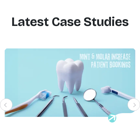
Latest Case Studies