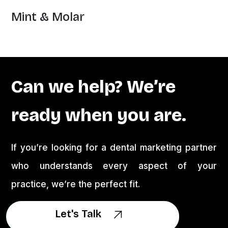
Mint & Molar
Can we help? We’re
ready when you are.
If you’re looking for a dental marketing partner
who understands every aspect of your
practice, we’re the perfect fit.
Let's Talk
Let's Talk