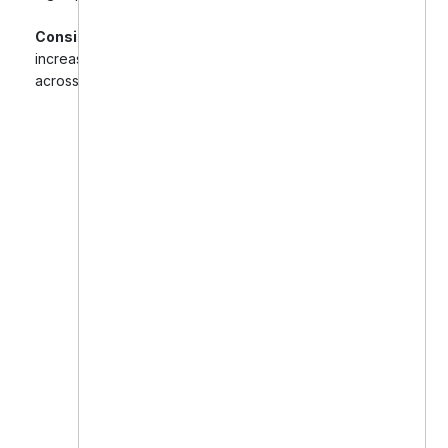
Consistent Growth:
Steady month-over-month
increase in new patient bookings and brand trust
across digital platforms.