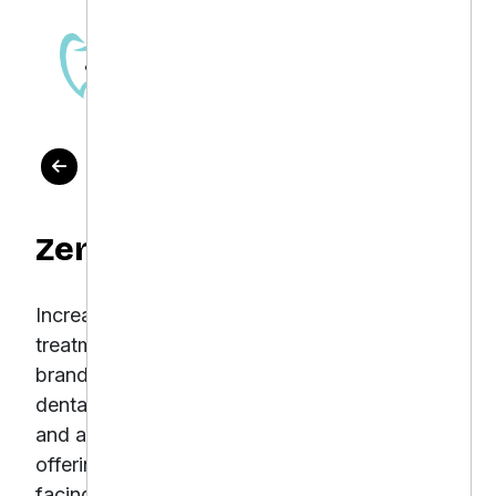
OUR WORK
Zen Dental
Increase local visibility, attract high-value
treatment leads, and build a strong online
brand presence Zen Dental is a modern
dental clinic known for its holistic approach
and advanced dental technologies. Despite
offering excellent patient care, Zen Dental was
facing challenges in maximizing the impact of