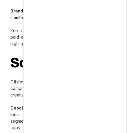
Brand Messaging Inconsistency:
Difficulty
maintaining consistent brand voice across platforms.
Zen Dental needed expert guidance to optimize their
paid advertising strategies and generate consistent,
high-quality patient leads.
Solution
Offshore Dental Marketing designed a
comprehensive strategy to optimize targeting, ad
creatives, and tracking across Facebook and Google:
Google Ads Optimization:
Focused on high-intent
local search terms, improved geo-targeting,
segmented campaigns, and created compelling ad
copy with clear CTAs. Set up comprehensive