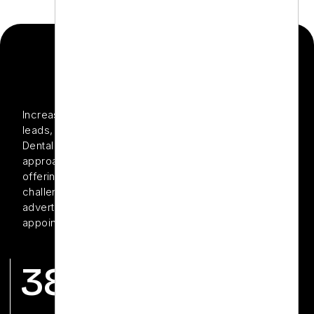
THE PROJECT
Increase local visibility, attract high-value treatment
leads, and build a strong online brand presence Zen
Dental is a modern dental clinic known for its holistic
approach and advanced dental technologies. Despite
offering excellent patient care, Zen Dental was facing
challenges in maximizing the impact of its digital
advertising efforts and converting clicks into booked
appointments.
38%