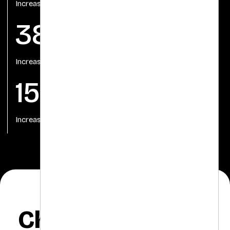
Increase in Conversion
38%
Increase in Conversion Rate
150%
Increase in Post Engagement
Challenges