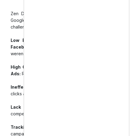
Zen Dental’s advertising efforts on Facebook and
Google were falling short of expectations. Key
challenges included:
Low Engagement & Poor Lead Generation on
Facebook Ads:
Despite a healthy budget, ads
weren’t producing quality leads.
High CPC and Low Conversion Rates on Google
Ads:
Resulted in wasted budget and poor ROI.
Ineffective Audience Targeting:
Led to irrelevant
clicks and ineffective ad spend.
Lack of Consistency:
Ad creatives lacked
compelling CTAs and consistency across platforms.
Tracking Issues:
Made it difficult to measure true
campaign ROI.