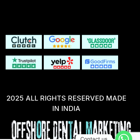
2025 ALL RIGHTS RESERVED MADE
IN INDIA
Contact us