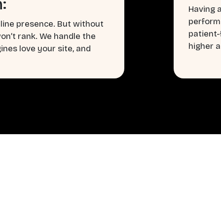
:
Having a
perform
line presence. But without
patient
won’t rank. We handle the
higher a
nes love your site, and