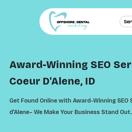
Ser
Award-Winning SEO Serv
Coeur D'Alene, ID
Get Found Online with Award-Winning SEO S
d'Alene– We Make Your Business Stand Out.