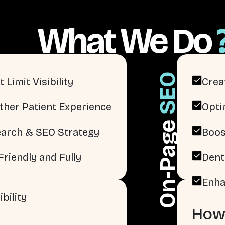
What We Do
SEO
 Limit Visibility
Crea
ther Patient Experience
Opti
On-Page
arch & SEO Strategy
Boos
riendly and Fully
Dent
Enha
bility
How