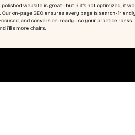
 polished website is great—but if it’s not optimized, it wo
. Our on-page SEO ensures every page is search-friendly
-focused, and conversion-ready—so your practice ranks
nd fills more chairs.