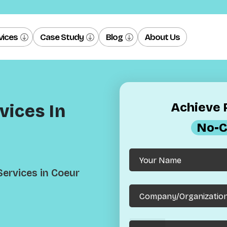
vices
Case Study
Blog
About Us
Achieve R
ices In
No-C
ervices in Coeur