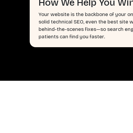
How We Help You Win
Your website is the backbone of your on
solid technical SEO, even the best site 
behind-the-scenes fixes—so search engi
patients can find you faster.