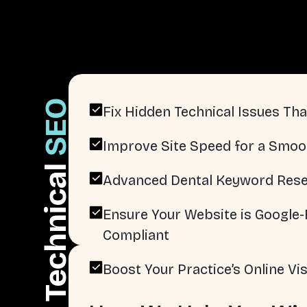
SEO
Fix Hidden Technical Issues That
Improve Site Speed for a Smoo
Technical
Advanced Dental Keyword Rese
Ensure Your Website is Google-F
Compliant
Boost Your Practice’s Online Visi