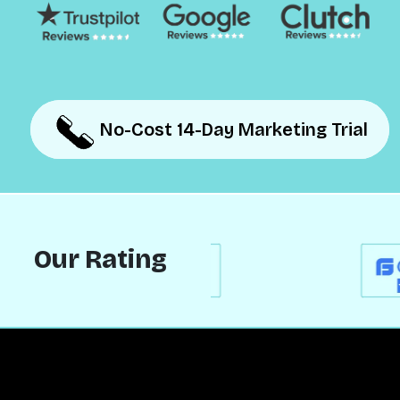
No-Cost 14-Day Marketing Trial
No-Cost 14-Day Marketing Trial
Our Rating