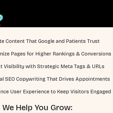
?
te Content That Google and Patients Trust
mize Pages for Higher Rankings & Conversions
t Visibility with Strategic Meta Tags & URLs
al SEO Copywriting That Drives Appointments
nce User Experience to Keep Visitors Engaged
 We Help You Grow: