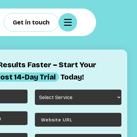
Get in touch
esults Faster – Start Your
ost 14-Day Trial
Today!