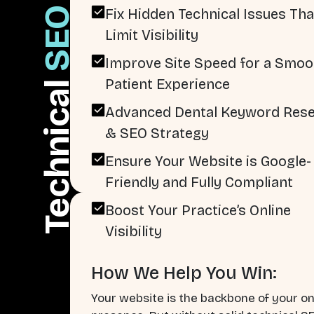
SEO
Fix Hidden Technical Issues Tha
Limit Visibility
Improve Site Speed for a Smoo
Patient Experience
Technical
Advanced Dental Keyword Res
& SEO Strategy
Ensure Your Website is Google-
Friendly and Fully Compliant
Boost Your Practice’s Online
Visibility
How We Help You Win:
Your website is the backbone of your on