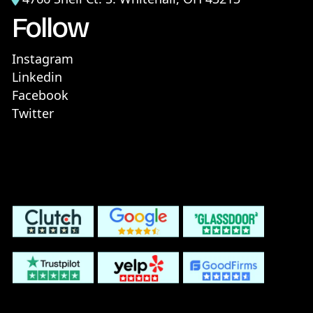
Follow
Instagram
Linkedin
Facebook
Twitter