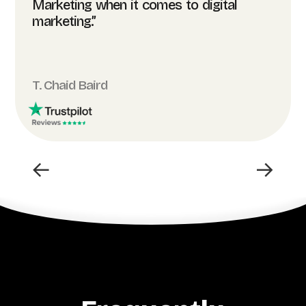
Marketing when it comes to digital
marketing.”
T. Chaid Baird
←
→