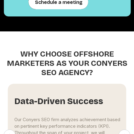
Schedule a meeting
Schedule a meeting
WHY CHOOSE OFFSHORE
MARKETERS AS YOUR CONYERS
SEO AGENCY?
Extensive Experience
The Conyers SEO specialists at Offshore
Marketers use maximum effort to propel clients'
businesses to the top of search engine results