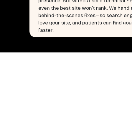
presence. But without solid technical S
even the best site won’t rank. We handl
behind-the-scenes fixes—so search en
love your site, and patients can find you
faster.