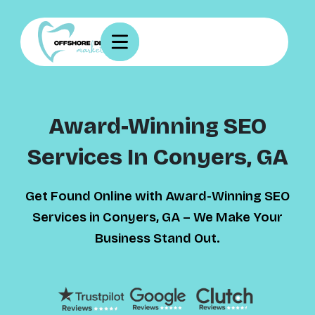
Award-Winning SEO
Services In Conyers, GA
Get Found Online with Award-Winning SEO
Services in Conyers, GA – We Make Your
Business Stand Out.