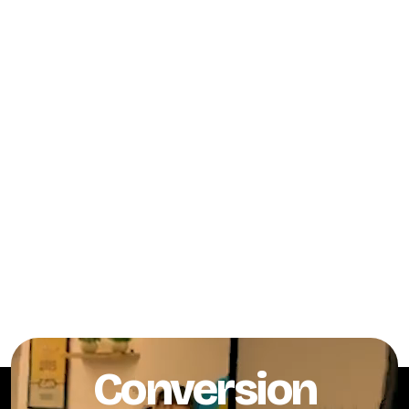
Conversion