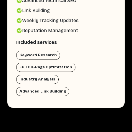
Advanced Technical SEO
Link Building
Weekly Tracking Updates
Reputation Management
Included services
Keyword Research
Full On-Page Optimization
Industry Analysis
Advanced Link Building