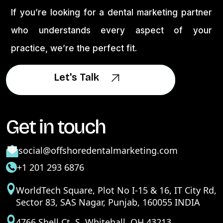
If you’re looking for a dental marketing partner
who understands every aspect of your
practice, we’re the perfect fit.
Let's Talk
Let's Talk
Get in touch
social@offshoredentalmarketing.com
+1 201 293 6876
WorldTech Square, Plot No I-15 & 16, IT City Rd,
Sector 83, SAS Nagar, Punjab, 160055 INDIA
4766 Shell Ct. S. Whitehall, OH 43213