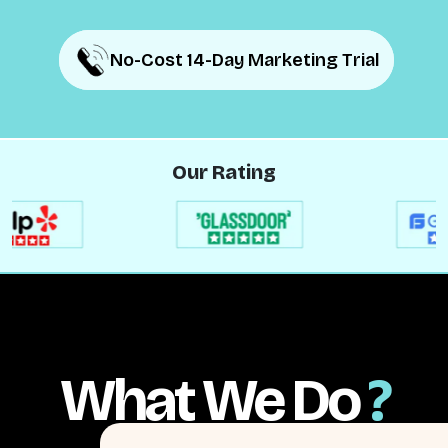
No-Cost 14-Day Marketing Trial
No-Cost 14-Day Marketing Trial
Our Rating
What We Do
?