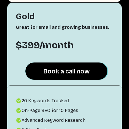
Gold
Great for small and growing businesses.
$399/month
Book a call now
Book a call now
20 Keywords Tracked
On-Page SEO for 10 Pages
Advanced Keyword Research