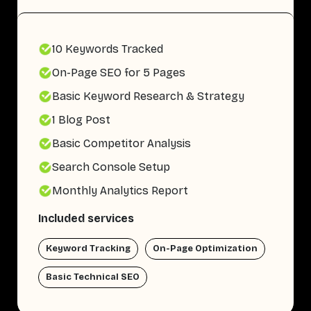
10 Keywords Tracked
On-Page SEO for 5 Pages
Basic Keyword Research & Strategy
1 Blog Post
Basic Competitor Analysis
Search Console Setup
Monthly Analytics Report
Included services
Keyword Tracking
On-Page Optimization
Basic Technical SEO