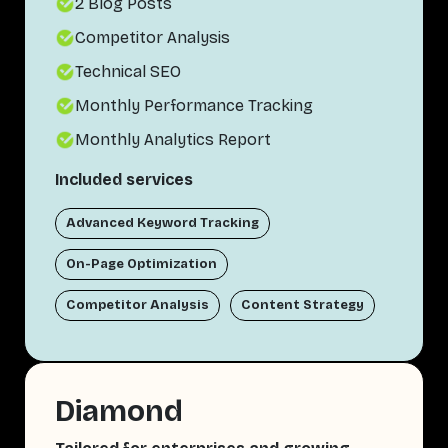
2 Blog Posts
Competitor Analysis
Technical SEO
Monthly Performance Tracking
Monthly Analytics Report
Included services
Advanced Keyword Tracking
On-Page Optimization
Competitor Analysis
Content Strategy
Diamond