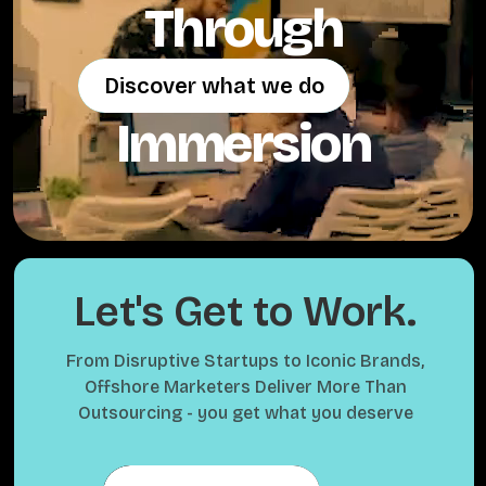
Through
Discover what we do
Discover what we do
Immersion
Let's Get to Work.
From Disruptive Startups to Iconic Brands,
Offshore Marketers Deliver More Than
Outsourcing - you get what you deserve