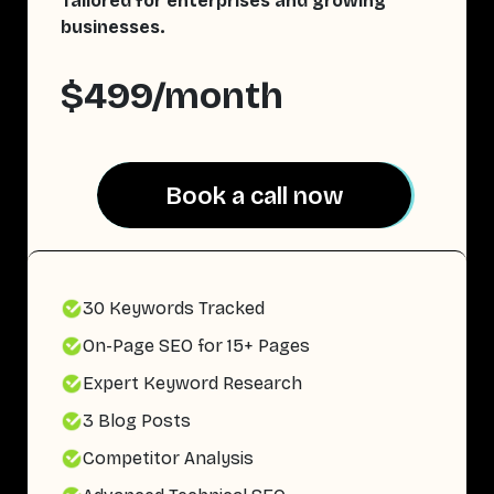
Tailored for enterprises and growing
businesses.
$499/month
Book a call now
Book a call now
30 Keywords Tracked
On-Page SEO for 15+ Pages
Expert Keyword Research
3 Blog Posts
Competitor Analysis