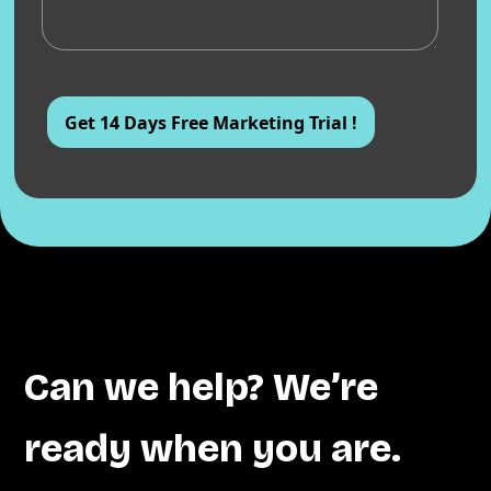
Can we help? We’re
ready when you are.