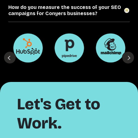
How do you measure the success of your SEO
campaigns for Conyers businesses?
Let's Get to
Work.