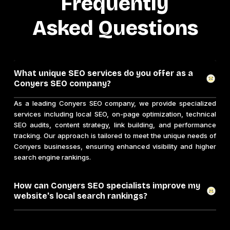
Frequently
Asked Questions
What unique SEO services do you offer as a
Conyers SEO company?
As a leading Conyers SEO company, we provide specialized
services including local SEO, on-page optimization, technical
SEO audits, content strategy, link building, and performance
tracking. Our approach is tailored to meet the unique needs of
Conyers businesses, ensuring enhanced visibility and higher
search engine rankings.
How can Conyers SEO specialists improve my
website's local search rankings?