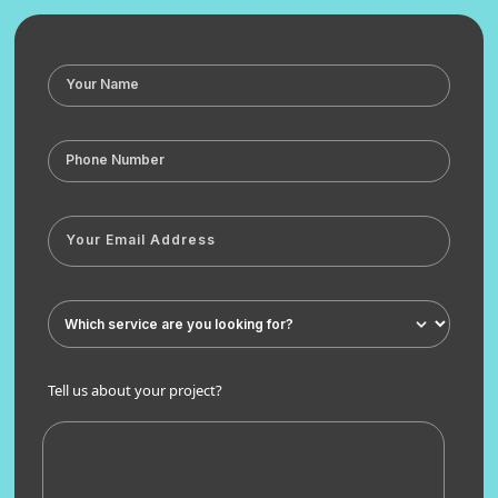
Tell us about your project?