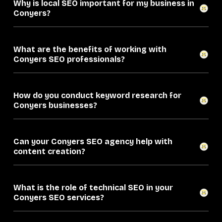
Why is local SEO important for my business in
Conyers?
What are the benefits of working with
Conyers SEO professionals?
How do you conduct keyword research for
Conyers businesses?
Can your Conyers SEO agency help with
content creation?
What is the role of technical SEO in your
Conyers SEO services?