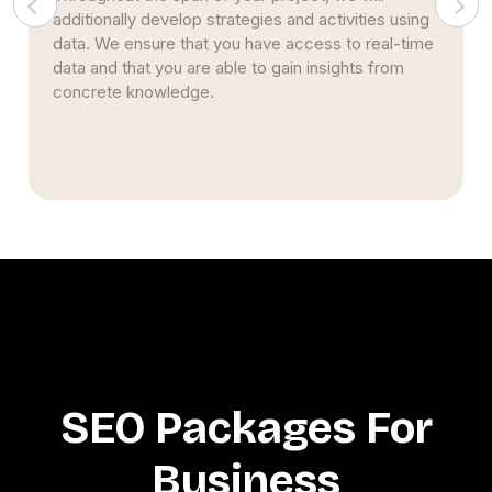
pages. This strategy stems from nearly two
decades of studying and implementing SEO
strategies. Simultaneously, we continue to build
upon our prior expertise and encourage creativity.
SEO Packages For
Business