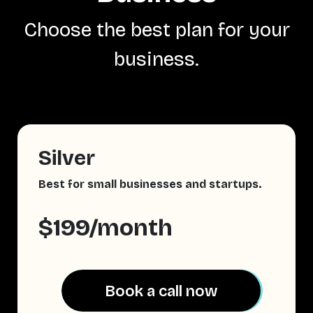
Choose the best plan for your
business.
Silver
Best for small businesses and startups.
$199/month
Book a call now
Book a call now