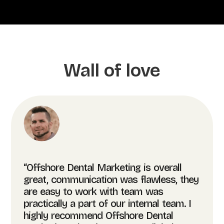
Wall of love
“Offshore Dental Marketing is overall
great, communication was flawless, they
are easy to work with team was
practically a part of our internal team. I
highly recommend Offshore Dental