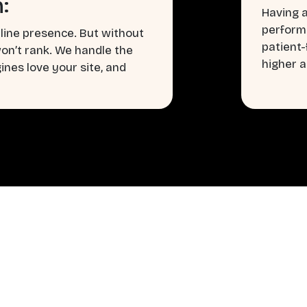
:
Having a
perform
line presence. But without
patient
won’t rank. We handle the
higher a
nes love your site, and