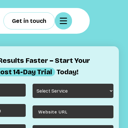
Get in touch
esults Faster – Start Your
ost 14-Day Trial
Today!