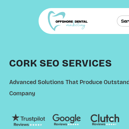
Ser
CORK SEO SERVICES
Advanced Solutions That Produce Outstandi
Company