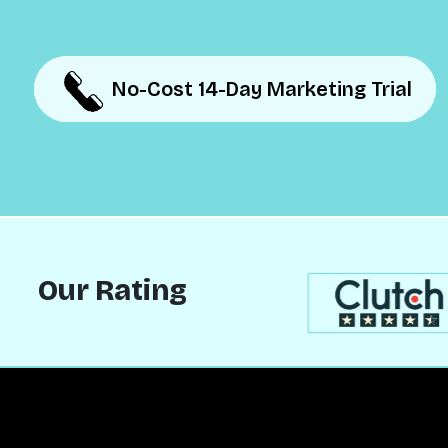
No-Cost 14-Day Marketing Trial
No-Cost 14-Day Marketing Trial
Our Rating