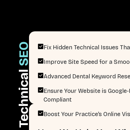
SEO
Fix Hidden Technical Issues That
Improve Site Speed for a Smoo
Technical
Advanced Dental Keyword Rese
Ensure Your Website is Google-F
Compliant
Boost Your Practice’s Online Visi