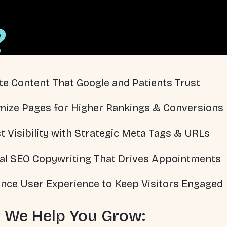
?
te Content That Google and Patients Trust
mize Pages for Higher Rankings & Conversions
t Visibility with Strategic Meta Tags & URLs
al SEO Copywriting That Drives Appointments
nce User Experience to Keep Visitors Engaged
 We Help You Grow: