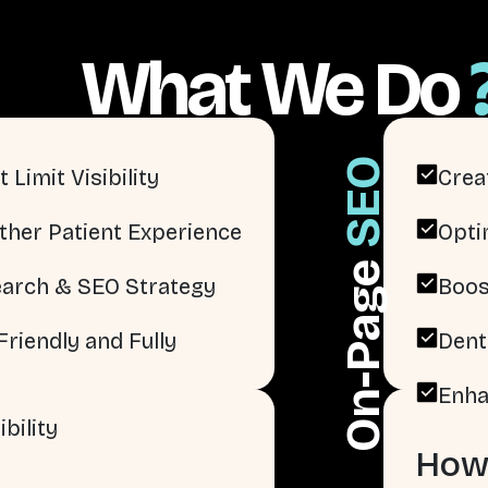
What We Do
SEO
 Limit Visibility
Crea
ther Patient Experience
Opti
On-Page
arch & SEO Strategy
Boos
riendly and Fully
Dent
Enha
bility
How