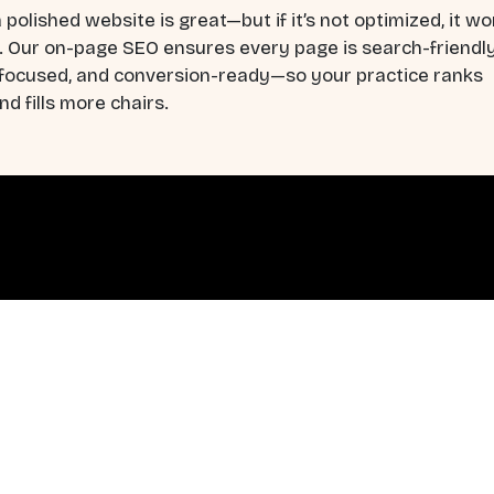
 polished website is great—but if it’s not optimized, it wo
. Our on-page SEO ensures every page is search-friendly
-focused, and conversion-ready—so your practice ranks
nd fills more chairs.