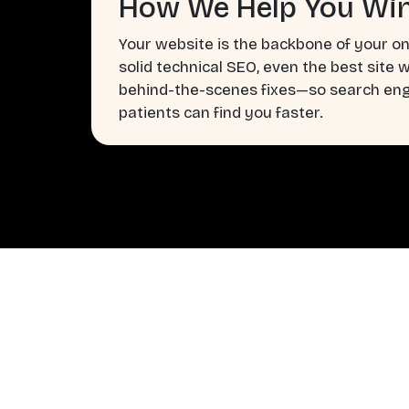
How We Help You Win
Your website is the backbone of your on
solid technical SEO, even the best site 
behind-the-scenes fixes—so search engi
patients can find you faster.