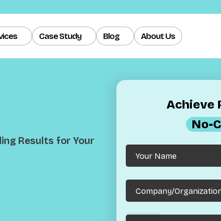
vices
Case Study
Blog
About Us
Achieve R
No-C
ng Results for Your