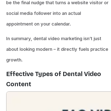
be the final nudge that turns a website visitor or
social media follower into an actual
appointment on your calendar.
In summary, dental video marketing isn’t just
about looking modern – it directly fuels practice
growth.
Effective Types of Dental Video
Content