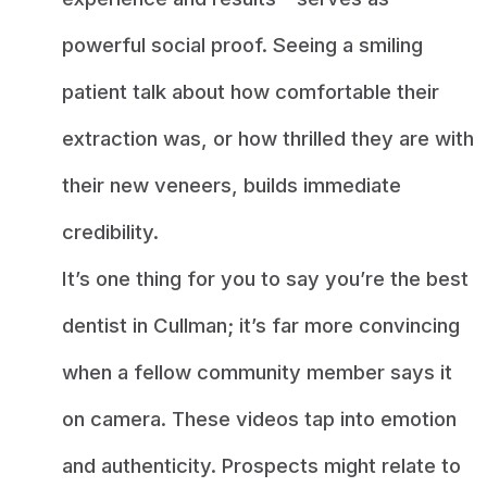
powerful social proof. Seeing a smiling
patient talk about how comfortable their
extraction was, or how thrilled they are with
their new veneers, builds immediate
credibility.
It’s one thing for you to say you’re the best
dentist in Cullman; it’s far more convincing
when a fellow community member says it
on camera. These videos tap into emotion
and authenticity. Prospects might relate to