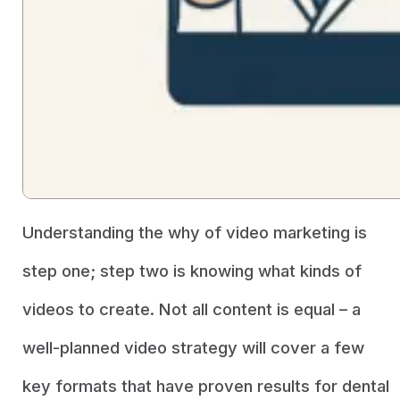
Understanding the why of video marketing is
step one; step two is knowing what kinds of
videos to create. Not all content is equal – a
well-planned video strategy will cover a few
key formats that have proven results for dental