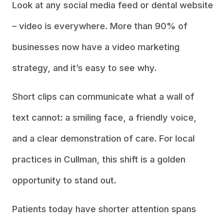
Look at any social media feed or dental website
– video is everywhere. More than 90% of
businesses now have a video marketing
strategy, and it’s easy to see why.
Short clips can communicate what a wall of
text cannot: a smiling face, a friendly voice,
and a clear demonstration of care. For local
practices in Cullman, this shift is a golden
opportunity to stand out.
Patients today have shorter attention spans