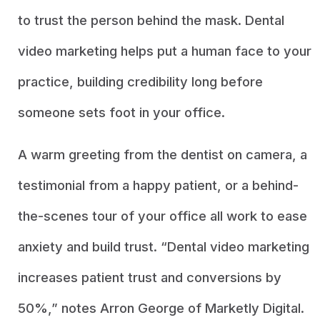
to trust the person behind the mask. Dental
video marketing helps put a human face to your
practice, building credibility long before
someone sets foot in your office.
A warm greeting from the dentist on camera, a
testimonial from a happy patient, or a behind-
the-scenes tour of your office all work to ease
anxiety and build trust. “Dental video marketing
increases patient trust and conversions by
50%,” notes Arron George of Marketly Digital.