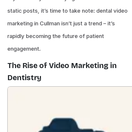
static posts, it’s time to take note: dental video
marketing in Cullman isn’t just a trend – it’s
rapidly becoming the future of patient
engagement.
The Rise of Video Marketing in
Dentistry