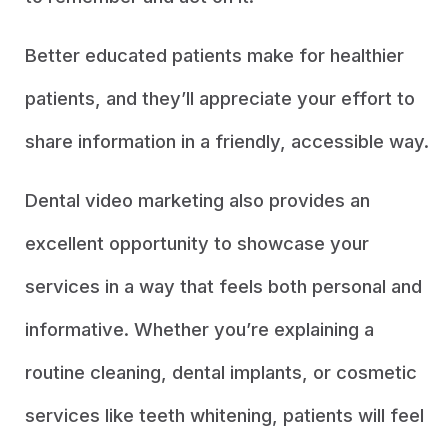
Better educated patients make for healthier
patients, and they’ll appreciate your effort to
share information in a friendly, accessible way.
Dental video marketing also provides an
excellent opportunity to showcase your
services in a way that feels both personal and
informative. Whether you’re explaining a
routine cleaning, dental implants, or cosmetic
services like teeth whitening, patients will feel