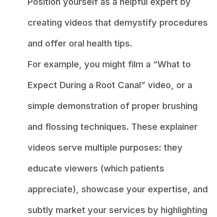
Position yourself as a helpful expert by
creating videos that demystify procedures
and offer oral health tips.
For example, you might film a “What to
Expect During a Root Canal” video, or a
simple demonstration of proper brushing
and flossing techniques. These explainer
videos serve multiple purposes: they
educate viewers (which patients
appreciate), showcase your expertise, and
subtly market your services by highlighting