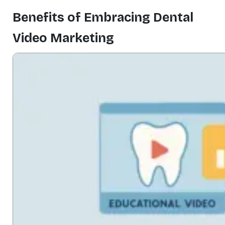
Benefits of Embracing Dental
Video Marketing