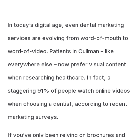
In today’s digital age, even dental marketing
services are evolving from word-of-mouth to
word-of-video. Patients in Cullman – like
everywhere else – now prefer visual content
when researching healthcare. In fact, a
staggering 91% of people watch online videos
when choosing a dentist, according to recent
marketing surveys.
If you’ve only been relying on brochures and