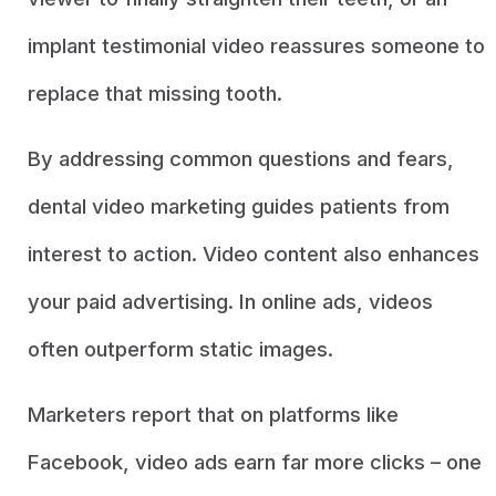
implant testimonial video reassures someone to
replace that missing tooth.
By addressing common questions and fears,
dental video marketing guides patients from
interest to action. Video content also enhances
your paid advertising. In online ads, videos
often outperform static images.
Marketers report that on platforms like
Facebook, video ads earn far more clicks – one