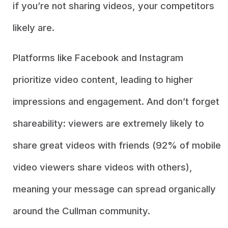
if you’re not sharing videos, your competitors
likely are.
Platforms like Facebook and Instagram
prioritize video content, leading to higher
impressions and engagement. And don’t forget
shareability: viewers are extremely likely to
share great videos with friends (92% of mobile
video viewers share videos with others),
meaning your message can spread organically
around the Cullman community.