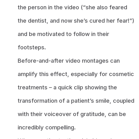
the person in the video (“she also feared
the dentist, and now she’s cured her fear!”)
and be motivated to follow in their
footsteps.
Before-and-after video montages can
amplify this effect, especially for cosmetic
treatments – a quick clip showing the
transformation of a patient’s smile, coupled
with their voiceover of gratitude, can be
incredibly compelling.