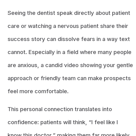
Seeing the dentist speak directly about patient
care or watching a nervous patient share their
success story can dissolve fears in a way text
cannot. Especially in a field where many people
are anxious, a candid video showing your gentle
approach or friendly team can make prospects
feel more comfortable.
This personal connection translates into
confidence: patients will think, “I feel like I
know this doctor,” making them far more likely