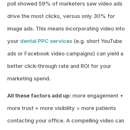
poll showed 59% of marketers saw video ads
drive the most clicks, versus only 30% for
image ads. This means incorporating video into
your
dental PPC services
(e.g. short YouTube
ads or Facebook video campaigns) can yield a
better click-through rate and ROI for your
marketing spend.
All these factors add up:
more engagement +
more trust + more visibility = more patients
contacting your office. A compelling video can