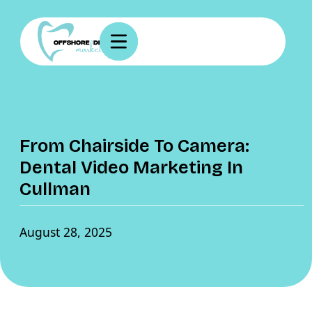
From Chairside To Camera:
Dental Video Marketing In
Cullman
August 28, 2025