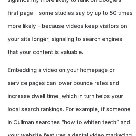
first page – some studies say by up to 50 times
more likely – because videos keep visitors on
your site longer, signaling to search engines
that your content is valuable.
Embedding a video on your homepage or
service pages can lower bounce rates and
increase dwell time, which in turn helps your
local search rankings. For example, if someone
in Cullman searches “how to whiten teeth” and
your website features a dental video marketing