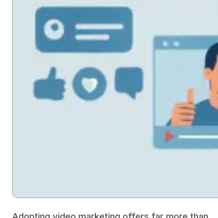
Adopting video marketing offers far more than