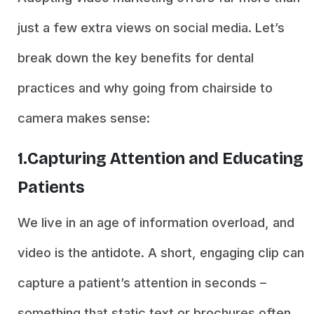
just a few extra views on social media. Let’s
break down the key benefits for dental
practices and why going from chairside to
camera makes sense:
1.Capturing Attention and Educating
Patients
We live in an age of information overload, and
video is the antidote. A short, engaging clip can
capture a patient’s attention in seconds –
something that static text or brochures often