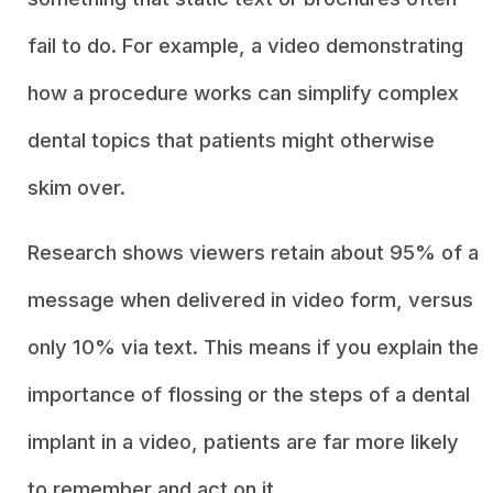
fail to do. For example, a video demonstrating
how a procedure works can simplify complex
dental topics that patients might otherwise
skim over.
Research shows viewers retain about 95% of a
message when delivered in video form, versus
only 10% via text. This means if you explain the
importance of flossing or the steps of a dental
implant in a video, patients are far more likely
to remember and act on it.