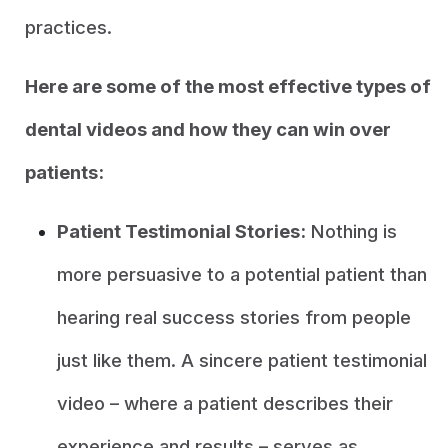
practices.
Here are some of the most effective types of
dental videos and how they can win over
patients:
Patient Testimonial Stories:
Nothing is
more persuasive to a potential patient than
hearing real success stories from people
just like them. A sincere patient testimonial
video – where a patient describes their
experience and results – serves as