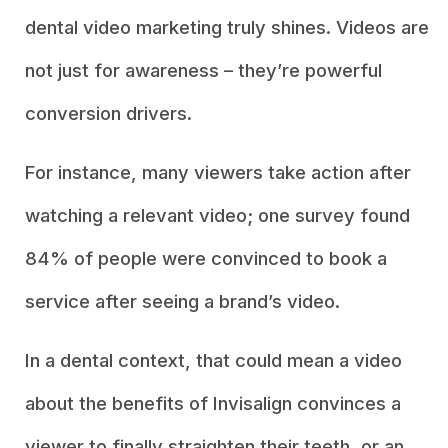
dental video marketing truly shines. Videos are
not just for awareness – they’re powerful
conversion drivers.
For instance, many viewers take action after
watching a relevant video; one survey found
84% of people were convinced to book a
service after seeing a brand’s video.
In a dental context, that could mean a video
about the benefits of Invisalign convinces a
viewer to finally straighten their teeth, or an