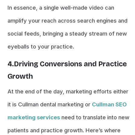
In essence, a single well-made video can
amplify your reach across search engines and
social feeds, bringing a steady stream of new
eyeballs to your practice.
4.Driving Conversions and Practice
Growth
At the end of the day, marketing efforts either
it is Cullman dental marketing or
Cullman SEO
marketing services
need to translate into new
patients and practice growth. Here’s where