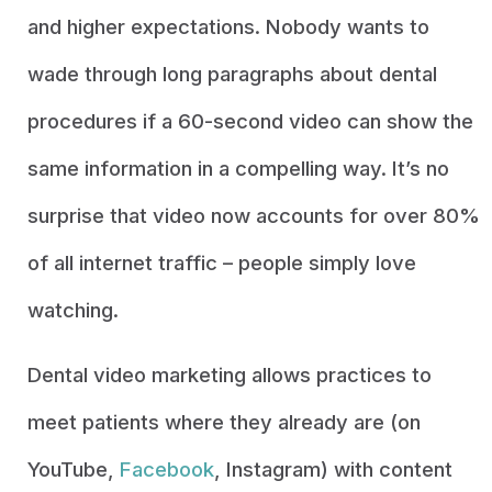
and higher expectations. Nobody wants to
wade through long paragraphs about dental
procedures if a 60-second video can show the
same information in a compelling way. It’s no
surprise that video now accounts for over 80%
of all internet traffic – people simply love
watching.
Dental video marketing allows practices to
meet patients where they already are (on
YouTube,
Facebook
, Instagram) with content