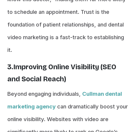
to schedule an appointment. Trust is the
foundation of patient relationships, and dental
video marketing is a fast-track to establishing
it.
3.Improving Online Visibility (SEO
and Social Reach)
Beyond engaging individuals,
Cullman dental
marketing agency
can dramatically boost your
online visibility. Websites with video are
significantly more likely to rank on Google’s