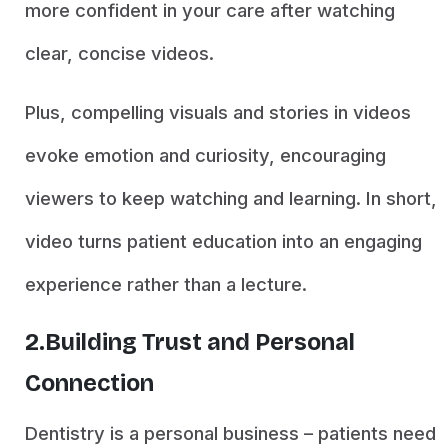
more confident in your care after watching
clear, concise videos.
Plus, compelling visuals and stories in videos
evoke emotion and curiosity, encouraging
viewers to keep watching and learning. In short,
video turns patient education into an engaging
experience rather than a lecture.
2.Building Trust and Personal
Connection
Dentistry is a personal business – patients need