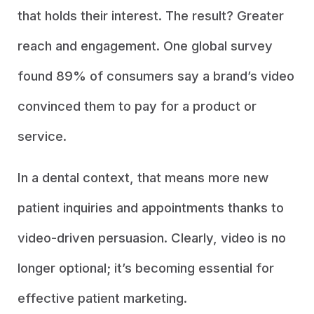
that holds their interest. The result? Greater
reach and engagement. One global survey
found 89% of consumers say a brand’s video
convinced them to pay for a product or
service.
In a dental context, that means more new
patient inquiries and appointments thanks to
video-driven persuasion. Clearly, video is no
longer optional; it’s becoming essential for
effective patient marketing.