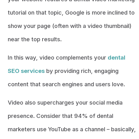
tutorial on that topic, Google is more inclined to
show your page (often with a video thumbnail)
near the top results.
In this way, video complements your
dental
SEO services
by providing rich, engaging
content that search engines and users love.
Video also supercharges your social media
presence. Consider that 94% of dental
marketers use YouTube as a channel – basically,