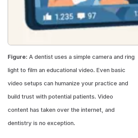
Figure:
A dentist uses a simple camera and ring
light to film an educational video. Even basic
video setups can humanize your practice and
build trust with potential patients. Video
content has taken over the internet, and
dentistry is no exception.