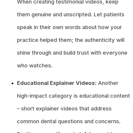
When creating testimonial videos, keep
them genuine and unscripted. Let patients
speak in their own words about how your
practice helped them; the authenticity will
shine through and build trust with everyone
who watches.
Educational Explainer Videos:
Another
high-impact category is educational content
– short explainer videos that address
common dental questions and concerns.