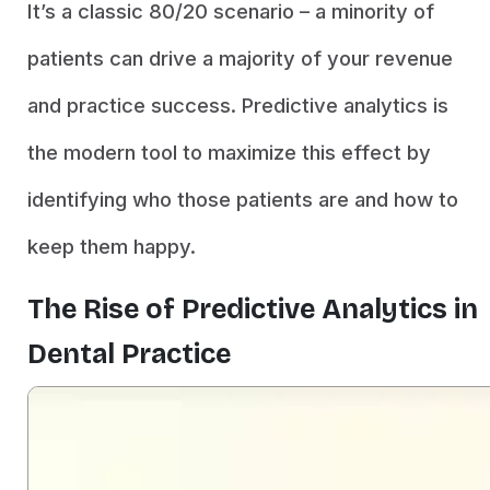
It’s a classic 80/20 scenario – a minority of
patients can drive a majority of your revenue
and practice success. Predictive analytics is
the modern tool to maximize this effect by
identifying who those patients are and how to
keep them happy.
The Rise of Predictive Analytics in
Dental Practice