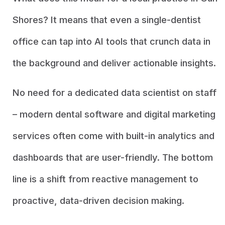
Shores? It means that even a single-dentist
office can tap into AI tools that crunch data in
the background and deliver actionable insights.
No need for a dedicated data scientist on staff
– modern dental software and digital marketing
services often come with built-in analytics and
dashboards that are user-friendly. The bottom
line is a shift from reactive management to
proactive, data-driven decision making.