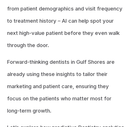
from patient demographics and visit frequency
to treatment history – AI can help spot your
next high-value patient before they even walk
through the door.
Forward-thinking dentists in Gulf Shores are
already using these insights to tailor their
marketing and patient care, ensuring they
focus on the patients who matter most for
long-term growth.