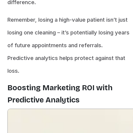
difference.
Remember, losing a high-value patient isn’t just
losing one cleaning – it’s potentially losing years
of future appointments and referrals.
Predictive analytics helps protect against that
loss.
Boosting Marketing ROI with
Predictive Analytics