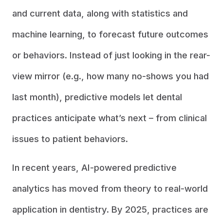
and current data, along with statistics and
machine learning, to forecast future outcomes
or behaviors. Instead of just looking in the rear-
view mirror (e.g., how many no-shows you had
last month), predictive models let dental
practices anticipate what’s next – from clinical
issues to patient behaviors.
In recent years, AI-powered predictive
analytics has moved from theory to real-world
application in dentistry. By 2025, practices are