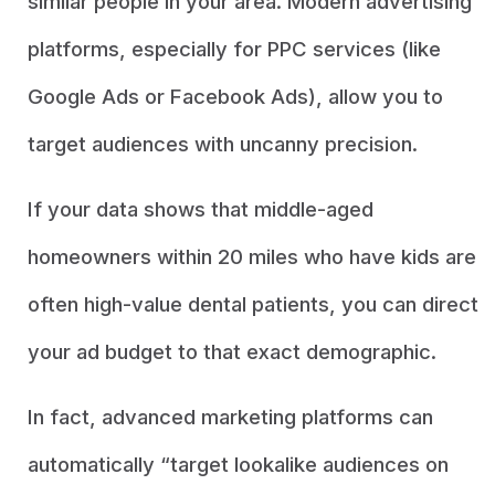
similar people in your area. Modern advertising
platforms, especially for PPC services (like
Google Ads or Facebook Ads), allow you to
target audiences with uncanny precision.
If your data shows that middle-aged
homeowners within 20 miles who have kids are
often high-value dental patients, you can direct
your ad budget to that exact demographic.
In fact, advanced marketing platforms can
automatically “target lookalike audiences on