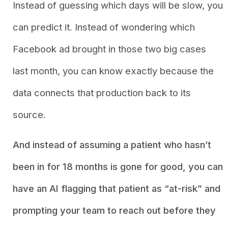
Instead of guessing which days will be slow, you
can predict it. Instead of wondering which
Facebook ad brought in those two big cases
last month, you can know exactly because the
data connects that production back to its
source.
And instead of assuming a patient who hasn’t
been in for 18 months is gone for good, you can
have an AI flagging that patient as “at-risk” and
prompting your team to reach out before they