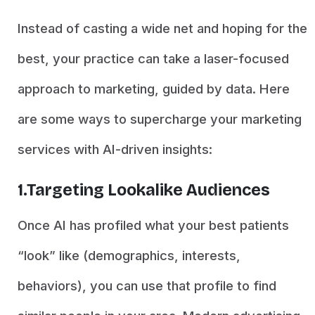
Instead of casting a wide net and hoping for the
best, your practice can take a laser-focused
approach to marketing, guided by data. Here
are some ways to supercharge your marketing
services with AI-driven insights:
1.Targeting Lookalike Audiences
Once AI has profiled what your best patients
“look” like (demographics, interests,
behaviors), you can use that profile to find