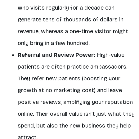
who visits regularly for a decade can
generate tens of thousands of dollars in
revenue, whereas a one-time visitor might
only bring in a few hundred
.
Referral and Review Power:
High-value
patients are often
practice ambassadors
.
They refer new patients (boosting your
growth at no marketing cost) and leave
positive reviews, amplifying your reputation
online. Their overall value isn’t just what they
spend, but also the new business they help
attract.