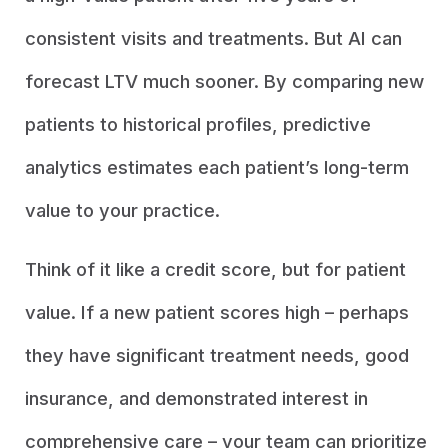
consistent visits and treatments. But AI can
forecast LTV much sooner. By comparing new
patients to historical profiles, predictive
analytics estimates each patient’s long-term
value to your practice.
Think of it like a credit score, but for patient
value. If a new patient scores high – perhaps
they have significant treatment needs, good
insurance, and demonstrated interest in
comprehensive care – your team can prioritize