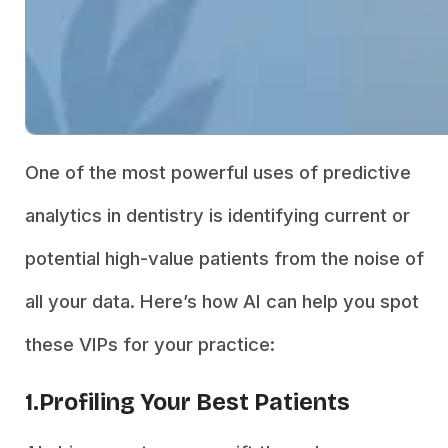
One of the most powerful uses of predictive
analytics in dentistry is identifying current or
potential high-value patients from the noise of
all your data. Here’s how AI can help you spot
these VIPs for your practice:
1.Profiling Your Best Patients