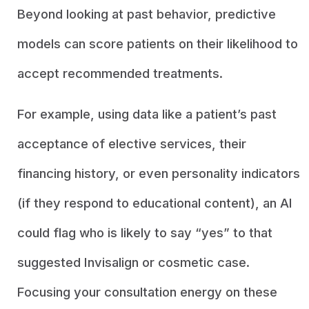
Beyond looking at past behavior, predictive
models can score patients on their likelihood to
accept recommended treatments.
For example, using data like a patient’s past
acceptance of elective services, their
financing history, or even personality indicators
(if they respond to educational content), an AI
could flag who is likely to say “yes” to that
suggested Invisalign or cosmetic case.
Focusing your consultation energy on these