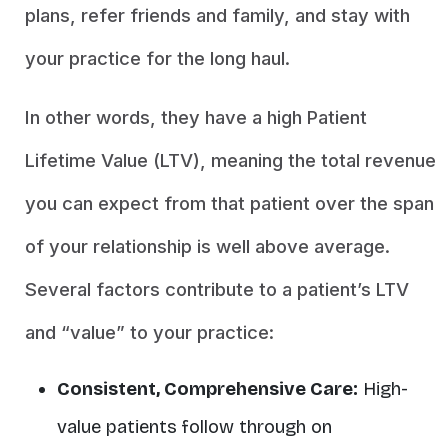
plans, refer friends and family, and stay with
your practice for the long haul.
In other words, they have a high Patient
Lifetime Value (LTV), meaning the total revenue
you can expect from that patient over the span
of your relationship is well above average.
Several factors contribute to a patient’s LTV
and “value” to your practice:
Consistent, Comprehensive Care:
High-
value patients follow through on