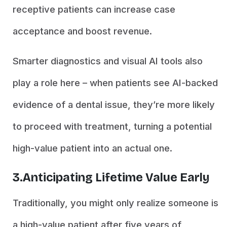
receptive patients can increase case
acceptance and boost revenue.
Smarter diagnostics and visual AI tools also
play a role here – when patients see AI-backed
evidence of a dental issue, they’re more likely
to proceed with treatment, turning a potential
high-value patient into an actual one.
3.Anticipating Lifetime Value Early
Traditionally, you might only realize someone is
a high-value patient after five years of