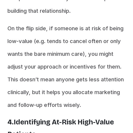
building that relationship.
On the flip side, if someone is at risk of being
low-value (e.g. tends to cancel often or only
wants the bare minimum care), you might
adjust your approach or incentives for them.
This doesn’t mean anyone gets less attention
clinically, but it helps you allocate marketing
and follow-up efforts wisely.
4.Identifying At-Risk High-Value