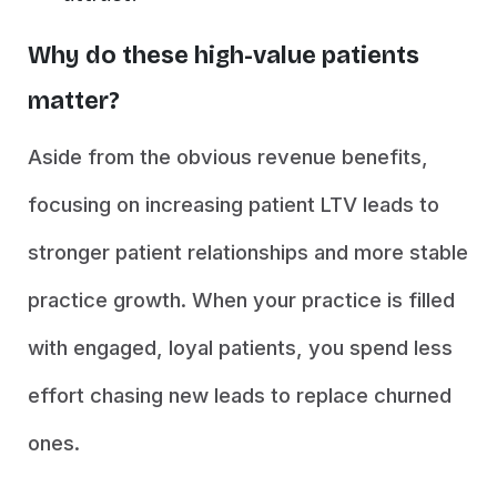
Why do these high-value patients
matter?
Aside from the obvious revenue benefits,
focusing on increasing patient LTV leads to
stronger patient relationships and more stable
practice growth. When your practice is filled
with engaged, loyal patients, you spend less
effort chasing new leads to replace churned
ones.