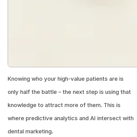
Knowing who your high-value patients are is
only half the battle – the next step is using that
knowledge to attract more of them. This is
where predictive analytics and AI intersect with
dental marketing.