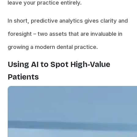
leave your practice entirely.
In short, predictive analytics gives clarity and
foresight – two assets that are invaluable in
growing a modern dental practice.
Using AI to Spot High-Value
Patients