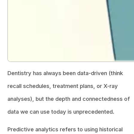
Dentistry has always been data-driven (think
recall schedules, treatment plans, or X-ray
analyses), but the depth and connectedness of
data we can use today is unprecedented.
Predictive analytics refers to using historical