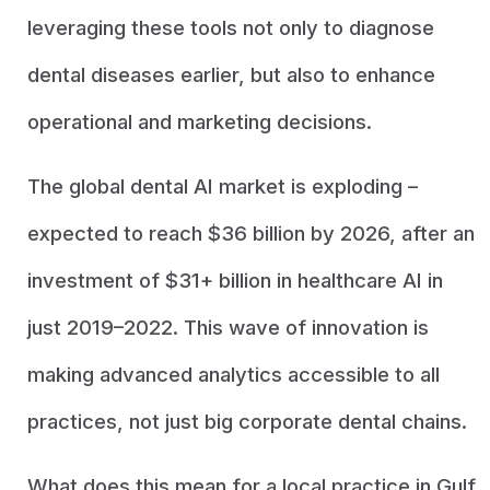
leveraging these tools not only to diagnose
dental diseases earlier, but also to enhance
operational and marketing decisions.
The global dental AI market is exploding –
expected to reach $36 billion by 2026, after an
investment of $31+ billion in healthcare AI in
just 2019–2022. This wave of innovation is
making advanced analytics accessible to all
practices, not just big corporate dental chains.
What does this mean for a local practice in Gulf