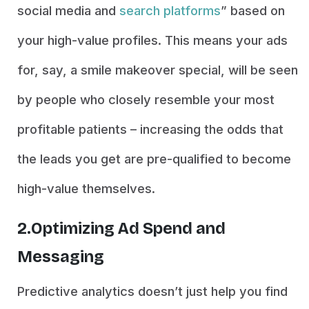
social media and
search platforms
” based on
your high-value profiles. This means your ads
for, say, a smile makeover special, will be seen
by people who closely resemble your most
profitable patients – increasing the odds that
the leads you get are pre-qualified to become
high-value themselves.
2.Optimizing Ad Spend and
Messaging
Predictive analytics doesn’t just help you find