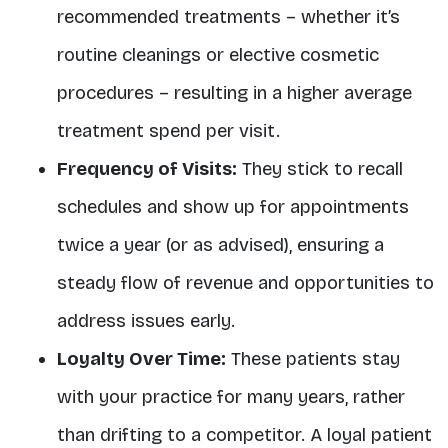
recommended treatments – whether it’s
routine cleanings or elective cosmetic
procedures – resulting in a higher average
treatment spend per visit.
Frequency of Visits:
They
stick to recall
schedules
and show up for appointments
twice a year (or as advised), ensuring a
steady flow of revenue and opportunities to
address issues early
.
Loyalty Over Time:
These patients stay
with your practice for many years, rather
than drifting to a competitor. A loyal patient