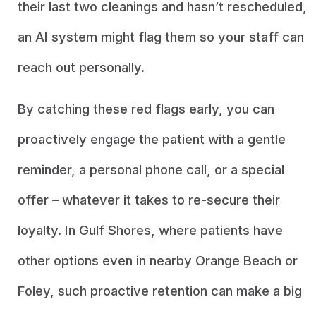
their last two cleanings and hasn’t rescheduled,
an AI system might flag them so your staff can
reach out personally.
By catching these red flags early, you can
proactively engage the patient with a gentle
reminder, a personal phone call, or a special
offer – whatever it takes to re-secure their
loyalty. In Gulf Shores, where patients have
other options even in nearby Orange Beach or
Foley, such proactive retention can make a big