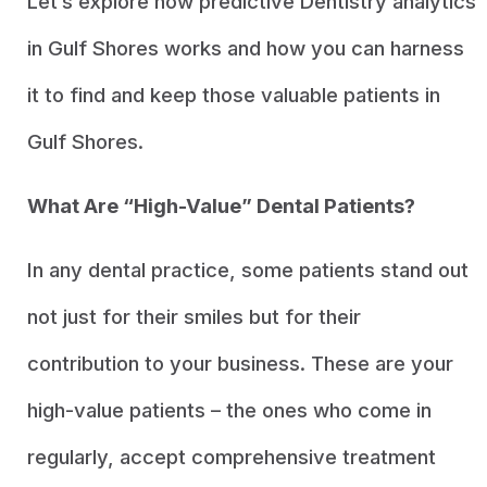
Let’s explore how predictive Dentistry analytics
in Gulf Shores works and how you can harness
it to find and keep those valuable patients in
Gulf Shores.
What Are “High-Value” Dental Patients?
In any dental practice, some patients stand out
not just for their smiles but for their
contribution to your business. These are your
high-value patients – the ones who come in
regularly, accept comprehensive treatment