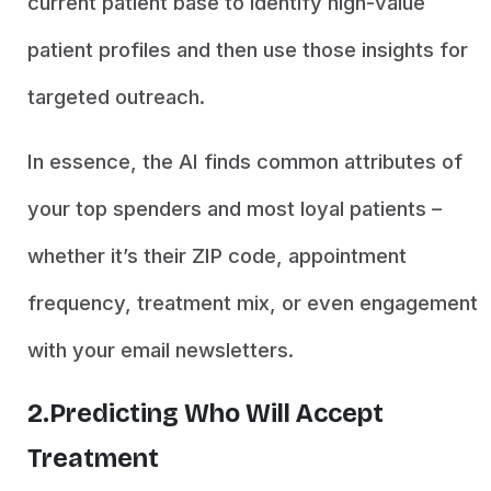
current patient base to identify high-value
patient profiles and then use those insights for
targeted outreach.
In essence, the AI finds common attributes of
your top spenders and most loyal patients –
whether it’s their ZIP code, appointment
frequency, treatment mix, or even engagement
with your email newsletters.
2.Predicting Who Will Accept
Treatment