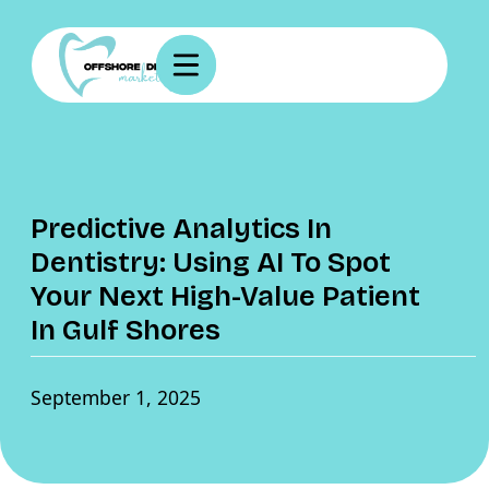
Predictive Analytics In
Dentistry: Using AI To Spot
Your Next High-Value Patient
In Gulf Shores
September 1, 2025