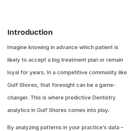
Introduction
Imagine knowing in advance which patient is
likely to accept a big treatment plan or remain
loyal for years. In a competitive community like
Gulf Shores, that foresight can be a game-
changer. This is where predictive Dentistry
analytics in Gulf Shores comes into play.
By analyzing patterns in your practice’s data –