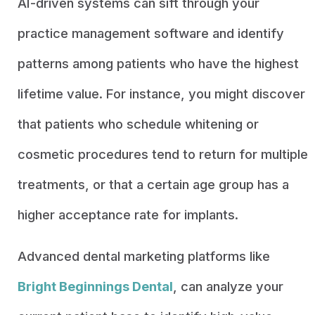
AI-driven systems can sift through your
practice management software and identify
patterns among patients who have the highest
lifetime value. For instance, you might discover
that patients who schedule whitening or
cosmetic procedures tend to return for multiple
treatments, or that a certain age group has a
higher acceptance rate for implants.
Advanced dental marketing platforms like
Bright Beginnings Dental
, can analyze your