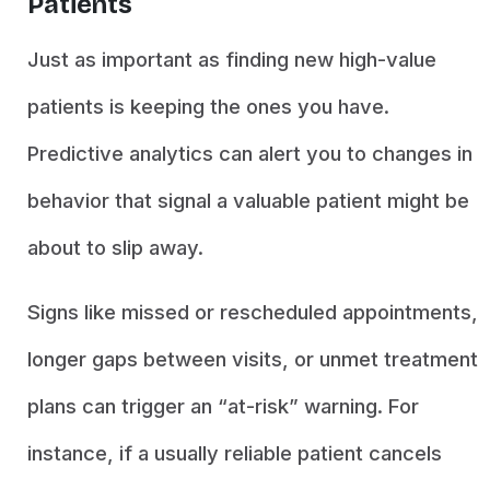
Patients
Just as important as finding new high-value
patients is keeping the ones you have.
Predictive analytics can alert you to changes in
behavior that signal a valuable patient might be
about to slip away.
Signs like missed or rescheduled appointments,
longer gaps between visits, or unmet treatment
plans can trigger an “at-risk” warning. For
instance, if a usually reliable patient cancels