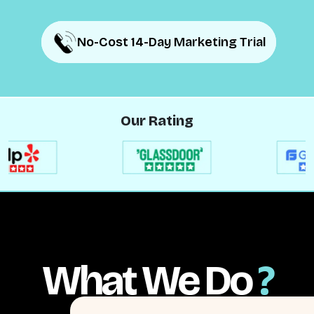
No-Cost 14-Day Marketing Trial
No-Cost 14-Day Marketing Trial
Our Rating
What We Do
?