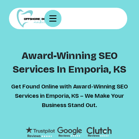
Award-Winning SEO
Services In Emporia, KS
Get Found Online with Award-Winning SEO
Services in Emporia, KS – We Make Your
Business Stand Out.