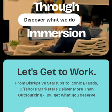
Through
Discover what we do
Discover what we do
Immersion
Let's Get to Work.
From Disruptive Startups to Iconic Brands,
Offshore Marketers Deliver More Than
Outsourcing - you get what you deserve