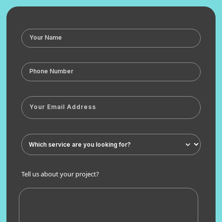
Tell us about your project?