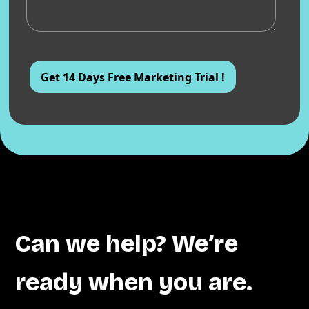
Can we help? We’re
ready when you are.