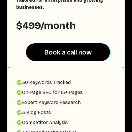
Tailored for enterprises and growing
businesses.
$499/month
Book a call now
Book a call now
30 Keywords Tracked
On-Page SEO for 15+ Pages
Expert Keyword Research
3 Blog Posts
Competitor Analysis