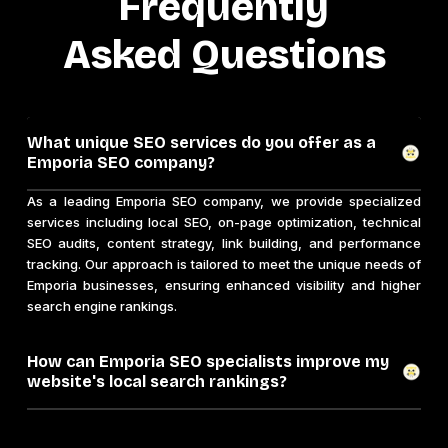
Frequently
Asked Questions
What unique SEO services do you offer as a
Emporia SEO company?
As a leading Emporia SEO company, we provide specialized
services including local SEO, on-page optimization, technical
SEO audits, content strategy, link building, and performance
tracking. Our approach is tailored to meet the unique needs of
Emporia businesses, ensuring enhanced visibility and higher
search engine rankings.
How can Emporia SEO specialists improve my
website's local search rankings?