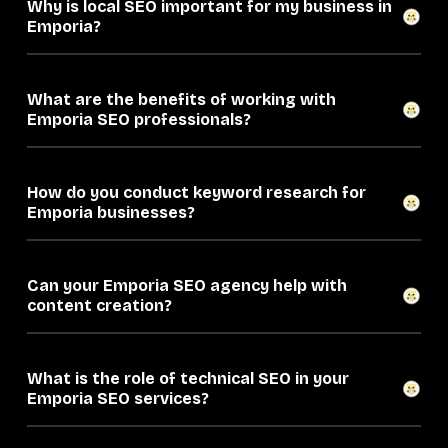
Why is local SEO important for my business in
Emporia?
What are the benefits of working with
Emporia SEO professionals?
How do you conduct keyword research for
Emporia businesses?
Can your Emporia SEO agency help with
content creation?
What is the role of technical SEO in your
Emporia SEO services?