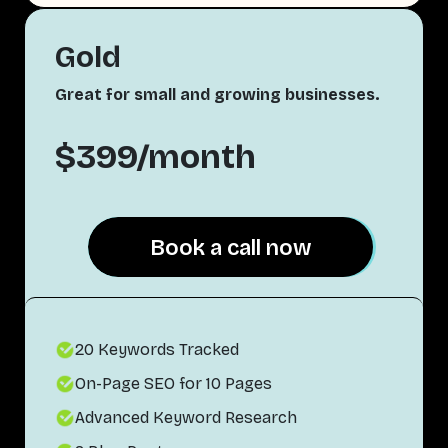
Gold
Great for small and growing businesses.
$399/month
Book a call now
Book a call now
20 Keywords Tracked
On-Page SEO for 10 Pages
Advanced Keyword Research