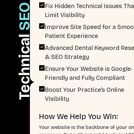
SEO
Fix Hidden Technical Issues Tha
Limit Visibility
Improve Site Speed for a Smoo
Patient Experience
Technical
Advanced Dental Keyword Res
& SEO Strategy
Ensure Your Website is Google-
Friendly and Fully Compliant
Boost Your Practice’s Online
Visibility
How We Help You Win:
Your website is the backbone of your on