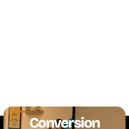
Conversion