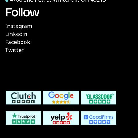
Follow
Instagram
Linkedin
Facebook
Twitter