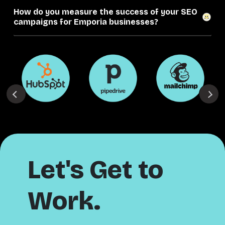
How do you measure the success of your SEO
campaigns for Emporia businesses?
Let's Get to
Work.