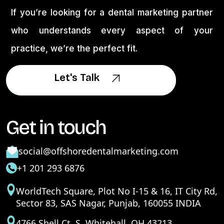
If you’re looking for a dental marketing partner
who understands every aspect of your
practice, we’re the perfect fit.
Let's Talk
Let's Talk
Get in touch
social@offshoredentalmarketing.com
+1 201 293 6876
WorldTech Square, Plot No I-15 & 16, IT City Rd,
Sector 83, SAS Nagar, Punjab, 160055 INDIA
4766 Shell Ct. S. Whitehall, OH 43213