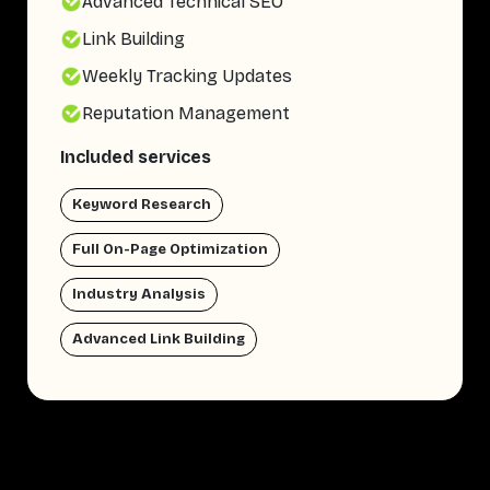
Advanced Technical SEO
Link Building
Weekly Tracking Updates
Reputation Management
Included services
Keyword Research
Full On-Page Optimization
Industry Analysis
Advanced Link Building