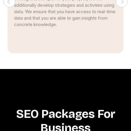
strategy stems from nearly two decades of
studying and implementing SEO strategies.
Simultaneously, we continue to build upon our prior
expertise and encourage creativity.
SEO Packages For
Business