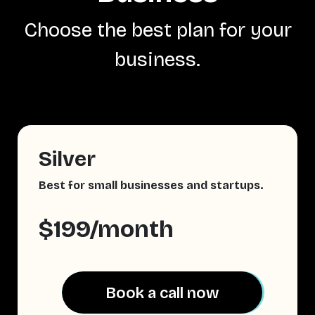
Choose the best plan for your
business.
Silver
Best for small businesses and startups.
$199/month
Book a call now
Book a call now