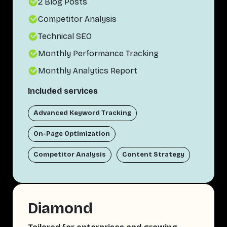
2 Blog Posts
Competitor Analysis
Technical SEO
Monthly Performance Tracking
Monthly Analytics Report
Included services
Advanced Keyword Tracking
On-Page Optimization
Competitor Analysis
Content Strategy
Diamond