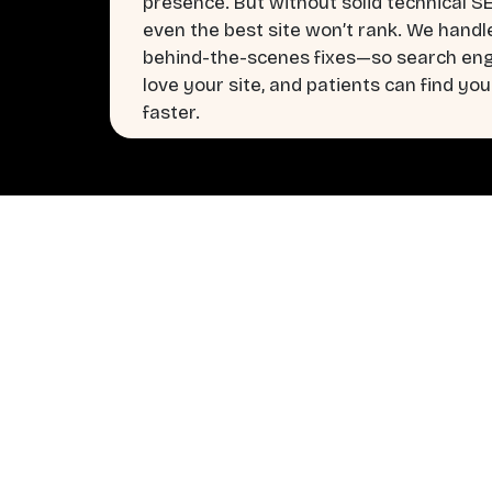
presence. But without solid technical S
even the best site won’t rank. We handl
behind-the-scenes fixes—so search en
love your site, and patients can find you
faster.