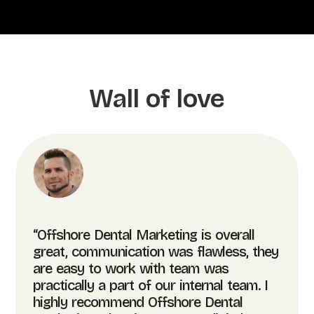
Wall of love
“Offshore Dental Marketing is overall
great, communication was flawless, they
are easy to work with team was
practically a part of our internal team. I
highly recommend Offshore Dental