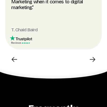
Marketing when it comes to digital
marketing.”
T. Chaid Baird
←
→