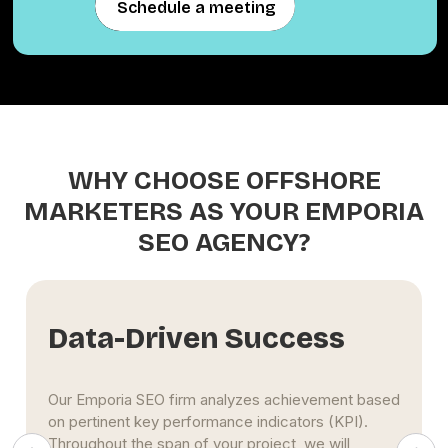
Schedule a meeting
Schedule a meeting
WHY CHOOSE OFFSHORE
MARKETERS AS YOUR EMPORIA
SEO AGENCY?
Extensive Experience
The Emporia SEO specialists at Offshore Marketers
use maximum effort to propel clients' businesses
to the top of search engine results pages. This