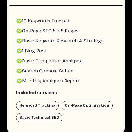
10 Keywords Tracked
On-Page SEO for 5 Pages
Basic Keyword Research & Strategy
1 Blog Post
Basic Competitor Analysis
Search Console Setup
Monthly Analytics Report
Included services
Keyword Tracking
On-Page Optimization
Basic Technical SEO