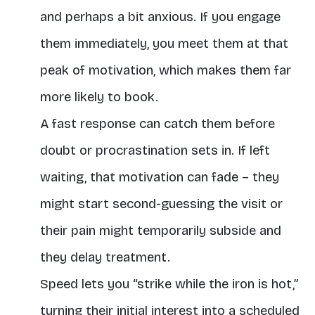
and perhaps a bit anxious. If you engage
them immediately, you meet them at that
peak of motivation, which makes them far
more likely to book.
A fast response can catch them before
doubt or procrastination sets in. If left
waiting, that motivation can fade – they
might start second-guessing the visit or
their pain might temporarily subside and
they delay treatment.
Speed lets you “strike while the iron is hot,”
turning their initial interest into a scheduled