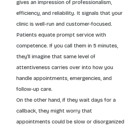
gives an impression of professionalism,
efficiency, and reliability. It signals that your
clinic is well-run and customer-focused.
Patients equate prompt service with
competence. If you call them in 5 minutes,
they’ll imagine that same level of
attentiveness carries over into how you
handle appointments, emergencies, and
follow-up care.
On the other hand, if they wait days for a
callback, they might worry that
appointments could be slow or disorganized