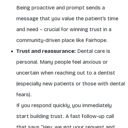
Being proactive and prompt sends a
message that you value the patient’s time
and need – crucial for winning trust in a
community-driven place like Fairhope.
Trust and reassurance:
Dental care is
personal. Many people feel anxious or
uncertain when reaching out to a dentist
(especially new patients or those with dental
fears).
If you respond quickly, you immediately
start building trust. A fast follow-up call
that says “Hey, we got your request and