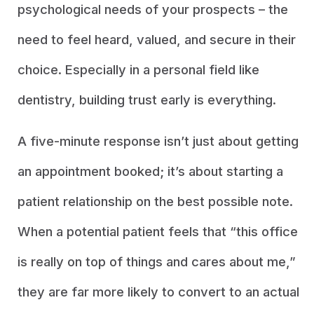
psychological needs of your prospects – the
need to feel heard, valued, and secure in their
choice. Especially in a personal field like
dentistry, building trust early is everything.
A five-minute response isn’t just about getting
an appointment booked; it’s about starting a
patient relationship on the best possible note.
When a potential patient feels that “this office
is really on top of things and cares about me,”
they are far more likely to convert to an actual