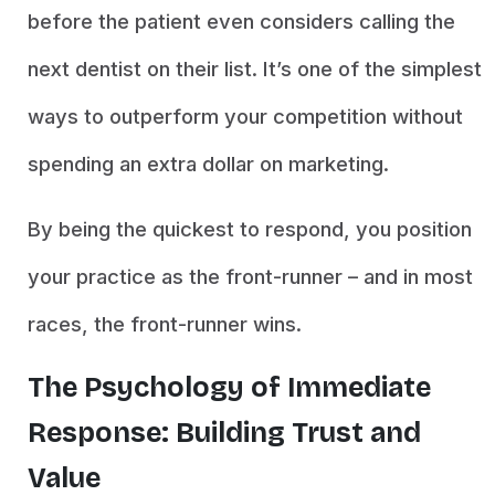
before the patient even considers calling the
next dentist on their list. It’s one of the simplest
ways to outperform your competition without
spending an extra dollar on marketing.
By being the quickest to respond, you position
your practice as the front-runner – and in most
races, the front-runner wins.
The Psychology of Immediate
Response: Building Trust and
Value