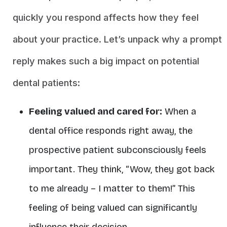
quickly you respond affects how they feel
about your practice. Let’s unpack why a prompt
reply makes such a big impact on potential
dental patients:
Feeling valued and cared for:
When a
dental office responds right away, the
prospective patient subconsciously feels
important. They think, “Wow, they got back
to me already – I matter to them!” This
feeling of being valued can significantly