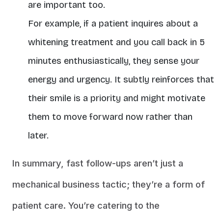
are important too.
For example, if a patient inquires about a
whitening treatment and you call back in 5
minutes enthusiastically, they sense your
energy and urgency. It subtly reinforces that
their smile is a priority and might motivate
them to move forward now rather than
later.
In summary, fast follow-ups aren’t just a
mechanical business tactic; they’re a form of
patient care. You’re catering to the