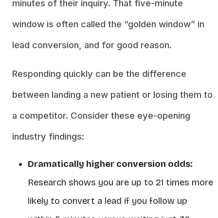
minutes of their inquiry. That five-minute
window is often called the “golden window” in
lead conversion, and for good reason.
Responding quickly can be the difference
between landing a new patient or losing them to
a competitor. Consider these eye-opening
industry findings:
Dramatically higher conversion odds:
Research shows you are
up to 21 times more
likely to convert a lead if you follow up