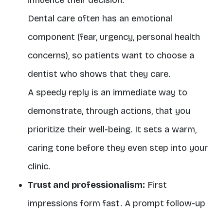
influence their decision.
Dental care often has an emotional
component (fear, urgency, personal health
concerns), so patients want to choose a
dentist who shows that they care.
A speedy reply is an immediate way to
demonstrate, through actions, that you
prioritize their well-being. It sets a warm,
caring tone before they even step into your
clinic.
Trust and professionalism:
First
impressions form fast. A prompt follow-up