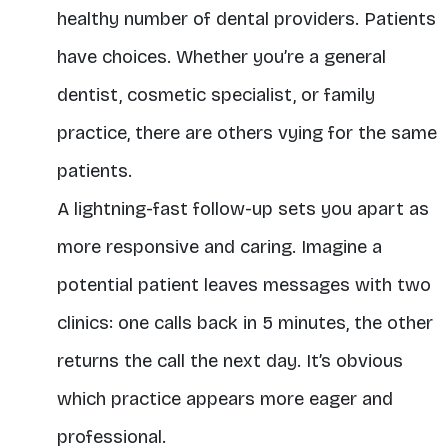
healthy number of dental providers. Patients
have choices. Whether you’re a general
dentist, cosmetic specialist, or family
practice, there are others vying for the same
patients.
A lightning-fast follow-up sets you apart as
more responsive and caring. Imagine a
potential patient leaves messages with two
clinics: one calls back in 5 minutes, the other
returns the call the next day. It’s obvious
which practice appears more eager and
professional.