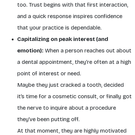
too. Trust begins with that first interaction,
and a quick response inspires confidence
that your practice is dependable.
Capitalizing on peak interest (and
emotion):
When a person reaches out about
a dental appointment, they’re often at a high
point of interest or need.
Maybe they just cracked a tooth, decided
it’s time for a cosmetic consult, or finally got
the nerve to inquire about a procedure
they’ve been putting off.
At that moment, they are highly motivated