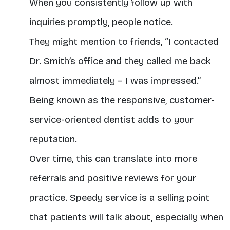
When you consistently follow up with
inquiries promptly, people notice.
They might mention to friends, “I contacted
Dr. Smith’s office and they called me back
almost immediately – I was impressed.”
Being known as the responsive, customer-
service-oriented dentist adds to your
reputation.
Over time, this can translate into more
referrals and positive reviews for your
practice. Speedy service is a selling point
that patients will talk about, especially when