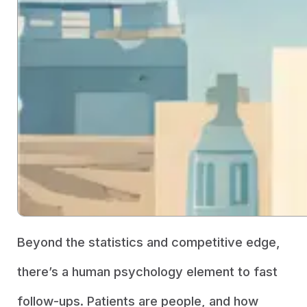
Beyond the statistics and competitive edge,
there’s a human psychology element to fast
follow-ups. Patients are people, and how