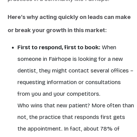
Here’s why acting quickly on leads can make
or break your growth in this market:
First to respond, first to book:
When
someone in Fairhope is looking for a new
dentist, they might contact several offices –
requesting information or consultations
from you and your competitors.
Who wins that new patient? More often than
not, the practice that responds first gets
the appointment. In fact, about 78% of