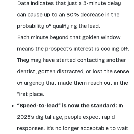
Data indicates that just
a 5-minute delay
can cause up to an 80% decrease
in the
probability of qualifying the lead.
Each minute beyond that golden window
means the prospect’s interest is cooling off.
They may have started contacting another
dentist, gotten distracted, or lost the sense
of urgency that made them reach out in the
first place.
“Speed-to-lead” is now the standard:
In
2025’s digital age, people expect rapid
responses. It’s no longer acceptable to wait