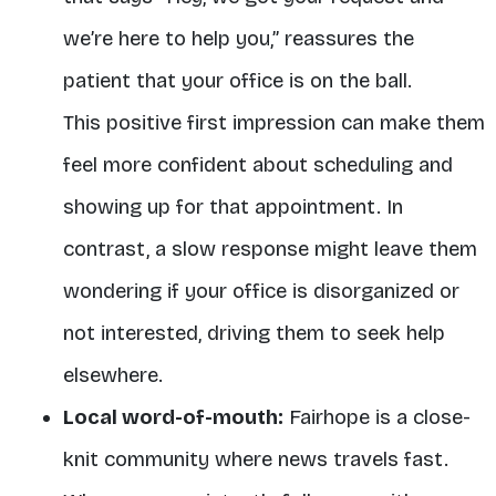
we’re here to help you,” reassures the
patient that your office is on the ball.
This positive first impression can make them
feel more confident about scheduling and
showing up for that appointment. In
contrast, a slow response might leave them
wondering if your office is disorganized or
not interested, driving them to seek help
elsewhere.
Local word-of-mouth:
Fairhope is a close-
knit community where news travels fast.