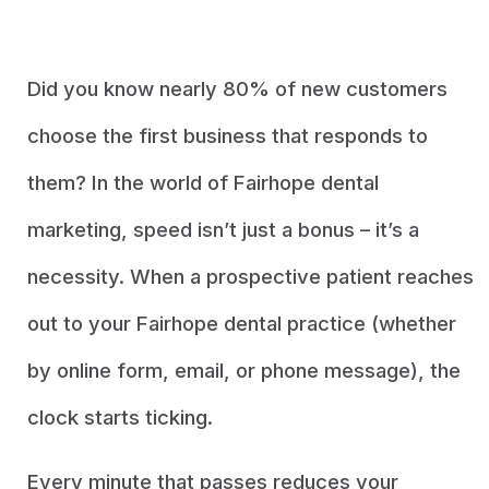
Did you know nearly 80% of new customers
choose the first business that responds to
them? In the world of Fairhope dental
marketing, speed isn’t just a bonus – it’s a
necessity. When a prospective patient reaches
out to your Fairhope dental practice (whether
by online form, email, or phone message), the
clock starts ticking.
Every minute that passes reduces your