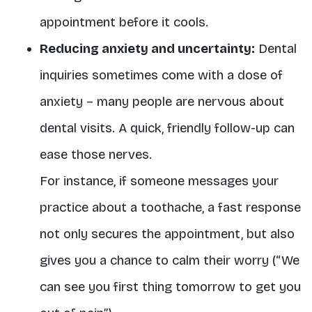
appointment before it cools.
Reducing anxiety and uncertainty:
Dental
inquiries sometimes come with a dose of
anxiety – many people are nervous about
dental visits. A quick, friendly follow-up can
ease those nerves.
For instance, if someone messages your
practice about a toothache, a fast response
not only secures the appointment, but also
gives you a chance to calm their worry (“We
can see you first thing tomorrow to get you