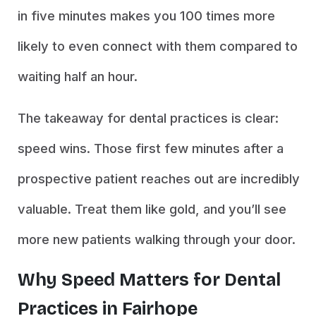
in five minutes makes you 100 times more
likely to even connect with them compared to
waiting half an hour.
The takeaway for dental practices is clear:
speed wins. Those first few minutes after a
prospective patient reaches out are incredibly
valuable. Treat them like gold, and you’ll see
more new patients walking through your door.
Why Speed Matters for Dental
Practices in Fairhope