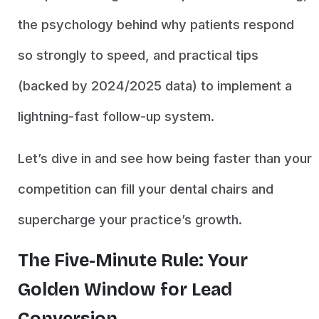
the psychology behind why patients respond
so strongly to speed, and practical tips
(backed by 2024/2025 data) to implement a
lightning-fast follow-up system.
Let’s dive in and see how being faster than your
competition can fill your dental chairs and
supercharge your practice’s growth.
The Five-Minute Rule: Your
Golden Window for Lead