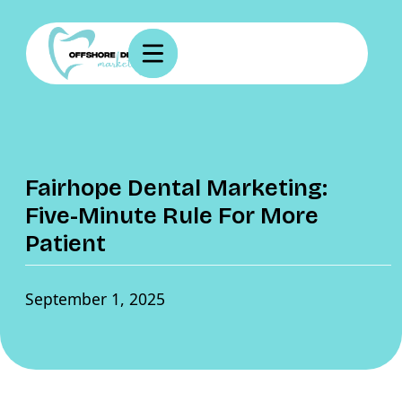
Fairhope Dental Marketing:
Five-Minute Rule For More
Patient
September 1, 2025