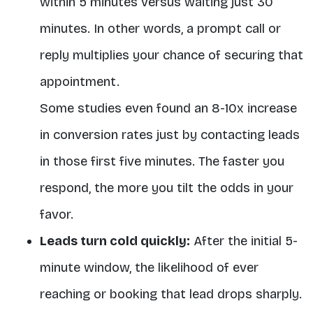
within 5 minutes versus waiting just 30
minutes. In other words, a prompt call or
reply multiplies your chance of securing that
appointment.
Some studies even found an 8-10x increase
in conversion rates just by contacting leads
in those first five minutes. The faster you
respond, the more you tilt the odds in your
favor.
Leads turn cold quickly:
After the initial 5-
minute window, the likelihood of ever
reaching or booking that lead drops sharply.