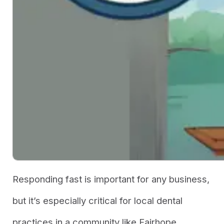
Responding fast is important for
any
business,
but it’s especially critical for local dental
practices in a community like Fairhope.