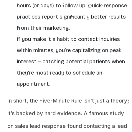
hours (or days) to follow up. Quick-response
practices report significantly better results
from their marketing.
If you make it a habit to contact inquiries
within minutes
, you’re capitalizing on peak
interest – catching potential patients when
they’re most ready to schedule an
appointment.
In short, the Five-Minute Rule isn’t just a theory;
it’s backed by hard evidence. A famous study
on sales lead response found contacting a lead