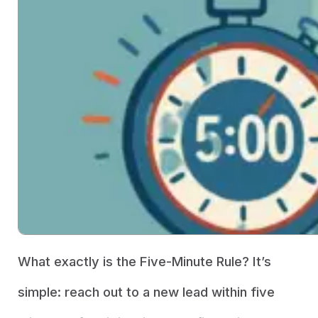
What exactly is the Five-Minute Rule? It’s
simple: reach out to a new lead within five