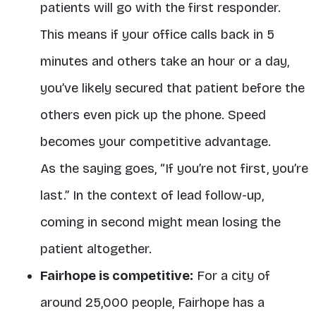
patients will go with the first responder.
This means if your office calls back in 5
minutes and others take an hour or a day,
you’ve likely secured that patient before the
others even pick up the phone. Speed
becomes your competitive advantage.
As the saying goes, “If you’re not first, you’re
last.” In the context of lead follow-up,
coming in second might mean losing the
patient altogether.
Fairhope is competitive:
For a city of
around 25,000 people, Fairhope has a