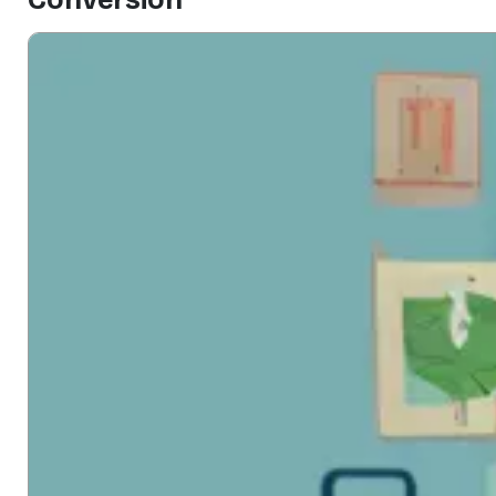
Conversion