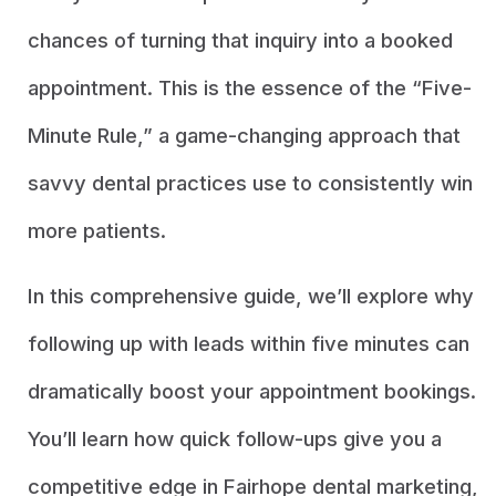
chances of turning that inquiry into a booked
appointment. This is the essence of the “Five-
Minute Rule,” a game-changing approach that
savvy dental practices use to consistently win
more patients.
In this comprehensive guide, we’ll explore why
following up with leads within five minutes can
dramatically boost your appointment bookings.
You’ll learn how quick follow-ups give you a
competitive edge in Fairhope dental marketing,