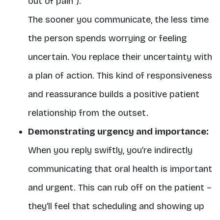
out of pain”).
The sooner you communicate, the less time
the person spends worrying or feeling
uncertain. You replace their uncertainty with
a plan of action. This kind of responsiveness
and reassurance builds a positive patient
relationship from the outset.
Demonstrating urgency and importance:
When you reply swiftly, you’re indirectly
communicating that oral health is important
and urgent. This can rub off on the patient –
they’ll feel that scheduling and showing up