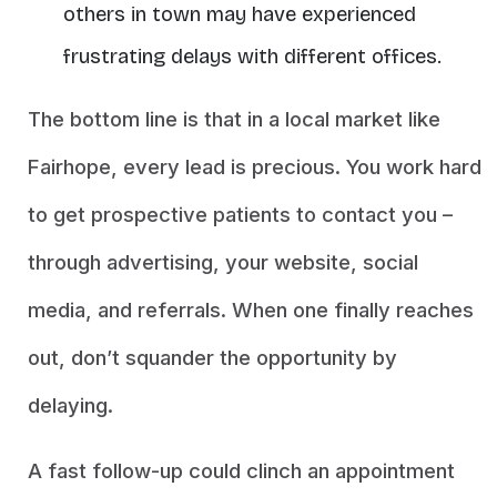
others in town may have experienced
frustrating delays with different offices.
The bottom line is that in a local market like
Fairhope, every lead is precious. You work hard
to get prospective patients to contact you –
through advertising, your website, social
media, and referrals. When one finally reaches
out, don’t squander the opportunity by
delaying.
A fast follow-up could clinch an appointment