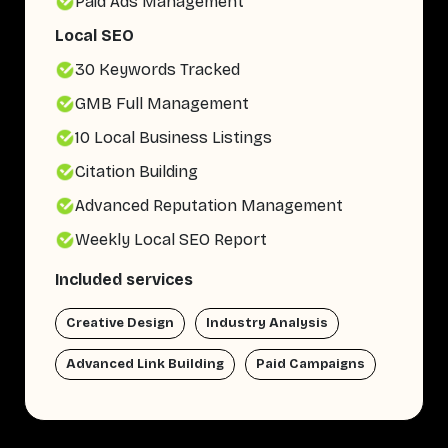
Paid Ads Management
Local SEO
30 Keywords Tracked
GMB Full Management
10 Local Business Listings
Citation Building
Advanced Reputation Management
Weekly Local SEO Report
Included services
Creative Design
Industry Analysis
Advanced Link Building
Paid Campaigns