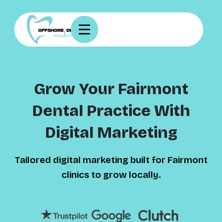
Grow Your Fairmont
Dental Practice With
Digital Marketing
Tailored digital marketing built for Fairmont
clinics to grow locally.