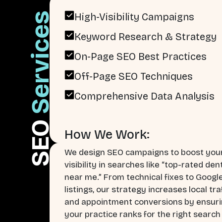
Services
High-Visibility Campaigns
Keyword Research & Strategy
On-Page SEO Best Practices
Off-Page SEO Techniques
Comprehensive Data Analysis
SEO
How We Work:
We design SEO campaigns to boost you
visibility in searches like “top-rated den
near me.” From technical fixes to Googl
listings, our strategy increases local tra
and appointment conversions by ensur
your practice ranks for the right search