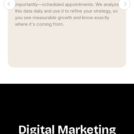
importantly—scheduled appointments. We analyze
this data daily and use it to refine your strategy, so
you see measurable growth and know exactly
where it's coming from.
Digital Marketing