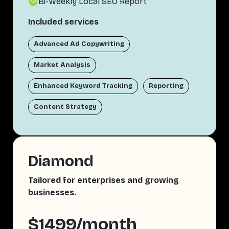
Bi-Weekly Local SEO Report
Included services
Advanced Ad Copywriting
Market Analysis
Enhanced Keyword Tracking
Reporting
Content Strategy
Diamond
Tailored for enterprises and growing
businesses.
$1499/month