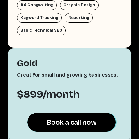
Ad Copywriting
Graphic Design
Keyword Tracking
Reporting
Basic Technical SEO
Gold
Great for small and growing businesses.
$899/month
Book a call now
Book a call now