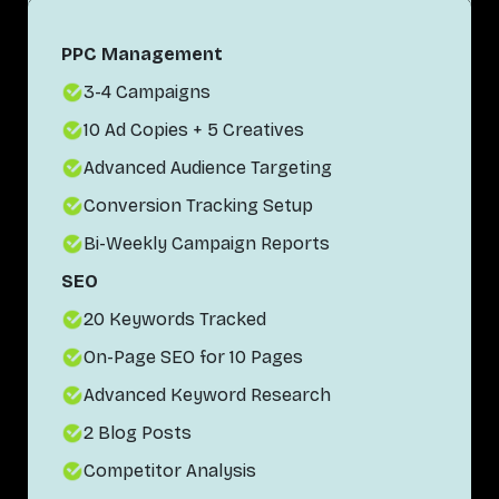
PPC Management
3-4 Campaigns
10 Ad Copies + 5 Creatives
Advanced Audience Targeting
Conversion Tracking Setup
Bi-Weekly Campaign Reports
SEO
20 Keywords Tracked
On-Page SEO for 10 Pages
Advanced Keyword Research
2 Blog Posts
Competitor Analysis