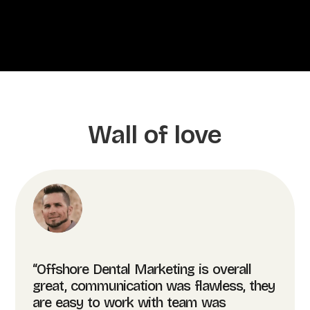
Wall of love
“Offshore Dental Marketing is overall
great, communication was flawless, they
are easy to work with team was