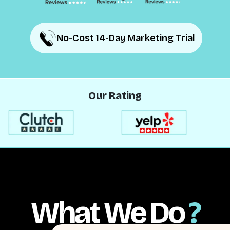
No-Cost 14-Day Marketing Trial
No-Cost 14-Day Marketing Trial
Our Rating
What We Do
?