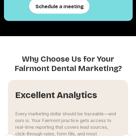
Schedule a meeting
Schedule a meeting
Why Choose Us for Your
Fairmont Dental Marketing?
Excellent Analytics
Every marketing dollar should be traceable—and
ours is. Your Fairmont practice gets access to
real-time reporting that covers lead sources,
click-through rates, form fills, and most