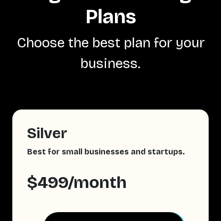
Plans
Choose the best plan for your
business.
Silver
Best for small businesses and startups.
$499/month