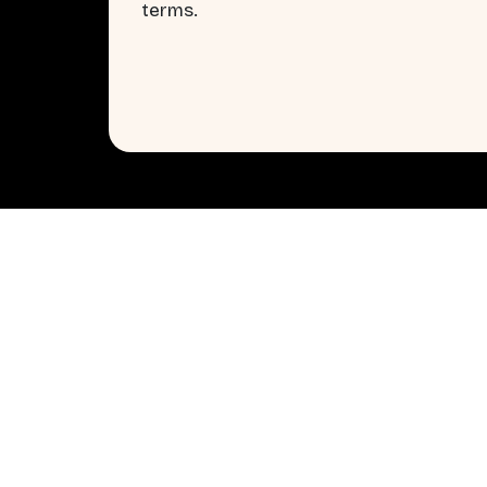
terms.