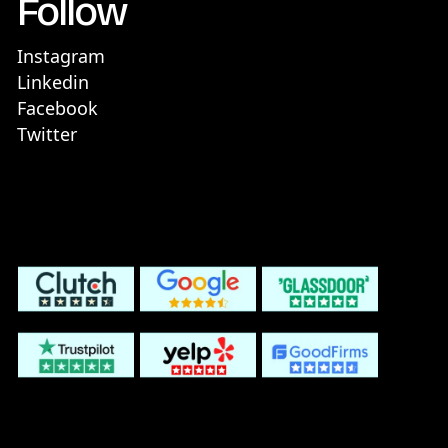
Follow
Instagram
Linkedin
Facebook
Twitter