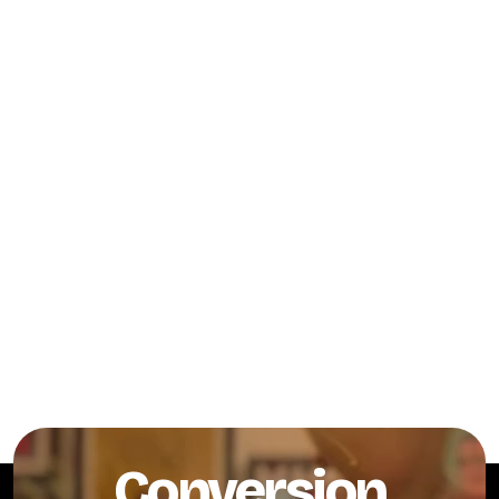
Conversion