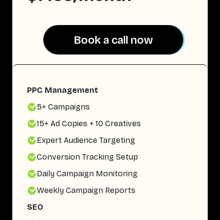
Book a call now
Book a call now
PPC Management
5+ Campaigns
15+ Ad Copies + 10 Creatives
Expert Audience Targeting
Conversion Tracking Setup
Daily Campaign Monitoring
Weekly Campaign Reports
SEO