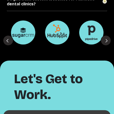
dental clinics?
Let's Get to
Work.