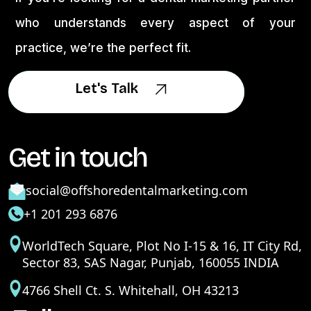
who understands every aspect of your
practice, we’re the perfect fit.
Let's Talk
Let's Talk
Get in touch
social@offshoredentalmarketing.com
+1 201 293 6876
WorldTech Square, Plot No I-15 & 16, IT City Rd,
Sector 83, SAS Nagar, Punjab, 160055 INDIA
4766 Shell Ct. S. Whitehall, OH 43213