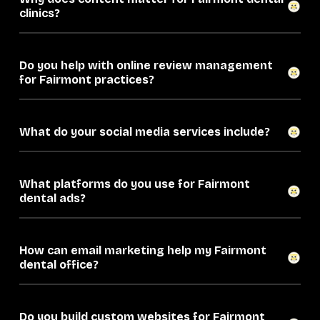
clinics?
Do you help with online review management
for Fairmont practices?
What do your social media services include?
What platforms do you use for Fairmont
dental ads?
How can email marketing help my Fairmont
dental office?
Do you build custom websites for Fairmont