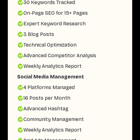
30 Keywords Tracked
On-Page SEO for 15+ Pages
Expert Keyword Research
3 Blog Posts
Technical Optimization
Advanced Competitor Analysis
Weekly Analytics Report
Social Media Management
4 Platforms Managed
16 Posts per Month
Advanced Hashtag
Community Management
Weekly Analytics Report