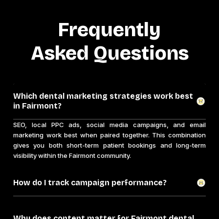
Frequently
Asked Questions
Which dental marketing strategies work best
in Fairmont?
SEO, local PPC ads, social media campaigns, and email
marketing work best when paired together. This combination
gives you both short-term patient bookings and long-term
visibility within the Fairmont community.
How do I track campaign performance?
Why does content matter for Fairmont dental