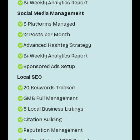
Bi-Weekly Analytics Report
Social Media Management
3 Platforms Managed
12 Posts per Month
Advanced Hashtag Strategy
Bi-Weekly Analytics Report
Sponsored Ads Setup
Local SEO
20 Keywords Tracked
GMB Full Management
5 Local Business Listings
Citation Building
Reputation Management