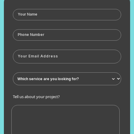
Tell us about your project?