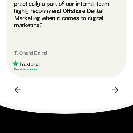
practically a part of our internal team. I
highly recommend Offshore Dental
Marketing when it comes to digital
marketing.”
T. Chaid Baird
←
→