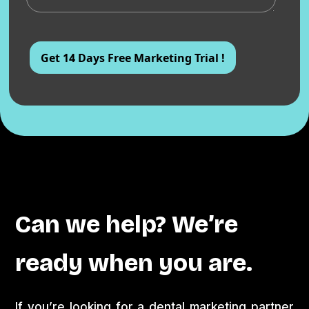
Can we help? We’re
ready when you are.
If you’re looking for a dental marketing partner