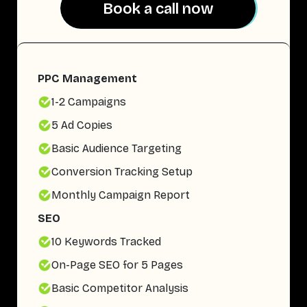
Book a call now
Book a call now
PPC Management
1-2 Campaigns
5 Ad Copies
Basic Audience Targeting
Conversion Tracking Setup
Monthly Campaign Report
SEO
10 Keywords Tracked
On-Page SEO for 5 Pages
Basic Competitor Analysis