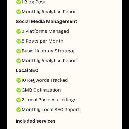
1 Blog Post
Monthly Analytics Report
Social Media Management
2 Platforms Managed
8 Posts per Month
Basic Hashtag Strategy
Monthly Analytics Report
Local SEO
10 Keywords Tracked
GMB Optimization
2 Local Business Listings
Monthly Local SEO Report
Included services