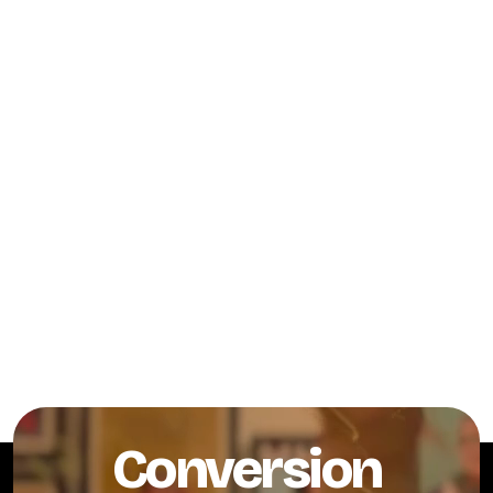
Conversion