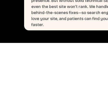
presence. But without solid technical S
even the best site won’t rank. We handl
behind-the-scenes fixes—so search en
love your site, and patients can find you
faster.