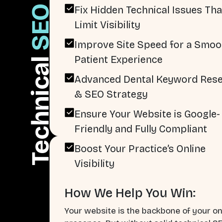
SEO
Fix Hidden Technical Issues Tha
Limit Visibility
Improve Site Speed for a Smoo
Patient Experience
Technical
Advanced Dental Keyword Res
& SEO Strategy
Ensure Your Website is Google-
Friendly and Fully Compliant
Boost Your Practice’s Online
Visibility
How We Help You Win:
Your website is the backbone of your on