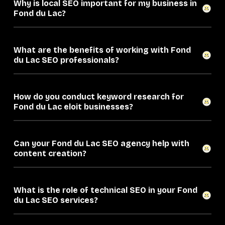
Why is local SEO important for my business in
Fond du Lac?
What are the benefits of working with Fond
du Lac SEO professionals?
How do you conduct keyword research for
Fond du Lac eloit businesses?
Can your Fond du Lac SEO agency help with
content creation?
What is the role of technical SEO in your Fond
du Lac SEO services?