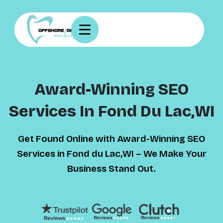
Award-Winning SEO
Services In Fond Du Lac,WI
Get Found Online with Award-Winning SEO
Services in Fond du Lac,WI – We Make Your
Business Stand Out.