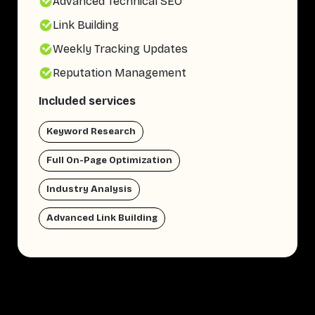
Advanced Technical SEO
Link Building
Weekly Tracking Updates
Reputation Management
Included services
Keyword Research
Full On-Page Optimization
Industry Analysis
Advanced Link Building