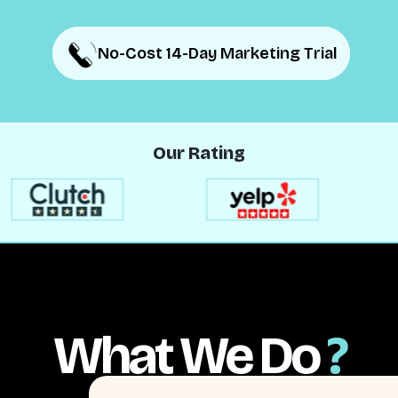
No-Cost 14-Day Marketing Trial
No-Cost 14-Day Marketing Trial
Our Rating
What We Do
?