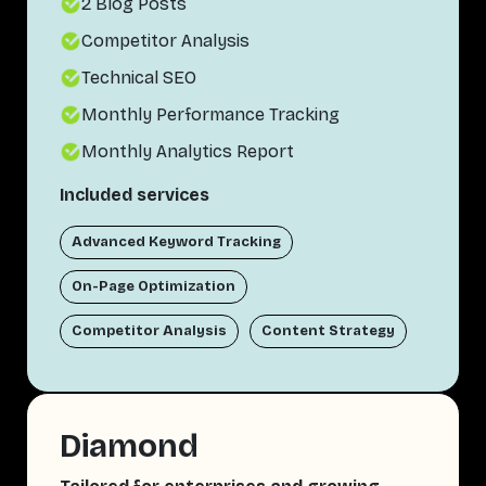
2 Blog Posts
Competitor Analysis
Technical SEO
Monthly Performance Tracking
Monthly Analytics Report
Included services
Advanced Keyword Tracking
On-Page Optimization
Competitor Analysis
Content Strategy
Diamond