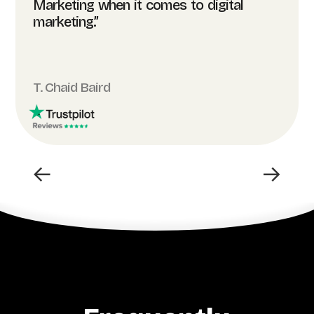
Marketing when it comes to digital
marketing.”
T. Chaid Baird
←
→