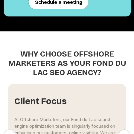
Schedule a meeting
Schedule a meeting
WHY CHOOSE OFFSHORE
MARKETERS AS YOUR FOND DU
LAC SEO AGENCY?
ent Focus
Data
shore Marketers, our Fond du Lac search
Our Fond 
 optimization team is singularly focused on
based on 
ing our customers' online visibility. We are
(KPI). Thr