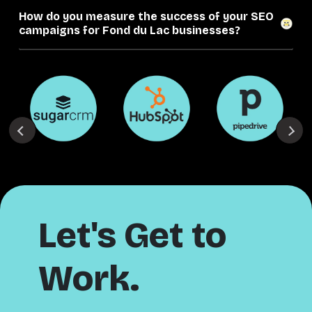
How do you measure the success of your SEO
campaigns for Fond du Lac businesses?
Let's Get to
Work.