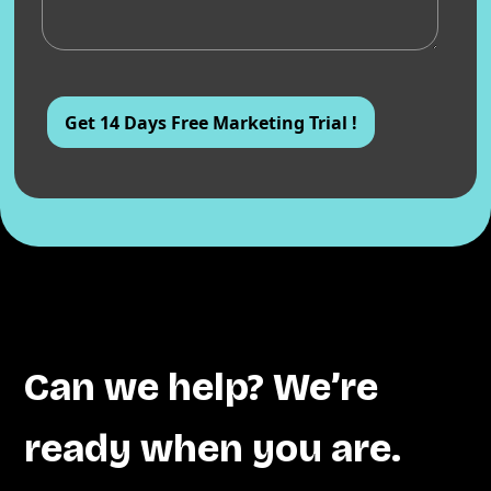
Can we help? We’re
ready when you are.