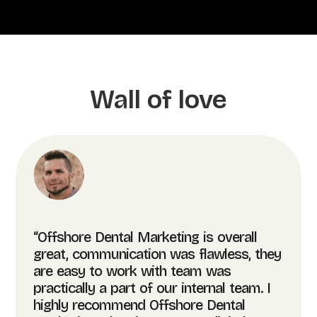
Wall of love
“Offshore Dental Marketing is overall
great, communication was flawless, they
are easy to work with team was
practically a part of our internal team. I
highly recommend Offshore Dental