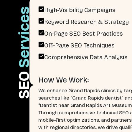
Services
High-Visibility Campaigns
Keyword Research & Strategy
On-Page SEO Best Practices
Off-Page SEO Techniques
Comprehensive Data Analysis
SEO
How We Work:
We enhance Grand Rapids clinics by tar
searches like “Grand Rapids dentist” an
“Dentist near Grand Rapids Art Museum
Through comprehensive technical SEO a
mobile-first optimizations, and partner
with regional directories, we drive quali