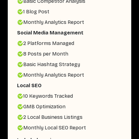
Basic Competitor Analysis
1 Blog Post
Monthly Analytics Report
Social Media Management
2 Platforms Managed
8 Posts per Month
Basic Hashtag Strategy
Monthly Analytics Report
Local SEO
10 Keywords Tracked
GMB Optimization
2 Local Business Listings
Monthly Local SEO Report