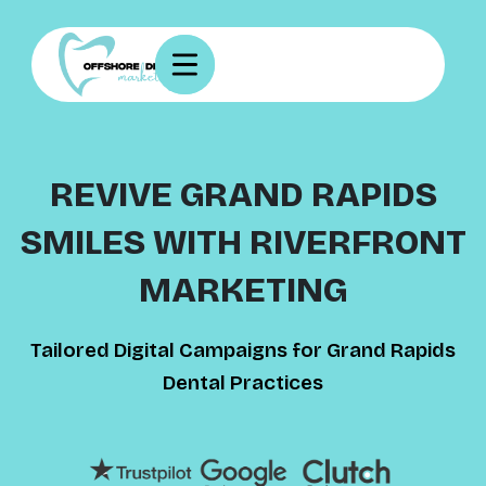
REVIVE GRAND RAPIDS
SMILES WITH RIVERFRONT
MARKETING
Tailored Digital Campaigns for Grand Rapids
Dental Practices