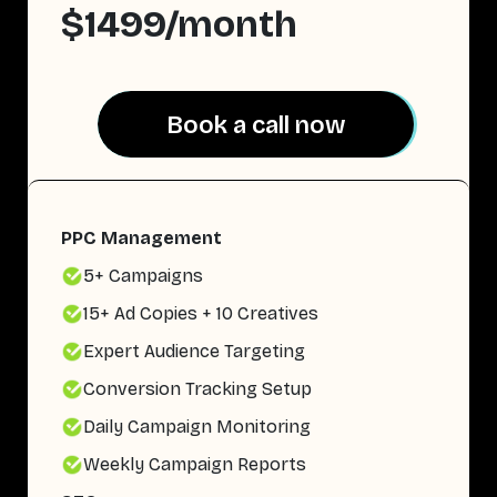
$1499/month
Book a call now
Book a call now
PPC Management
5+ Campaigns
15+ Ad Copies + 10 Creatives
Expert Audience Targeting
Conversion Tracking Setup
Daily Campaign Monitoring
Weekly Campaign Reports