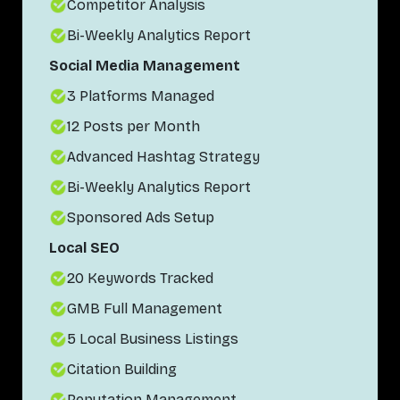
Competitor Analysis
Bi-Weekly Analytics Report
Social Media Management
3 Platforms Managed
12 Posts per Month
Advanced Hashtag Strategy
Bi-Weekly Analytics Report
Sponsored Ads Setup
Local SEO
20 Keywords Tracked
GMB Full Management
5 Local Business Listings
Citation Building
Reputation Management