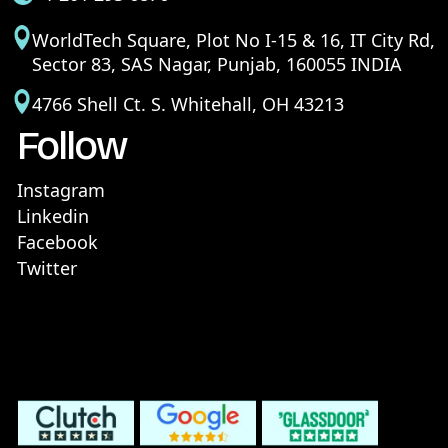
WorldTech Square, Plot No I-15 & 16, IT City Rd,
Sector 83, SAS Nagar, Punjab, 160055 INDIA
4766 Shell Ct. S. Whitehall, OH 43213
Follow
Instagram
Linkedin
Facebook
Twitter