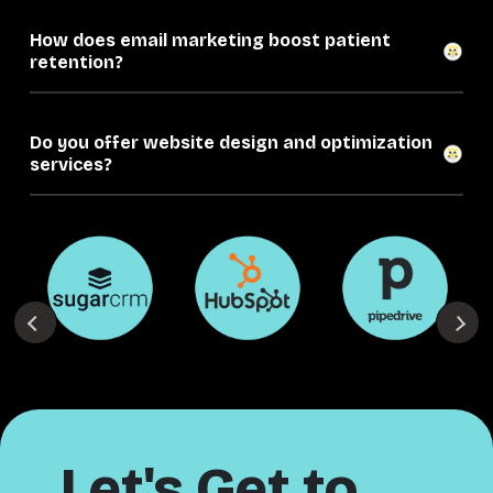
How does email marketing boost patient
retention?
Do you offer website design and optimization
services?
Let's Get to