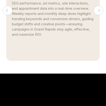
SEO performance, ad metrics, site interactions,
and appointment data into a real-time overview.
Weekly reports and monthly deep dives highlight
trending keywords and conversion drivers, guiding
budget shifts and creative pivots—ensuring
campaigns in Grand Rapids stay agile, effective,
and maximize ROI.