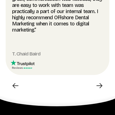
are easy to work with team was
practically a part of our internal team. I
highly recommend Offshore Dental
Marketing when it comes to digital
marketing.”
T. Chaid Baird
←
→