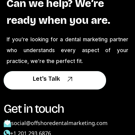
Can we help? We’re
ready when you are.
If you’re looking for a dental marketing partner
who understands every aspect of your
practice, we’re the perfect fit.
Let's Talk
Let's Talk
Get in touch
social@offshoredentalmarketing.com
+1 201 293 6876