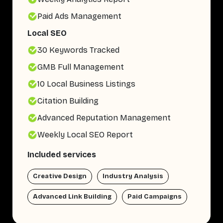
Paid Ads Management
Local SEO
30 Keywords Tracked
GMB Full Management
10 Local Business Listings
Citation Building
Advanced Reputation Management
Weekly Local SEO Report
Included services
Creative Design
Industry Analysis
Advanced Link Building
Paid Campaigns