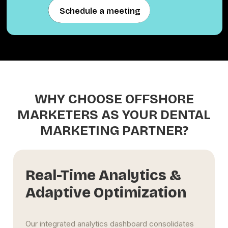
Schedule a meeting
Schedule a meeting
WHY CHOOSE OFFSHORE
MARKETERS AS YOUR DENTAL
MARKETING PARTNER?
Real-Time Analytics &
Adaptive Optimization
Our integrated analytics dashboard consolidates