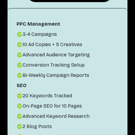
PPC Management
3-4 Campaigns
10 Ad Copies + 5 Creatives
Advanced Audience Targeting
Conversion Tracking Setup
Bi-Weekly Campaign Reports
SEO
20 Keywords Tracked
On-Page SEO for 10 Pages
Advanced Keyword Research
2 Blog Posts