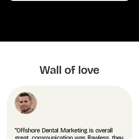
Wall of love
“Offshore Dental Marketing is overall
great, communication was flawless, they