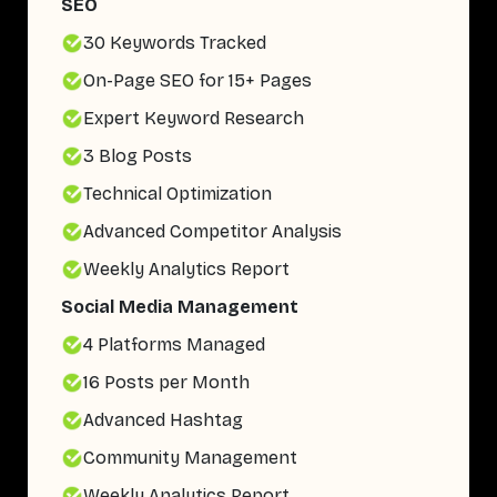
SEO
30 Keywords Tracked
On-Page SEO for 15+ Pages
Expert Keyword Research
3 Blog Posts
Technical Optimization
Advanced Competitor Analysis
Weekly Analytics Report
Social Media Management
4 Platforms Managed
16 Posts per Month
Advanced Hashtag
Community Management
Weekly Analytics Report