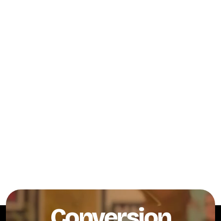
Conversion