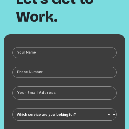
Work.