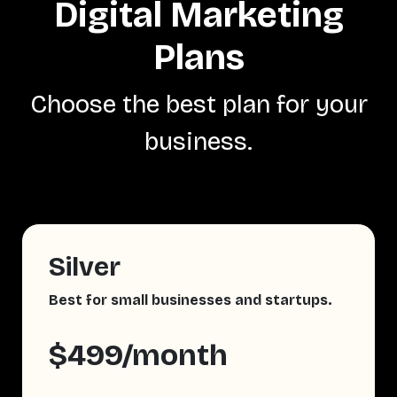
Digital Marketing
Plans
Choose the best plan for your
business.
Silver
Best for small businesses and startups.
$499/month