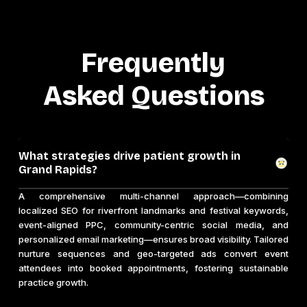
Frequently
Asked Questions
What strategies drive patient growth in
Grand Rapids?
A comprehensive multi-channel approach—combining
localized SEO for riverfront landmarks and festival keywords,
event-aligned PPC, community-centric social media, and
personalized email marketing—ensures broad visibility. Tailored
nurture sequences and geo-targeted ads convert event
attendees into booked appointments, fostering sustainable
practice growth.