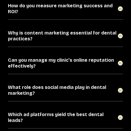
How do you measure marketing success and
ROI?
Why is content marketing essential for dental
practices?
Can you manage my clinic’s online reputation
effectively?
What role does social media play in dental
marketing?
Which ad platforms yield the best dental
leads?