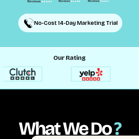
No-Cost 14-Day Marketing Trial
No-Cost 14-Day Marketing Trial
Our Rating
What We Do
?