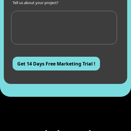
Tell us about your project?