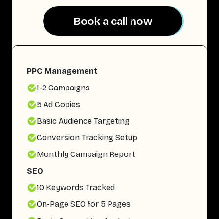
Book a call now
Book a call now
PPC Management
1-2 Campaigns
5 Ad Copies
Basic Audience Targeting
Conversion Tracking Setup
Monthly Campaign Report
SEO
10 Keywords Tracked
On-Page SEO for 5 Pages