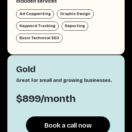
Included services
Ad Copywriting
Graphic Design
Keyword Tracking
Reporting
Basic Technical SEO
Gold
Great for small and growing businesses.
$899/month
Book a call now
Book a call now