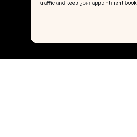
traffic and keep your appointment books