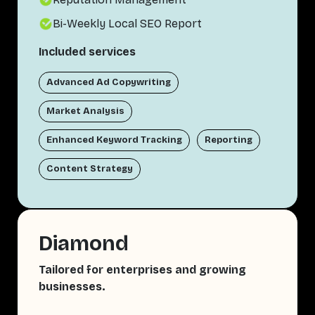
Bi-Weekly Local SEO Report
Included services
Advanced Ad Copywriting
Market Analysis
Enhanced Keyword Tracking
Reporting
Content Strategy
Diamond
Tailored for enterprises and growing
businesses.