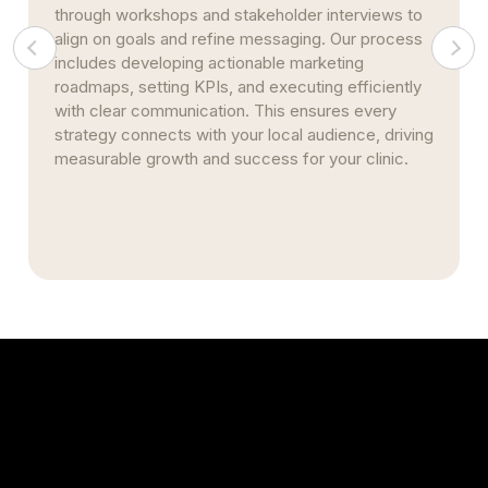
Whether you operate a single clinic in downtown
Hattiesburg or manage several practices across
the region, our marketing solutions grow with you.
We centralize reporting, standardize metrics, and
automate citation management to ensure
consistent branding, efficient patient acquisition,
and seamless expansion—while preserving
marketing performance and integrity across all
locations.