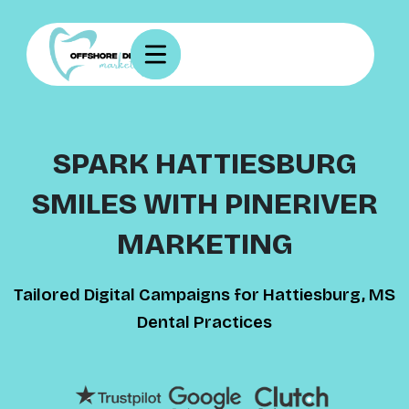
SPARK HATTIESBURG
SMILES WITH PINERIVER
MARKETING
Tailored Digital Campaigns for Hattiesburg, MS
Dental Practices