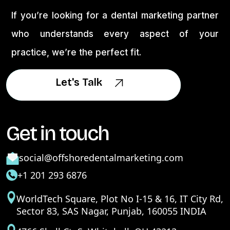
If you’re looking for a dental marketing partner
who understands every aspect of your
practice, we’re the perfect fit.
Let's Talk
Let's Talk
Get in touch
social@offshoredentalmarketing.com
+1 201 293 6876
WorldTech Square, Plot No I-15 & 16, IT City Rd,
Sector 83, SAS Nagar, Punjab, 160055 INDIA