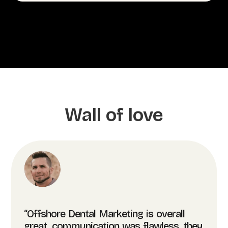
Wall of love
“Offshore Dental Marketing is overall
great, communication was flawless, they