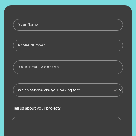
Tell us about your project?