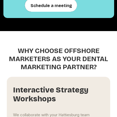
Schedule a meeting
Schedule a meeting
WHY CHOOSE OFFSHORE
MARKETERS AS YOUR DENTAL
MARKETING PARTNER?
Seamless Multi-
Location Expansion
Support