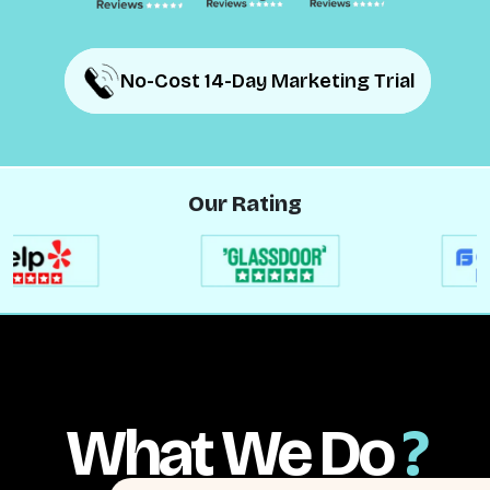
No-Cost 14-Day Marketing Trial
No-Cost 14-Day Marketing Trial
Our Rating
What We Do
?