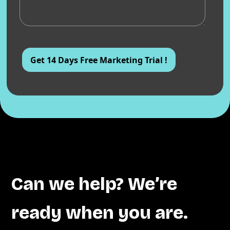
Can we help? We’re
ready when you are.