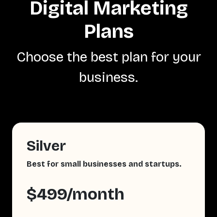
Digital Marketing
Plans
Choose the best plan for your
business.
Silver
Best for small businesses and startups.
$499/month