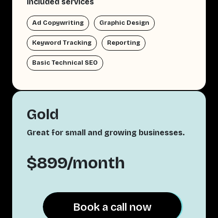
Included services
Ad Copywriting
Graphic Design
Keyword Tracking
Reporting
Basic Technical SEO
Gold
Great for small and growing businesses.
$899/month
Book a call now
Book a call now