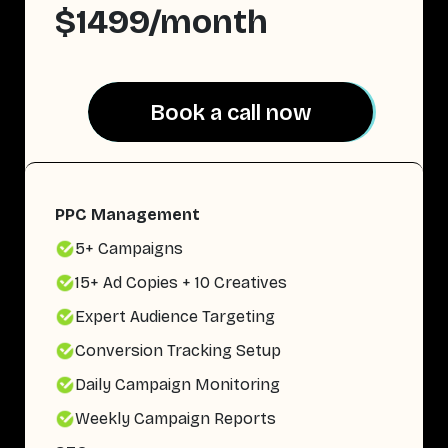
$1499/month
Book a call now
Book a call now
PPC Management
5+ Campaigns
15+ Ad Copies + 10 Creatives
Expert Audience Targeting
Conversion Tracking Setup
Daily Campaign Monitoring
Weekly Campaign Reports