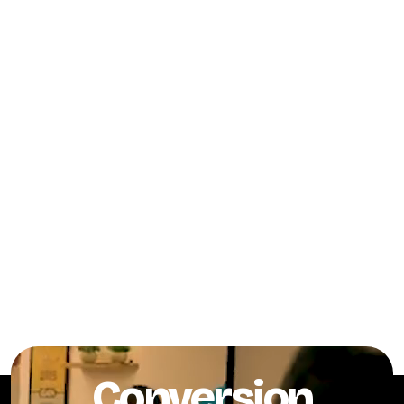
Conversion