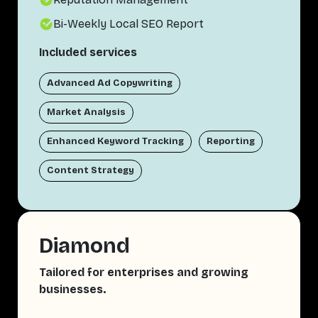
Bi-Weekly Local SEO Report
Included services
Advanced Ad Copywriting
Market Analysis
Enhanced Keyword Tracking
Reporting
Content Strategy
Diamond
Tailored for enterprises and growing
businesses.