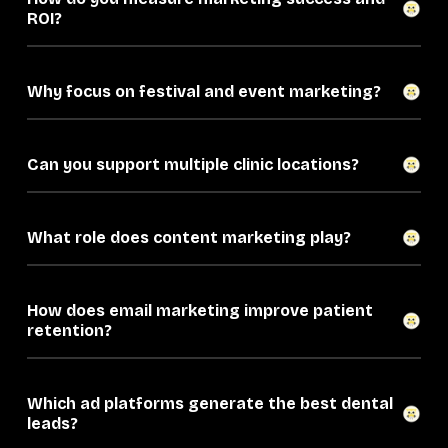
ROI?
Why focus on festival and event marketing?
Can you support multiple clinic locations?
What role does content marketing play?
How does email marketing improve patient
retention?
Which ad platforms generate the best dental
leads?