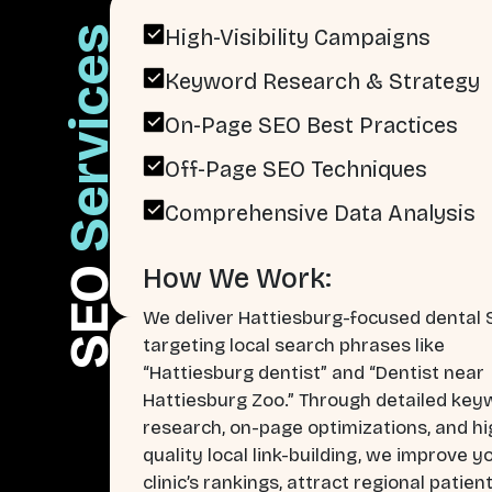
Services
High-Visibility Campaigns
Keyword Research & Strategy
On-Page SEO Best Practices
Off-Page SEO Techniques
Comprehensive Data Analysis
How We Work:
SEO
We deliver Hattiesburg-focused dental
targeting local search phrases like
“Hattiesburg dentist” and “Dentist near
Hattiesburg Zoo.” Through detailed key
research, on-page optimizations, and hi
quality local link-building, we improve y
clinic’s rankings, attract regional patien