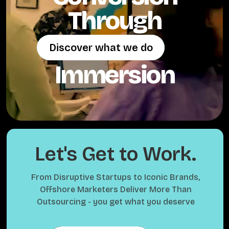
Through
Discover what we do
Discover what we do
Immersion
Let's Get to Work.
From Disruptive Startups to Iconic Brands,
Offshore Marketers Deliver More Than
Outsourcing - you get what you deserve