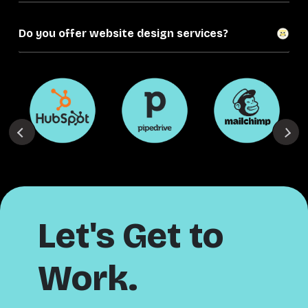
Do you offer website design services?
Let's Get to
Work.