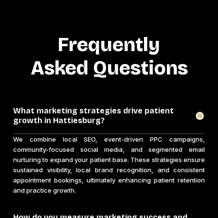
Frequently
Asked Questions
What marketing strategies drive patient
growth in Hattiesburg?
We combine local SEO, event-driven PPC campaigns,
community-focused social media, and segmented email
nurturing to expand your patient base. These strategies ensure
sustained visibility, local brand recognition, and consistent
appointment bookings, ultimately enhancing patient retention
and practice growth.
How do you measure marketing success and