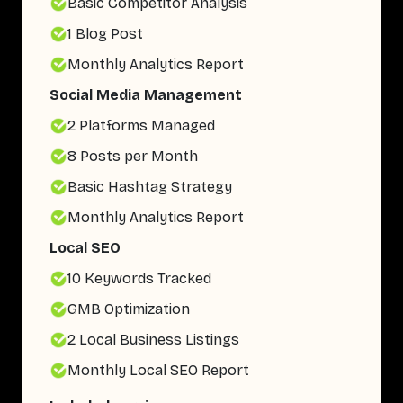
Basic Competitor Analysis
1 Blog Post
Monthly Analytics Report
Social Media Management
2 Platforms Managed
8 Posts per Month
Basic Hashtag Strategy
Monthly Analytics Report
Local SEO
10 Keywords Tracked
GMB Optimization
2 Local Business Listings
Monthly Local SEO Report