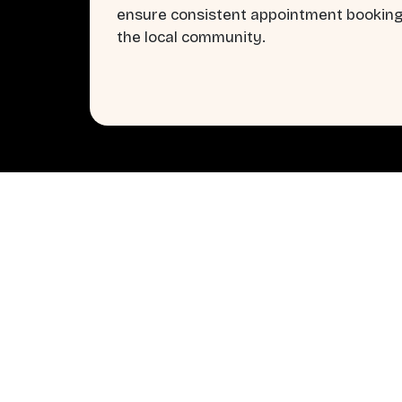
ensure consistent appointment booking
the local community.