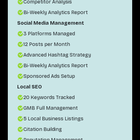
Competitor Analysis
Bi-Weekly Analytics Report
Social Media Management
3 Platforms Managed
12 Posts per Month
Advanced Hashtag Strategy
Bi-Weekly Analytics Report
Sponsored Ads Setup
Local SEO
20 Keywords Tracked
GMB Full Management
5 Local Business Listings
Citation Building
Reputation Management