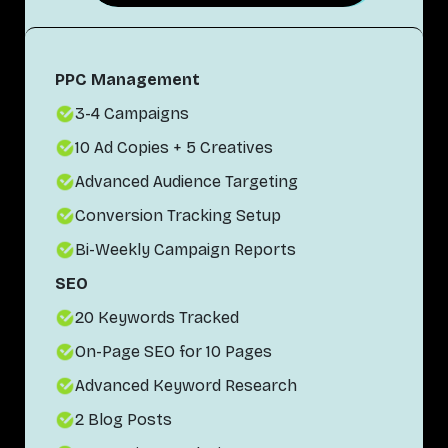
PPC Management
3-4 Campaigns
10 Ad Copies + 5 Creatives
Advanced Audience Targeting
Conversion Tracking Setup
Bi-Weekly Campaign Reports
SEO
20 Keywords Tracked
On-Page SEO for 10 Pages
Advanced Keyword Research
2 Blog Posts