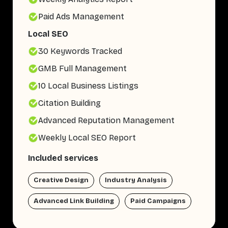
Paid Ads Management
Local SEO
30 Keywords Tracked
GMB Full Management
10 Local Business Listings
Citation Building
Advanced Reputation Management
Weekly Local SEO Report
Included services
Creative Design
Industry Analysis
Advanced Link Building
Paid Campaigns