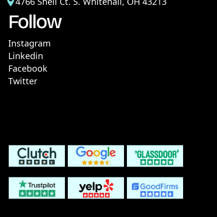
4766 Shell Ct. S. Whitehall, OH 43213
Follow
Instagram
Linkedin
Facebook
Twitter