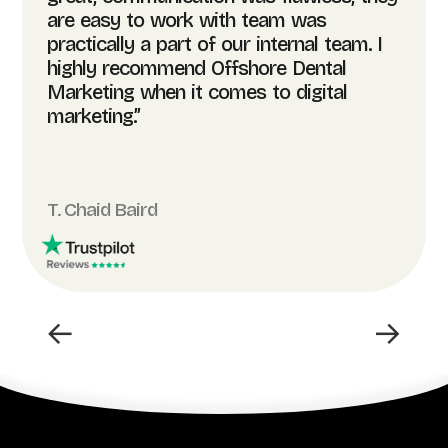
are easy to work with team was
practically a part of our internal team. I
highly recommend Offshore Dental
Marketing when it comes to digital
marketing.”
T. Chaid Baird
←
→