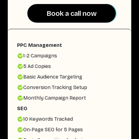
Book a call now
Book a call now
PPC Management
1-2 Campaigns
5 Ad Copies
Basic Audience Targeting
Conversion Tracking Setup
Monthly Campaign Report
SEO
10 Keywords Tracked
On-Page SEO for 5 Pages