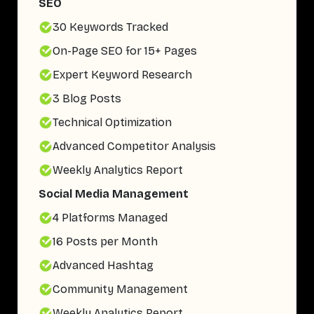
SEO
30 Keywords Tracked
On-Page SEO for 15+ Pages
Expert Keyword Research
3 Blog Posts
Technical Optimization
Advanced Competitor Analysis
Weekly Analytics Report
Social Media Management
4 Platforms Managed
16 Posts per Month
Advanced Hashtag
Community Management
Weekly Analytics Report