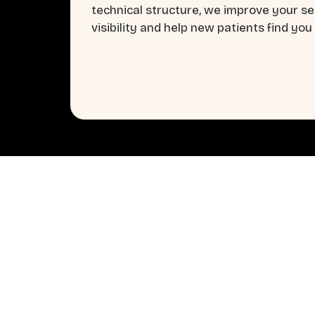
technical structure, we improve your s
visibility and help new patients find you 