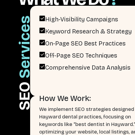
Services
High-Visibility Campaigns
Keyword Research & Strategy
On-Page SEO Best Practices
Off-Page SEO Techniques
Comprehensive Data Analysis
SEO
How We Work:
We implement SEO strategies designed 
Hayward dental practices, focusing on
keywords like “best dentist in Hayward.
optimizing your website, local listings, 