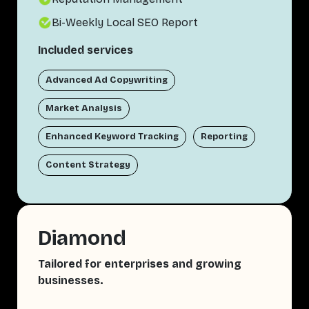
Bi-Weekly Local SEO Report
Included services
Advanced Ad Copywriting
Market Analysis
Enhanced Keyword Tracking
Reporting
Content Strategy
Diamond
Tailored for enterprises and growing
businesses.