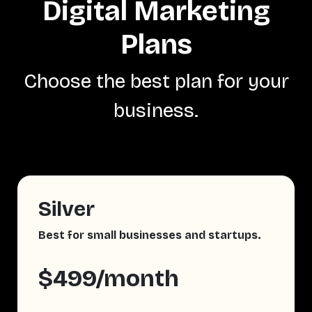
Digital Marketing
Plans
Choose the best plan for your
business.
Silver
Best for small businesses and startups.
$499/month