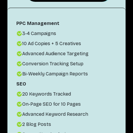
PPC Management
3-4 Campaigns
10 Ad Copies + 5 Creatives
Advanced Audience Targeting
Conversion Tracking Setup
Bi-Weekly Campaign Reports
SEO
20 Keywords Tracked
On-Page SEO for 10 Pages
Advanced Keyword Research
2 Blog Posts