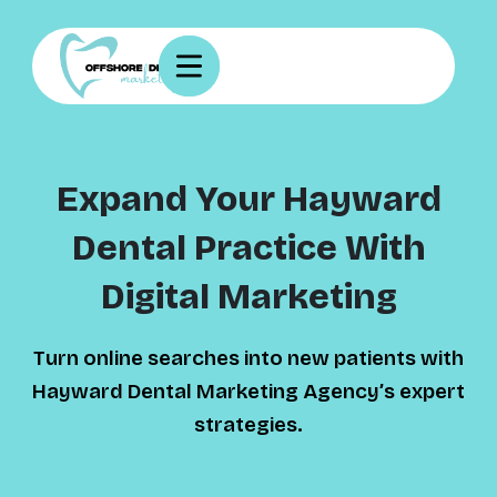
Expand Your Hayward
Dental Practice With
Digital Marketing
Turn online searches into new patients with
Hayward Dental Marketing Agency’s expert
strategies.