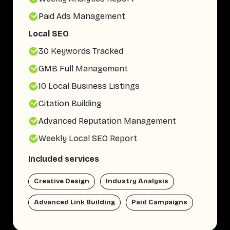
Paid Ads Management
Local SEO
30 Keywords Tracked
GMB Full Management
10 Local Business Listings
Citation Building
Advanced Reputation Management
Weekly Local SEO Report
Included services
Creative Design
Industry Analysis
Advanced Link Building
Paid Campaigns