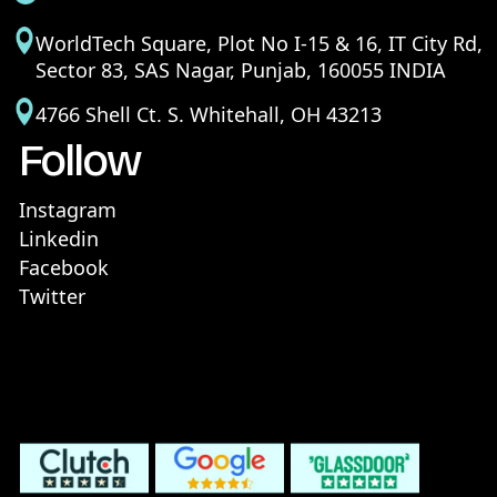
WorldTech Square, Plot No I-15 & 16, IT City Rd,
Sector 83, SAS Nagar, Punjab, 160055 INDIA
4766 Shell Ct. S. Whitehall, OH 43213
Follow
Instagram
Linkedin
Facebook
Twitter