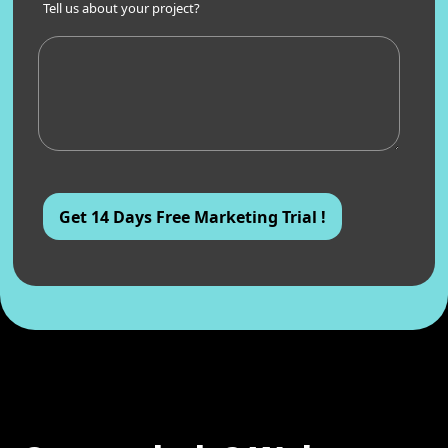
Tell us about your project?