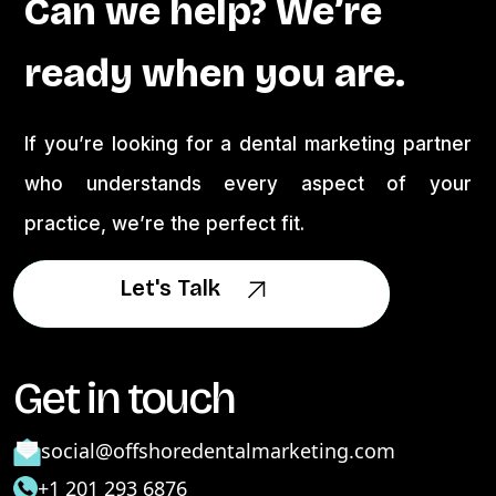
Can we help? We’re
ready when you are.
If you’re looking for a dental marketing partner
who understands every aspect of your
practice, we’re the perfect fit.
Let's Talk
Let's Talk
Get in touch
social@offshoredentalmarketing.com
+1 201 293 6876