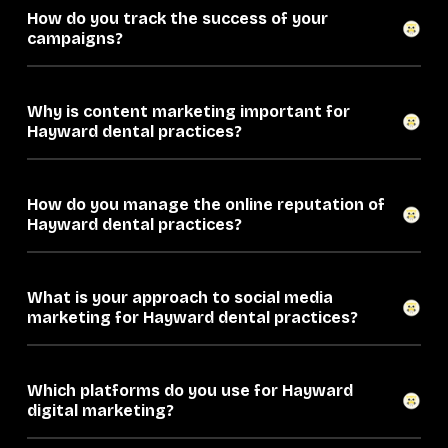
How do you track the success of your
campaigns?
Why is content marketing important for
Hayward dental practices?
How do you manage the online reputation of
Hayward dental practices?
What is your approach to social media
marketing for Hayward dental practices?
Which platforms do you use for Hayward
digital marketing?