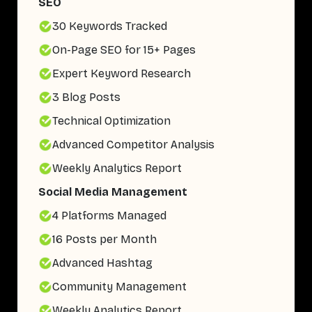
SEO
30 Keywords Tracked
On-Page SEO for 15+ Pages
Expert Keyword Research
3 Blog Posts
Technical Optimization
Advanced Competitor Analysis
Weekly Analytics Report
Social Media Management
4 Platforms Managed
16 Posts per Month
Advanced Hashtag
Community Management
Weekly Analytics Report