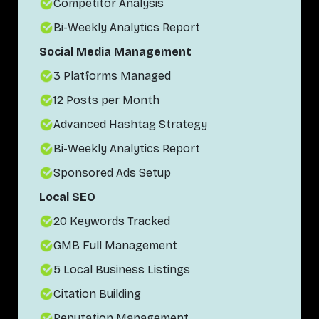
Competitor Analysis
Bi-Weekly Analytics Report
Social Media Management
3 Platforms Managed
12 Posts per Month
Advanced Hashtag Strategy
Bi-Weekly Analytics Report
Sponsored Ads Setup
Local SEO
20 Keywords Tracked
GMB Full Management
5 Local Business Listings
Citation Building
Reputation Management