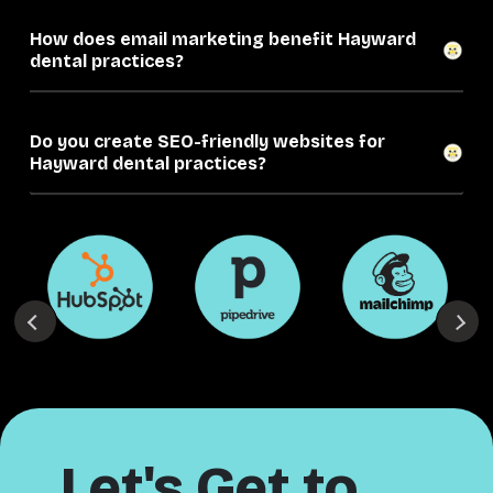
How does email marketing benefit Hayward
dental practices?
Do you create SEO-friendly websites for
Hayward dental practices?
Let's Get to