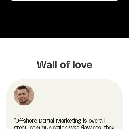
Wall of love
“Offshore Dental Marketing is overall
great, communication was flawless, they