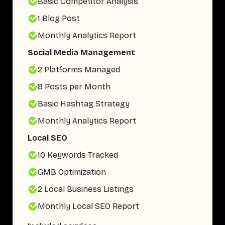
Basic Competitor Analysis
1 Blog Post
Monthly Analytics Report
Social Media Management
2 Platforms Managed
8 Posts per Month
Basic Hashtag Strategy
Monthly Analytics Report
Local SEO
10 Keywords Tracked
GMB Optimization
2 Local Business Listings
Monthly Local SEO Report