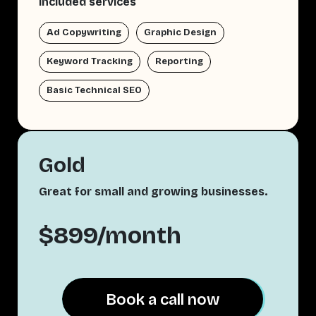
Included services
Ad Copywriting
Graphic Design
Keyword Tracking
Reporting
Basic Technical SEO
Gold
Great for small and growing businesses.
$899/month
Book a call now
Book a call now