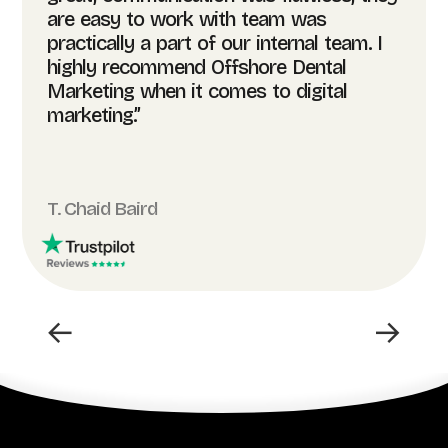
are easy to work with team was
practically a part of our internal team. I
highly recommend Offshore Dental
Marketing when it comes to digital
marketing.”
T. Chaid Baird
←
→