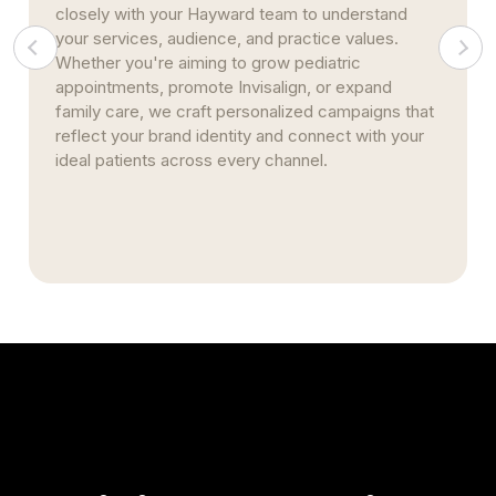
search optimization, review management, and
Google Business enhancements, we help your
Hayward practice gain credibility and rise in search
results. These long-term strategies create a
foundation that drives referrals, improves
retention, and keeps your clinic top of mind in the
community.