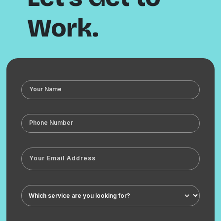
Work.