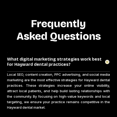
Frequently
Asked Questions
What digital marketing strategies work best
for Hayward dental practices?
Local SEO, content creation, PPC advertising, and social media
marketing are the most effective strategies for Hayward dental
practices. These strategies increase your online visibility,
attract local patients, and help build lasting relationships with
the community. By focusing on high-value keywords and local
targeting, we ensure your practice remains competitive in the
Hayward dental market.