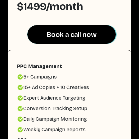
$1499/month
Book a call now
Book a call now
PPC Management
5+ Campaigns
15+ Ad Copies + 10 Creatives
Expert Audience Targeting
Conversion Tracking Setup
Daily Campaign Monitoring
Weekly Campaign Reports