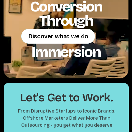
Conversion
Through
Discover what we do
Discover what we do
Immersion
Let's Get to Work.
From Disruptive Startups to Iconic Brands,
Offshore Marketers Deliver More Than
Outsourcing - you get what you deserve