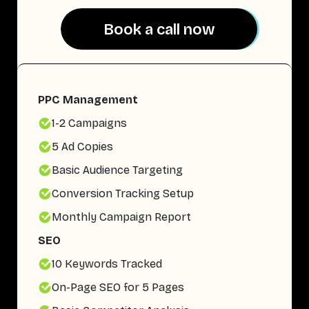
Book a call now
Book a call now
PPC Management
1-2 Campaigns
5 Ad Copies
Basic Audience Targeting
Conversion Tracking Setup
Monthly Campaign Report
SEO
10 Keywords Tracked
On-Page SEO for 5 Pages