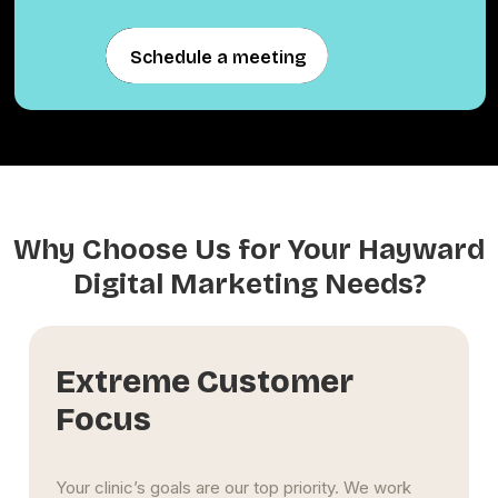
Schedule a meeting
Schedule a meeting
Why Choose Us for Your Hayward
Digital Marketing Needs?
Long-Term Influence
We focus on building lasting success, not just
short-term spikes. Through content marketing,