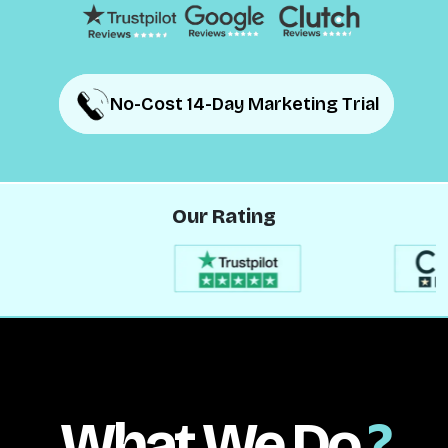
No-Cost 14-Day Marketing Trial
No-Cost 14-Day Marketing Trial
Our Rating
What We Do
?