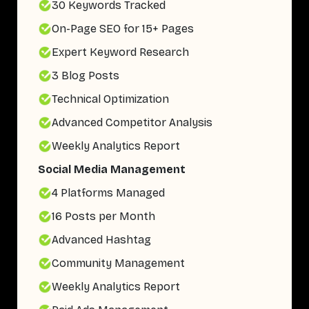
30 Keywords Tracked
On-Page SEO for 15+ Pages
Expert Keyword Research
3 Blog Posts
Technical Optimization
Advanced Competitor Analysis
Weekly Analytics Report
Social Media Management
4 Platforms Managed
16 Posts per Month
Advanced Hashtag
Community Management
Weekly Analytics Report