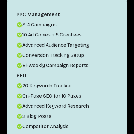
PPC Management
3-4 Campaigns
10 Ad Copies + 5 Creatives
Advanced Audience Targeting
Conversion Tracking Setup
Bi-Weekly Campaign Reports
SEO
20 Keywords Tracked
On-Page SEO for 10 Pages
Advanced Keyword Research
2 Blog Posts
Competitor Analysis