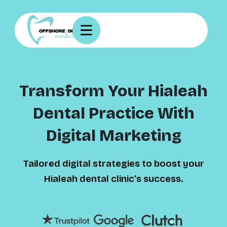
Transform Your Hialeah
Dental Practice With
Digital Marketing
Tailored digital strategies to boost your
Hialeah dental clinic’s success.