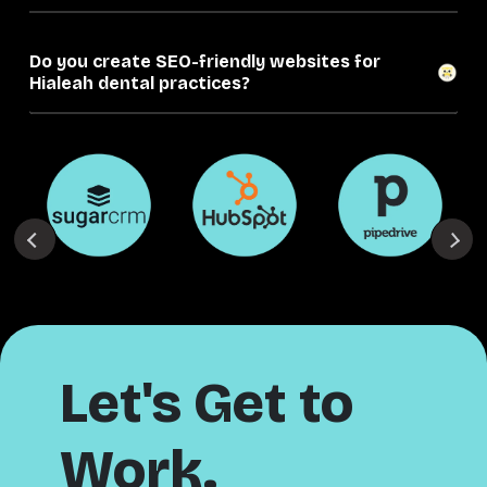
Do you create SEO-friendly websites for
Hialeah dental practices?
Let's Get to
Work.