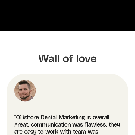
Wall of love
“Offshore Dental Marketing is overall
great, communication was flawless, they
are easy to work with team was