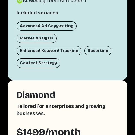
Bi-Weekly Local SEO Report
Included services
Advanced Ad Copywriting
Market Analysis
Enhanced Keyword Tracking
Reporting
Content Strategy
Diamond
Tailored for enterprises and growing
businesses.
$1499/month