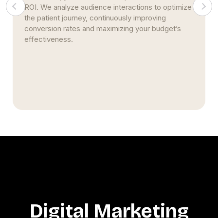
ROI. We analyze audience interactions to optimize
the patient journey, continuously improving
conversion rates and maximizing your budget’s
effectiveness.
Digital Marketing