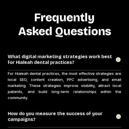
Frequently
Asked Questions
What digital marketing strategies work best
for Hialeah dental practices?
For Hialeah dental practices, the most effective strategies are
local SEO, content creation, PPC advertising, and email
marketing. These strategies improve visibility, attract local
patients, and build long-term relationships within the
community.
How do you measure the success of your
campaigns?