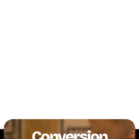
Conversion