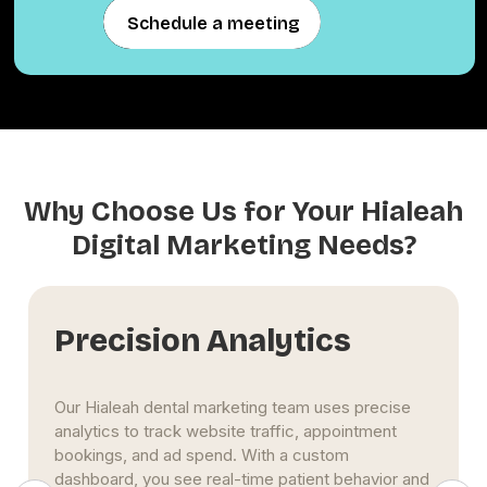
Schedule a meeting
Schedule a meeting
Why Choose Us for Your Hialeah
Digital Marketing Needs?
Precision Analytics
Our Hialeah dental marketing team uses precise
analytics to track website traffic, appointment
bookings, and ad spend. With a custom
dashboard, you see real-time patient behavior and