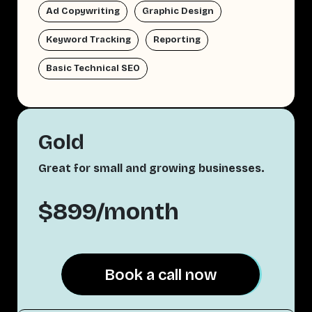
Ad Copywriting
Graphic Design
Keyword Tracking
Reporting
Basic Technical SEO
Gold
Great for small and growing businesses.
$899/month
Book a call now
Book a call now