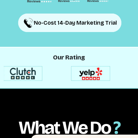
No-Cost 14-Day Marketing Trial
No-Cost 14-Day Marketing Trial
Our Rating
What We Do
?