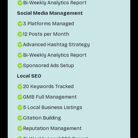
Bi-Weekly Analytics Report
Social Media Management
3 Platforms Managed
12 Posts per Month
Advanced Hashtag Strategy
Bi-Weekly Analytics Report
Sponsored Ads Setup
Local SEO
20 Keywords Tracked
GMB Full Management
5 Local Business Listings
Citation Building
Reputation Management