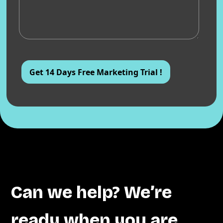
Can we help? We’re
ready when you are.