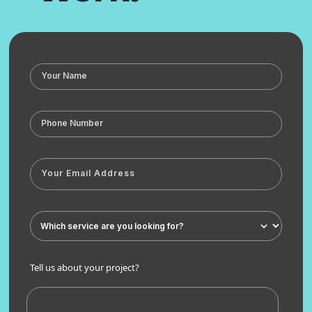
Tell us about your project?