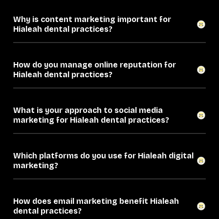
Why is content marketing important for
Hialeah dental practices?
How do you manage online reputation for
Hialeah dental practices?
What is your approach to social media
marketing for Hialeah dental practices?
Which platforms do you use for Hialeah digital
marketing?
How does email marketing benefit Hialeah
dental practices?