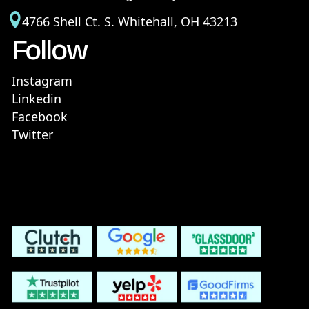
4766 Shell Ct. S. Whitehall, OH 43213
Follow
Instagram
Linkedin
Facebook
Twitter