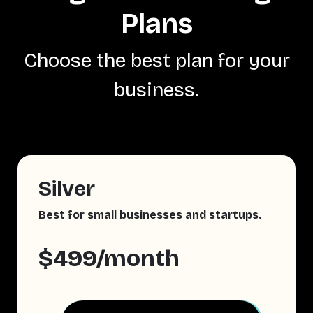
Plans
Choose the best plan for your
business.
Silver
Best for small businesses and startups.
$499/month