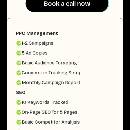
Book a call now
Book a call now
PPC Management
1-2 Campaigns
5 Ad Copies
Basic Audience Targeting
Conversion Tracking Setup
Monthly Campaign Report
SEO
10 Keywords Tracked
On-Page SEO for 5 Pages
Basic Competitor Analysis