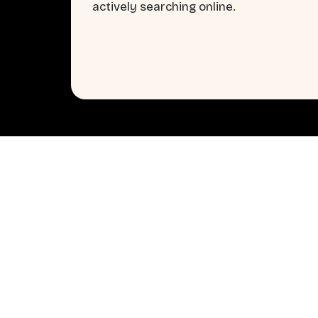
actively searching online.