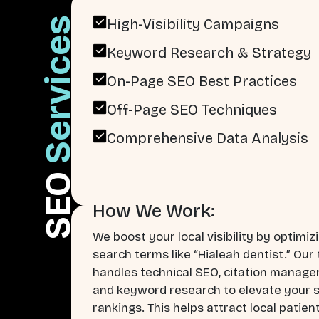
Services
High-Visibility Campaigns
Keyword Research & Strategy
On-Page SEO Best Practices
Off-Page SEO Techniques
Comprehensive Data Analysis
SEO
How We Work:
We boost your local visibility by optimiz
search terms like “Hialeah dentist.” Our
handles technical SEO, citation manag
and keyword research to elevate your 
rankings. This helps attract local patien