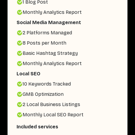
1 Blog Post
Monthly Analytics Report
Social Media Management
2 Platforms Managed
8 Posts per Month
Basic Hashtag Strategy
Monthly Analytics Report
Local SEO
10 Keywords Tracked
GMB Optimization
2 Local Business Listings
Monthly Local SEO Report
Included services