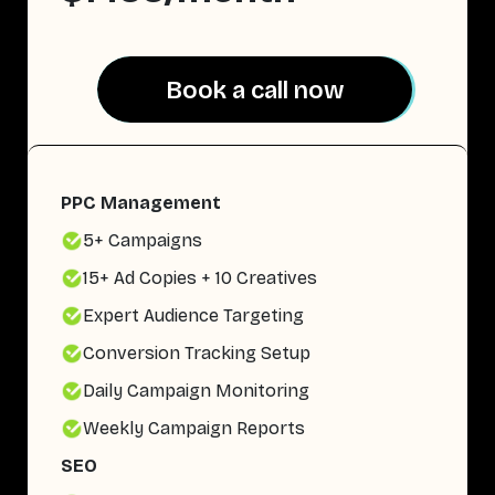
Book a call now
Book a call now
PPC Management
5+ Campaigns
15+ Ad Copies + 10 Creatives
Expert Audience Targeting
Conversion Tracking Setup
Daily Campaign Monitoring
Weekly Campaign Reports
SEO