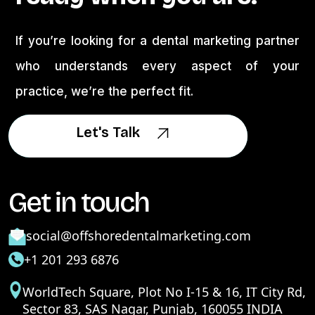
If you’re looking for a dental marketing partner
who understands every aspect of your
practice, we’re the perfect fit.
Let's Talk
Let's Talk
Get in touch
social@offshoredentalmarketing.com
+1 201 293 6876
WorldTech Square, Plot No I-15 & 16, IT City Rd,
Sector 83, SAS Nagar, Punjab, 160055 INDIA