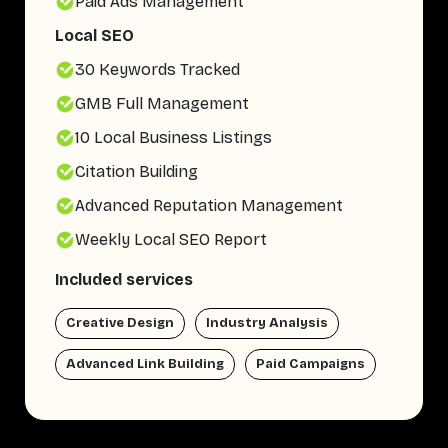
Paid Ads Management
Local SEO
30 Keywords Tracked
GMB Full Management
10 Local Business Listings
Citation Building
Advanced Reputation Management
Weekly Local SEO Report
Included services
Creative Design
Industry Analysis
Advanced Link Building
Paid Campaigns