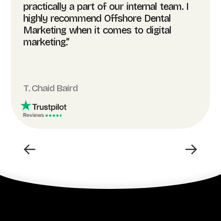
practically a part of our internal team. I
highly recommend Offshore Dental
Marketing when it comes to digital
marketing.”
T. Chaid Baird
←
→