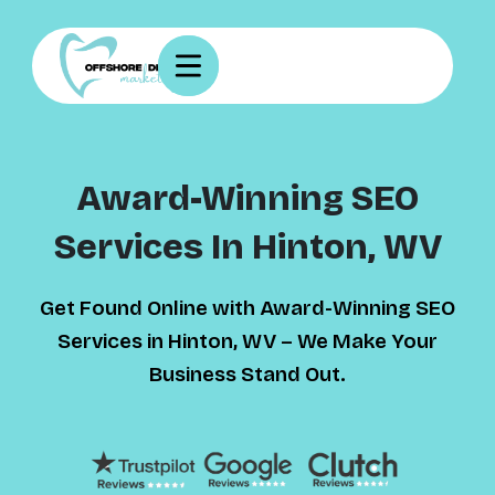
Award-Winning SEO
Services In Hinton, WV
Get Found Online with Award-Winning SEO
Services in Hinton, WV – We Make Your
Business Stand Out.