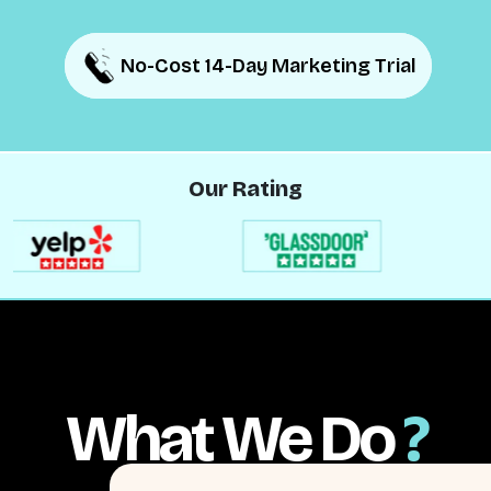
No-Cost 14-Day Marketing Trial
No-Cost 14-Day Marketing Trial
Our Rating
What We Do
?