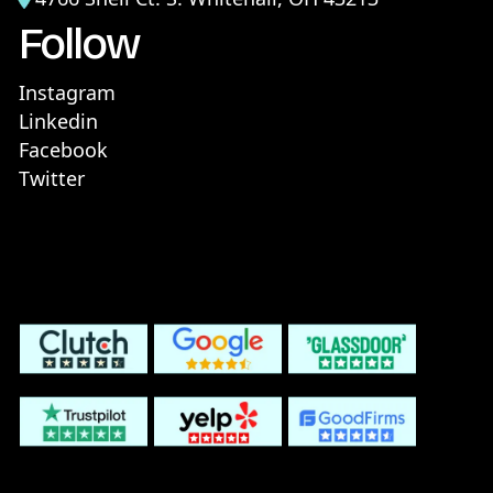
Follow
Instagram
Linkedin
Facebook
Twitter