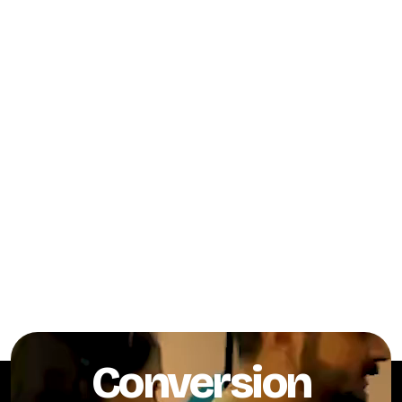
Conversion