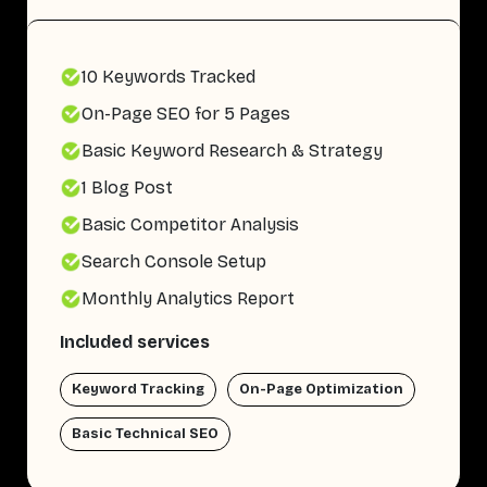
10 Keywords Tracked
On-Page SEO for 5 Pages
Basic Keyword Research & Strategy
1 Blog Post
Basic Competitor Analysis
Search Console Setup
Monthly Analytics Report
Included services
Keyword Tracking
On-Page Optimization
Basic Technical SEO