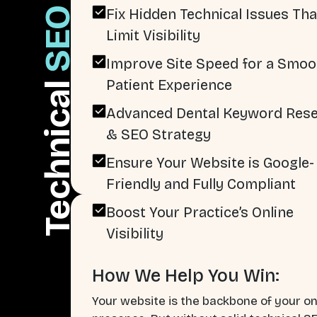
SEO
Fix Hidden Technical Issues Tha
Limit Visibility
Improve Site Speed for a Smoo
Patient Experience
Technical
Advanced Dental Keyword Res
& SEO Strategy
Ensure Your Website is Google-
Friendly and Fully Compliant
Boost Your Practice’s Online
Visibility
How We Help You Win:
Your website is the backbone of your on