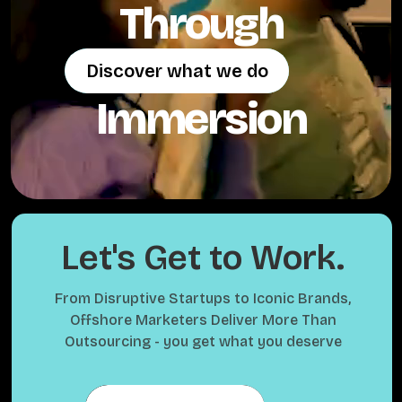
Through
Discover what we do
Discover what we do
Immersion
Let's Get to Work.
From Disruptive Startups to Iconic Brands,
Offshore Marketers Deliver More Than
Outsourcing - you get what you deserve