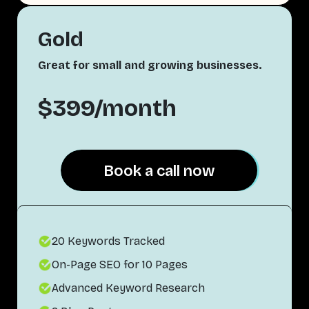
Gold
Great for small and growing businesses.
$399/month
Book a call now
Book a call now
20 Keywords Tracked
On-Page SEO for 10 Pages
Advanced Keyword Research