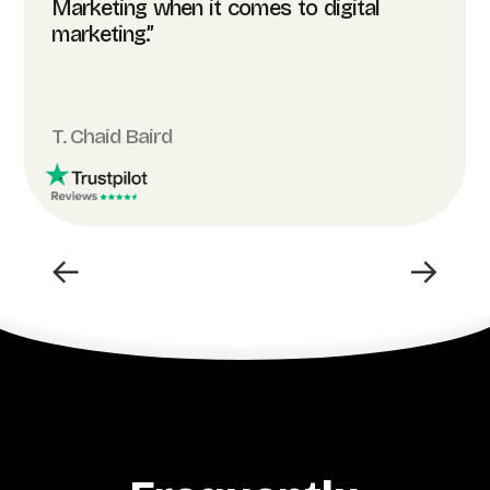
Marketing when it comes to digital
marketing.”
T. Chaid Baird
←
→