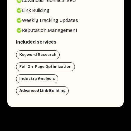
Advanced Technical SEO
Link Building
Weekly Tracking Updates
Reputation Management
Included services
Keyword Research
Full On-Page Optimization
Industry Analysis
Advanced Link Building