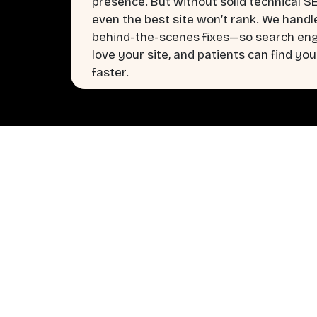
presence. But without solid technical S
even the best site won’t rank. We handl
behind-the-scenes fixes—so search en
love your site, and patients can find you
faster.