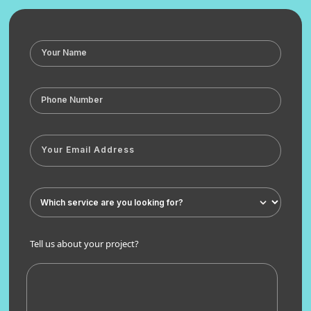
Tell us about your project?