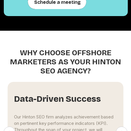
Schedule a meeting
Schedule a meeting
WHY CHOOSE OFFSHORE
MARKETERS AS YOUR HINTON
SEO AGENCY?
riven Success
Extensiv
 firm analyzes achievement based
The Hinton SEO spe
y performance indicators (KPI).
use maximum effort
span of your project, we will
to the top of searc