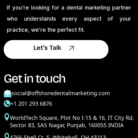
If you’re looking for a dental marketing partner
who understands every aspect of your
practice, we’re the perfect fit.
Let's Talk
Let's Talk
Get in touch
social@offshoredentalmarketing.com
+1 201 293 6876
WorldTech Square, Plot No I-15 & 16, IT City Rd,
Sector 83, SAS Nagar, Punjab, 160055 INDIA
4766 Shell Ct. S. Whitehall, OH 43213