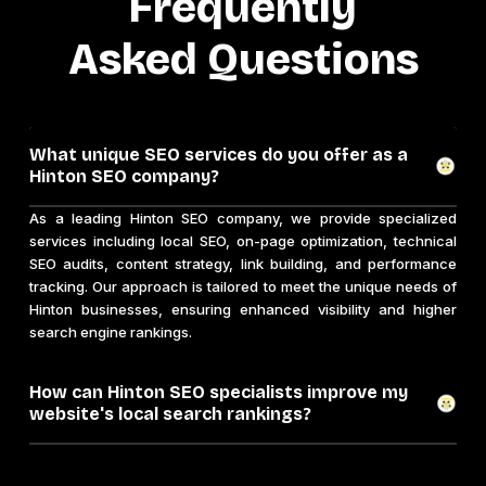
Frequently
Asked Questions
What unique SEO services do you offer as a
Hinton SEO company?
As a leading Hinton SEO company, we provide specialized
services including local SEO, on-page optimization, technical
SEO audits, content strategy, link building, and performance
tracking. Our approach is tailored to meet the unique needs of
Hinton businesses, ensuring enhanced visibility and higher
search engine rankings.
How can Hinton SEO specialists improve my
website's local search rankings?