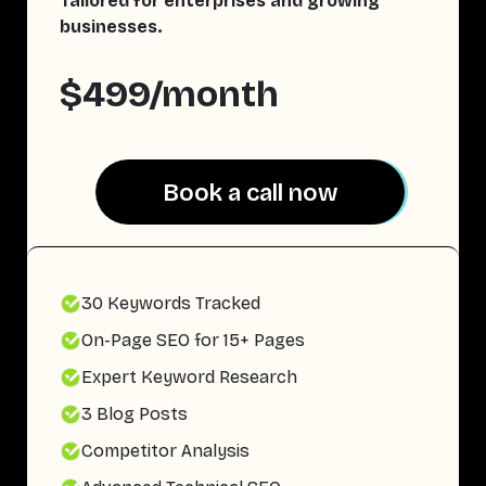
Tailored for enterprises and growing
businesses.
$499/month
Book a call now
Book a call now
30 Keywords Tracked
On-Page SEO for 15+ Pages
Expert Keyword Research
3 Blog Posts
Competitor Analysis