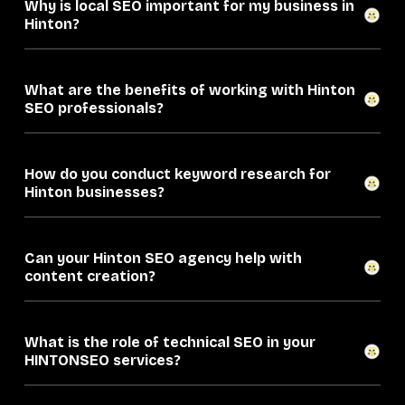
Why is local SEO important for my business in
Hinton?
What are the benefits of working with Hinton
SEO professionals?
How do you conduct keyword research for
Hinton businesses?
Can your Hinton SEO agency help with
content creation?
What is the role of technical SEO in your
HINTONSEO services?