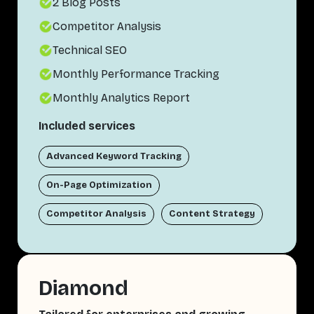
2 Blog Posts
Competitor Analysis
Technical SEO
Monthly Performance Tracking
Monthly Analytics Report
Included services
Advanced Keyword Tracking
On-Page Optimization
Competitor Analysis
Content Strategy
Diamond