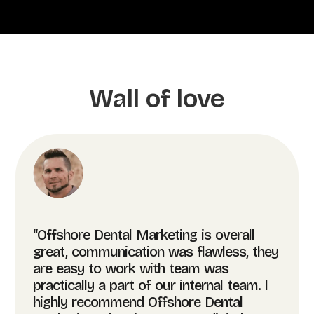
Wall of love
“Offshore Dental Marketing is overall
great, communication was flawless, they
are easy to work with team was
practically a part of our internal team. I
highly recommend Offshore Dental