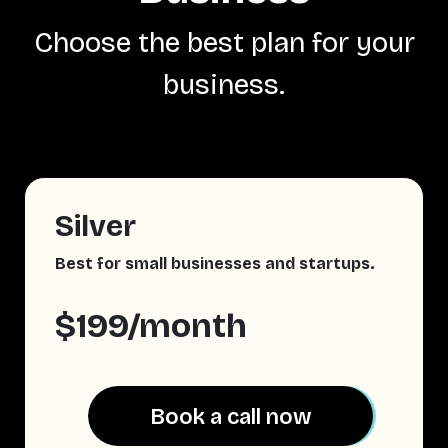
Choose the best plan for your
business.
Silver
Best for small businesses and startups.
$199/month
Book a call now
Book a call now