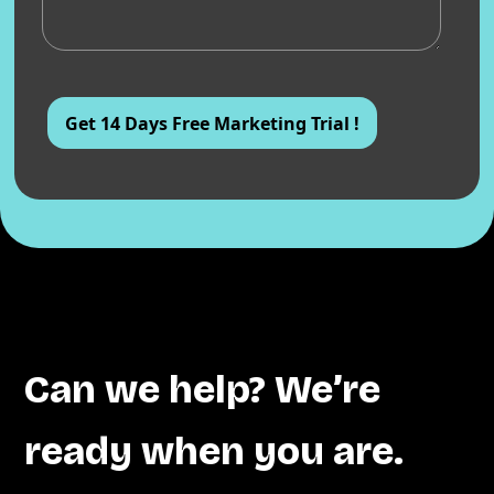
Can we help? We’re
ready when you are.