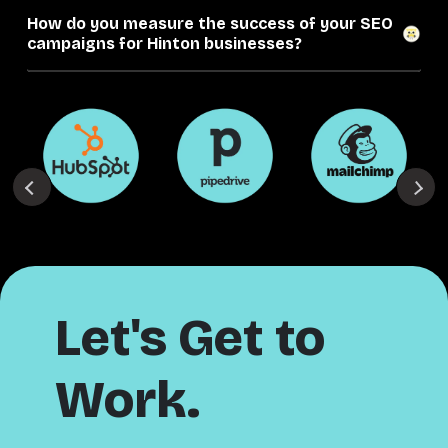
How do you measure the success of your SEO
campaigns for Hinton businesses?
Let's Get to
Work.