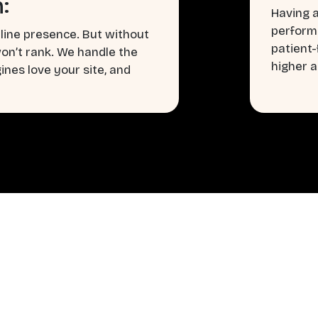
:
Having a
perform
line presence. But without
patient
won’t rank. We handle the
higher a
nes love your site, and