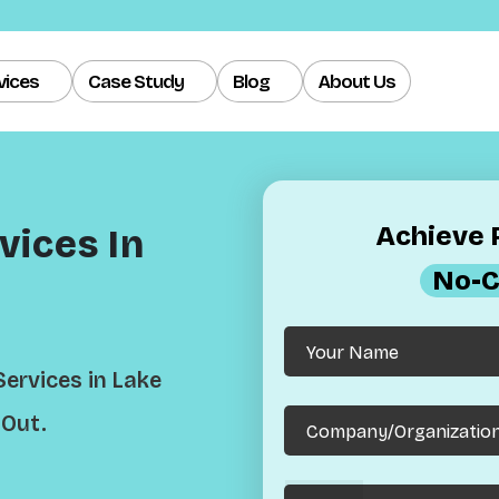
vices
Case Study
Blog
About Us
Achieve R
ices In
No-C
ervices in Lake
 Out.