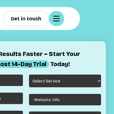
Get in touch
esults Faster – Start Your
ost 14-Day Trial
Today!