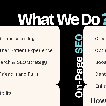
What We Do
SEO
 Limit Visibility
Crea
ther Patient Experience
Opti
On-Page
arch & SEO Strategy
Boos
riendly and Fully
Dent
Enha
bility
How