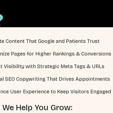
?
te Content That Google and Patients Trust
mize Pages for Higher Rankings & Conversions
t Visibility with Strategic Meta Tags & URLs
al SEO Copywriting That Drives Appointments
nce User Experience to Keep Visitors Engaged
 We Help You Grow: