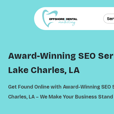
Ser
Award-Winning SEO Serv
Lake Charles, LA
Get Found Online with Award-Winning SEO S
Charles, LA – We Make Your Business Stand