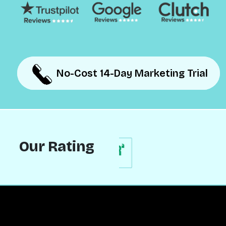
No-Cost 14-Day Marketing Trial
No-Cost 14-Day Marketing Trial
Our Rating