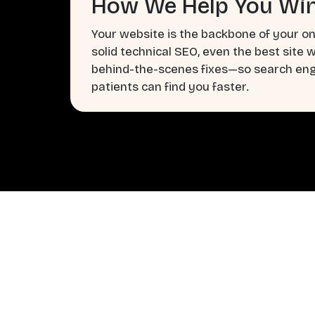
How We Help You Win
Your website is the backbone of your on
solid technical SEO, even the best site 
behind-the-scenes fixes—so search engi
patients can find you faster.