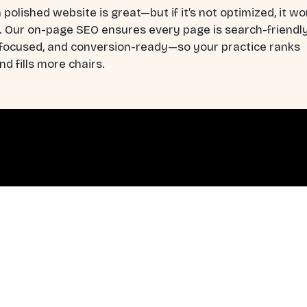
 polished website is great—but if it’s not optimized, it wo
. Our on-page SEO ensures every page is search-friendly
-focused, and conversion-ready—so your practice ranks
nd fills more chairs.