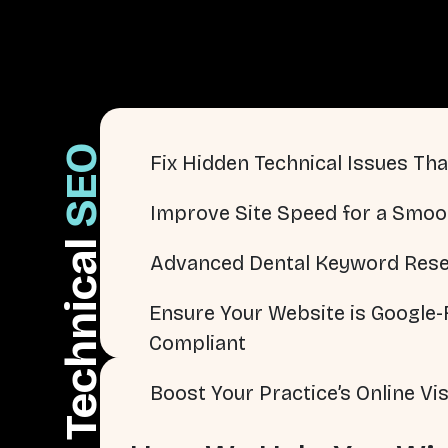
SEO
Fix Hidden Technical Issues That
Improve Site Speed for a Smoo
Technical
Advanced Dental Keyword Rese
Ensure Your Website is Google-F
Compliant
Boost Your Practice’s Online Visi