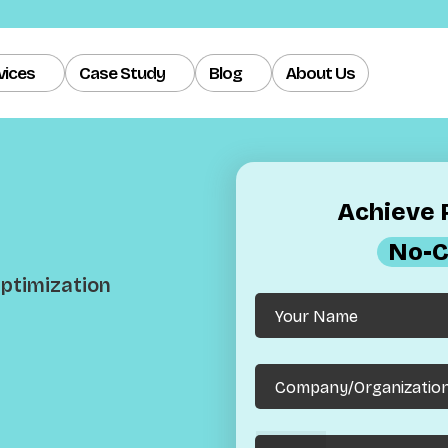
vices
Case Study
Blog
About Us
Achieve R
No-C
 Optimization