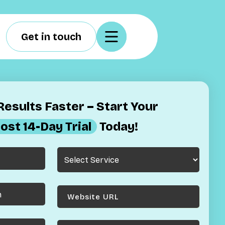
Get in touch
esults Faster – Start Your
ost 14-Day Trial
Today!