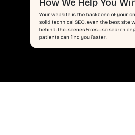
How We Help You Win
Your website is the backbone of your on
solid technical SEO, even the best site 
behind-the-scenes fixes—so search engi
patients can find you faster.