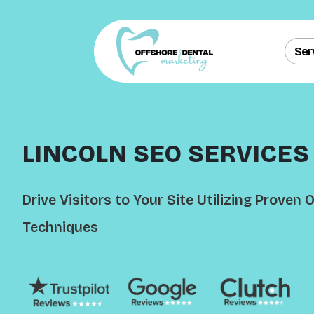
Ser
LINCOLN SEO SERVICES
Drive Visitors to Your Site Utilizing Proven
Techniques