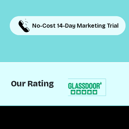
No-Cost 14-Day Marketing Trial
No-Cost 14-Day Marketing Trial
Our Rating