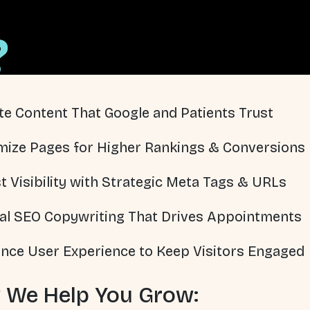
?
te Content That Google and Patients Trust
mize Pages for Higher Rankings & Conversions
t Visibility with Strategic Meta Tags & URLs
al SEO Copywriting That Drives Appointments
nce User Experience to Keep Visitors Engaged
 We Help You Grow: