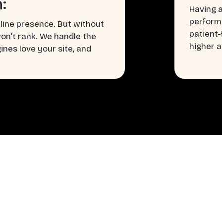
:
Having a
perform
line presence. But without
patient
won’t rank. We handle the
higher a
nes love your site, and