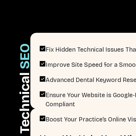
SEO
Fix Hidden Technical Issues That
Improve Site Speed for a Smoo
Technical
Advanced Dental Keyword Rese
Ensure Your Website is Google-F
Compliant
Boost Your Practice’s Online Visi