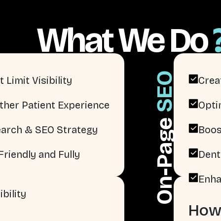
What We Do
SEO
 Limit Visibility
Crea
ther Patient Experience
Opti
On-Page
arch & SEO Strategy
Boos
riendly and Fully
Dent
Enha
bility
How