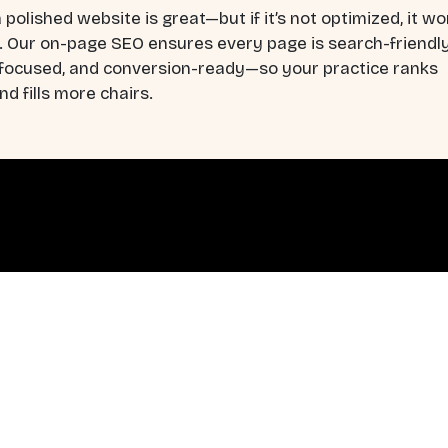
 polished website is great—but if it’s not optimized, it wo
. Our on-page SEO ensures every page is search-friendly
-focused, and conversion-ready—so your practice ranks
nd fills more chairs.