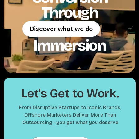
Through
Discover what we do
Discover what we do
Immersion
Let's Get to Work.
From Disruptive Startups to Iconic Brands,
Offshore Marketers Deliver More Than
Outsourcing - you get what you deserve