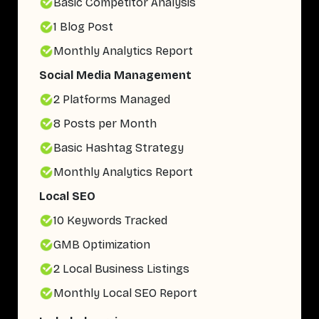
Basic Competitor Analysis
1 Blog Post
Monthly Analytics Report
Social Media Management
2 Platforms Managed
8 Posts per Month
Basic Hashtag Strategy
Monthly Analytics Report
Local SEO
10 Keywords Tracked
GMB Optimization
2 Local Business Listings
Monthly Local SEO Report