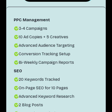
PPC Management
3-4 Campaigns
10 Ad Copies + 5 Creatives
Advanced Audience Targeting
Conversion Tracking Setup
Bi-Weekly Campaign Reports
SEO
20 Keywords Tracked
On-Page SEO for 10 Pages
Advanced Keyword Research
2 Blog Posts