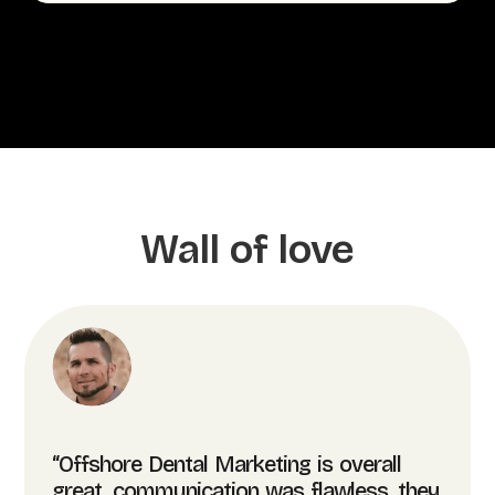
Wall of love
“Offshore Dental Marketing is overall
great, communication was flawless, they