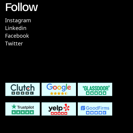
Follow
Instagram
Linkedin
Facebook
Twitter