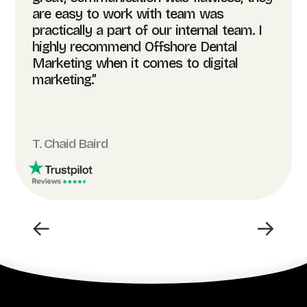
are easy to work with team was
practically a part of our internal team. I
highly recommend Offshore Dental
Marketing when it comes to digital
marketing.”
T. Chaid Baird
←
→