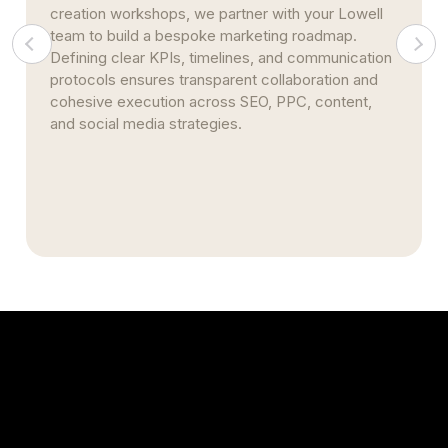
multiple practices across Middlesex County, our
infrastructure scales seamlessly. We centralize
performance reporting, standardize metrics, and
automate citation management—maintaining
consistent branding and streamlining efficient
multi-site rollouts.