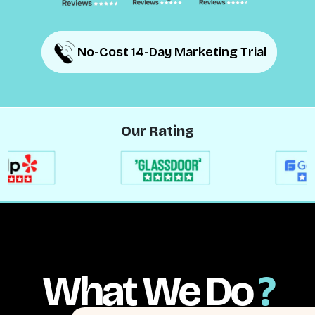
No-Cost 14-Day Marketing Trial
No-Cost 14-Day Marketing Trial
Our Rating
What We Do
?