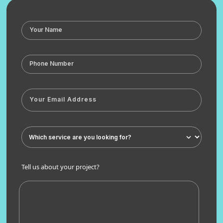
Tell us about your project?