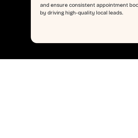
and ensure consistent appointment bo
by driving high-quality local leads.