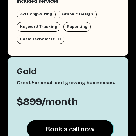
Included services
Ad Copywriting
Graphic Design
Keyword Tracking
Reporting
Basic Technical SEO
Gold
Great for small and growing businesses.
$899/month
Book a call now
Book a call now