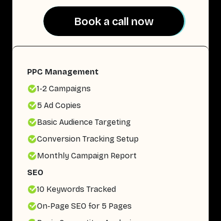
Book a call now
Book a call now
PPC Management
1-2 Campaigns
5 Ad Copies
Basic Audience Targeting
Conversion Tracking Setup
Monthly Campaign Report
SEO
10 Keywords Tracked
On-Page SEO for 5 Pages