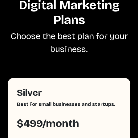
Digital Marketing
Plans
Choose the best plan for your
business.
Silver
Best for small businesses and startups.
$499/month