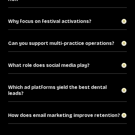
Why focus on festival activations?
Can you support multi-practice operations?
What role does social media play?
Which ad platforms yield the best dental
leads?
How does email marketing improve retention?