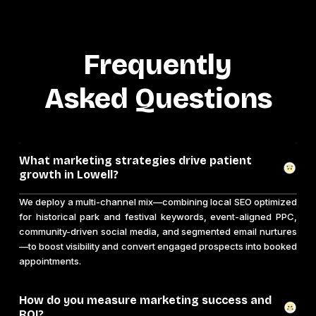
Frequently
Asked Questions
What marketing strategies drive patient
growth in Lowell?
We deploy a multi-channel mix—combining local SEO optimized
for historical park and festival keywords, event-aligned PPC,
community-driven social media, and segmented email nurtures
—to boost visibility and convert engaged prospects into booked
appointments.
How do you measure marketing success and
ROI?