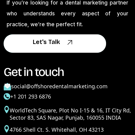
If you’re looking for a dental marketing partner
who understands every aspect of your
practice, we’re the perfect fit.
Let's Talk
Let's Talk
Get in touch
social@offshoredentalmarketing.com
+1 201 293 6876
WorldTech Square, Plot No I-15 & 16, IT City Rd,
Sector 83, SAS Nagar, Punjab, 160055 INDIA
4766 Shell Ct. S. Whitehall, OH 43213