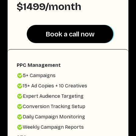
$1499/month
Book a call now
Book a call now
PPC Management
5+ Campaigns
15+ Ad Copies + 10 Creatives
Expert Audience Targeting
Conversion Tracking Setup
Daily Campaign Monitoring
Weekly Campaign Reports