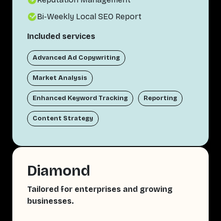
Bi-Weekly Local SEO Report
Included services
Advanced Ad Copywriting
Market Analysis
Enhanced Keyword Tracking
Reporting
Content Strategy
Diamond
Tailored for enterprises and growing
businesses.