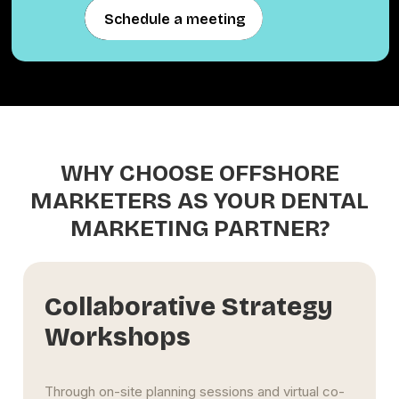
Schedule a meeting
Schedule a meeting
WHY CHOOSE OFFSHORE
MARKETERS AS YOUR DENTAL
MARKETING PARTNER?
Scalable Multi-Location
Support
Whether you run a single downtown clinic or