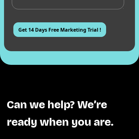
Can we help? We’re
ready when you are.