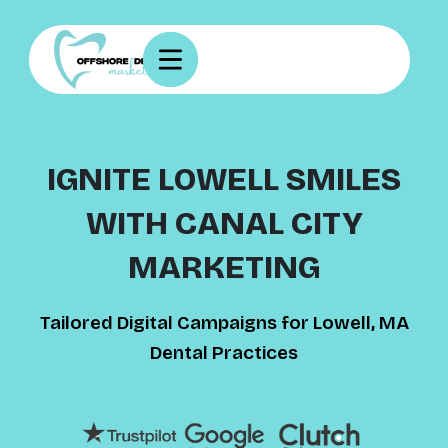
IGNITE LOWELL SMILES
WITH CANAL CITY
MARKETING
Tailored Digital Campaigns for Lowell, MA
Dental Practices