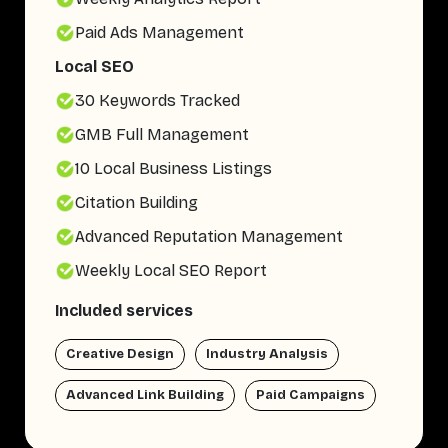
Paid Ads Management
Local SEO
30 Keywords Tracked
GMB Full Management
10 Local Business Listings
Citation Building
Advanced Reputation Management
Weekly Local SEO Report
Included services
Creative Design
Industry Analysis
Advanced Link Building
Paid Campaigns