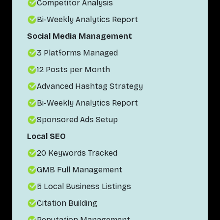
Competitor Analysis
Bi-Weekly Analytics Report
Social Media Management
3 Platforms Managed
12 Posts per Month
Advanced Hashtag Strategy
Bi-Weekly Analytics Report
Sponsored Ads Setup
Local SEO
20 Keywords Tracked
GMB Full Management
5 Local Business Listings
Citation Building
Reputation Management