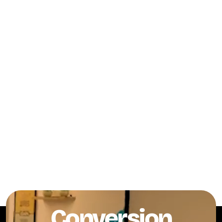
Conversion