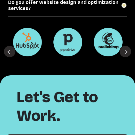
Do you offer website design and optimization
services?
Let's Get to
Work.