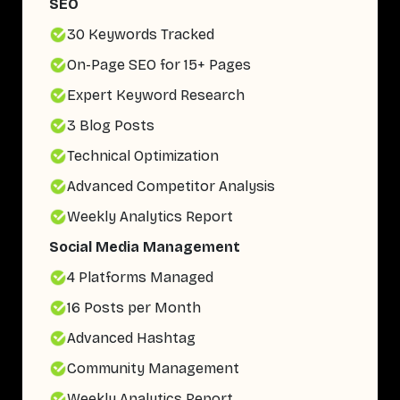
SEO
30 Keywords Tracked
On-Page SEO for 15+ Pages
Expert Keyword Research
3 Blog Posts
Technical Optimization
Advanced Competitor Analysis
Weekly Analytics Report
Social Media Management
4 Platforms Managed
16 Posts per Month
Advanced Hashtag
Community Management
Weekly Analytics Report