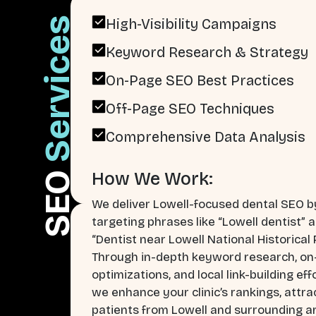
Services
High-Visibility Campaigns
Keyword Research & Strategy
On-Page SEO Best Practices
Off-Page SEO Techniques
Comprehensive Data Analysis
How We Work:
SEO
We deliver Lowell-focused dental SEO b
targeting phrases like “Lowell dentist” 
“Dentist near Lowell National Historical 
Through in-depth keyword research, o
optimizations, and local link-building eff
we enhance your clinic’s rankings, attra
patients from Lowell and surrounding a