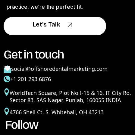
practice, we’re the perfect fit.
Let's Talk
Let's Talk
Get in touch
social@offshoredentalmarketing.com
+1 201 293 6876
WorldTech Square, Plot No I-15 & 16, IT City Rd,
Sector 83, SAS Nagar, Punjab, 160055 INDIA
4766 Shell Ct. S. Whitehall, OH 43213
Follow