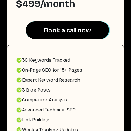
$499/month
Book a call now
Book a call now
30 Keywords Tracked
On-Page SEO for 15+ Pages
Expert Keyword Research
3 Blog Posts
Competitor Analysis
Advanced Technical SEO
Link Building
Weekly Tracking Updates