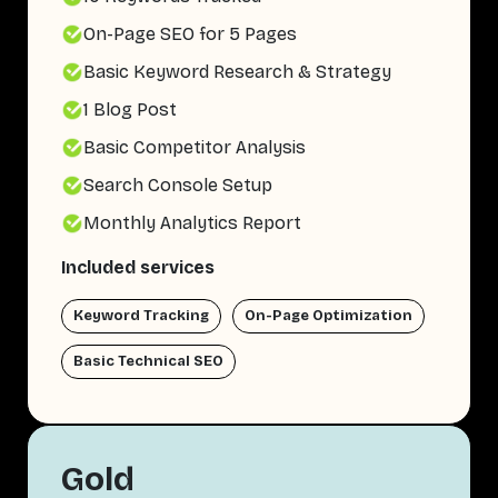
On-Page SEO for 5 Pages
Basic Keyword Research & Strategy
1 Blog Post
Basic Competitor Analysis
Search Console Setup
Monthly Analytics Report
Included services
Keyword Tracking
On-Page Optimization
Basic Technical SEO
Gold