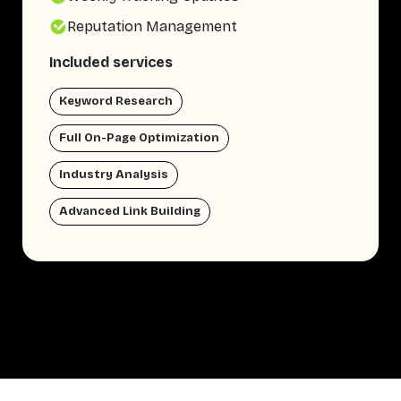
Reputation Management
Included services
Keyword Research
Full On-Page Optimization
Industry Analysis
Advanced Link Building