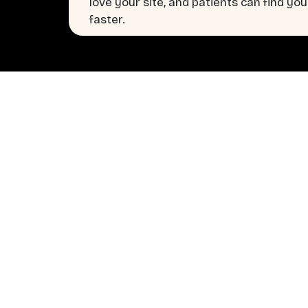
love your site, and patients can find you
faster.