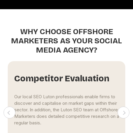
WHY CHOOSE OFFSHORE
MARKETERS AS YOUR SOCIAL
MEDIA AGENCY?
Free SEO Report
Upon first conversation, Offshore Marketers SEO
Luton professionals provide company owners with
complimentary SEO evaluations. However, our SEO
firm in Luton is aware that it might be difficult to
commit immediately, so we first show our skills.