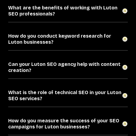
What are the benefits of working with Luton
SEO professionals?
How do you conduct keyword research for
Luton businesses?
Can your Luton SEO agency help with content
creation?
What is the role of technical SEO in your Luton
SEO services?
How do you measure the success of your SEO
campaigns for Luton businesses?