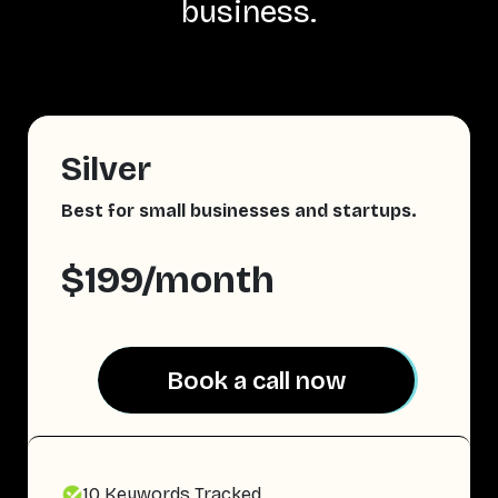
business.
Silver
Best for small businesses and startups.
$199/month
Book a call now
Book a call now
10 Keywords Tracked