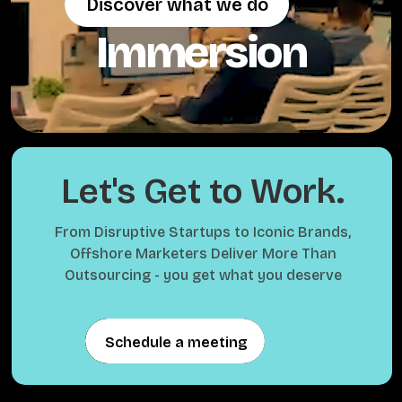
Discover what we do
Discover what we do
Immersion
Let's Get to Work.
From Disruptive Startups to Iconic Brands,
Offshore Marketers Deliver More Than
Outsourcing - you get what you deserve
Schedule a meeting
Schedule a meeting