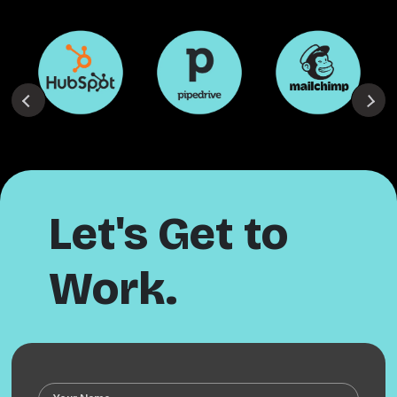
Let's Get to
Work.