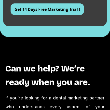
Can we help? We’re
ready when you are.
If you’re looking for a dental marketing partner
who understands every aspect of your