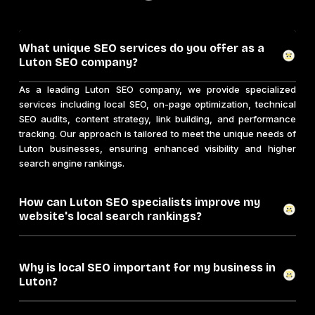
What unique SEO services do you offer as a
Luton SEO company?
As a leading Luton SEO company, we provide specialized
services including local SEO, on-page optimization, technical
SEO audits, content strategy, link building, and performance
tracking. Our approach is tailored to meet the unique needs of
Luton businesses, ensuring enhanced visibility and higher
search engine rankings.
How can Luton SEO specialists improve my
website's local search rankings?
Why is local SEO important for my business in
Luton?