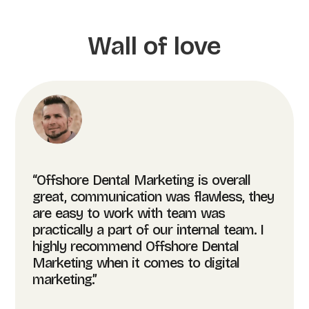
Wall of love
“Offshore Dental Marketing is overall
great, communication was flawless, they
are easy to work with team was
practically a part of our internal team. I
highly recommend Offshore Dental
Marketing when it comes to digital
marketing.”