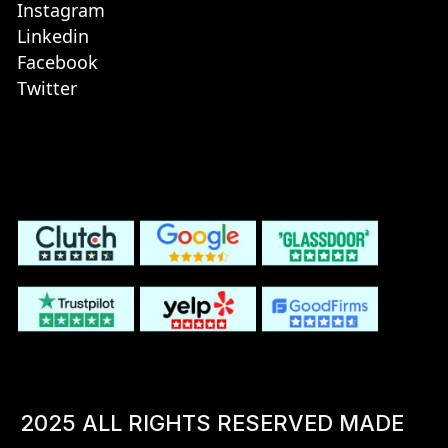
Instagram
Linkedin
Facebook
Twitter
2025 ALL RIGHTS RESERVED MADE