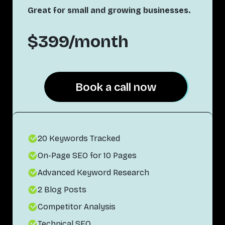
Great for small and growing businesses.
$399/month
Book a call now
Book a call now
20 Keywords Tracked
On-Page SEO for 10 Pages
Advanced Keyword Research
2 Blog Posts
Competitor Analysis
Technical SEO