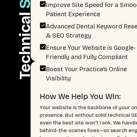
Improve Site Speed for a Smoo
Patient Experience
Technical
Advanced Dental Keyword Res
& SEO Strategy
Ensure Your Website is Google-
Friendly and Fully Compliant
Boost Your Practice’s Online
Visibility
How We Help You Win:
Your website is the backbone of your on
presence. But without solid technical S
even the best site won’t rank. We handl
behind-the-scenes fixes—so search en