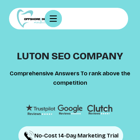
LUTON SEO COMPANY
Comprehensive Answers To rank above the
competition
No-Cost 14-Day Marketing Trial
No-Cost 14-Day Marketing Trial