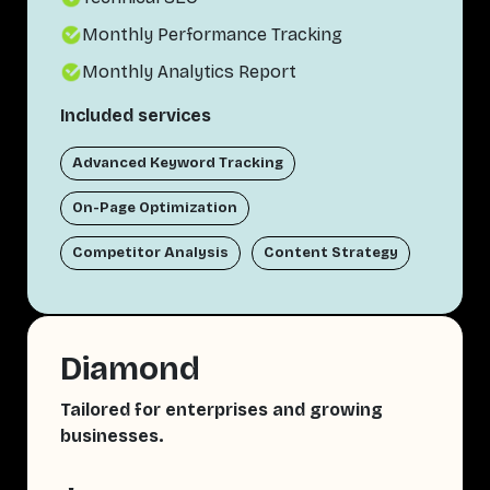
Monthly Performance Tracking
Monthly Analytics Report
Included services
Advanced Keyword Tracking
On-Page Optimization
Competitor Analysis
Content Strategy
Diamond
Tailored for enterprises and growing
businesses.