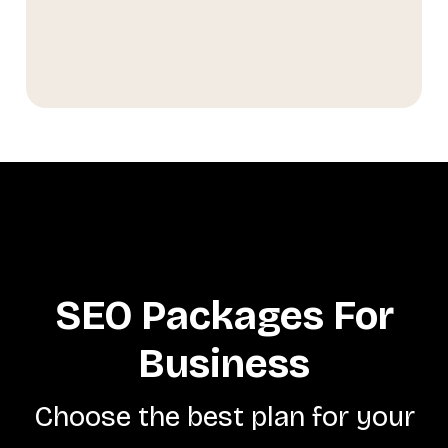
SEO Packages For
Business
Choose the best plan for your