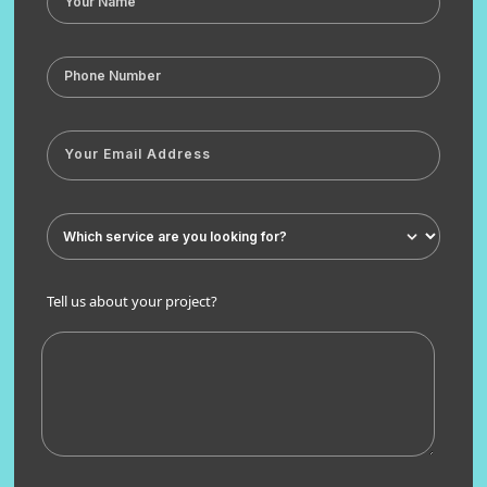
Tell us about your project?