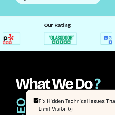
Our Rating
What We Do
?
SEO
Fix Hidden Technical Issues Tha
Limit Visibility