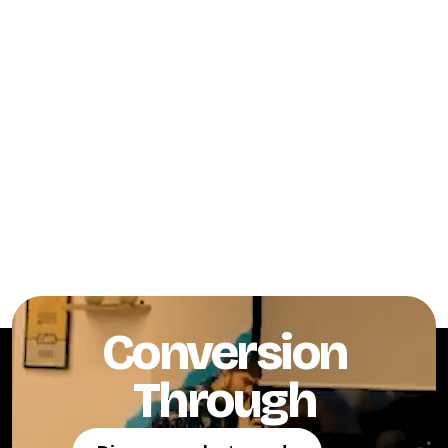
Conversion
Through