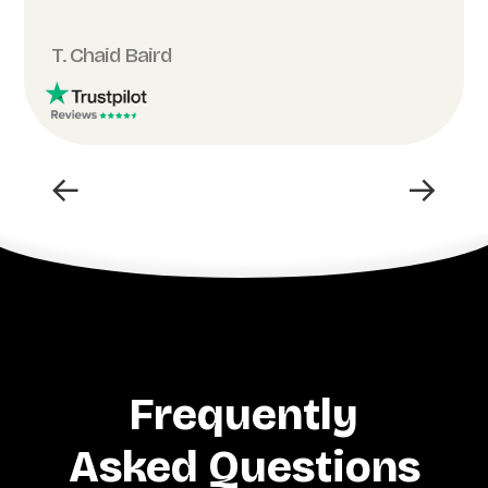
T. Chaid Baird
←
→
Frequently
Asked Questions