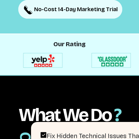
No-Cost 14-Day Marketing Trial
No-Cost 14-Day Marketing Trial
Our Rating
What We Do
?
Fix Hidden Technical Issues Tha