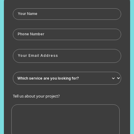
Tell us about your project?