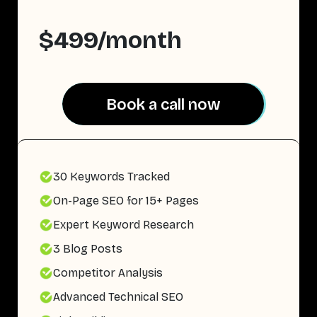
$499/month
Book a call now
Book a call now
30 Keywords Tracked
On-Page SEO for 15+ Pages
Expert Keyword Research
3 Blog Posts
Competitor Analysis
Advanced Technical SEO