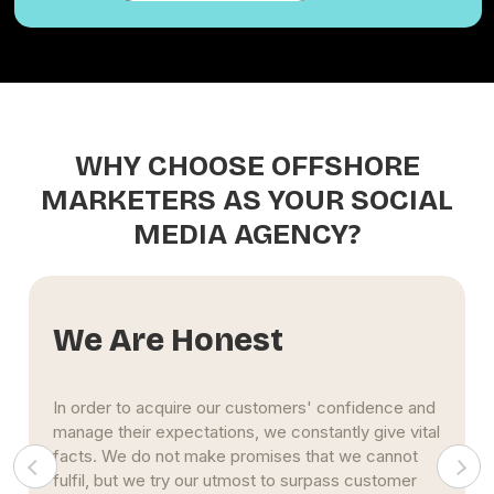
WHY CHOOSE OFFSHORE
MARKETERS AS YOUR SOCIAL
MEDIA AGENCY?
We Are Honest
In order to acquire our customers' confidence and
manage their expectations, we constantly give vital
facts. We do not make promises that we cannot
fulfil, but we try our utmost to surpass customer