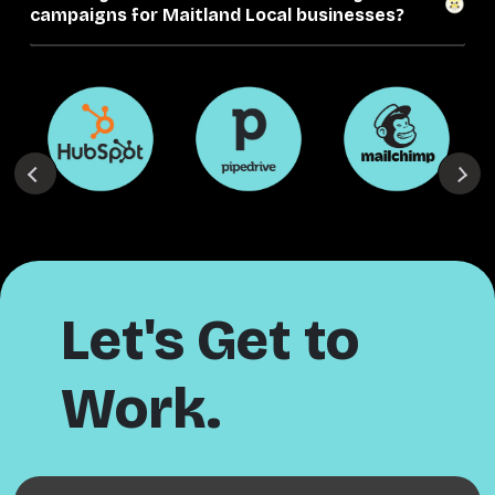
campaigns for Maitland Local businesses?
Let's Get to
Work.