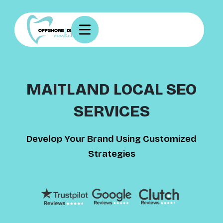
MAITLAND LOCAL SEO
SERVICES
Develop Your Brand Using Customized
Strategies