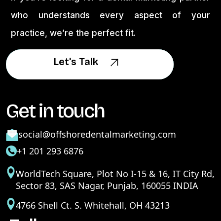
who understands every aspect of your
practice, we’re the perfect fit.
Let's Talk
Let's Talk
Get in touch
social@offshoredentalmarketing.com
+1 201 293 6876
WorldTech Square, Plot No I-15 & 16, IT City Rd,
Sector 83, SAS Nagar, Punjab, 160055 INDIA
4766 Shell Ct. S. Whitehall, OH 43213