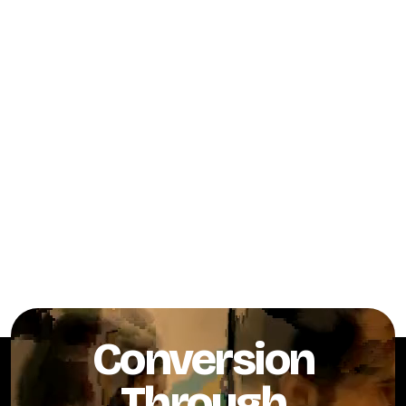
Conversion
Through