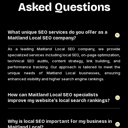
Asked Questions
What unique SEO services do you offer as a
Maitland Local SEO company?
As a leading Maitland Local SEO company, we provide
specialized services including local SEO, on-page optimization,
technical SEO audits, content strategy, link building, and
performance tracking. Our approach is tailored to meet the
unique needs of Maitland Local businesses, ensuring
enhanced visibility and higher search engine rankings.
How can Maitland Local SEO specialists
improve my website's local search rankings?
Why is local SEO important for my business in
Maitland Local?