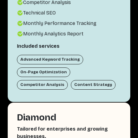
Competitor Analysis
Technical SEO
Monthly Performance Tracking
Monthly Analytics Report
Included services
Advanced Keyword Tracking
On-Page Optimization
Competitor Analysis
Content Strategy
Diamond
Tailored for enterprises and growing
businesses.