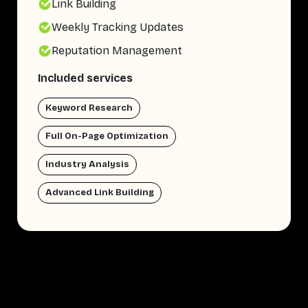
Link Building
Weekly Tracking Updates
Reputation Management
Included services
Keyword Research
Full On-Page Optimization
Industry Analysis
Advanced Link Building