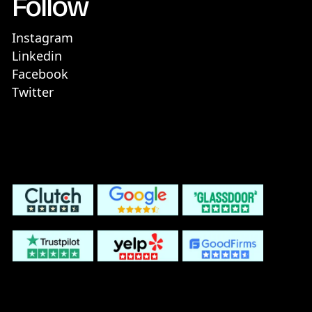
Follow
Instagram
Linkedin
Facebook
Twitter