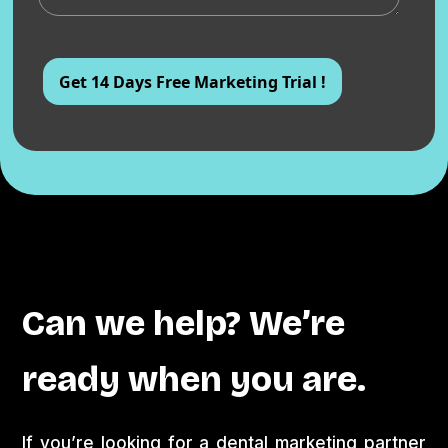
Can we help? We’re
ready when you are.
If you’re looking for a dental marketing partner