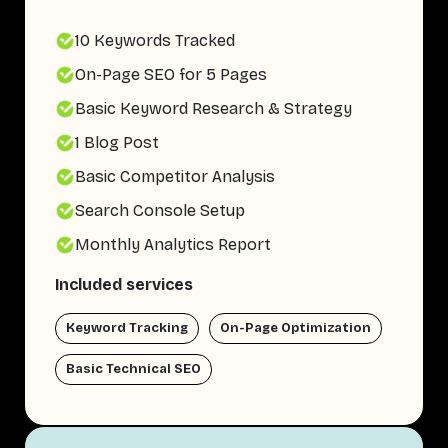
10 Keywords Tracked
On-Page SEO for 5 Pages
Basic Keyword Research & Strategy
1 Blog Post
Basic Competitor Analysis
Search Console Setup
Monthly Analytics Report
Included services
Keyword Tracking
On-Page Optimization
Basic Technical SEO