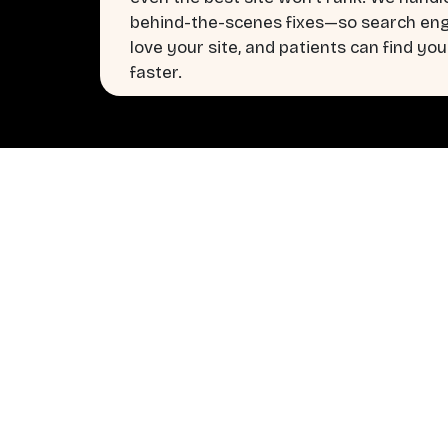
behind-the-scenes fixes—so search en
love your site, and patients can find you
faster.