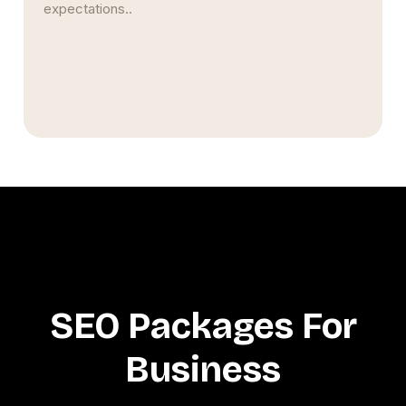
expectations..
SEO Packages For
Business