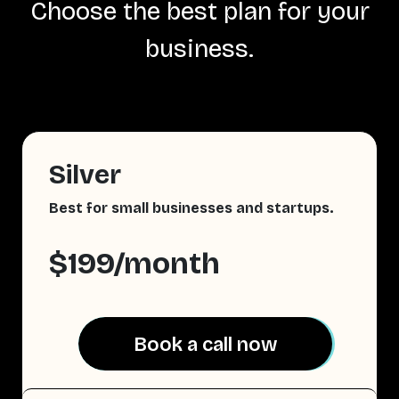
Choose the best plan for your
business.
Silver
Best for small businesses and startups.
$199/month
Book a call now
Book a call now