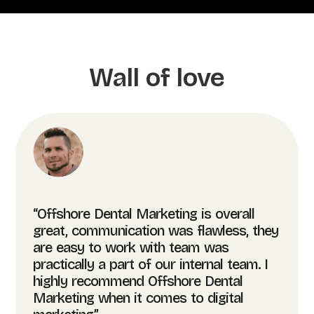
Wall of love
“Offshore Dental Marketing is overall
great, communication was flawless, they
are easy to work with team was
practically a part of our internal team. I
highly recommend Offshore Dental
Marketing when it comes to digital