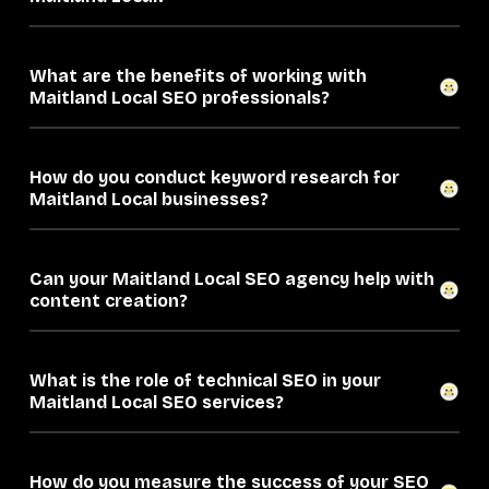
What are the benefits of working with
Maitland Local SEO professionals?
How do you conduct keyword research for
Maitland Local businesses?
Can your Maitland Local SEO agency help with
content creation?
What is the role of technical SEO in your
Maitland Local SEO services?
How do you measure the success of your SEO