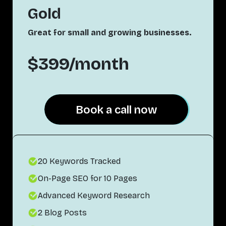
Gold
Great for small and growing businesses.
$399/month
Book a call now
Book a call now
20 Keywords Tracked
On-Page SEO for 10 Pages
Advanced Keyword Research
2 Blog Posts