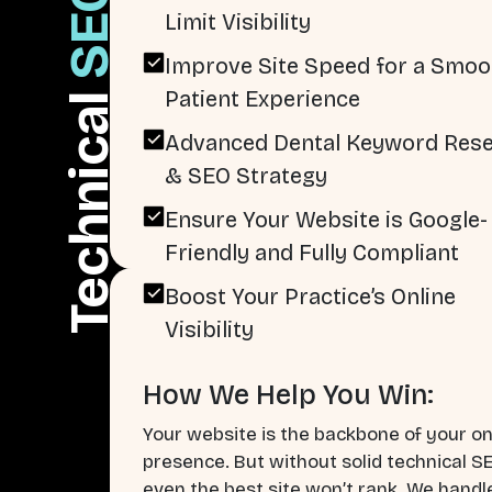
SEO
Limit Visibility
Improve Site Speed for a Smoo
Patient Experience
Technical
Advanced Dental Keyword Res
& SEO Strategy
Ensure Your Website is Google-
Friendly and Fully Compliant
Boost Your Practice’s Online
Visibility
How We Help You Win:
Your website is the backbone of your on
presence. But without solid technical S
even the best site won’t rank. We handl