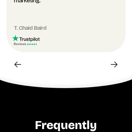
marketing.”
T. Chaid Baird
←
→
Frequently