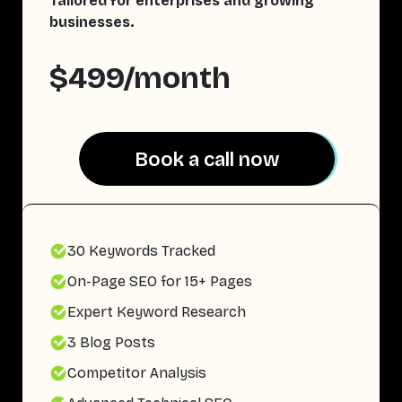
Tailored for enterprises and growing
businesses.
$499/month
Book a call now
Book a call now
30 Keywords Tracked
On-Page SEO for 15+ Pages
Expert Keyword Research
3 Blog Posts
Competitor Analysis