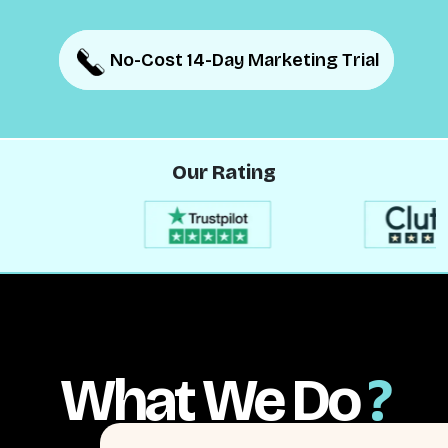
No-Cost 14-Day Marketing Trial
No-Cost 14-Day Marketing Trial
Our Rating
What We Do
?