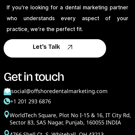
If you’re looking for a dental marketing partner
who understands every aspect of your
practice, we’re the perfect fit.
Let's Talk
Let's Talk
Get in touch
social@offshoredentalmarketing.com
+1 201 293 6876
WorldTech Square, Plot No I-15 & 16, IT City Rd,
Sector 83, SAS Nagar, Punjab, 160055 INDIA
4766 Shell Ct. S. Whitehall, OH 43213