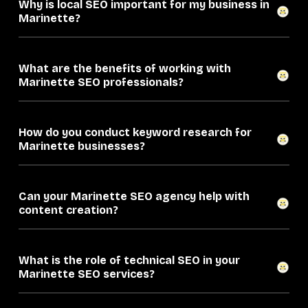
Why is local SEO important for my business in
Marinette?
What are the benefits of working with
Marinette SEO professionals?
How do you conduct keyword research for
Marinette businesses?
Can your Marinette SEO agency help with
content creation?
What is the role of technical SEO in your
Marinette SEO services?