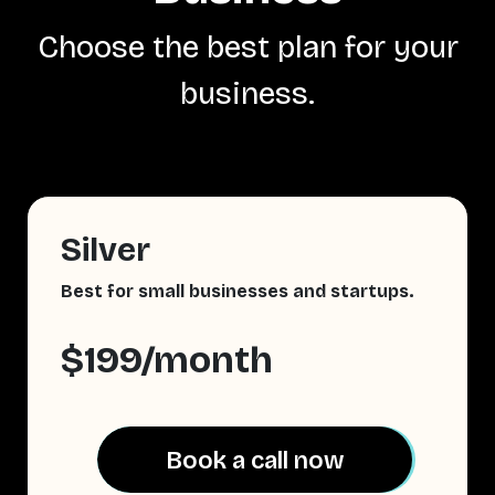
Choose the best plan for your
business.
Silver
Best for small businesses and startups.
$199/month
Book a call now
Book a call now