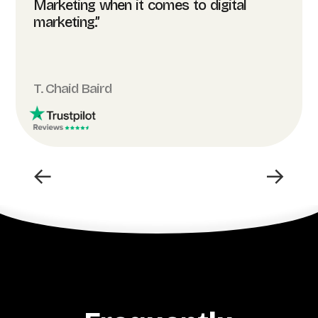
Marketing when it comes to digital
marketing.”
T. Chaid Baird
←
→