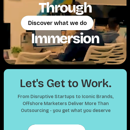
Through
Discover what we do
Discover what we do
Immersion
Let's Get to Work.
From Disruptive Startups to Iconic Brands,
Offshore Marketers Deliver More Than
Outsourcing - you get what you deserve