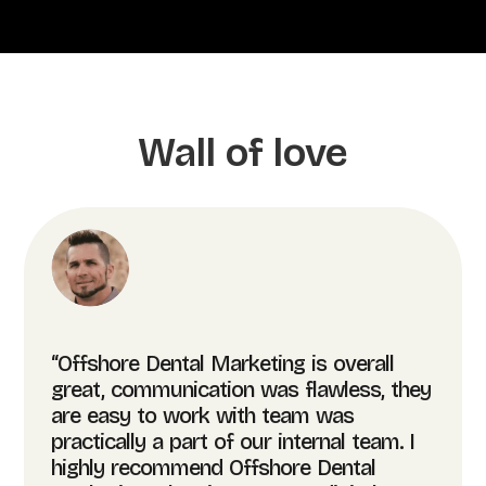
Wall of love
“Offshore Dental Marketing is overall
great, communication was flawless, they
are easy to work with team was
practically a part of our internal team. I
highly recommend Offshore Dental