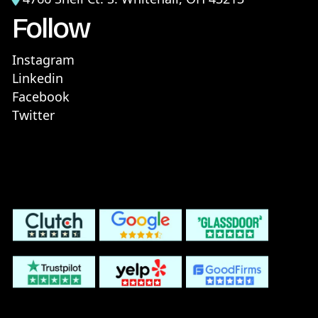
Follow
Instagram
Linkedin
Facebook
Twitter