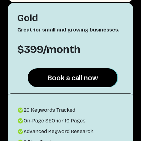
Gold
Great for small and growing businesses.
$399/month
Book a call now
Book a call now
20 Keywords Tracked
On-Page SEO for 10 Pages
Advanced Keyword Research