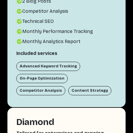
2 Blog Posts
Competitor Analysis
Technical SEO
Monthly Performance Tracking
Monthly Analytics Report
Included services
Advanced Keyword Tracking
On-Page Optimization
Competitor Analysis
Content Strategy
Diamond