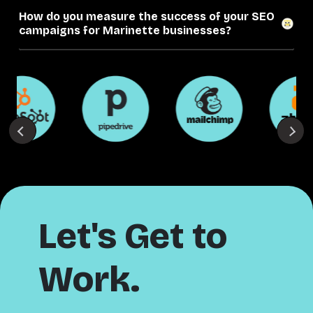
How do you measure the success of your SEO
campaigns for Marinette businesses?
Let's Get to
Work.