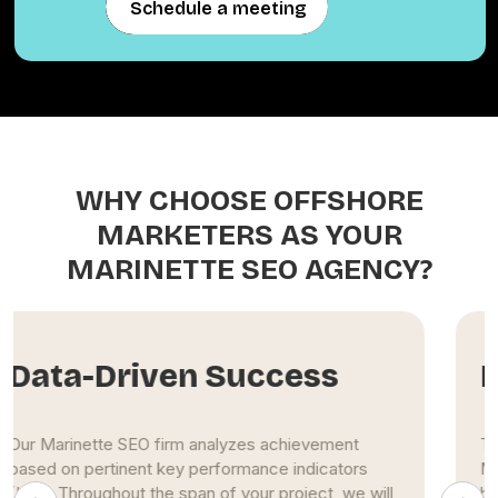
Schedule a meeting
Schedule a meeting
WHY CHOOSE OFFSHORE
MARKETERS AS YOUR
MARINETTE SEO AGENCY?
Extensive Experience
The Marinette SEO specialists at Offshore
Marketers use maximum effort to propel clients'
businesses to the top of search engine results