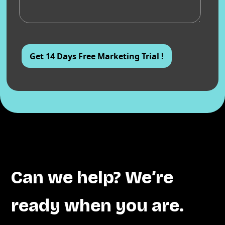
Can we help? We’re
ready when you are.