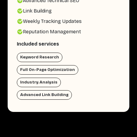
Advanced Technical SEO
Link Building
Weekly Tracking Updates
Reputation Management
Included services
Keyword Research
Full On-Page Optimization
Industry Analysis
Advanced Link Building