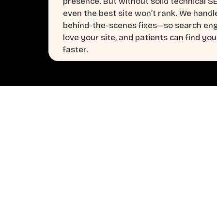
presence. But without solid technical S
even the best site won’t rank. We handl
behind-the-scenes fixes—so search en
love your site, and patients can find you
faster.