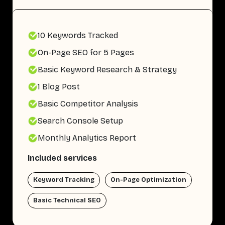
10 Keywords Tracked
On-Page SEO for 5 Pages
Basic Keyword Research & Strategy
1 Blog Post
Basic Competitor Analysis
Search Console Setup
Monthly Analytics Report
Included services
Keyword Tracking
On-Page Optimization
Basic Technical SEO