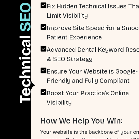
SEO
Fix Hidden Technical Issues Tha
Limit Visibility
Improve Site Speed for a Smoo
Patient Experience
Technical
Advanced Dental Keyword Res
& SEO Strategy
Ensure Your Website is Google-
Friendly and Fully Compliant
Boost Your Practice’s Online
Visibility
How We Help You Win:
Your website is the backbone of your on