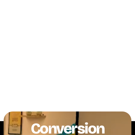
Conversion