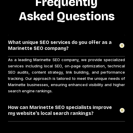
Frequently
Asked Questions
What unique SEO services do you offer as a
Marinette SEO company?
As a leading Marinette SEO company, we provide specialized
services including local SEO, on-page optimization, technical
SEO audits, content strategy, link building, and performance
tracking. Our approach is tailored to meet the unique needs of
Marinette businesses, ensuring enhanced visibility and higher
search engine rankings.
How can Marinette SEO specialists improve
my website's local search rankings?