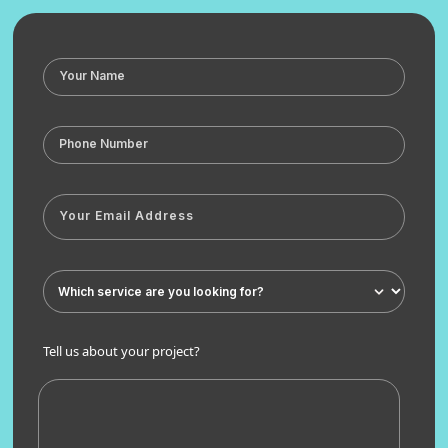
Tell us about your project?