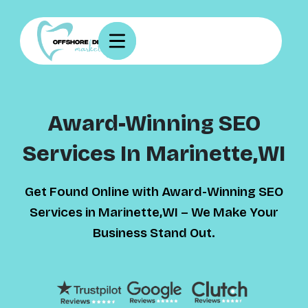
Award-Winning SEO
Services In Marinette,WI
Get Found Online with Award-Winning SEO
Services in Marinette,WI – We Make Your
Business Stand Out.