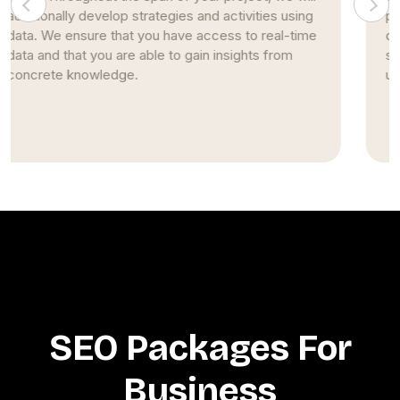
pages. This strategy stems from nearly two
decades of studying and implementing SEO
strategies. Simultaneously, we continue to build
upon our prior expertise and encourage creativity.
SEO Packages For
Business