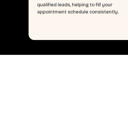
qualified leads, helping to fill your
appointment schedule consistently.