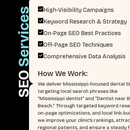
Services
High-Visibility Campaigns
Keyword Research & Strategy
On-Page SEO Best Practices
Off-Page SEO Techniques
Comprehensive Data Analysis
How We Work:
SEO
We deliver Mississippi-focused dental 
targeting local search phrases like
“Mississippi dentist” and “Dentist near B
Beach.” Through targeted keyword rese
on-page optimizations, and local link-bui
we improve your clinic’s rankings, attra
regional patients, and ensure a steady f