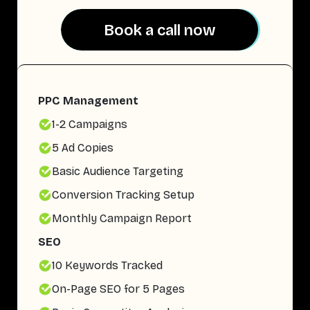
Book a call now
Book a call now
PPC Management
1-2 Campaigns
5 Ad Copies
Basic Audience Targeting
Conversion Tracking Setup
Monthly Campaign Report
SEO
10 Keywords Tracked
On-Page SEO for 5 Pages