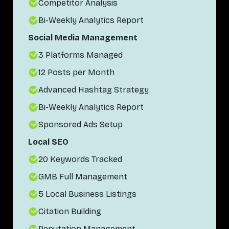
Competitor Analysis
Bi-Weekly Analytics Report
Social Media Management
3 Platforms Managed
12 Posts per Month
Advanced Hashtag Strategy
Bi-Weekly Analytics Report
Sponsored Ads Setup
Local SEO
20 Keywords Tracked
GMB Full Management
5 Local Business Listings
Citation Building
Reputation Management