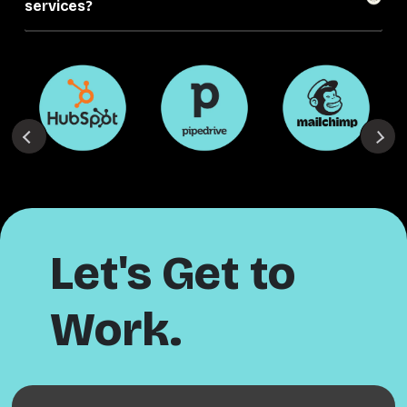
services?
Let's Get to
Work.