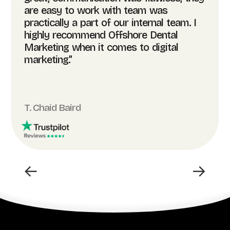
are easy to work with team was
practically a part of our internal team. I
highly recommend Offshore Dental
Marketing when it comes to digital
marketing.”
T. Chaid Baird
←
→