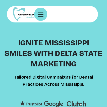
IGNITE MISSISSIPPI
SMILES WITH DELTA STATE
MARKETING
Tailored Digital Campaigns for Dental
Practices Across Mississippi.