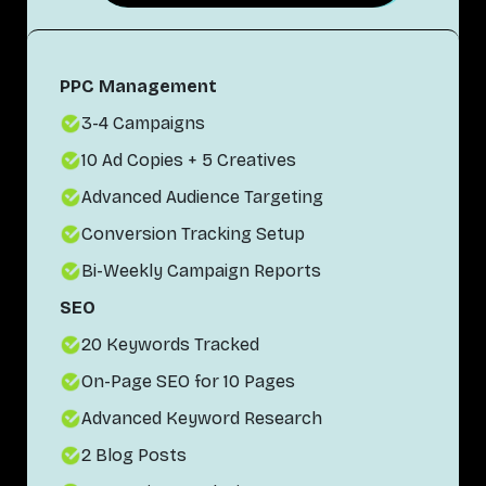
PPC Management
3-4 Campaigns
10 Ad Copies + 5 Creatives
Advanced Audience Targeting
Conversion Tracking Setup
Bi-Weekly Campaign Reports
SEO
20 Keywords Tracked
On-Page SEO for 10 Pages
Advanced Keyword Research
2 Blog Posts