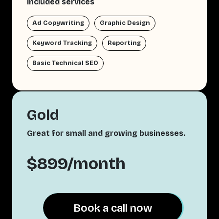
Included services
Ad Copywriting
Graphic Design
Keyword Tracking
Reporting
Basic Technical SEO
Gold
Great for small and growing businesses.
$899/month
Book a call now
Book a call now