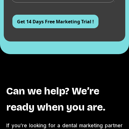
Can we help? We’re
ready when you are.
If you’re looking for a dental marketing partner