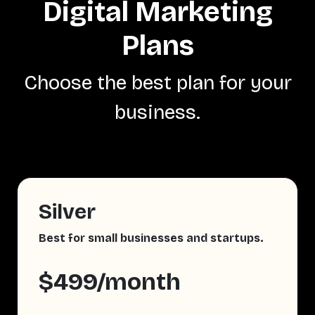
Digital Marketing
Plans
Choose the best plan for your
business.
Silver
Best for small businesses and startups.
$499/month