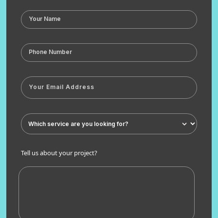
Tell us about your project?