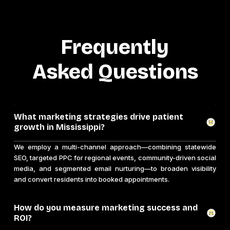
Frequently
Asked Questions
What marketing strategies drive patient
growth in Mississippi?
We employ a multi-channel approach—combining statewide
SEO, targeted PPC for regional events, community-driven social
media, and segmented email nurturing—to broaden visibility
and convert residents into booked appointments.
How do you measure marketing success and
ROI?