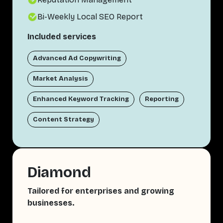
Bi-Weekly Local SEO Report
Included services
Advanced Ad Copywriting
Market Analysis
Enhanced Keyword Tracking
Reporting
Content Strategy
Diamond
Tailored for enterprises and growing
businesses.