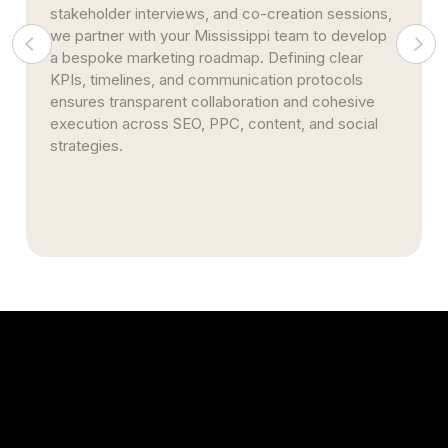
multi-location practices from Biloxi to Tupelo, our
infrastructure scales seamlessly. We centralize
performance reporting, standardize metrics, and
automate citation management—maintaining
consistent branding and streamlining efficient
statewide rollouts.