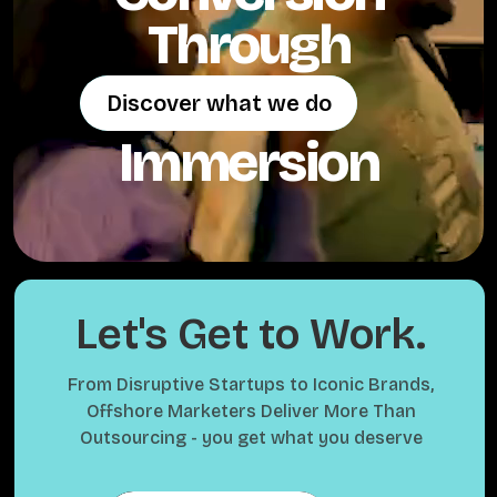
Through
Discover what we do
Discover what we do
Immersion
Let's Get to Work.
From Disruptive Startups to Iconic Brands,
Offshore Marketers Deliver More Than
Outsourcing - you get what you deserve