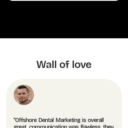
Wall of love
“Offshore Dental Marketing is overall
great, communication was flawless, they