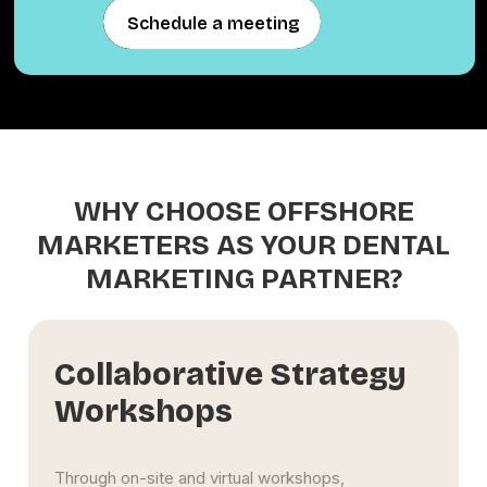
Schedule a meeting
Schedule a meeting
WHY CHOOSE OFFSHORE
MARKETERS AS YOUR DENTAL
MARKETING PARTNER?
Scalable Multi-Region
Framework
Whether you manage a single Jackson clinic or