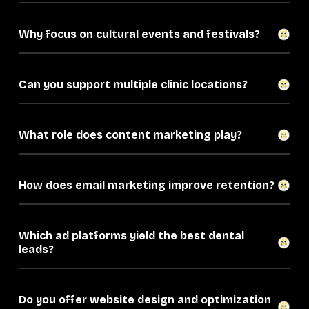
Why focus on cultural events and festivals?
Can you support multiple clinic locations?
What role does content marketing play?
How does email marketing improve retention?
Which ad platforms yield the best dental
leads?
Do you offer website design and optimization