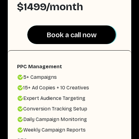
$1499/month
Book a call now
Book a call now
PPC Management
5+ Campaigns
15+ Ad Copies + 10 Creatives
Expert Audience Targeting
Conversion Tracking Setup
Daily Campaign Monitoring
Weekly Campaign Reports