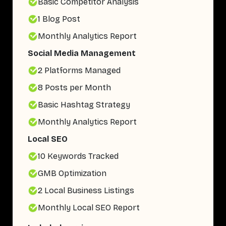
Basic Competitor Analysis
1 Blog Post
Monthly Analytics Report
Social Media Management
2 Platforms Managed
8 Posts per Month
Basic Hashtag Strategy
Monthly Analytics Report
Local SEO
10 Keywords Tracked
GMB Optimization
2 Local Business Listings
Monthly Local SEO Report