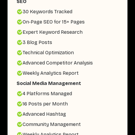
SEO
30 Keywords Tracked
On-Page SEO for 15+ Pages
Expert Keyword Research
3 Blog Posts
Technical Optimization
Advanced Competitor Analysis
Weekly Analytics Report
Social Media Management
4 Platforms Managed
16 Posts per Month
Advanced Hashtag
Community Management
Weekly Analytics Report