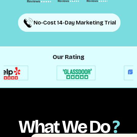
No-Cost 14-Day Marketing Trial
No-Cost 14-Day Marketing Trial
Our Rating
What We Do
?