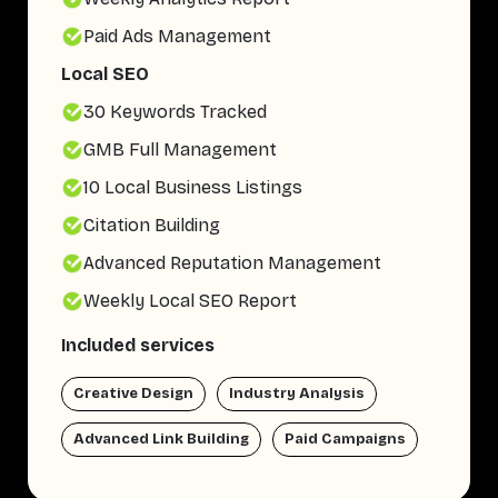
Paid Ads Management
Local SEO
30 Keywords Tracked
GMB Full Management
10 Local Business Listings
Citation Building
Advanced Reputation Management
Weekly Local SEO Report
Included services
Creative Design
Industry Analysis
Advanced Link Building
Paid Campaigns