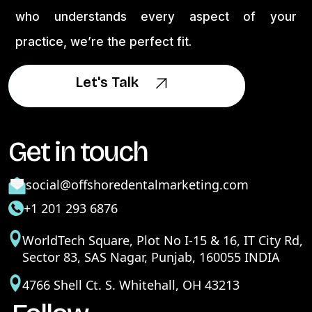
who understands every aspect of your
practice, we’re the perfect fit.
Let's Talk
Let's Talk
Get in touch
social@offshoredentalmarketing.com
+1 201 293 6876
WorldTech Square, Plot No I-15 & 16, IT City Rd,
Sector 83, SAS Nagar, Punjab, 160055 INDIA
4766 Shell Ct. S. Whitehall, OH 43213