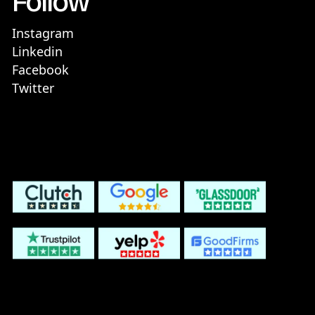
Follow
Instagram
Linkedin
Facebook
Twitter