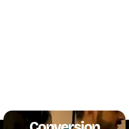
Conversion