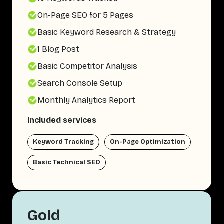
On-Page SEO for 5 Pages
Basic Keyword Research & Strategy
1 Blog Post
Basic Competitor Analysis
Search Console Setup
Monthly Analytics Report
Included services
Keyword Tracking
On-Page Optimization
Basic Technical SEO
Gold