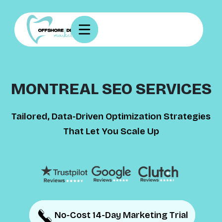
MONTREAL SEO SERVICES
Tailored, Data-Driven Optimization Strategies
That Let You Scale Up
No-Cost 14-Day Marketing Trial
No-Cost 14-Day Marketing Trial