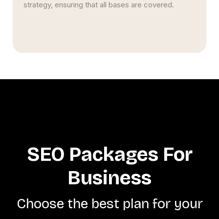
SEO Packages For
Business
Choose the best plan for your