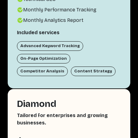
Monthly Performance Tracking
Monthly Analytics Report
Included services
Advanced Keyword Tracking
On-Page Optimization
Competitor Analysis
Content Strategy
Diamond
Tailored for enterprises and growing
businesses.