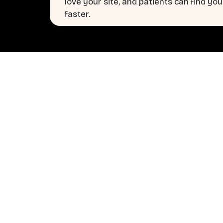
love your site, and patients can find you
faster.