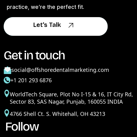
practice, we’re the perfect fit.
Let's Talk
Let's Talk
Get in touch
social@offshoredentalmarketing.com
+1 201 293 6876
WorldTech Square, Plot No I-15 & 16, IT City Rd,
Sector 83, SAS Nagar, Punjab, 160055 INDIA
4766 Shell Ct. S. Whitehall, OH 43213
Follow