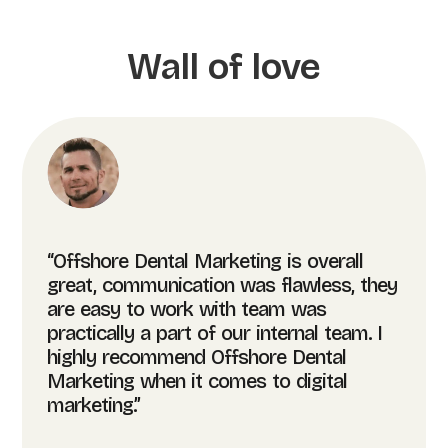
Wall of love
“Offshore Dental Marketing is overall
great, communication was flawless, they
are easy to work with team was
practically a part of our internal team. I
highly recommend Offshore Dental
Marketing when it comes to digital
marketing.”