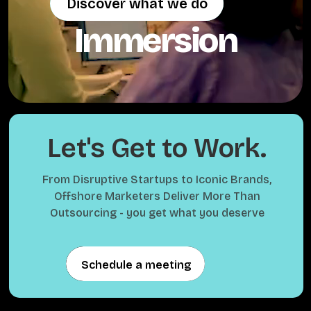
Discover what we do
Discover what we do
Immersion
Let's Get to Work.
From Disruptive Startups to Iconic Brands,
Offshore Marketers Deliver More Than
Outsourcing - you get what you deserve
Schedule a meeting
Schedule a meeting