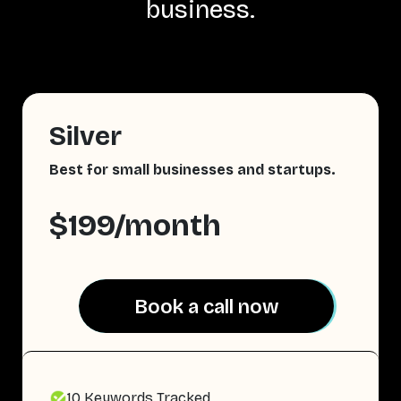
business.
Silver
Best for small businesses and startups.
$199/month
Book a call now
Book a call now
10 Keywords Tracked