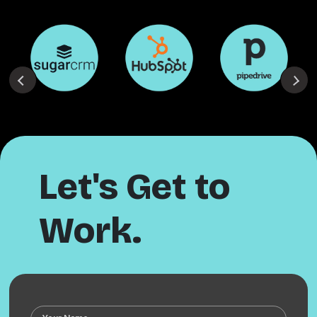
Let's Get to
Work.