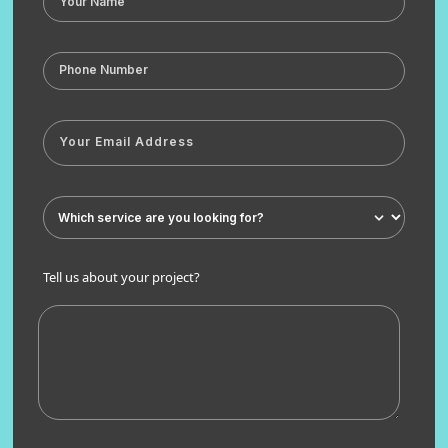
Tell us about your project?