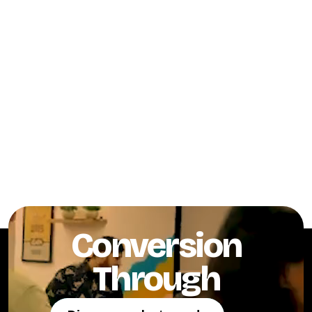
Conversion
Through