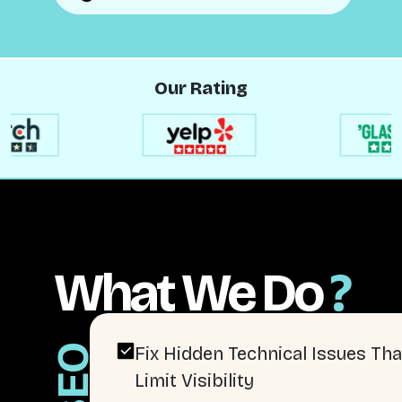
Our Rating
What We Do
?
SEO
Fix Hidden Technical Issues Tha
Limit Visibility