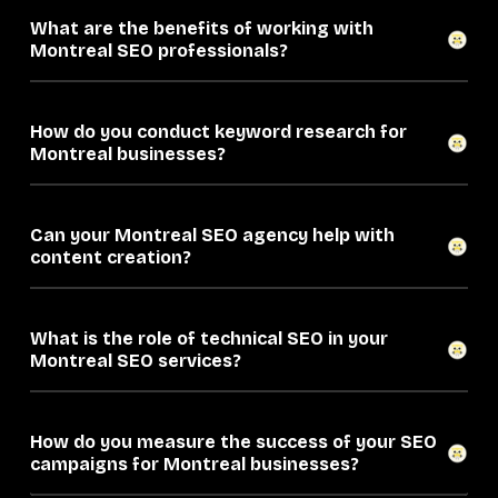
What are the benefits of working with
Montreal SEO professionals?
How do you conduct keyword research for
Montreal businesses?
Can your Montreal SEO agency help with
content creation?
What is the role of technical SEO in your
Montreal SEO services?
How do you measure the success of your SEO
campaigns for Montreal businesses?