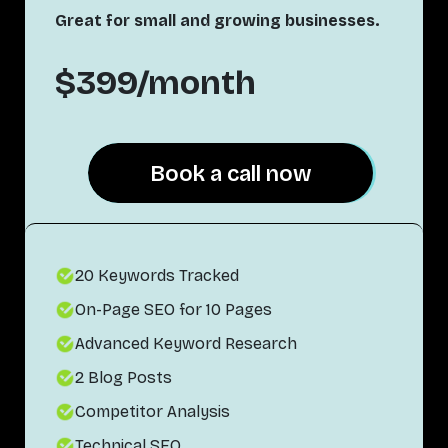
Great for small and growing businesses.
$399/month
Book a call now
Book a call now
20 Keywords Tracked
On-Page SEO for 10 Pages
Advanced Keyword Research
2 Blog Posts
Competitor Analysis
Technical SEO