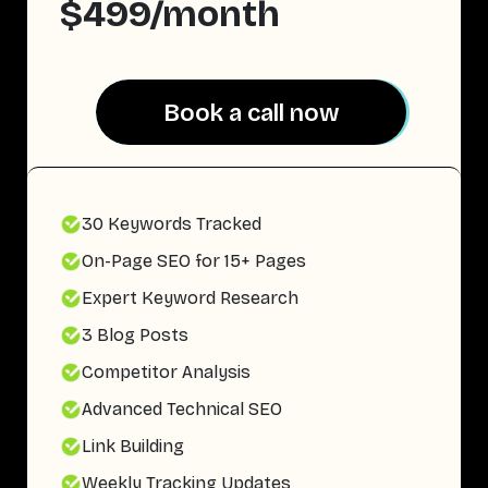
$499/month
Book a call now
Book a call now
30 Keywords Tracked
On-Page SEO for 15+ Pages
Expert Keyword Research
3 Blog Posts
Competitor Analysis
Advanced Technical SEO
Link Building
Weekly Tracking Updates