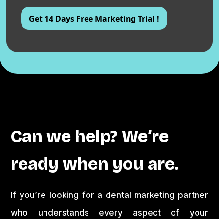
Can we help? We’re
ready when you are.
If you’re looking for a dental marketing partner
who understands every aspect of your