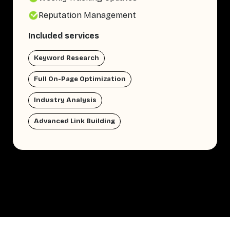
Reputation Management
Included services
Keyword Research
Full On-Page Optimization
Industry Analysis
Advanced Link Building