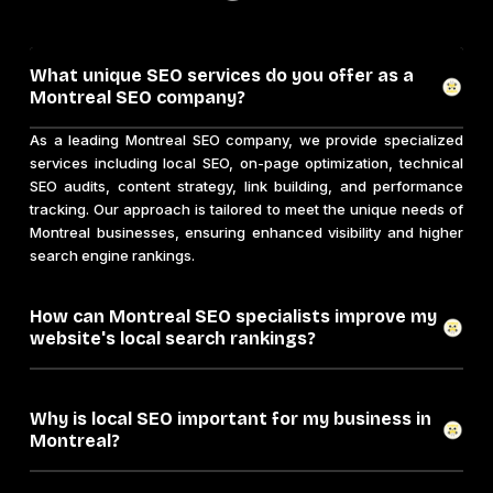
What unique SEO services do you offer as a
Montreal SEO company?
As a leading Montreal SEO company, we provide specialized
services including local SEO, on-page optimization, technical
SEO audits, content strategy, link building, and performance
tracking. Our approach is tailored to meet the unique needs of
Montreal businesses, ensuring enhanced visibility and higher
search engine rankings.
How can Montreal SEO specialists improve my
website's local search rankings?
Why is local SEO important for my business in
Montreal?