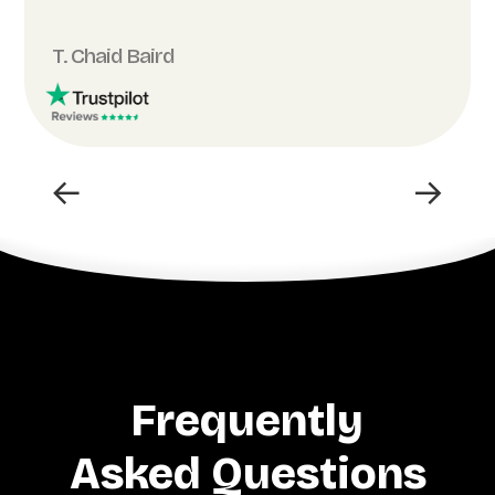
T. Chaid Baird
←
→
Frequently
Asked Questions