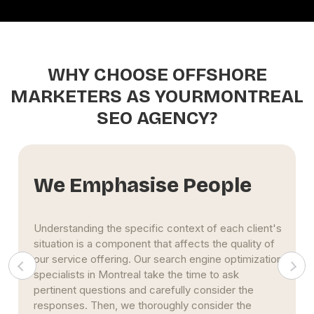
WHY CHOOSE OFFSHORE
MARKETERS AS YOURMONTREAL
SEO AGENCY?
We Foster Relationships
Relationships are a top priority for our Montreal SEO
firm. We ensure that we understand the needs and
obstacles of our clients. And our team works
diligently to direct your SEO efforts toward the
most enduring outcomes.