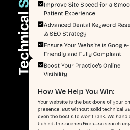
Improve Site Speed for a Smoo
Patient Experience
Technical
Advanced Dental Keyword Res
& SEO Strategy
Ensure Your Website is Google-
Friendly and Fully Compliant
Boost Your Practice’s Online
Visibility
How We Help You Win:
Your website is the backbone of your on
presence. But without solid technical S
even the best site won’t rank. We handl
behind-the-scenes fixes—so search en