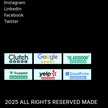
Instagram
Linkedin
Facebook
Twitter
2025 ALL RIGHTS RESERVED MADE