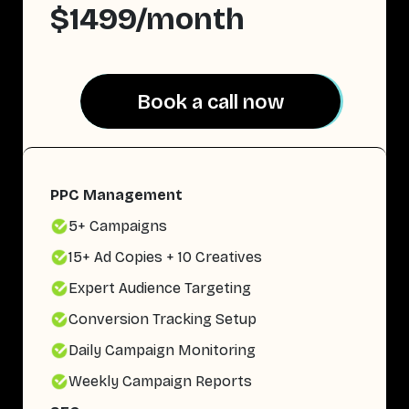
$1499/month
Book a call now
Book a call now
PPC Management
5+ Campaigns
15+ Ad Copies + 10 Creatives
Expert Audience Targeting
Conversion Tracking Setup
Daily Campaign Monitoring
Weekly Campaign Reports