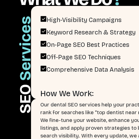
Services
High-Visibility Campaigns
Keyword Research & Strategy
On-Page SEO Best Practices
Off-Page SEO Techniques
Comprehensive Data Analysis
SEO
How We Work:
Our dental SEO services help your pract
rank for searches like “top dentist near 
We fine-tune your website, enhance you
listings, and apply proven strategies to
search visibility. With every update, we