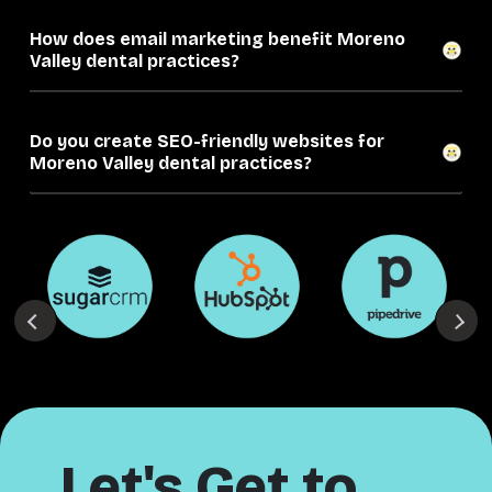
How does email marketing benefit Moreno
Valley dental practices?
Do you create SEO-friendly websites for
Moreno Valley dental practices?
Let's Get to