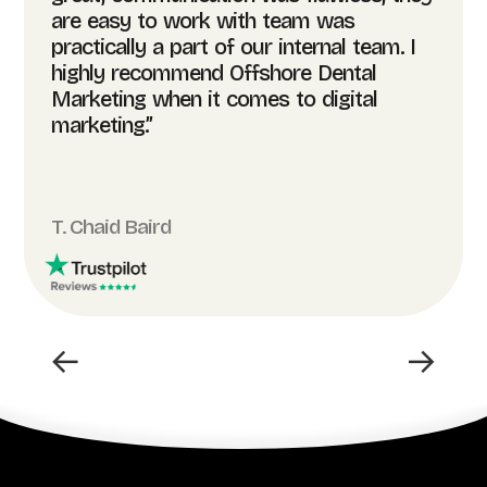
are easy to work with team was
practically a part of our internal team. I
highly recommend Offshore Dental
Marketing when it comes to digital
marketing.”
T. Chaid Baird
←
→