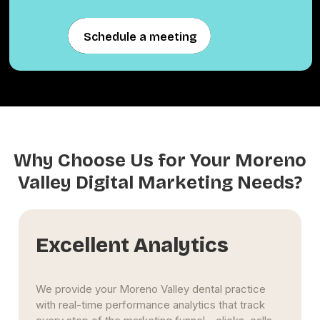
Schedule a meeting
Schedule a meeting
Why Choose Us for Your Moreno
Valley Digital Marketing Needs?
Excellent Analytics
We provide your Moreno Valley dental practice
with real-time performance analytics that track