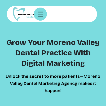
Grow Your Moreno Valley
Dental Practice With
Digital Marketing
Unlock the secret to more patients—Moreno
Valley Dental Marketing Agency makes it
happen!