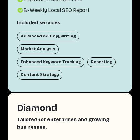
Bi-Weekly Local SEO Report
Included services
Advanced Ad Copywriting
Market Analysis
Enhanced Keyword Tracking
Reporting
Content Strategy
Diamond
Tailored for enterprises and growing
businesses.