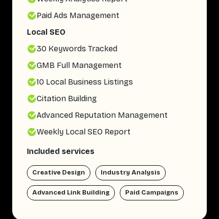
Paid Ads Management
Local SEO
30 Keywords Tracked
GMB Full Management
10 Local Business Listings
Citation Building
Advanced Reputation Management
Weekly Local SEO Report
Included services
Creative Design
Industry Analysis
Advanced Link Building
Paid Campaigns