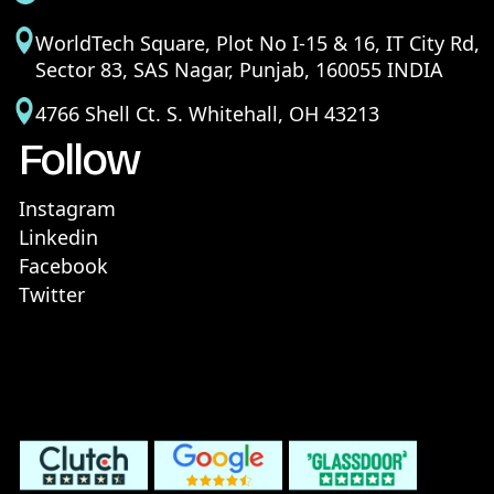
WorldTech Square, Plot No I-15 & 16, IT City Rd,
Sector 83, SAS Nagar, Punjab, 160055 INDIA
4766 Shell Ct. S. Whitehall, OH 43213
Follow
Instagram
Linkedin
Facebook
Twitter