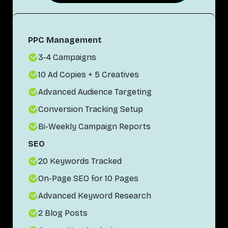
PPC Management
3-4 Campaigns
10 Ad Copies + 5 Creatives
Advanced Audience Targeting
Conversion Tracking Setup
Bi-Weekly Campaign Reports
SEO
20 Keywords Tracked
On-Page SEO for 10 Pages
Advanced Keyword Research
2 Blog Posts