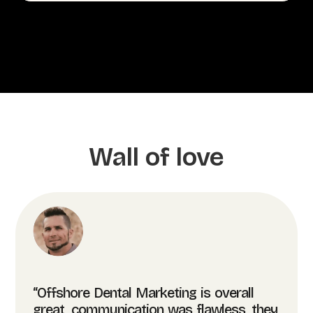
Wall of love
“Offshore Dental Marketing is overall
great, communication was flawless, they