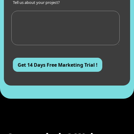
Tell us about your project?