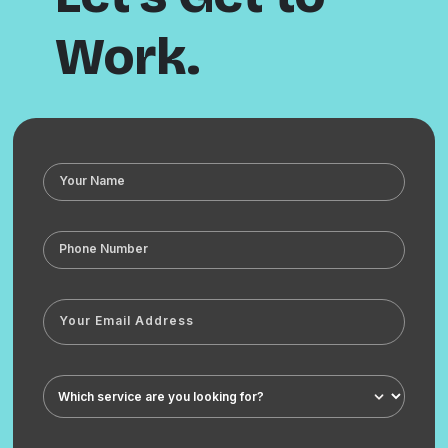
Work.