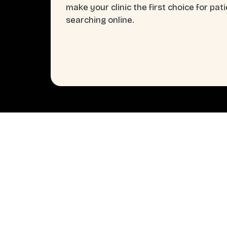
make your clinic the first choice for pat
searching online.