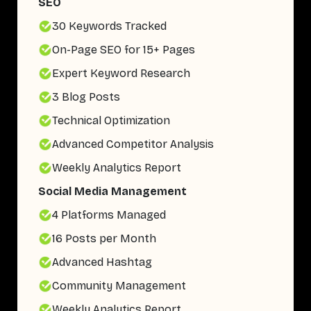
SEO
30 Keywords Tracked
On-Page SEO for 15+ Pages
Expert Keyword Research
3 Blog Posts
Technical Optimization
Advanced Competitor Analysis
Weekly Analytics Report
Social Media Management
4 Platforms Managed
16 Posts per Month
Advanced Hashtag
Community Management
Weekly Analytics Report