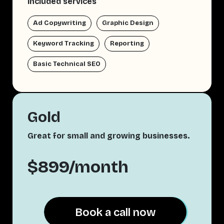
Included services
Ad Copywriting
Graphic Design
Keyword Tracking
Reporting
Basic Technical SEO
Gold
Great for small and growing businesses.
$899/month
Book a call now
Book a call now