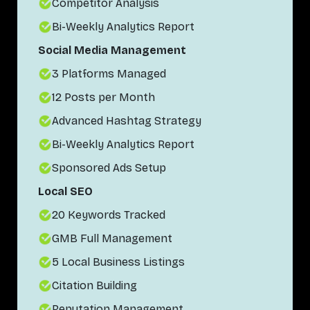
Competitor Analysis
Bi-Weekly Analytics Report
Social Media Management
3 Platforms Managed
12 Posts per Month
Advanced Hashtag Strategy
Bi-Weekly Analytics Report
Sponsored Ads Setup
Local SEO
20 Keywords Tracked
GMB Full Management
5 Local Business Listings
Citation Building
Reputation Management