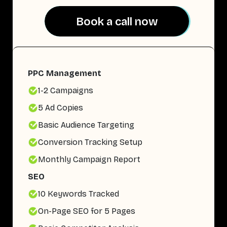
Book a call now
Book a call now
PPC Management
1-2 Campaigns
5 Ad Copies
Basic Audience Targeting
Conversion Tracking Setup
Monthly Campaign Report
SEO
10 Keywords Tracked
On-Page SEO for 5 Pages