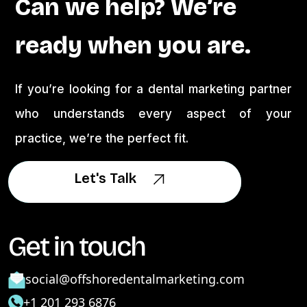
Can we help? We’re
ready when you are.
If you’re looking for a dental marketing partner
who understands every aspect of your
practice, we’re the perfect fit.
Let's Talk
Let's Talk
Get in touch
social@offshoredentalmarketing.com
+1 201 293 6876