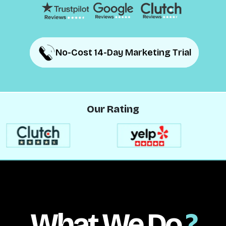
No-Cost 14-Day Marketing Trial
No-Cost 14-Day Marketing Trial
Our Rating
What We Do
?