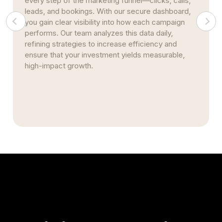
every step of the marketing funnel—clicks, calls,
leads, and bookings. With our secure dashboard,
you gain clear visibility into how each campaign
performs. Our team analyzes this data daily,
refining strategies to increase efficiency and
ensure that your investment yields measurable,
high-impact growth.