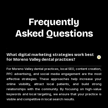
Frequently
Asked Questions
What digital marketing strategies work best
for Moreno Valley dental practices?
For Moreno Valley dental practices, local SEO, content creation,
PPC advertising, and social media engagement are the most
effective strategies. These approaches help increase your
online visibility, attract local patients, and build strong
relationships with the community. By focusing on high-value
keywords and local targeting, we ensure that your practice is
visible and competitive in local search results.