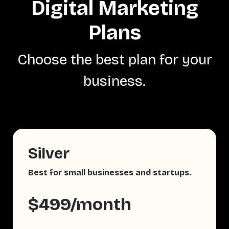
Digital Marketing
Plans
Choose the best plan for your
business.
Silver
Best for small businesses and startups.
$499/month