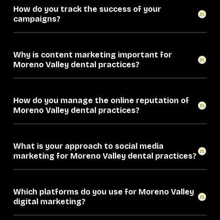
How do you track the success of your
campaigns?
Why is content marketing important for
Moreno Valley dental practices?
How do you manage the online reputation of
Moreno Valley dental practices?
What is your approach to social media
marketing for Moreno Valley dental practices?
Which platforms do you use for Moreno Valley
digital marketing?