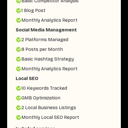
Basic Competitor Analysis
1 Blog Post
Monthly Analytics Report
Social Media Management
2 Platforms Managed
8 Posts per Month
Basic Hashtag Strategy
Monthly Analytics Report
Local SEO
10 Keywords Tracked
GMB Optimization
2 Local Business Listings
Monthly Local SEO Report