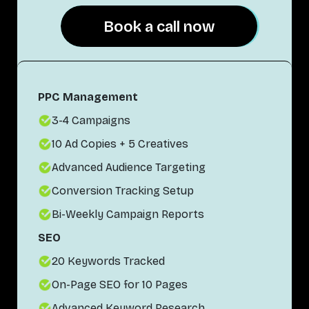
Book a call now
Book a call now
PPC Management
3-4 Campaigns
10 Ad Copies + 5 Creatives
Advanced Audience Targeting
Conversion Tracking Setup
Bi-Weekly Campaign Reports
SEO
20 Keywords Tracked
On-Page SEO for 10 Pages
Advanced Keyword Research