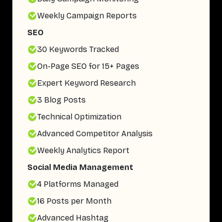
Weekly Campaign Reports
SEO
30 Keywords Tracked
On-Page SEO for 15+ Pages
Expert Keyword Research
3 Blog Posts
Technical Optimization
Advanced Competitor Analysis
Weekly Analytics Report
Social Media Management
4 Platforms Managed
16 Posts per Month
Advanced Hashtag