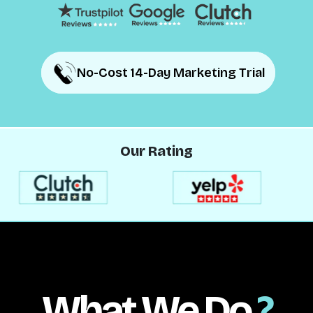
No-Cost 14-Day Marketing Trial
No-Cost 14-Day Marketing Trial
Our Rating
What We Do
?