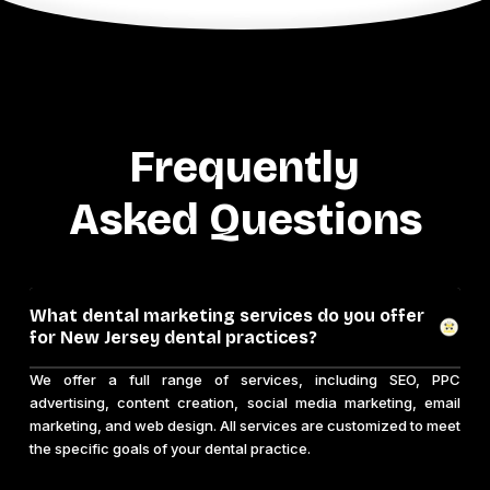
Frequently
Asked Questions
What dental marketing services do you offer
for New Jersey dental practices?
We offer a full range of services, including SEO, PPC
advertising, content creation, social media marketing, email
marketing, and web design. All services are customized to meet
the specific goals of your dental practice.