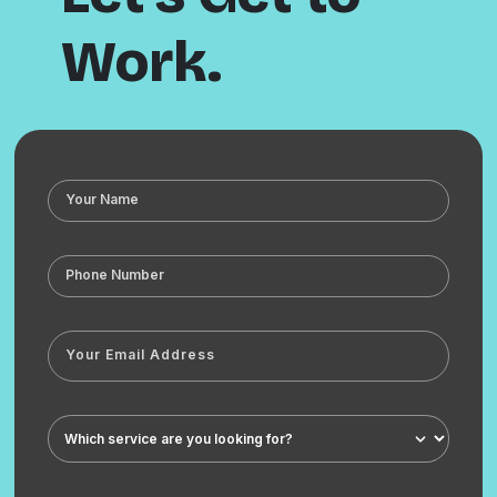
Work.