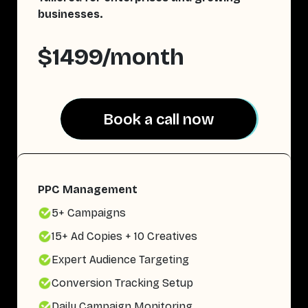
businesses.
$1499/month
Book a call now
Book a call now
PPC Management
5+ Campaigns
15+ Ad Copies + 10 Creatives
Expert Audience Targeting
Conversion Tracking Setup
Daily Campaign Monitoring