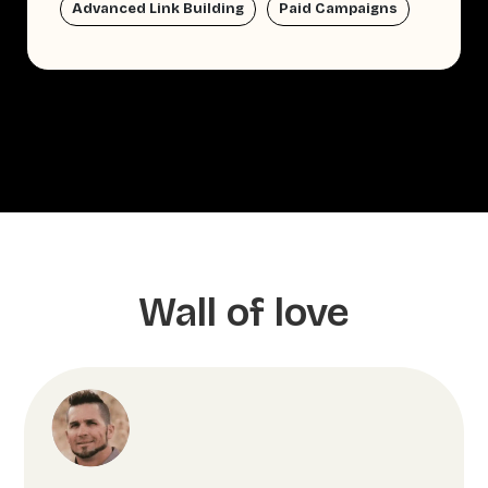
Advanced Link Building
Paid Campaigns
Wall of love