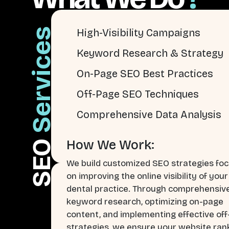
Services
High-Visibility Campaigns
Keyword Research & Strategy
On-Page SEO Best Practices
Off-Page SEO Techniques
Comprehensive Data Analysis
How We Work:
SEO
We build customized SEO strategies fo
on improving the online visibility of your
dental practice. Through comprehensiv
keyword research, optimizing on-page
content, and implementing effective of
strategies, we ensure your website ran