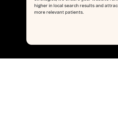
higher in local search results and attrac
more relevant patients.