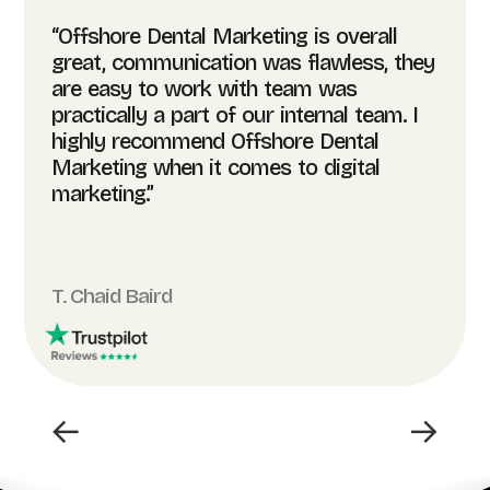
“Offshore Dental Marketing is overall
great, communication was flawless, they
are easy to work with team was
practically a part of our internal team. I
highly recommend Offshore Dental
Marketing when it comes to digital
marketing.”
T. Chaid Baird
←
→