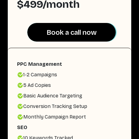
$499/month
Book a call now
Book a call now
PPC Management
1-2 Campaigns
5 Ad Copies
Basic Audience Targeting
Conversion Tracking Setup
Monthly Campaign Report
SEO
10 Keywords Tracked