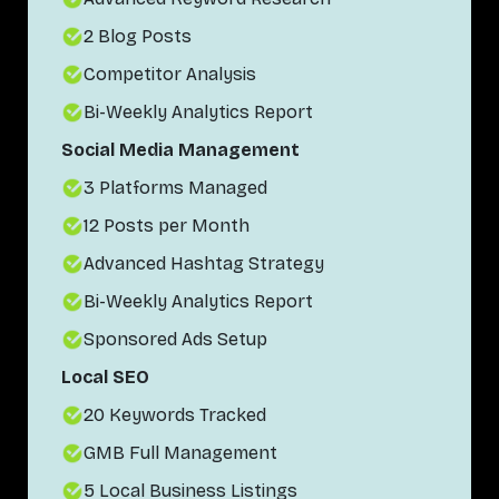
2 Blog Posts
Competitor Analysis
Bi-Weekly Analytics Report
Social Media Management
3 Platforms Managed
12 Posts per Month
Advanced Hashtag Strategy
Bi-Weekly Analytics Report
Sponsored Ads Setup
Local SEO
20 Keywords Tracked
GMB Full Management
5 Local Business Listings