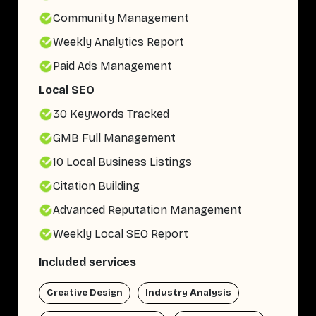
Community Management
Weekly Analytics Report
Paid Ads Management
Local SEO
30 Keywords Tracked
GMB Full Management
10 Local Business Listings
Citation Building
Advanced Reputation Management
Weekly Local SEO Report
Included services
Creative Design
Industry Analysis