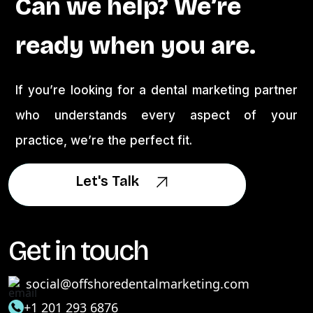
Can we help? We’re
ready when you are.
If you’re looking for a dental marketing partner
who understands every aspect of your
practice, we’re the perfect fit.
Let's Talk
Let's Talk
Get in touch
social@offshoredentalmarketing.com
+1 201 293 6876