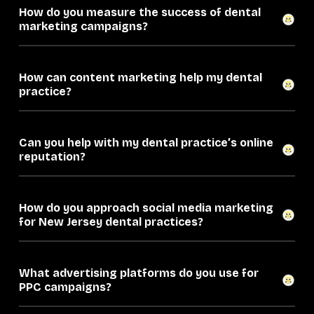
How do you measure the success of dental
marketing campaigns?
How can content marketing help my dental
practice?
Can you help with my dental practice’s online
reputation?
How do you approach social media marketing
for New Jersey dental practices?
What advertising platforms do you use for
PPC campaigns?