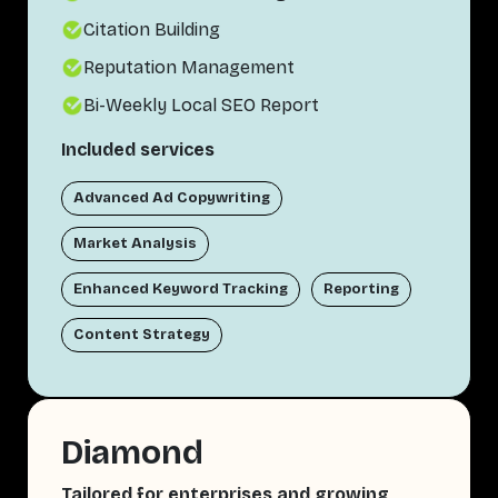
Citation Building
Reputation Management
Bi-Weekly Local SEO Report
Included services
Advanced Ad Copywriting
Market Analysis
Enhanced Keyword Tracking
Reporting
Content Strategy
Diamond
Tailored for enterprises and growing