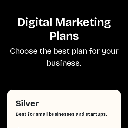
Digital Marketing
Plans
Choose the best plan for your
business.
Silver
Best for small businesses and startups.