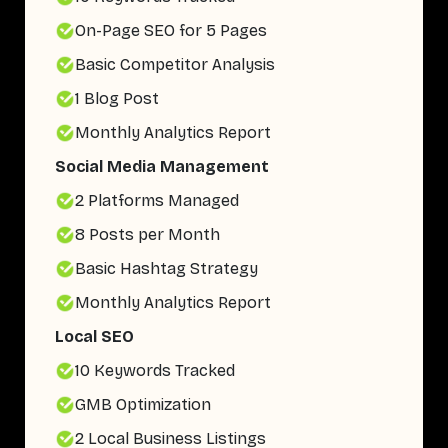
On-Page SEO for 5 Pages
Basic Competitor Analysis
1 Blog Post
Monthly Analytics Report
Social Media Management
2 Platforms Managed
8 Posts per Month
Basic Hashtag Strategy
Monthly Analytics Report
Local SEO
10 Keywords Tracked
GMB Optimization
2 Local Business Listings