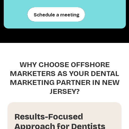
Schedule a meeting
Schedule a meeting
WHY CHOOSE OFFSHORE
MARKETERS AS YOUR DENTAL
MARKETING PARTNER IN NEW
JERSEY?
Results-Focused
Approach for Dentists