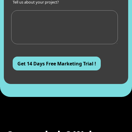
Tell us about your project?