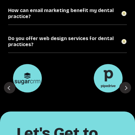
How can email marketing benefit my dental
practice?
Do you offer web design services for dental
practices?
Let's Get to