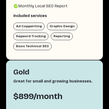
Monthly Local SEO Report
Included services
Ad Copywriting
Graphic Design
Keyword Tracking
Reporting
Basic Technical SEO
Gold
Great for small and growing businesses.
$899/month