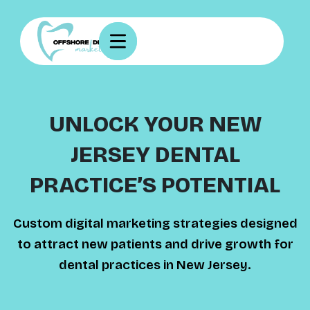
UNLOCK YOUR NEW
JERSEY DENTAL
PRACTICE’S POTENTIAL
Custom digital marketing strategies designed
to attract new patients and drive growth for
dental practices in New Jersey.