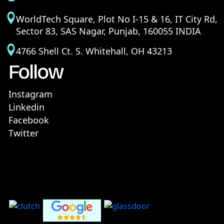
WorldTech Square, Plot No I-15 & 16, IT City Rd,
Sector 83, SAS Nagar, Punjab, 160055 INDIA
4766 Shell Ct. S. Whitehall, OH 43213
Follow
Instagram
Linkedin
Facebook
Twitter