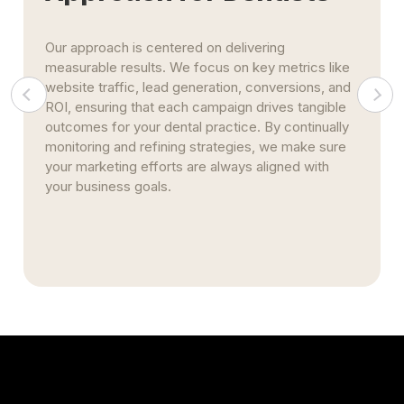
Our approach is centered on delivering
measurable results. We focus on key metrics like
website traffic, lead generation, conversions, and
ROI, ensuring that each campaign drives tangible
outcomes for your dental practice. By continually
monitoring and refining strategies, we make sure
your marketing efforts are always aligned with
your business goals.