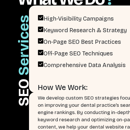
Services
High-Visibility Campaigns
Keyword Research & Strategy
On-Page SEO Best Practices
Off-Page SEO Techniques
Comprehensive Data Analysis
SEO
How We Work:
We develop custom SEO strategies foc
on improving your dental practice’s sea
engine rankings. By conducting in-dept
keyword research and optimizing on-p
content, we help your dental website r