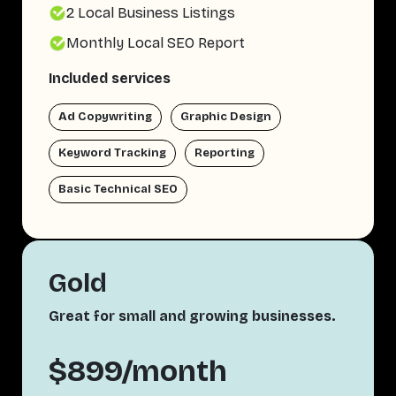
2 Local Business Listings
Monthly Local SEO Report
Included services
Ad Copywriting
Graphic Design
Keyword Tracking
Reporting
Basic Technical SEO
Gold
Great for small and growing businesses.
$899/month