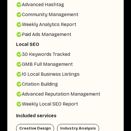
Advanced Hashtag
Community Management
Weekly Analytics Report
Paid Ads Management
Local SEO
30 Keywords Tracked
GMB Full Management
10 Local Business Listings
Citation Building
Advanced Reputation Management
Weekly Local SEO Report
Included services
Creative Design
Industry Analysis