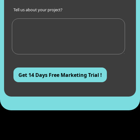
Tell us about your project?