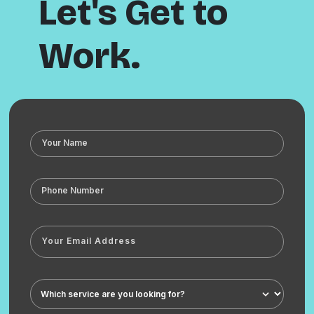
Let's Get to
Work.