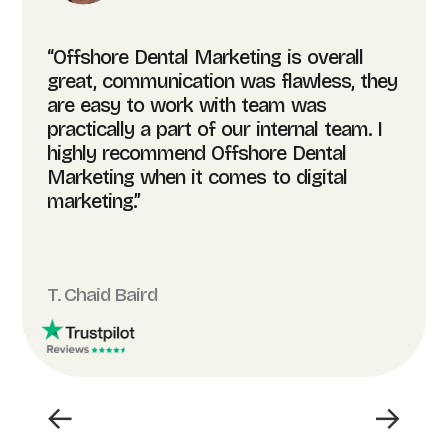
“Offshore Dental Marketing is overall
great, communication was flawless, they
are easy to work with team was
practically a part of our internal team. I
highly recommend Offshore Dental
Marketing when it comes to digital
marketing.”
T. Chaid Baird
←
→