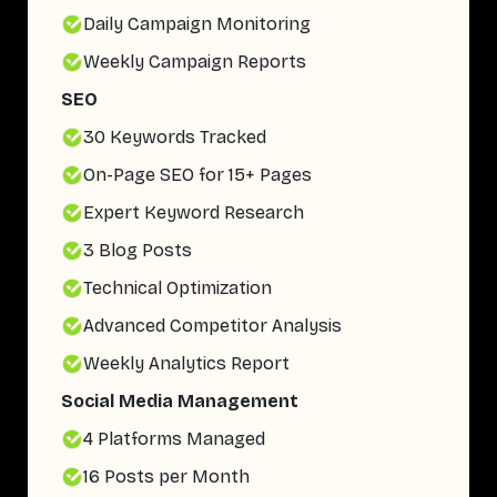
Daily Campaign Monitoring
Weekly Campaign Reports
SEO
30 Keywords Tracked
On-Page SEO for 15+ Pages
Expert Keyword Research
3 Blog Posts
Technical Optimization
Advanced Competitor Analysis
Weekly Analytics Report
Social Media Management
4 Platforms Managed
16 Posts per Month