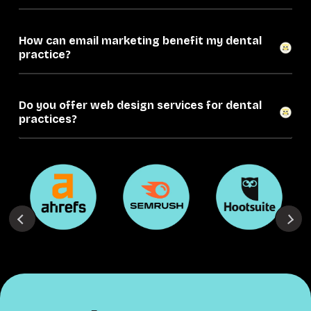
How can email marketing benefit my dental
practice?
Do you offer web design services for dental
practices?