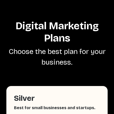
Digital Marketing
Plans
Choose the best plan for your
business.
Silver
Best for small businesses and startups.