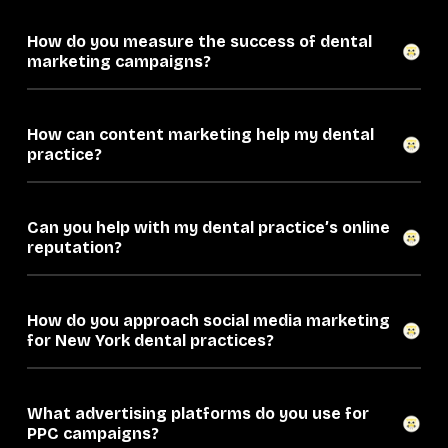
How do you measure the success of dental
marketing campaigns?
How can content marketing help my dental
practice?
Can you help with my dental practice’s online
reputation?
How do you approach social media marketing
for New York dental practices?
What advertising platforms do you use for
PPC campaigns?