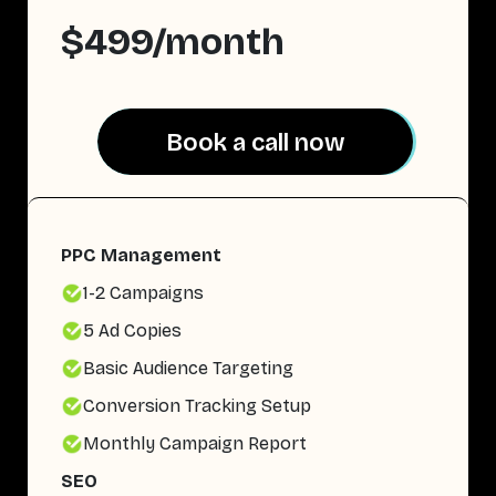
$499/month
Book a call now
Book a call now
PPC Management
1-2 Campaigns
5 Ad Copies
Basic Audience Targeting
Conversion Tracking Setup
Monthly Campaign Report
SEO