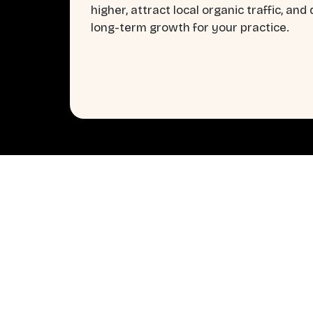
higher, attract local organic traffic, and 
long-term growth for your practice.