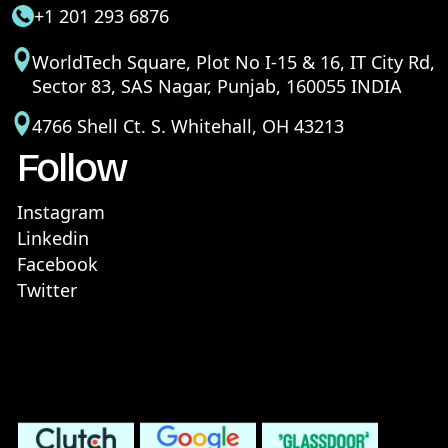
+1 201 293 6876
WorldTech Square, Plot No I-15 & 16, IT City Rd,
Sector 83, SAS Nagar, Punjab, 160055 INDIA
4766 Shell Ct. S. Whitehall, OH 43213
Follow
Instagram
Linkedin
Facebook
Twitter