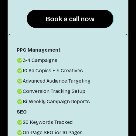
Book a call now
Book a call now
PPC Management
3-4 Campaigns
10 Ad Copies + 5 Creatives
Advanced Audience Targeting
Conversion Tracking Setup
Bi-Weekly Campaign Reports
SEO
20 Keywords Tracked
On-Page SEO for 10 Pages