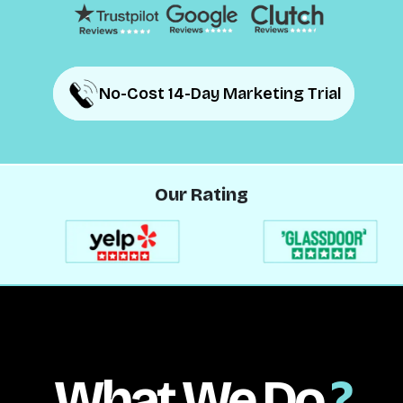
No-Cost 14-Day Marketing Trial
No-Cost 14-Day Marketing Trial
Our Rating
What We Do
?