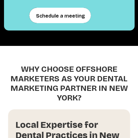
Schedule a meeting
Schedule a meeting
WHY CHOOSE OFFSHORE
MARKETERS AS YOUR DENTAL
MARKETING PARTNER IN NEW
YORK?
Local Expertise for
Dental Practices in New