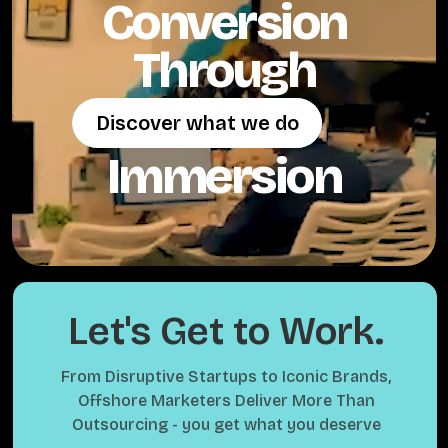
Conversion
Through
Discover what we do
Discover what we do
Immersion
Let's Get to Work.
From Disruptive Startups to Iconic Brands,
Offshore Marketers Deliver More Than
Outsourcing - you get what you deserve