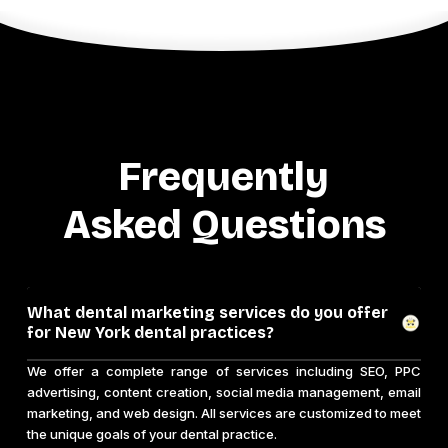
Frequently
Asked Questions
What dental marketing services do you offer
for New York dental practices?
We offer a complete range of services including SEO, PPC
advertising, content creation, social media management, email
marketing, and web design. All services are customized to meet
the unique goals of your dental practice.