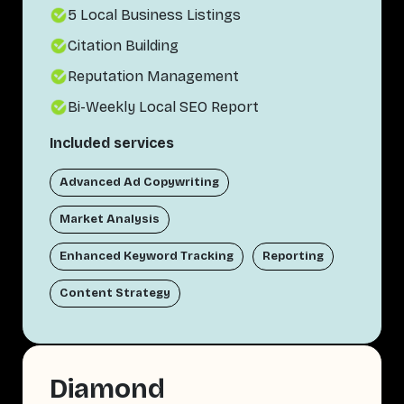
5 Local Business Listings
Citation Building
Reputation Management
Bi-Weekly Local SEO Report
Included services
Advanced Ad Copywriting
Market Analysis
Enhanced Keyword Tracking
Reporting
Content Strategy
Diamond