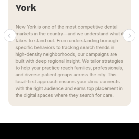
York
New York is one of the most competitive dental
markets in the country—and we understand what it
takes to stand out. From understanding borough-
specific behaviors to tracking search trends in
high-density neighborhoods, our campaigns are
built with deep regional insight. We tailor strategies
to help your practice reach families, professionals,
and diverse patient groups across the city. This
local-first approach ensures your clinic connects
with the right audience and earns top placement in
the digital spaces where they search for care.