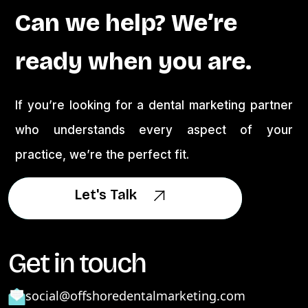
Can we help? We’re
ready when you are.
If you’re looking for a dental marketing partner
who understands every aspect of your
practice, we’re the perfect fit.
Let's Talk
Let's Talk
Get in touch
social@offshoredentalmarketing.com