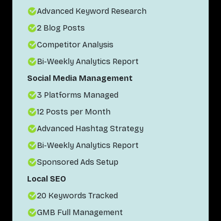
Advanced Keyword Research
2 Blog Posts
Competitor Analysis
Bi-Weekly Analytics Report
Social Media Management
3 Platforms Managed
12 Posts per Month
Advanced Hashtag Strategy
Bi-Weekly Analytics Report
Sponsored Ads Setup
Local SEO
20 Keywords Tracked
GMB Full Management