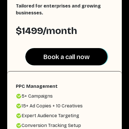
Tailored for enterprises and growing
businesses.
$1499/month
Book a call now
Book a call now
PPC Management
5+ Campaigns
15+ Ad Copies + 10 Creatives
Expert Audience Targeting
Conversion Tracking Setup