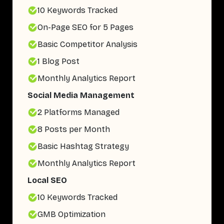
10 Keywords Tracked
On-Page SEO for 5 Pages
Basic Competitor Analysis
1 Blog Post
Monthly Analytics Report
Social Media Management
2 Platforms Managed
8 Posts per Month
Basic Hashtag Strategy
Monthly Analytics Report
Local SEO
10 Keywords Tracked
GMB Optimization