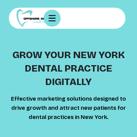
GROW YOUR NEW YORK
DENTAL PRACTICE
DIGITALLY
Effective marketing solutions designed to
drive growth and attract new patients for
dental practices in New York.