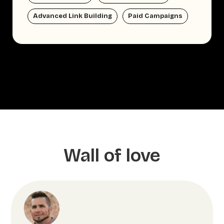
Advanced Link Building
Paid Campaigns
Wall of love