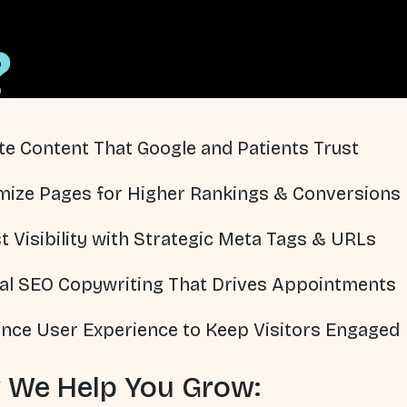
?
te Content That Google and Patients Trust
mize Pages for Higher Rankings & Conversions
t Visibility with Strategic Meta Tags & URLs
al SEO Copywriting That Drives Appointments
nce User Experience to Keep Visitors Engaged
 We Help You Grow: