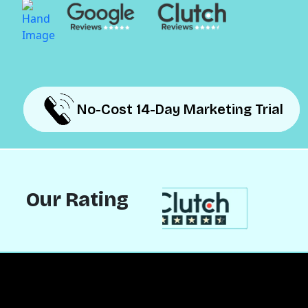
No-Cost 14-Day Marketing Trial
No-Cost 14-Day Marketing Trial
Our Rating