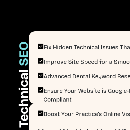
SEO
Fix Hidden Technical Issues That
Improve Site Speed for a Smoo
Technical
Advanced Dental Keyword Rese
Ensure Your Website is Google-F
Compliant
Boost Your Practice’s Online Visi