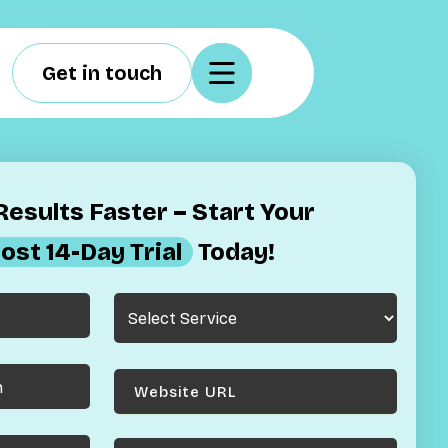
Get in touch
esults Faster – Start Your
ost 14-Day Trial
Today!