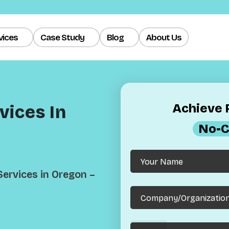
vices
Case Study
Blog
About Us
Achieve R
ices In
No-C
ervices in Oregon –