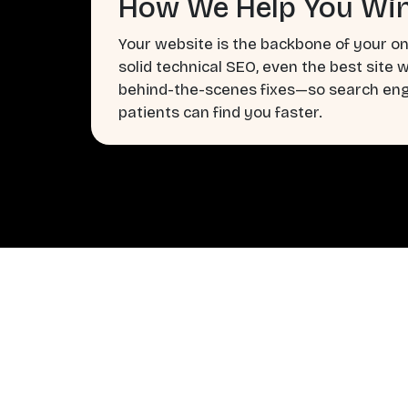
How We Help You Win
Your website is the backbone of your on
solid technical SEO, even the best site 
behind-the-scenes fixes—so search engi
patients can find you faster.