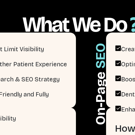
What We Do
SEO
 Limit Visibility
Crea
ther Patient Experience
Opti
On-Page
arch & SEO Strategy
Boos
riendly and Fully
Dent
Enha
bility
How