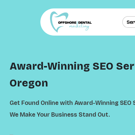
Ser
Award-Winning SEO Serv
Oregon
Get Found Online with Award-Winning SEO S
We Make Your Business Stand Out.