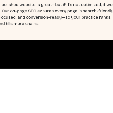
 polished website is great—but if it’s not optimized, it wo
. Our on-page SEO ensures every page is search-friendly
-focused, and conversion-ready—so your practice ranks
nd fills more chairs.