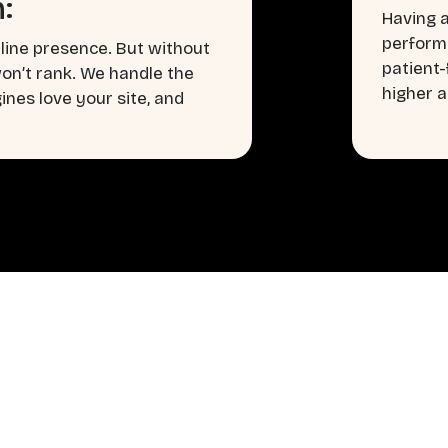
:
Having a
perform
line presence. But without
patient
won’t rank. We handle the
higher a
nes love your site, and