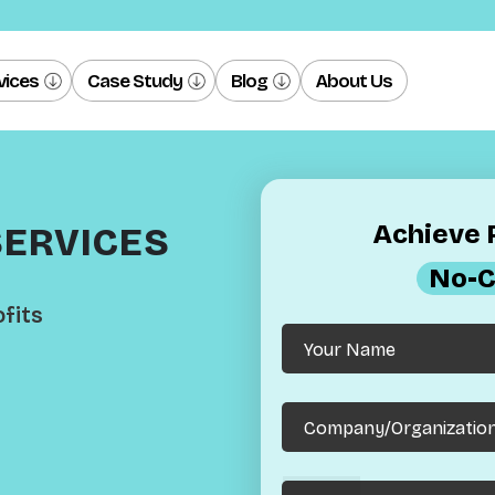
vices
Case Study
Blog
About Us
Achieve R
SERVICES
No-C
fits