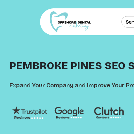
Ser
PEMBROKE PINES SEO 
Expand Your Company and Improve Your Pro