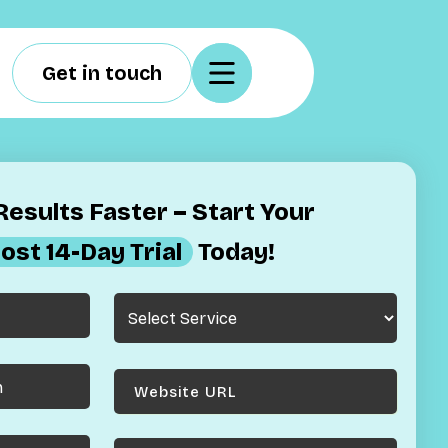
Get in touch
esults Faster – Start Your
ost 14-Day Trial
Today!