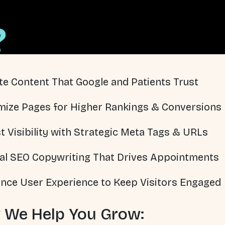
?
te Content That Google and Patients Trust
mize Pages for Higher Rankings & Conversions
t Visibility with Strategic Meta Tags & URLs
al SEO Copywriting That Drives Appointments
nce User Experience to Keep Visitors Engaged
 We Help You Grow: