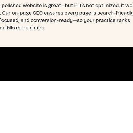
 polished website is great—but if it’s not optimized, it wo
. Our on-page SEO ensures every page is search-friendly
-focused, and conversion-ready—so your practice ranks
nd fills more chairs.