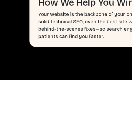
How We Help You Win
Your website is the backbone of your on
solid technical SEO, even the best site 
behind-the-scenes fixes—so search engi
patients can find you faster.