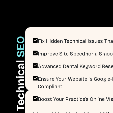
SEO
Fix Hidden Technical Issues That
Improve Site Speed for a Smoo
Technical
Advanced Dental Keyword Rese
Ensure Your Website is Google-F
Compliant
Boost Your Practice’s Online Visi