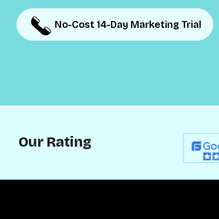
No-Cost 14-Day Marketing Trial
No-Cost 14-Day Marketing Trial
Our Rating