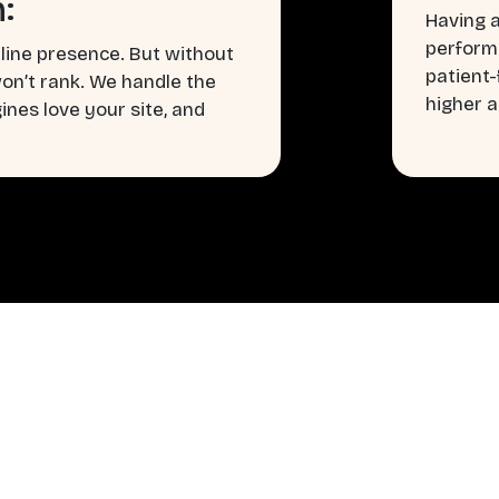
:
Having a
perform
line presence. But without
patient
won’t rank. We handle the
higher a
nes love your site, and