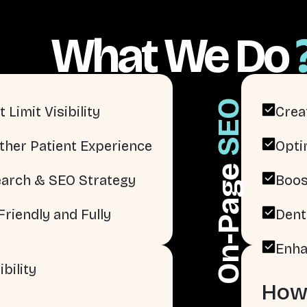
What We Do
SEO
 Limit Visibility
Crea
ther Patient Experience
Opti
On-Page
arch & SEO Strategy
Boos
riendly and Fully
Dent
Enha
bility
How