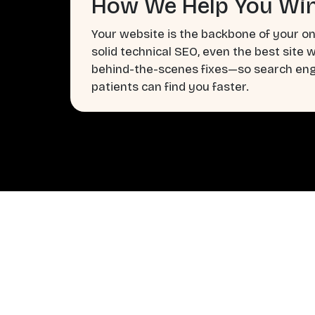
How We Help You Win
Your website is the backbone of your on
solid technical SEO, even the best site 
behind-the-scenes fixes—so search engi
patients can find you faster.