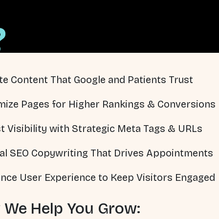
?
te Content That Google and Patients Trust
mize Pages for Higher Rankings & Conversions
t Visibility with Strategic Meta Tags & URLs
al SEO Copywriting That Drives Appointments
nce User Experience to Keep Visitors Engaged
 We Help You Grow: