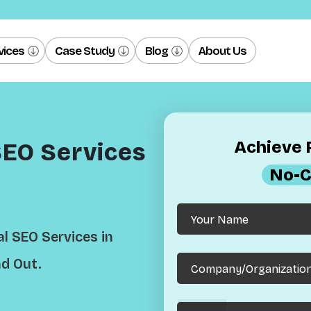
vices
Case Study
Blog
About Us
Achieve R
SEO Services
No-C
l SEO Services in
d Out.