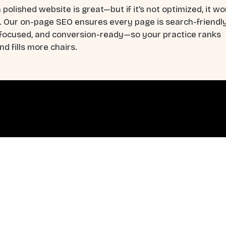
 polished website is great—but if it’s not optimized, it wo
. Our on-page SEO ensures every page is search-friendly
-focused, and conversion-ready—so your practice ranks
nd fills more chairs.