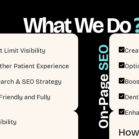
What We Do
SEO
 Limit Visibility
Crea
ther Patient Experience
Opti
On-Page
arch & SEO Strategy
Boos
riendly and Fully
Dent
Enha
bility
How