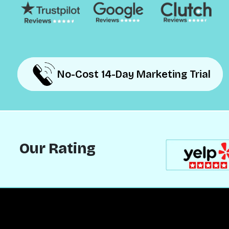
No-Cost 14-Day Marketing Trial
No-Cost 14-Day Marketing Trial
Our Rating