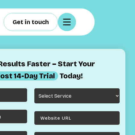
Get in touch
esults Faster – Start Your
ost 14-Day Trial
Today!