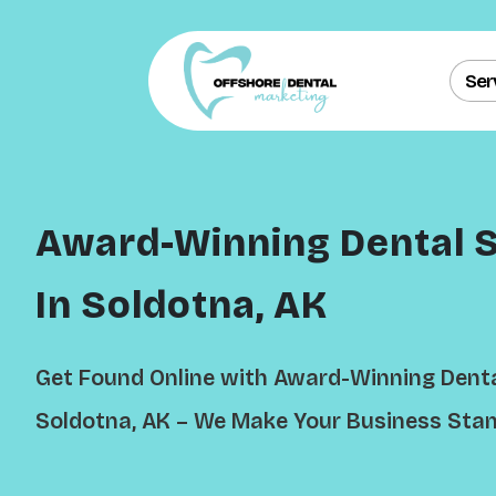
Ser
Award-Winning Dental 
In Soldotna, AK
Get Found Online with Award-Winning Denta
Soldotna, AK – We Make Your Business Stan