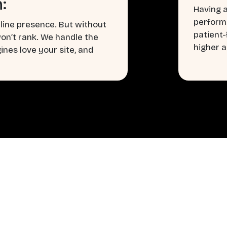
:
Having a
perform
line presence. But without
patient
won’t rank. We handle the
higher a
nes love your site, and