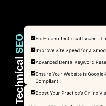
SEO
Fix Hidden Technical Issues That
Improve Site Speed for a Smoo
Technical
Advanced Dental Keyword Rese
Ensure Your Website is Google-F
Compliant
Boost Your Practice’s Online Visi