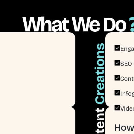
What We Do
Creations
Enga
SEO-
Cont
Info
Vide
Content
How