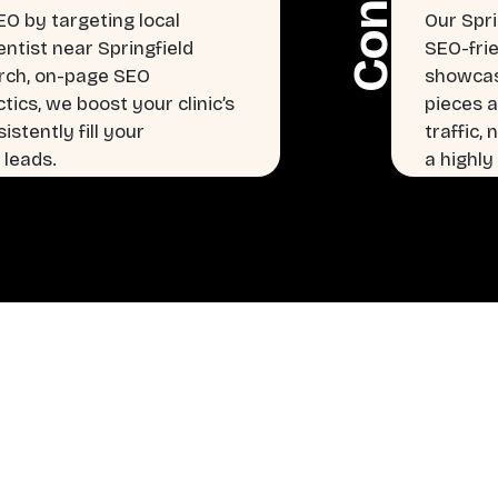
EO by targeting local
Our Spri
entist near Springfield
SEO-frie
arch, on-page SEO
showcasi
tics, we boost your clinic’s
pieces a
istently fill your
traffic,
 leads.
a highly