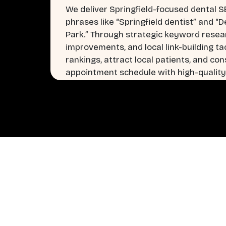
We deliver Springfield-focused dental S
phrases like “Springfield dentist” and “D
Park.” Through strategic keyword rese
improvements, and local link-building tac
rankings, attract local patients, and cons
appointment schedule with high-quality