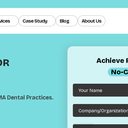
vices
Case Study
Blog
About Us
Achieve R
OR
No-C
MA Dental Practices.