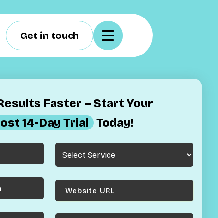
Get in touch
esults Faster – Start Your
ost 14-Day Trial
Today!