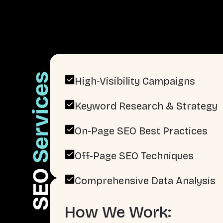
Services
High-Visibility Campaigns
Keyword Research & Strategy
On-Page SEO Best Practices
Off-Page SEO Techniques
SEO
Comprehensive Data Analysis
How We Work: