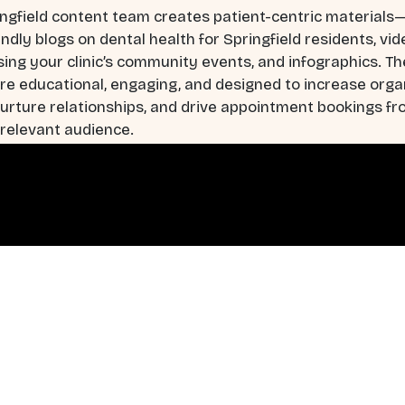
ngfield content team creates patient-centric materials
ndly blogs on dental health for Springfield residents, vi
ng your clinic’s community events, and infographics. T
re educational, engaging, and designed to increase orga
 nurture relationships, and drive appointment bookings f
 relevant audience.