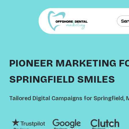
Ser
PIONEER MARKETING F
SPRINGFIELD SMILES
Tailored Digital Campaigns for Springfield, 