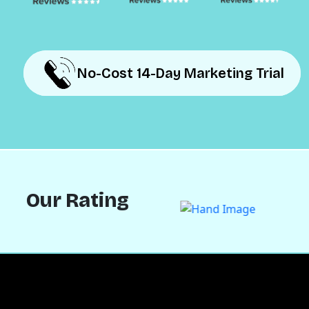
No-Cost 14-Day Marketing Trial
No-Cost 14-Day Marketing Trial
Our Rating