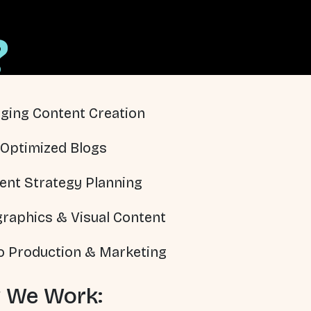
?
ging Content Creation
Optimized Blogs
ent Strategy Planning
graphics & Visual Content
o Production & Marketing
 We Work: