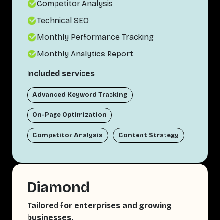
Competitor Analysis
Technical SEO
Monthly Performance Tracking
Monthly Analytics Report
Included services
Advanced Keyword Tracking
On-Page Optimization
Competitor Analysis
Content Strategy
Diamond
Tailored for enterprises and growing
businesses.