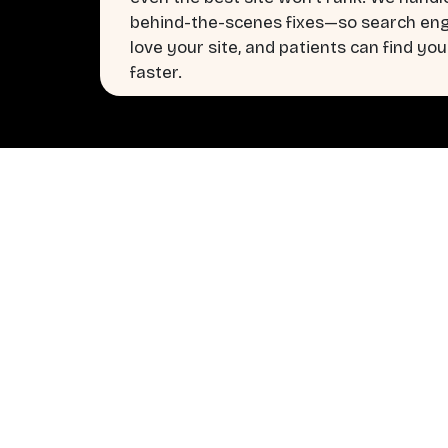
behind-the-scenes fixes—so search en
love your site, and patients can find you
faster.