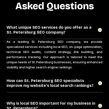
Asked Questions
What unique SEO services do you offer as a
St. Petersburg SEO company?
As a leading St. Petersburg SEO company, we provide
specialized services including local SEO, on-page optimization,
technical SEO audits, content strategy, link building, and
performance tracking. Our approach is tailored to meet the
unique needs of St. Petersburg businesses, ensuring enhanced
visibility and higher search engine rankings.
How can St. Petersburg SEO specialists
improve my website's local search rankings?
Why is local SEO important for my business in
St. Petersburg?