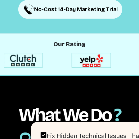
No-Cost 14-Day Marketing Trial
No-Cost 14-Day Marketing Trial
Our Rating
What We Do
?
Fix Hidden Technical Issues Tha