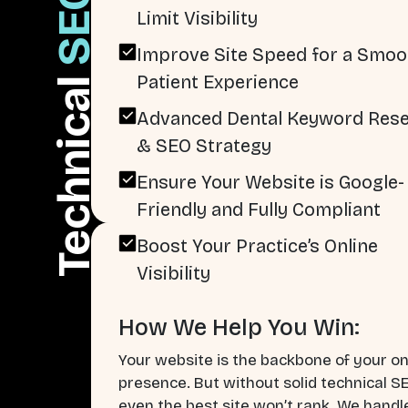
SEO
Limit Visibility
Improve Site Speed for a Smoo
Patient Experience
Technical
Advanced Dental Keyword Res
& SEO Strategy
Ensure Your Website is Google-
Friendly and Fully Compliant
Boost Your Practice’s Online
Visibility
How We Help You Win:
Your website is the backbone of your on
presence. But without solid technical S
even the best site won’t rank. We handl