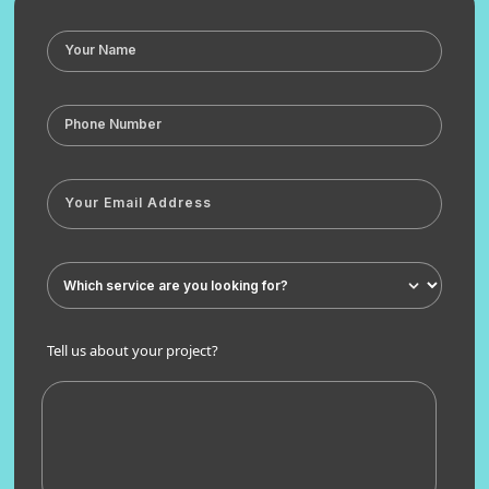
Tell us about your project?