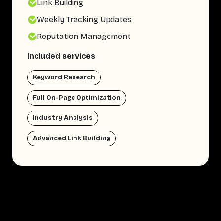
Link Building
Weekly Tracking Updates
Reputation Management
Included services
Keyword Research
Full On-Page Optimization
Industry Analysis
Advanced Link Building