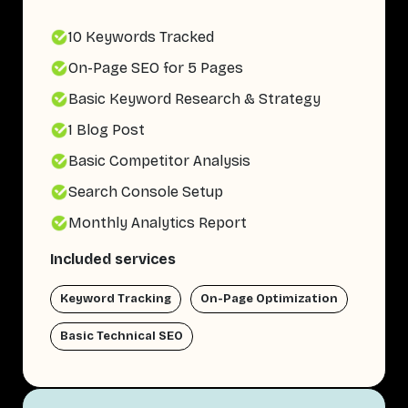
10 Keywords Tracked
On-Page SEO for 5 Pages
Basic Keyword Research & Strategy
1 Blog Post
Basic Competitor Analysis
Search Console Setup
Monthly Analytics Report
Included services
Keyword Tracking
On-Page Optimization
Basic Technical SEO