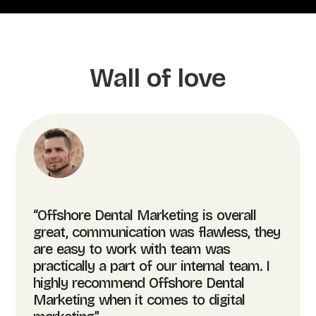
Wall of love
“Offshore Dental Marketing is overall
great, communication was flawless, they
are easy to work with team was
practically a part of our internal team. I
highly recommend Offshore Dental
Marketing when it comes to digital