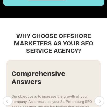
WHY CHOOSE OFFSHORE
MARKETERS AS YOUR SEO
SERVICE AGENCY?
Comprehensive
Answers
Our objective is to increase the growth of your
company. As a result, as your St. Petersburg SEO
agency partner, we devise tactics that optimise