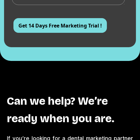
Can we help? We’re
ready when you are.
If you’re looking for a dental marketing partner