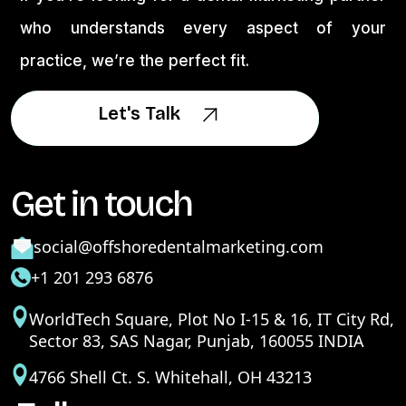
who understands every aspect of your
practice, we’re the perfect fit.
Let's Talk
Let's Talk
Get in touch
social@offshoredentalmarketing.com
+1 201 293 6876
WorldTech Square, Plot No I-15 & 16, IT City Rd,
Sector 83, SAS Nagar, Punjab, 160055 INDIA
4766 Shell Ct. S. Whitehall, OH 43213