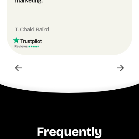
marketing.”
T. Chaid Baird
←
→
Frequently