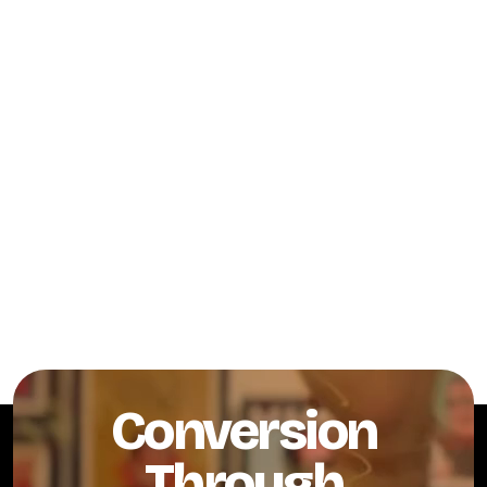
Conversion
Through