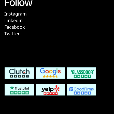
Follow
Instagram
Linkedin
Facebook
Twitter