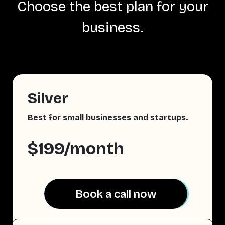
Choose the best plan for your
business.
Silver
Best for small businesses and startups.
$199/month
Book a call now
Book a call now