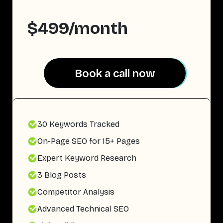
$499/month
Book a call now
Book a call now
30 Keywords Tracked
On-Page SEO for 15+ Pages
Expert Keyword Research
3 Blog Posts
Competitor Analysis
Advanced Technical SEO