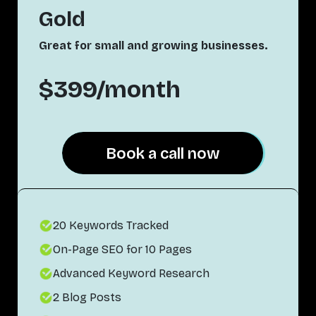
Gold
Great for small and growing businesses.
$399/month
Book a call now
Book a call now
20 Keywords Tracked
On-Page SEO for 10 Pages
Advanced Keyword Research
2 Blog Posts