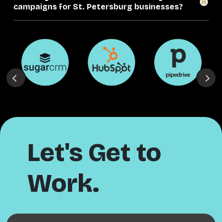
campaigns for St. Petersburg businesses?
Let's Get to
Work.