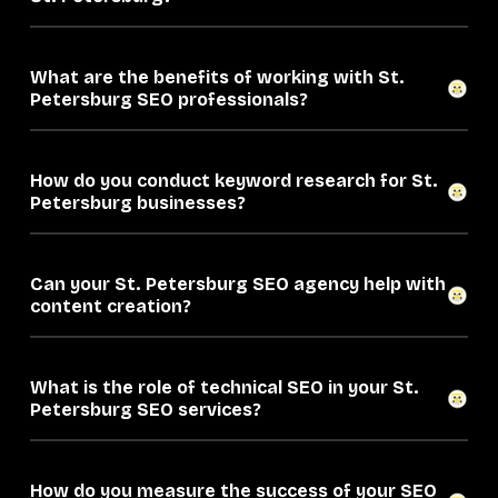
What are the benefits of working with St.
Petersburg SEO professionals?
How do you conduct keyword research for St.
Petersburg businesses?
Can your St. Petersburg SEO agency help with
content creation?
What is the role of technical SEO in your St.
Petersburg SEO services?
How do you measure the success of your SEO