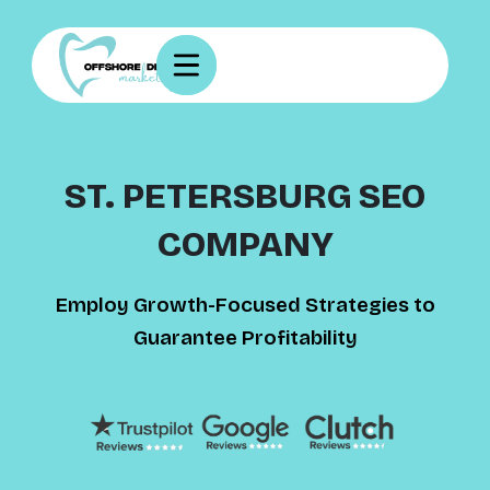
ST. PETERSBURG SEO
COMPANY
Employ Growth-Focused Strategies to
Guarantee Profitability