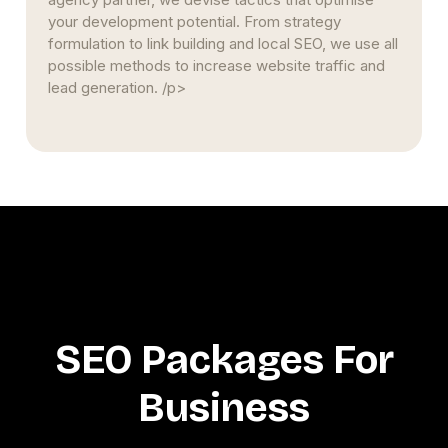
your development potential. From strategy
formulation to link building and local SEO, we use all
possible methods to increase website traffic and
lead generation. /p>
SEO Packages For
Business