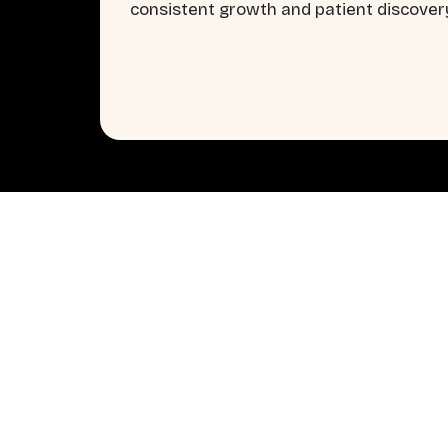
consistent growth and patient discover