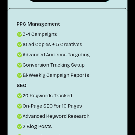
PPC Management
3-4 Campaigns
10 Ad Copies + 5 Creatives
Advanced Audience Targeting
Conversion Tracking Setup
Bi-Weekly Campaign Reports
SEO
20 Keywords Tracked
On-Page SEO for 10 Pages
Advanced Keyword Research
2 Blog Posts