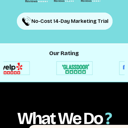
No-Cost 14-Day Marketing Trial
No-Cost 14-Day Marketing Trial
Our Rating
What We Do
?