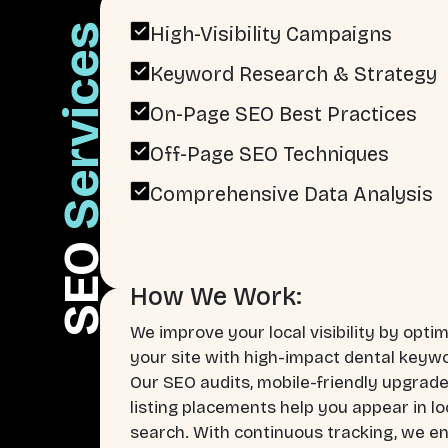
Services
High-Visibility Campaigns
Keyword Research & Strategy
On-Page SEO Best Practices
Off-Page SEO Techniques
Comprehensive Data Analysis
SEO
How We Work:
We improve your local visibility by optim
your site with high-impact dental keyw
Our SEO audits, mobile-friendly upgrade
listing placements help you appear in lo
search. With continuous tracking, we e