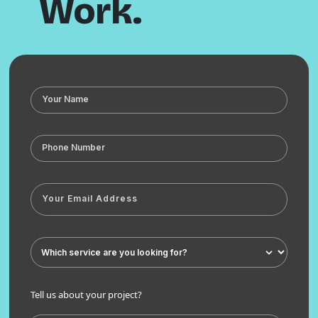
Work.
Tell us about your project?