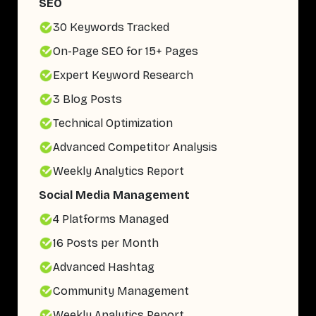
SEO
30 Keywords Tracked
On-Page SEO for 15+ Pages
Expert Keyword Research
3 Blog Posts
Technical Optimization
Advanced Competitor Analysis
Weekly Analytics Report
Social Media Management
4 Platforms Managed
16 Posts per Month
Advanced Hashtag
Community Management
Weekly Analytics Report