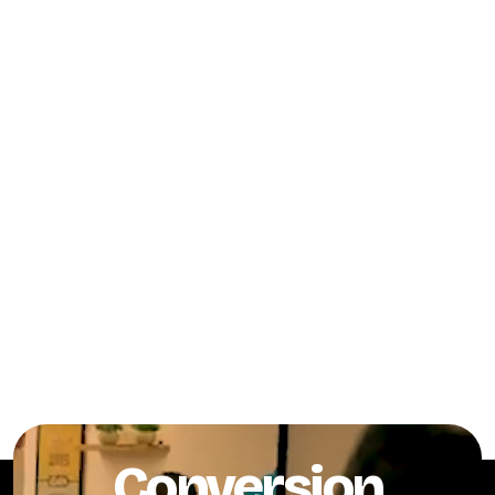
Conversion