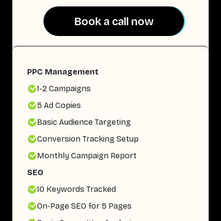
Book a call now
Book a call now
PPC Management
1-2 Campaigns
5 Ad Copies
Basic Audience Targeting
Conversion Tracking Setup
Monthly Campaign Report
SEO
10 Keywords Tracked
On-Page SEO for 5 Pages