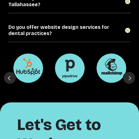
Tallahassee?
Do you offer website design services for
dental practices?
Let's Get to