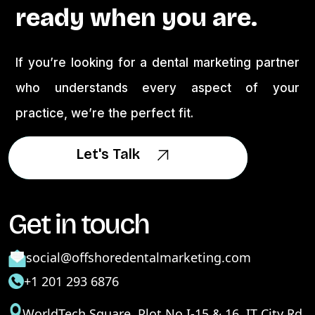
ready when you are.
If you’re looking for a dental marketing partner
who understands every aspect of your
practice, we’re the perfect fit.
Let's Talk
Let's Talk
Get in touch
social@offshoredentalmarketing.com
+1 201 293 6876
WorldTech Square, Plot No I-15 & 16, IT City Rd,