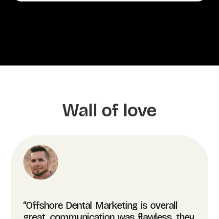
Wall of love
“Offshore Dental Marketing is overall
great, communication was flawless, they