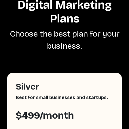
Digital Marketing
Plans
Choose the best plan for your
business.
Silver
Best for small businesses and startups.
$499/month