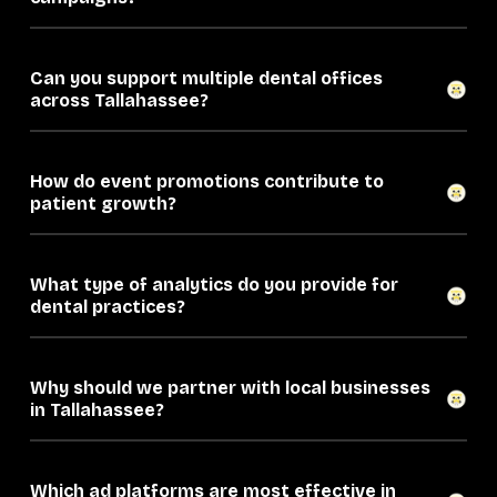
Can you support multiple dental offices
across Tallahassee?
How do event promotions contribute to
patient growth?
What type of analytics do you provide for
dental practices?
Why should we partner with local businesses
in Tallahassee?
Which ad platforms are most effective in