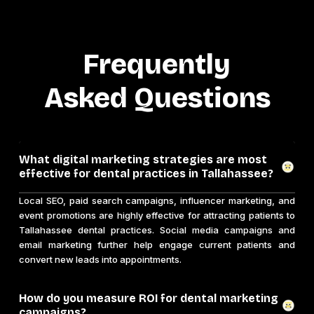
Frequently
Asked Questions
What digital marketing strategies are most
effective for dental practices in Tallahassee?
Local SEO, paid search campaigns, influencer marketing, and
event promotions are highly effective for attracting patients to
Tallahassee dental practices. Social media campaigns and
email marketing further help engage current patients and
convert new leads into appointments.
How do you measure ROI for dental marketing
campaigns?