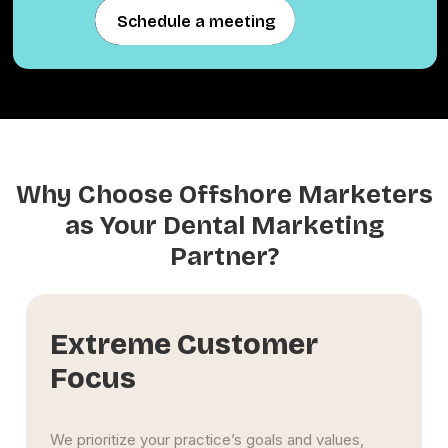
Schedule a meeting
Schedule a meeting
Why Choose Offshore Marketers
as Your Dental Marketing
Partner?
Long-Term Influence
We help your Tallahassee dental clinic build lasting
visibility and trust. Through SEO-rich content,