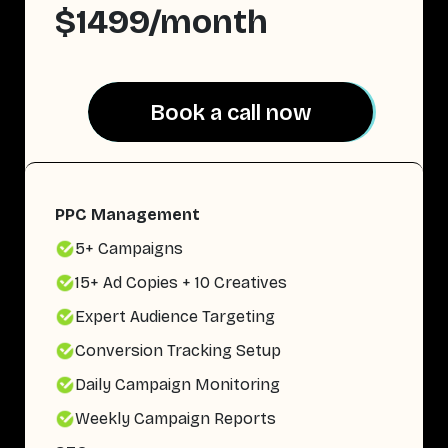
$1499/month
Book a call now
Book a call now
PPC Management
5+ Campaigns
15+ Ad Copies + 10 Creatives
Expert Audience Targeting
Conversion Tracking Setup
Daily Campaign Monitoring
Weekly Campaign Reports