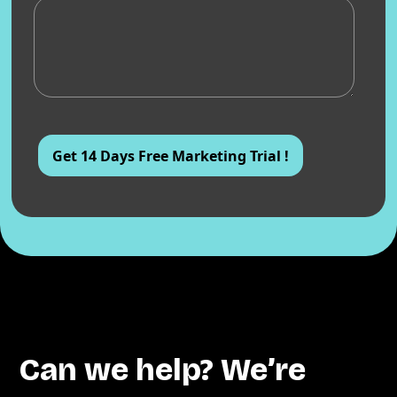
Can we help? We’re