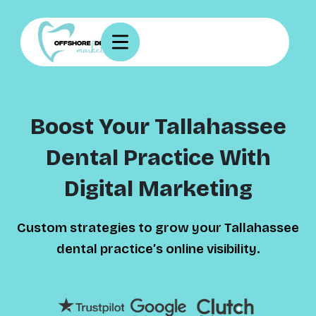
Boost Your Tallahassee
Dental Practice With
Digital Marketing
Custom strategies to grow your Tallahassee
dental practice’s online visibility.