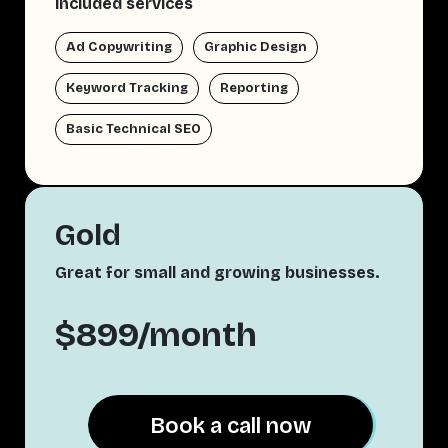
Included services
Ad Copywriting
Graphic Design
Keyword Tracking
Reporting
Basic Technical SEO
Gold
Great for small and growing businesses.
$899/month
Book a call now
Book a call now