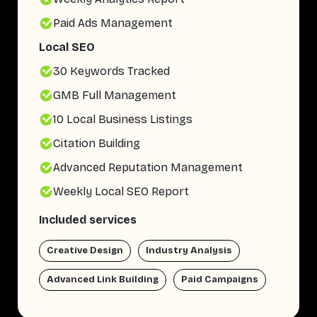
Paid Ads Management
Local SEO
30 Keywords Tracked
GMB Full Management
10 Local Business Listings
Citation Building
Advanced Reputation Management
Weekly Local SEO Report
Included services
Creative Design
Industry Analysis
Advanced Link Building
Paid Campaigns