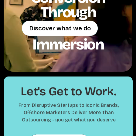
Through
Discover what we do
Discover what we do
Immersion
Let's Get to Work.
From Disruptive Startups to Iconic Brands,
Offshore Marketers Deliver More Than
Outsourcing - you get what you deserve