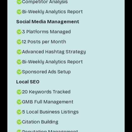
Competitor Analysis
Bi-Weekly Analytics Report
Social Media Management
3 Platforms Managed
12 Posts per Month
Advanced Hashtag Strategy
Bi-Weekly Analytics Report
Sponsored Ads Setup
Local SEO
20 Keywords Tracked
GMB Full Management
5 Local Business Listings
Citation Building
Reputation Management