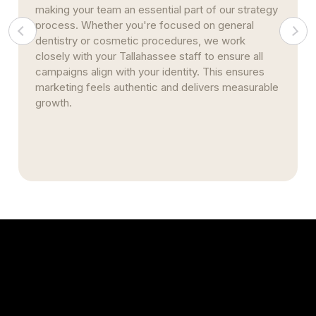
strategic social engagement, and consistent
reputation management, your clinic earns long-
term traffic and brand authority. Our efforts lay a
strong digital foundation that continues to bring in
new patients over time.