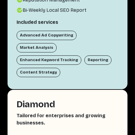
Bi-Weekly Local SEO Report
Included services
Advanced Ad Copywriting
Market Analysis
Enhanced Keyword Tracking
Reporting
Content Strategy
Diamond
Tailored for enterprises and growing
businesses.