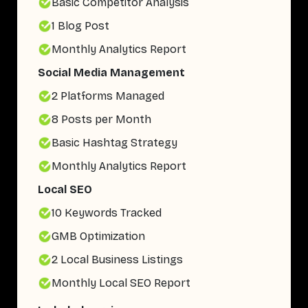
Basic Competitor Analysis
1 Blog Post
Monthly Analytics Report
Social Media Management
2 Platforms Managed
8 Posts per Month
Basic Hashtag Strategy
Monthly Analytics Report
Local SEO
10 Keywords Tracked
GMB Optimization
2 Local Business Listings
Monthly Local SEO Report