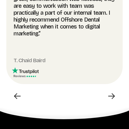
are easy to work with team was
practically a part of our internal team. I
highly recommend Offshore Dental
Marketing when it comes to digital
marketing.”
T. Chaid Baird
←
→