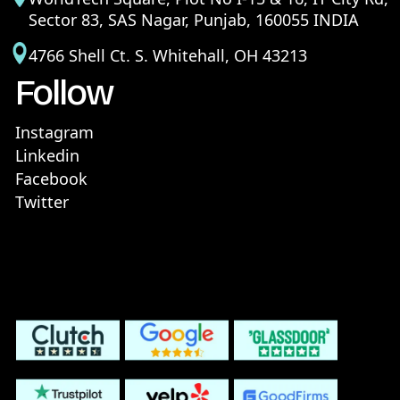
Sector 83, SAS Nagar, Punjab, 160055 INDIA
4766 Shell Ct. S. Whitehall, OH 43213
Follow
Instagram
Linkedin
Facebook
Twitter