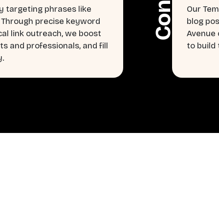
 targeting phrases like
Our Tem
” Through precise keyword
blog pos
cal link outreach, we boost
Avenue c
s and professionals, and fill
to buil
y.