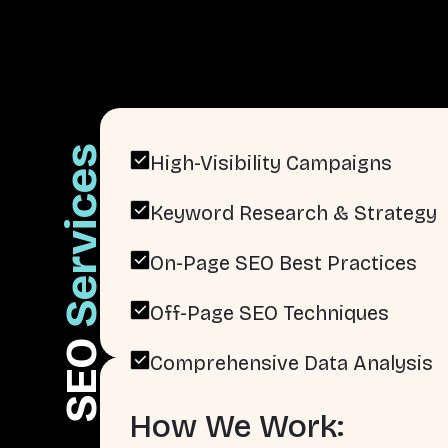
Services
High-Visibility Campaigns
Keyword Research & Strategy
On-Page SEO Best Practices
Off-Page SEO Techniques
SEO
Comprehensive Data Analysis
How We Work: