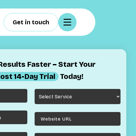
Get in touch
esults Faster – Start Your
ost 14-Day Trial
Today!