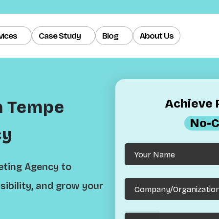
vices
Case Study
Blog
About Us
Achieve R
h Tempe
No-C
cy
eting Agency to
sibility, and grow your