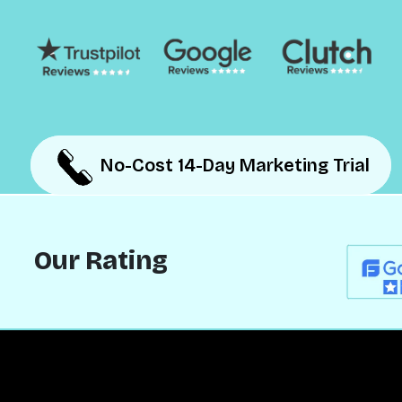
No-Cost 14-Day Marketing Trial
No-Cost 14-Day Marketing Trial
Our Rating