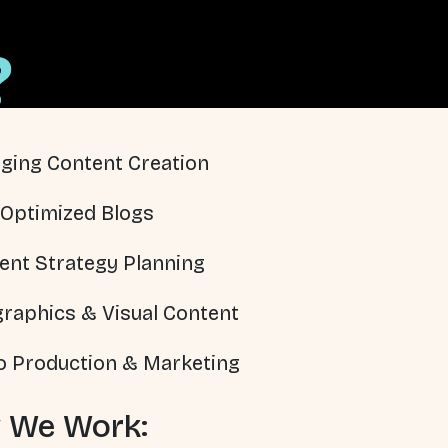
?
ging Content Creation
Optimized Blogs
ent Strategy Planning
graphics & Visual Content
o Production & Marketing
 We Work: