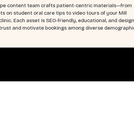
pe content team crafts patient‑centric materials—from
ts on student oral care tips to video tours of your Mill
linic. Each asset is SEO‑friendly, educational, and desig
d trust and motivate bookings among diverse demographi