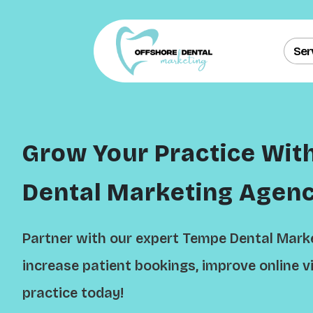
Ser
Grow Your Practice Wit
Dental Marketing Agen
Partner with our expert Tempe Dental Mark
increase patient bookings, improve online vi
practice today!