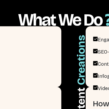
What We Do
Creations
Enga
SEO-
Cont
Info
Vide
Content
How