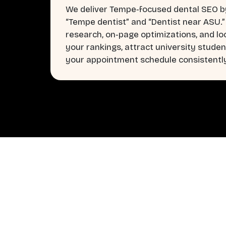
We deliver Tempe‑focused dental SEO by
“Tempe dentist” and “Dentist near ASU.
research, on‑page optimizations, and lo
your rankings, attract university student
your appointment schedule consistentl