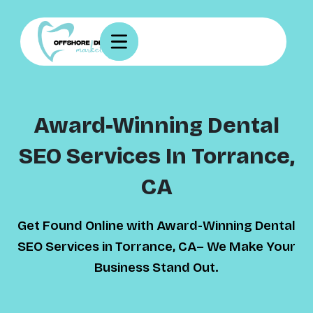
Award-Winning Dental
SEO Services In Torrance,
CA
Get Found Online with Award-Winning Dental
SEO Services in Torrance, CA– We Make Your
Business Stand Out.