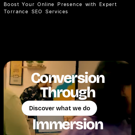
Boost Your Online Presence with Expert
Torrance SEO Services
Conversion
Through
Discover what we do
Discover what we do
Immersion