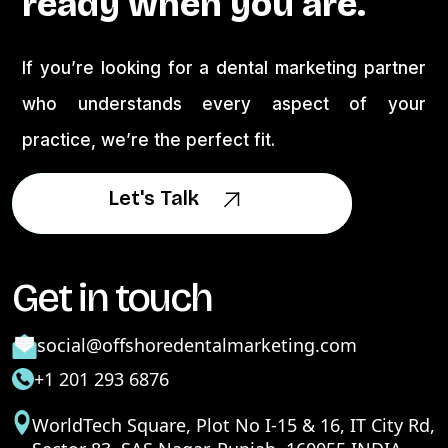
ready when you are.
If you’re looking for a dental marketing partner
who understands every aspect of your
practice, we’re the perfect fit.
Let's Talk
Let's Talk
Get in touch
social@offshoredentalmarketing.com
+1 201 293 6876
WorldTech Square, Plot No I-15 & 16, IT City Rd,