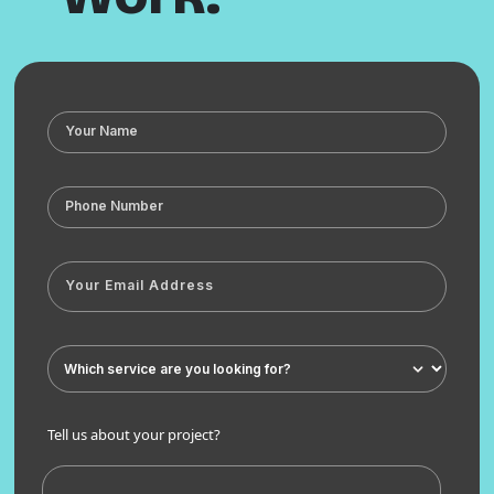
Tell us about your project?