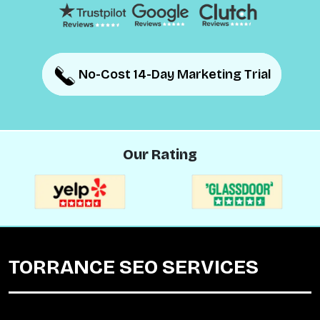
No-Cost 14-Day Marketing Trial
No-Cost 14-Day Marketing Trial
Our Rating
TORRANCE SEO SERVICES