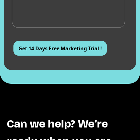
Can we help? We’re