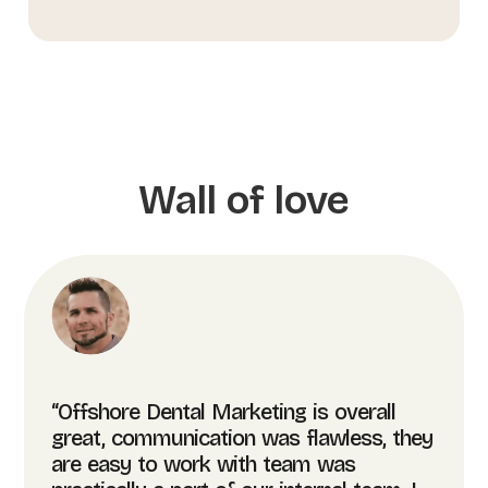
Wall of love
“Offshore Dental Marketing is overall
great, communication was flawless, they
are easy to work with team was