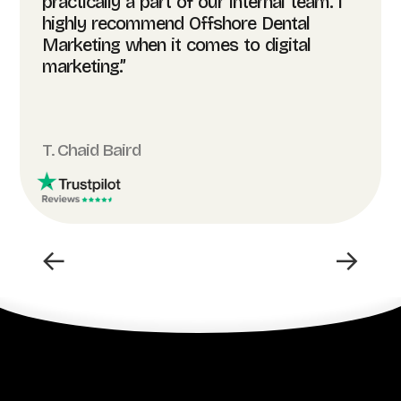
practically a part of our internal team. I
highly recommend Offshore Dental
Marketing when it comes to digital
marketing.”
T. Chaid Baird
←
→