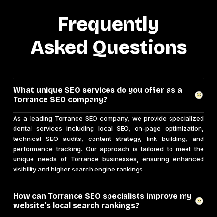
Frequently
Asked Questions
What unique SEO services do you offer as a
Torrance SEO company?
As a leading Torrance SEO company, we provide specialized
dental services including local SEO, on-page optimization,
technical SEO audits, content strategy, link building, and
performance tracking. Our approach is tailored to meet the
unique needs of Torrance businesses, ensuring enhanced
visibility and higher search engine rankings.
How can Torrance SEO specialists improve my
website's local search rankings?