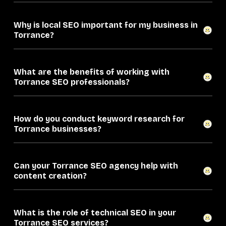
Why is local SEO important for my business in
Torrance?
What are the benefits of working with
Torrance SEO professionals?
How do you conduct keyword research for
Torrance businesses?
Can your Torrance SEO agency help with
content creation?
What is the role of technical SEO in your
Torrance SEO services?