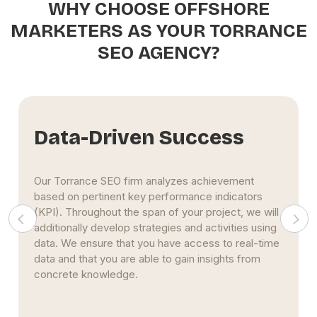
WHY CHOOSE OFFSHORE
MARKETERS AS YOUR TORRANCE
SEO AGENCY?
Data-Driven Success
Our Torrance SEO firm analyzes achievement
based on pertinent key performance indicators
(KPI). Throughout the span of your project, we will
additionally develop strategies and activities using
data. We ensure that you have access to real-time
data and that you are able to gain insights from
concrete knowledge.