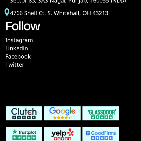
Sector 83, SAS Nagar, Punjab, 160055 INDIA
4766 Shell Ct. S. Whitehall, OH 43213
Follow
Instagram
Linkedin
Facebook
Twitter