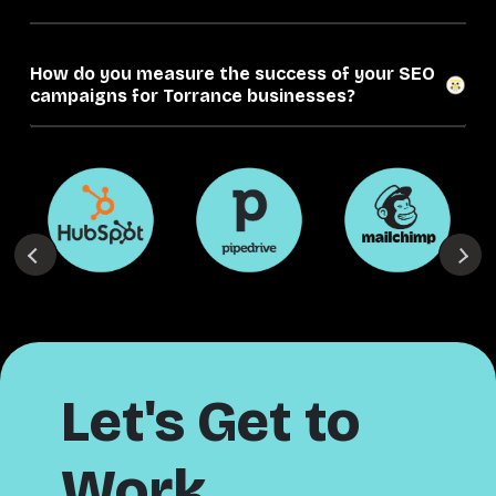
How do you measure the success of your SEO
campaigns for Torrance businesses?
Let's Get to
Work.