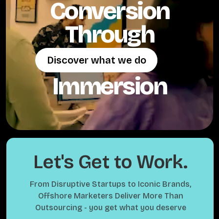
Conversion
Through
Discover what we do
Discover what we do
Immersion
Let's Get to Work.
From Disruptive Startups to Iconic Brands,
Offshore Marketers Deliver More Than
Outsourcing - you get what you deserve