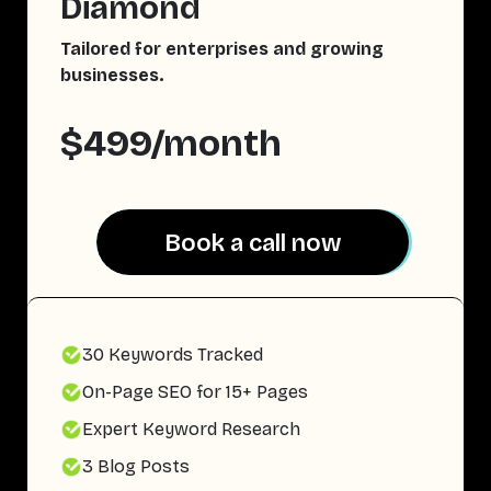
Diamond
Tailored for enterprises and growing
businesses.
$499/month
Book a call now
Book a call now
30 Keywords Tracked
On-Page SEO for 15+ Pages
Expert Keyword Research
3 Blog Posts