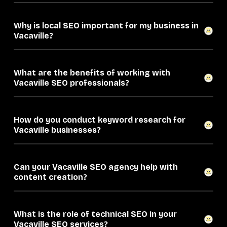
Why is local SEO important for my business in
Vacaville?
What are the benefits of working with
Vacaville SEO professionals?
How do you conduct keyword research for
Vacaville businesses?
Can your Vacaville SEO agency help with
content creation?
What is the role of technical SEO in your
Vacaville SEO services?