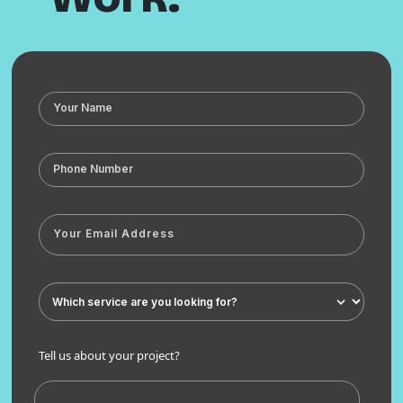
Tell us about your project?