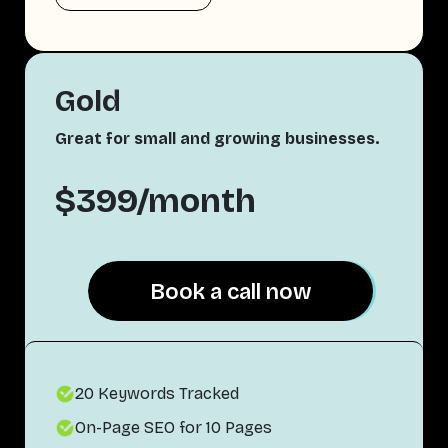
Gold
Great for small and growing businesses.
$399/month
Book a call now
Book a call now
20 Keywords Tracked
On-Page SEO for 10 Pages