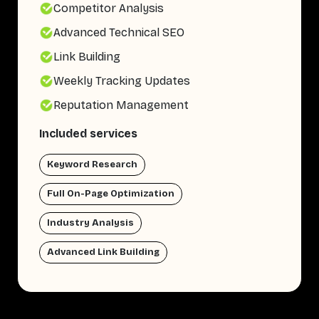
Competitor Analysis
Advanced Technical SEO
Link Building
Weekly Tracking Updates
Reputation Management
Included services
Keyword Research
Full On-Page Optimization
Industry Analysis
Advanced Link Building