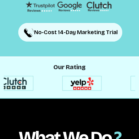
No-Cost 14-Day Marketing Trial
No-Cost 14-Day Marketing Trial
Our Rating
What We Do
?