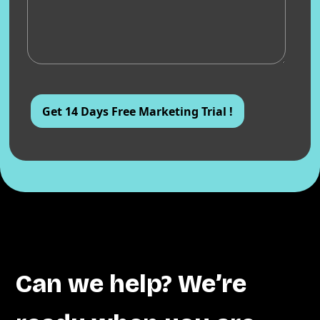
Can we help? We’re