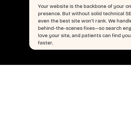
Your website is the backbone of your on
presence. But without solid technical S
even the best site won’t rank. We handl
behind-the-scenes fixes—so search en
love your site, and patients can find you
faster.