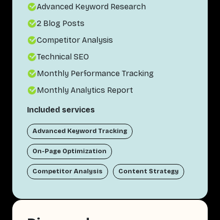
Advanced Keyword Research
2 Blog Posts
Competitor Analysis
Technical SEO
Monthly Performance Tracking
Monthly Analytics Report
Included services
Advanced Keyword Tracking
On-Page Optimization
Competitor Analysis
Content Strategy