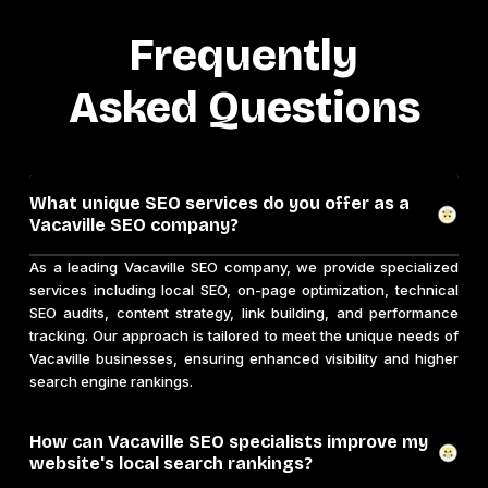
Frequently
Asked Questions
What unique SEO services do you offer as a
Vacaville SEO company?
As a leading Vacaville SEO company, we provide specialized
services including local SEO, on-page optimization, technical
SEO audits, content strategy, link building, and performance
tracking. Our approach is tailored to meet the unique needs of
Vacaville businesses, ensuring enhanced visibility and higher
search engine rankings.
How can Vacaville SEO specialists improve my
website's local search rankings?