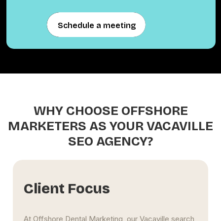
Schedule a meeting
Schedule a meeting
WHY CHOOSE OFFSHORE
MARKETERS AS YOUR VACAVILLE
SEO AGENCY?
Data-Driven Su
, our Vacaville search
Our Vacaville SEO firm analyze