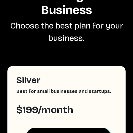
Business
Choose the best plan for your
business.
Silver
Best for small businesses and startups.
$199/month