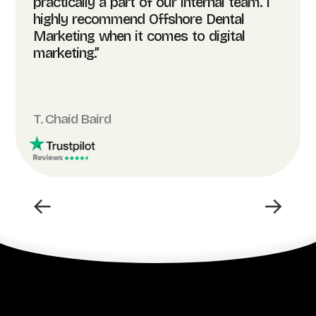
practically a part of our internal team. I
highly recommend Offshore Dental
Marketing when it comes to digital
marketing.”
T. Chaid Baird
←
→