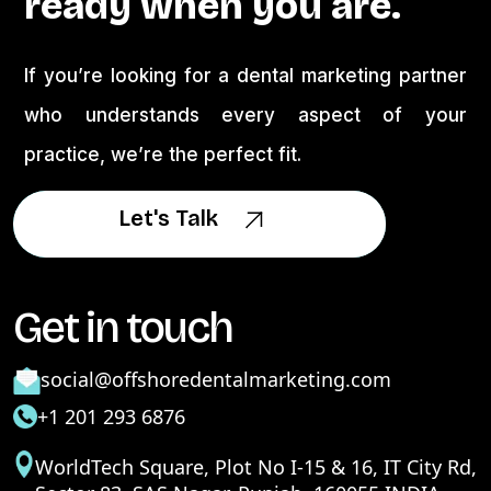
ready when you are.
If you’re looking for a dental marketing partner
who understands every aspect of your
practice, we’re the perfect fit.
Let's Talk
Let's Talk
Get in touch
social@offshoredentalmarketing.com
+1 201 293 6876
WorldTech Square, Plot No I-15 & 16, IT City Rd,