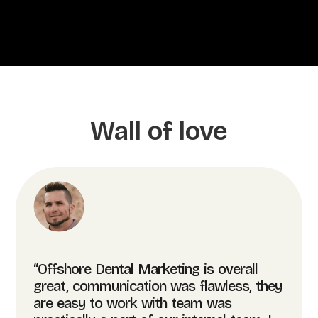
Wall of love
“Offshore Dental Marketing is overall
great, communication was flawless, they
are easy to work with team was