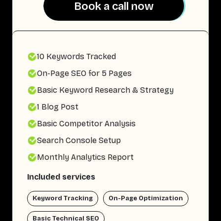
Book a call now
Book a call now
10 Keywords Tracked
On-Page SEO for 5 Pages
Basic Keyword Research & Strategy
1 Blog Post
Basic Competitor Analysis
Search Console Setup
Monthly Analytics Report
Included services
Keyword Tracking
On-Page Optimization
Basic Technical SEO