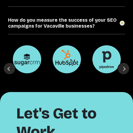
How do you measure the success of your SEO
campaigns for Vacaville businesses?
Let's Get to
Work.