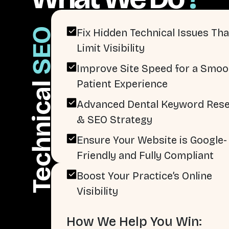
SEO
Fix Hidden Technical Issues Tha
Limit Visibility
Improve Site Speed for a Smoo
Patient Experience
Technical
Advanced Dental Keyword Res
& SEO Strategy
Ensure Your Website is Google-
Friendly and Fully Compliant
Boost Your Practice’s Online
Visibility
How We Help You Win: