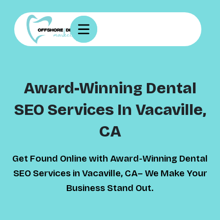
Award-Winning Dental
SEO Services In Vacaville,
CA
Get Found Online with Award-Winning Dental
SEO Services in Vacaville, CA– We Make Your
Business Stand Out.