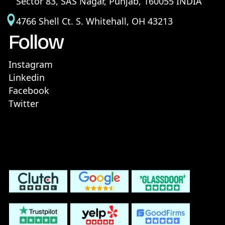
Sector 83, SAS Nagar, Punjab, 160055 INDIA
4766 Shell Ct. S. Whitehall, OH 43213
Follow
Instagram
Linkedin
Facebook
Twitter