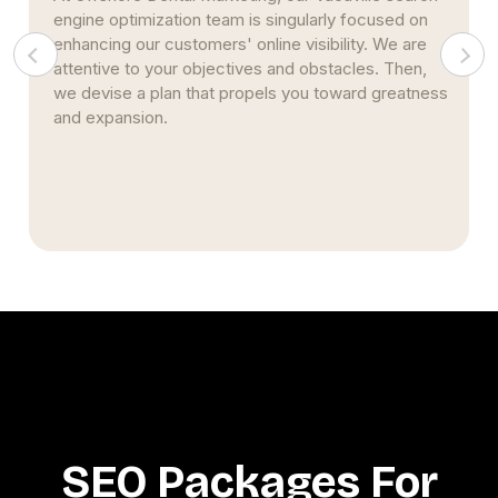
singularly focused on
based on pertinent key perform
ne visibility. We are
(KPI). Throughout the span of yo
 and obstacles. Then,
additionally develop strategies a
ls you toward greatness
data. We ensure that you have a
data and that you are able to gai
concrete knowledge.
SEO Packages For