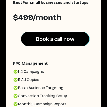
Best for small businesses and startups.
$499/month
Book a call now
Book a call now
PPC Management
1-2 Campaigns
5 Ad Copies
Basic Audience Targeting
Conversion Tracking Setup
Monthly Campaign Report