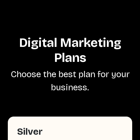
Digital Marketing
Plans
Choose the best plan for your
business.
Silver