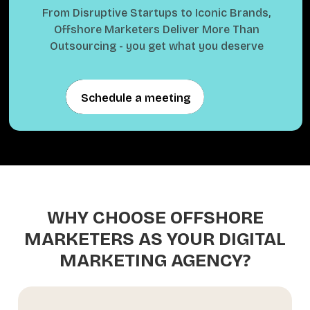
From Disruptive Startups to Iconic Brands,
Offshore Marketers Deliver More Than
Outsourcing - you get what you deserve
Schedule a meeting
Schedule a meeting
WHY CHOOSE OFFSHORE
MARKETERS AS YOUR DIGITAL
MARKETING AGENCY?