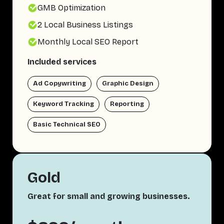
GMB Optimization
2 Local Business Listings
Monthly Local SEO Report
Included services
Ad Copywriting
Graphic Design
Keyword Tracking
Reporting
Basic Technical SEO
Gold
Great for small and growing businesses.