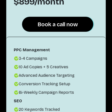
$899/month
Book a call now
Book a call now
PPC Management
3-4 Campaigns
10 Ad Copies + 5 Creatives
Advanced Audience Targeting
Conversion Tracking Setup
Bi-Weekly Campaign Reports
SEO
20 Keywords Tracked