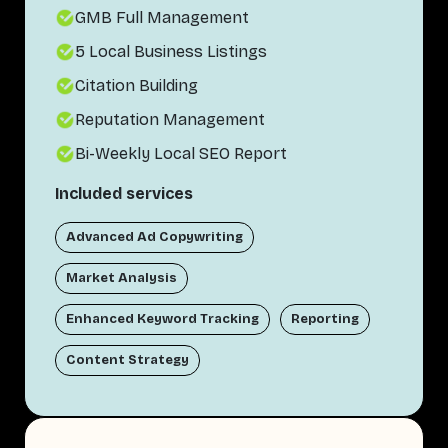
GMB Full Management
5 Local Business Listings
Citation Building
Reputation Management
Bi-Weekly Local SEO Report
Included services
Advanced Ad Copywriting
Market Analysis
Enhanced Keyword Tracking
Reporting
Content Strategy