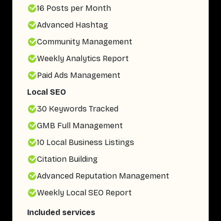
16 Posts per Month
Advanced Hashtag
Community Management
Weekly Analytics Report
Paid Ads Management
Local SEO
30 Keywords Tracked
GMB Full Management
10 Local Business Listings
Citation Building
Advanced Reputation Management
Weekly Local SEO Report
Included services