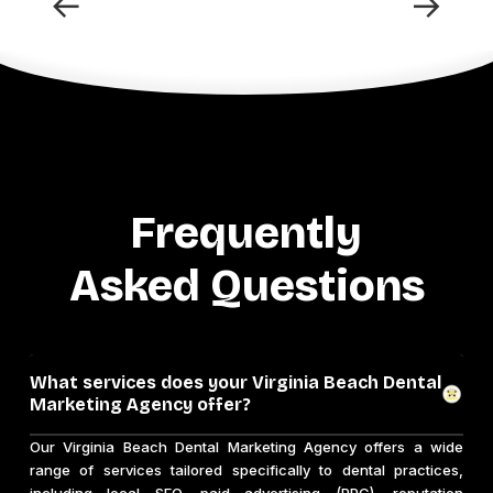
←
→
Frequently
Asked Questions
What services does your Virginia Beach Dental
Marketing Agency offer?
Our Virginia Beach Dental Marketing Agency offers a wide
range of services tailored specifically to dental practices,