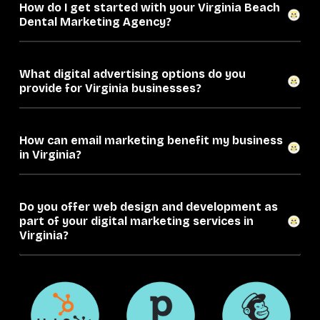
How do I get started with your Virginia Beach
Dental Marketing Agency?
What digital advertising options do you
provide for Virginia businesses?
How can email marketing benefit my business
in Virginia?
Do you offer web design and development as
part of your digital marketing services in
Virginia?