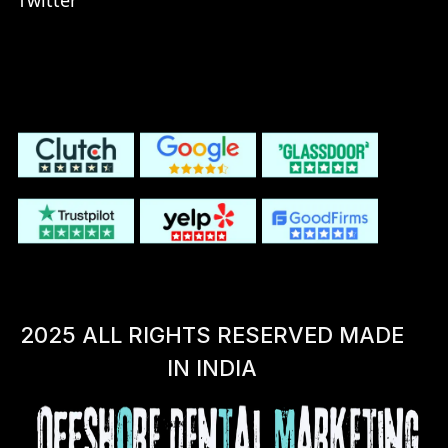
Twitter
2025 ALL RIGHTS RESERVED MADE
IN INDIA