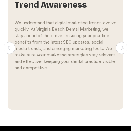
Strategic Focus
At Virginia Beach Dental Marketing, we take a
goal-oriented approach to your marketing. We
listen carefully to your objectives, whether it’s
increasing patient appointments, enhancing online
visibility, or improving your online reputation. Our
strategies are specifically designed to achieve
measurable, results-driven outcomes tailored to
your needs.