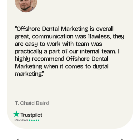
“Offshore Dental Marketing is overall
great, communication was flawless, they
are easy to work with team was
practically a part of our internal team. I
highly recommend Offshore Dental
Marketing when it comes to digital
marketing.”
T. Chaid Baird