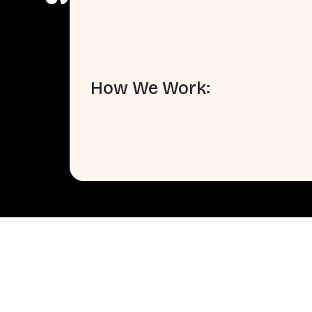
How We Work: