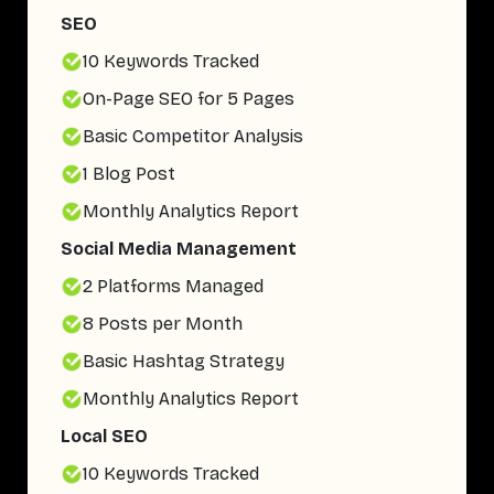
SEO
10 Keywords Tracked
On-Page SEO for 5 Pages
Basic Competitor Analysis
1 Blog Post
Monthly Analytics Report
Social Media Management
2 Platforms Managed
8 Posts per Month
Basic Hashtag Strategy
Monthly Analytics Report
Local SEO
10 Keywords Tracked