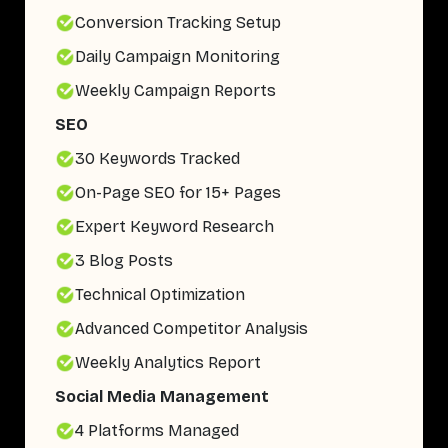
Conversion Tracking Setup
Daily Campaign Monitoring
Weekly Campaign Reports
SEO
30 Keywords Tracked
On-Page SEO for 15+ Pages
Expert Keyword Research
3 Blog Posts
Technical Optimization
Advanced Competitor Analysis
Weekly Analytics Report
Social Media Management
4 Platforms Managed