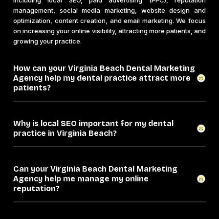
including local SEO, paid advertising (PPC), reputation
management, social media marketing, website design and
optimization, content creation, and email marketing. We focus
on increasing your online visibility, attracting more patients, and
growing your practice.
How can your Virginia Beach Dental Marketing
Agency help my dental practice attract more
patients?
Why is local SEO important for my dental
practice in Virginia Beach?
Can your Virginia Beach Dental Marketing
Agency help me manage my online
reputation?