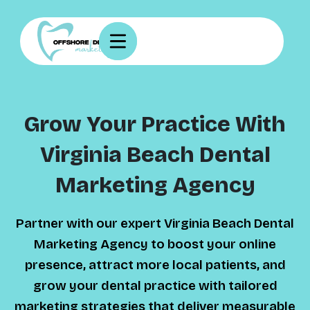
Grow Your Practice With
Virginia Beach Dental
Marketing Agency
Partner with our expert Virginia Beach Dental
Marketing Agency to boost your online
presence, attract more local patients, and
grow your dental practice with tailored
marketing strategies that deliver measurable