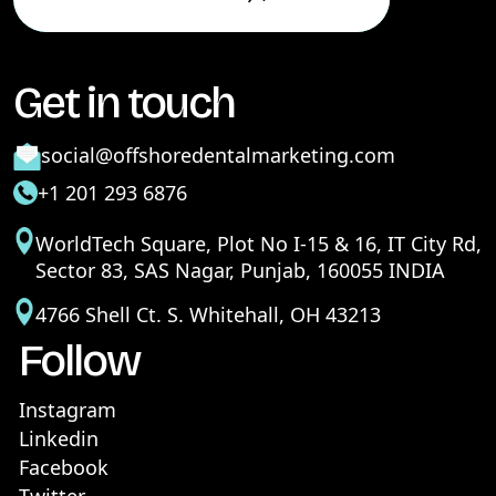
Get in touch
social@offshoredentalmarketing.com
+1 201 293 6876
WorldTech Square, Plot No I-15 & 16, IT City Rd,
Sector 83, SAS Nagar, Punjab, 160055 INDIA
4766 Shell Ct. S. Whitehall, OH 43213
Follow
Instagram
Linkedin
Facebook