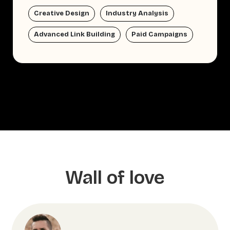
Creative Design
Industry Analysis
Advanced Link Building
Paid Campaigns
Wall of love