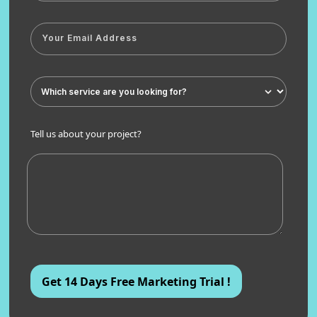
Tell us about your project?