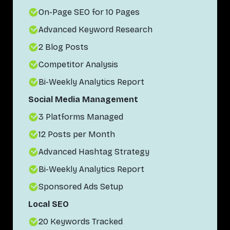
On-Page SEO for 10 Pages
Advanced Keyword Research
2 Blog Posts
Competitor Analysis
Bi-Weekly Analytics Report
Social Media Management
3 Platforms Managed
12 Posts per Month
Advanced Hashtag Strategy
Bi-Weekly Analytics Report
Sponsored Ads Setup
Local SEO
20 Keywords Tracked