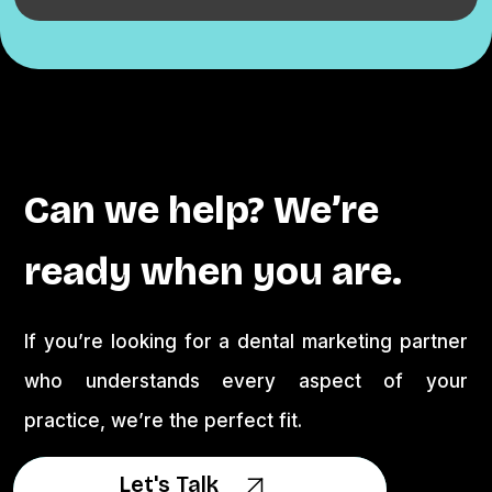
Can we help? We’re
ready when you are.
If you’re looking for a dental marketing partner
who understands every aspect of your
practice, we’re the perfect fit.
Let's Talk
Let's Talk