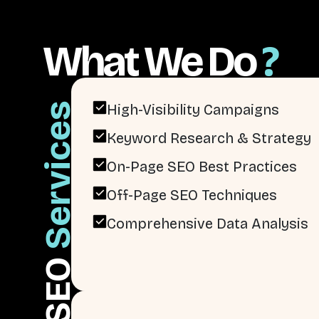
What We Do
?
Services
High-Visibility Campaigns
Keyword Research & Strategy
On-Page SEO Best Practices
Off-Page SEO Techniques
Comprehensive Data Analysis
SEO