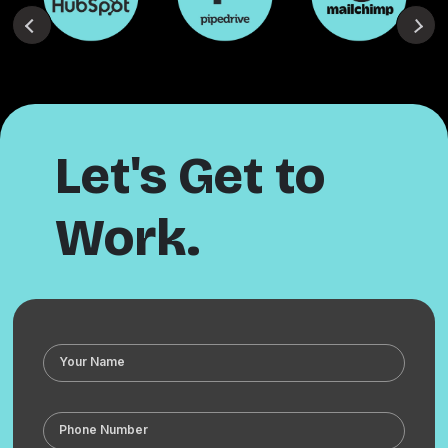
Let's Get to
Work.