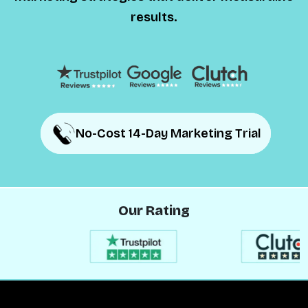
results.
No-Cost 14-Day Marketing Trial
No-Cost 14-Day Marketing Trial
Our Rating