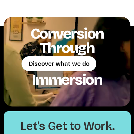
Conversion
Through
Discover what we do
Discover what we do
Immersion
Let's Get to Work.