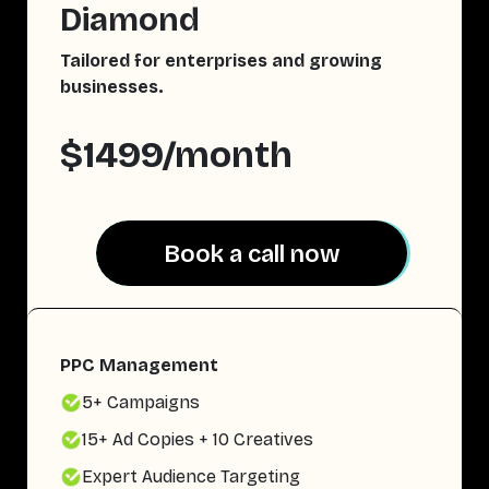
Diamond
Tailored for enterprises and growing
businesses.
$1499/month
Book a call now
Book a call now
PPC Management
5+ Campaigns
15+ Ad Copies + 10 Creatives
Expert Audience Targeting