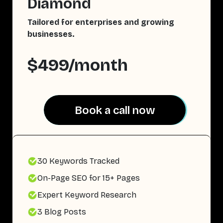
Diamond
Tailored for enterprises and growing
businesses.
$499/month
Book a call now
Book a call now
30 Keywords Tracked
On-Page SEO for 15+ Pages
Expert Keyword Research
3 Blog Posts