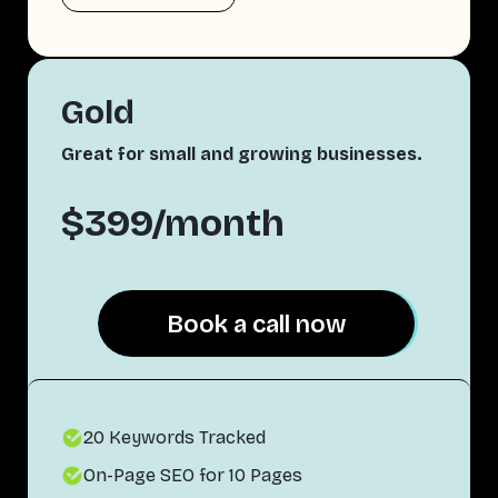
Gold
Great for small and growing businesses.
$399/month
Book a call now
Book a call now
20 Keywords Tracked
On-Page SEO for 10 Pages