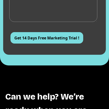
Can we help? We’re