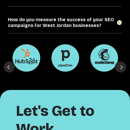
How do you measure the success of your SEO
campaigns for West Jordan businesses?
Let's Get to
Work.