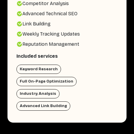
Competitor Analysis
Advanced Technical SEO
Link Building
Weekly Tracking Updates
Reputation Management
Included services
Keyword Research
Full On-Page Optimization
Industry Analysis
Advanced Link Building