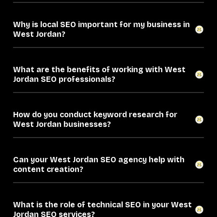
Why is local SEO important for my business in
West Jordan?
What are the benefits of working with West
Jordan SEO professionals?
How do you conduct keyword research for
West Jordan businesses?
Can your West Jordan SEO agency help with
content creation?
What is the role of technical SEO in your West
Jordan SEO services?