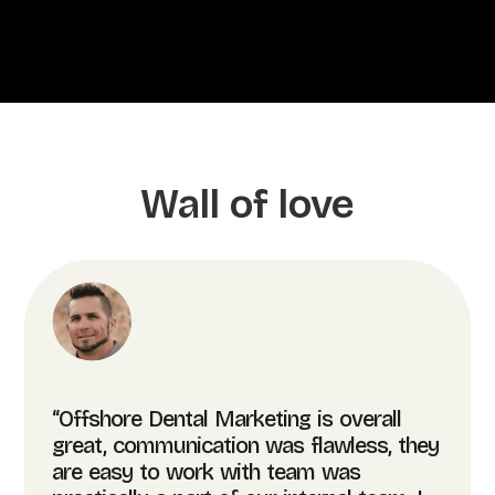
Wall of love
“Offshore Dental Marketing is overall
great, communication was flawless, they
are easy to work with team was