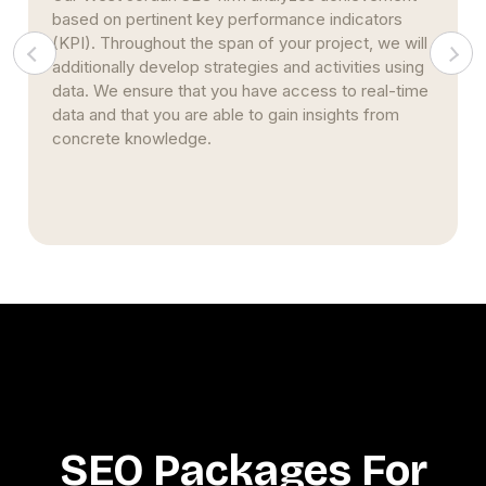
ators
Marketers use maximum effort to propel clien
 we will
businesses to the top of search engine result
es using
pages. This strategy stems from nearly two
eal-time
decades of studying and implementing SEO
 from
strategies. Simultaneously, we continue to bui
upon our prior expertise and encourage creativ
SEO Packages For