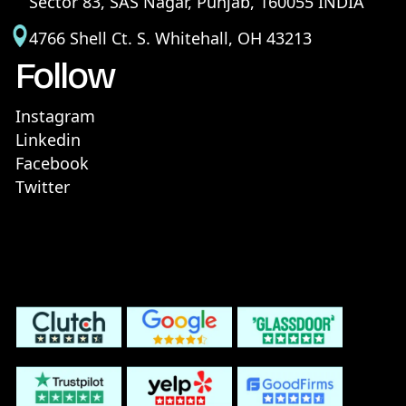
Sector 83, SAS Nagar, Punjab, 160055 INDIA
4766 Shell Ct. S. Whitehall, OH 43213
Follow
Instagram
Linkedin
Facebook
Twitter