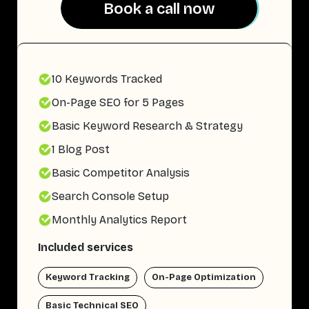
Book a call now
Book a call now
10 Keywords Tracked
On-Page SEO for 5 Pages
Basic Keyword Research & Strategy
1 Blog Post
Basic Competitor Analysis
Search Console Setup
Monthly Analytics Report
Included services
Keyword Tracking
On-Page Optimization
Basic Technical SEO