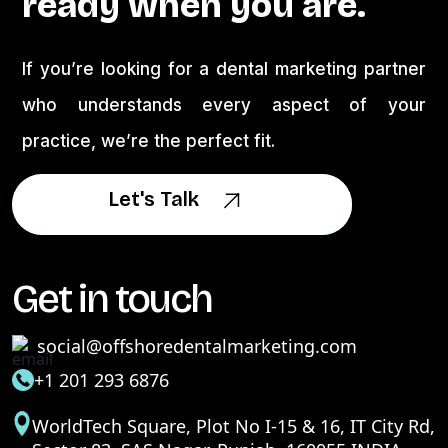
ready when you are.
If you’re looking for a dental marketing partner
who understands every aspect of your
practice, we’re the perfect fit.
Let's Talk
Let's Talk
Get in touch
social@offshoredentalmarketing.com
+1 201 293 6876
WorldTech Square, Plot No I-15 & 16, IT City Rd,