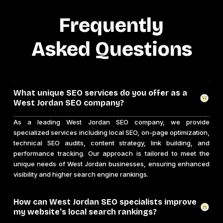
Frequently
Asked Questions
What unique SEO services do you offer as a
West Jordan SEO company?
As a leading West Jordan SEO company, we provide
specialized services including local SEO, on-page optimization,
technical SEO audits, content strategy, link building, and
performance tracking. Our approach is tailored to meet the
unique needs of West Jordan businesses, ensuring enhanced
visibility and higher search engine rankings.
How can West Jordan SEO specialists improve
my website's local search rankings?