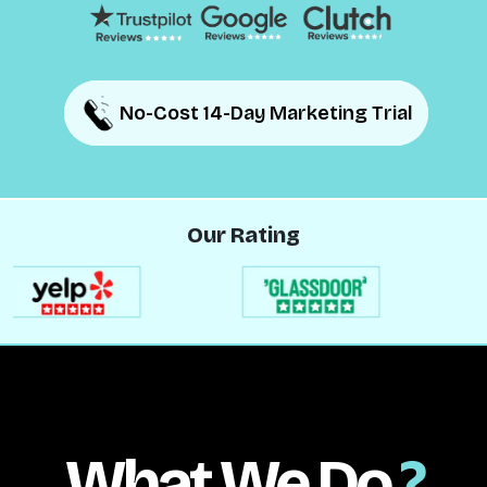
No-Cost 14-Day Marketing Trial
No-Cost 14-Day Marketing Trial
Our Rating
What We Do
?