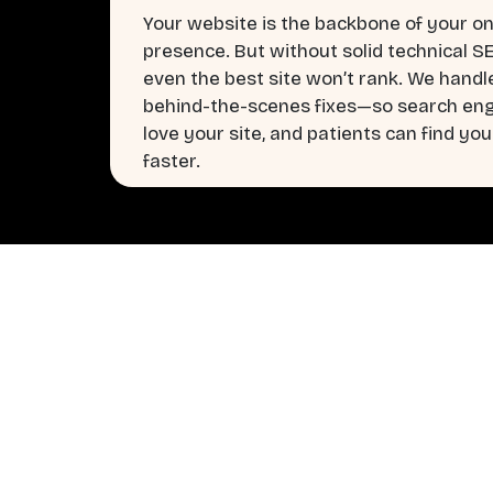
Your website is the backbone of your on
presence. But without solid technical S
even the best site won’t rank. We handl
behind-the-scenes fixes—so search en
love your site, and patients can find you
faster.