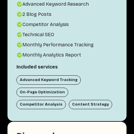
Advanced Keyword Research
2 Blog Posts
Competitor Analysis
Technical SEO
Monthly Performance Tracking
Monthly Analytics Report
Included services
Advanced Keyword Tracking
On-Page Optimization
Competitor Analysis
Content Strategy