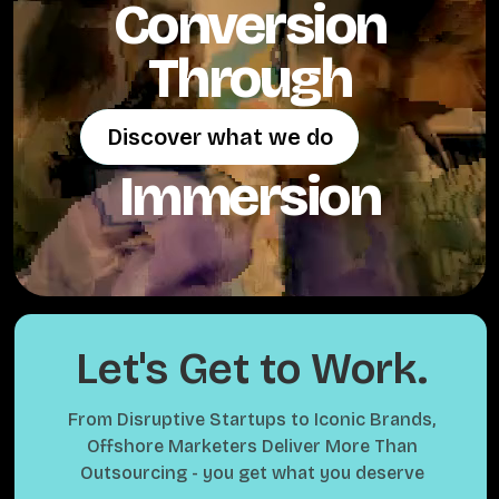
Conversion
Through
Discover what we do
Discover what we do
Immersion
Let's Get to Work.
From Disruptive Startups to Iconic Brands,
Offshore Marketers Deliver More Than
Outsourcing - you get what you deserve