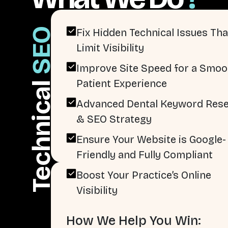
SEO
Fix Hidden Technical Issues Tha
Limit Visibility
Improve Site Speed for a Smoo
Patient Experience
Technical
Advanced Dental Keyword Res
& SEO Strategy
Ensure Your Website is Google-
Friendly and Fully Compliant
Boost Your Practice’s Online
Visibility
How We Help You Win: