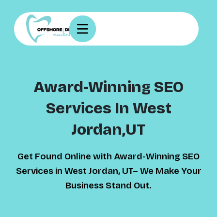
Award-Winning SEO
Services In West
Jordan,UT
Get Found Online with Award-Winning SEO
Services in West Jordan, UT– We Make Your
Business Stand Out.