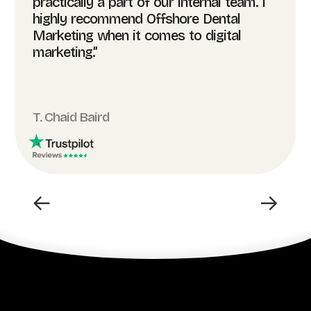
practically a part of our internal team. I
highly recommend Offshore Dental
Marketing when it comes to digital
marketing.”
T. Chaid Baird
←
→