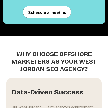
Schedule a meeting
Schedule a meeting
WHY CHOOSE OFFSHORE
MARKETERS AS YOUR WEST
JORDAN SEO AGENCY?
s
Extensive Experience
vement
The West Jordan SEO specialists at Offshore