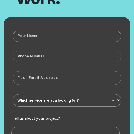
Tell us about your project?