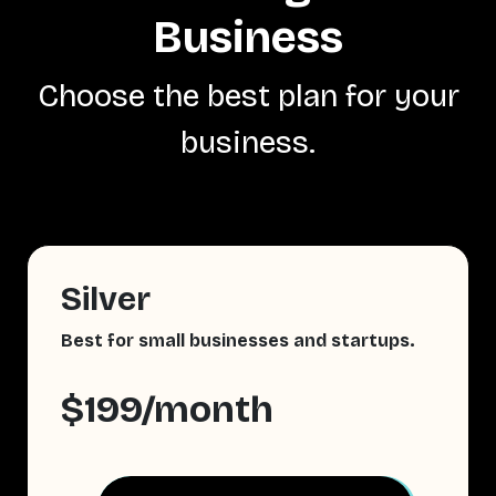
Business
Choose the best plan for your
business.
Silver
Best for small businesses and startups.
$199/month