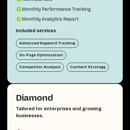
Monthly Performance Tracking
Monthly Analytics Report
Included services
Advanced Keyword Tracking
On-Page Optimization
Competitor Analysis
Content Strategy
Diamond
Tailored for enterprises and growing
businesses.