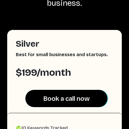
business.
Silver
Best for small businesses and startups.
$199/month
Book a call now
Book a call now
10 Keywords Tracked