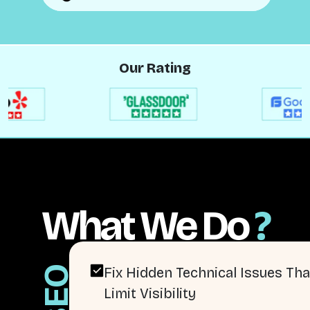
Our Rating
What We Do
?
SEO
Fix Hidden Technical Issues Tha
Limit Visibility