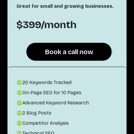
Great for small and growing businesses.
$399/month
Book a call now
Book a call now
20 Keywords Tracked
On-Page SEO for 10 Pages
Advanced Keyword Research
2 Blog Posts
Competitor Analysis
Technical SEO