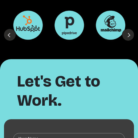
Let's Get to
Work.