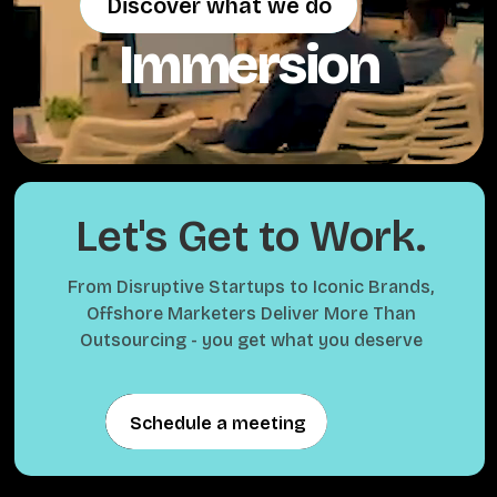
Discover what we do
Discover what we do
Immersion
Let's Get to Work.
From Disruptive Startups to Iconic Brands,
Offshore Marketers Deliver More Than
Outsourcing - you get what you deserve
Schedule a meeting
Schedule a meeting