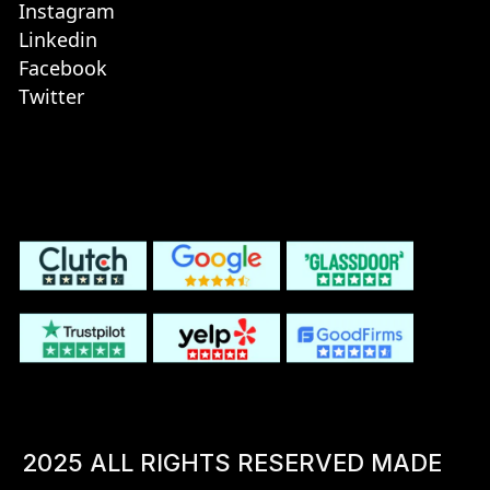
Instagram
Linkedin
Facebook
Twitter
2025 ALL RIGHTS RESERVED MADE