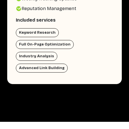
Reputation Management
Included services
Keyword Research
Full On-Page Optimization
Industry Analysis
Advanced Link Building