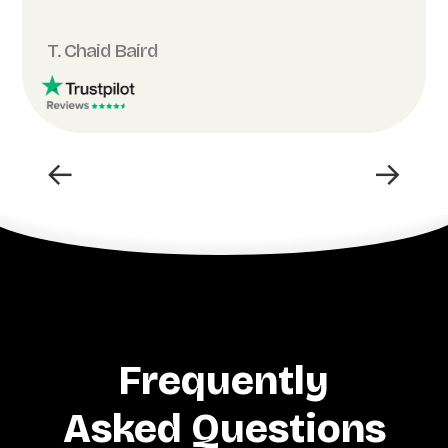
T. Chaid Baird
←
→
Frequently
Asked Questions