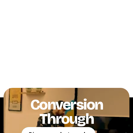
Conversion
Through