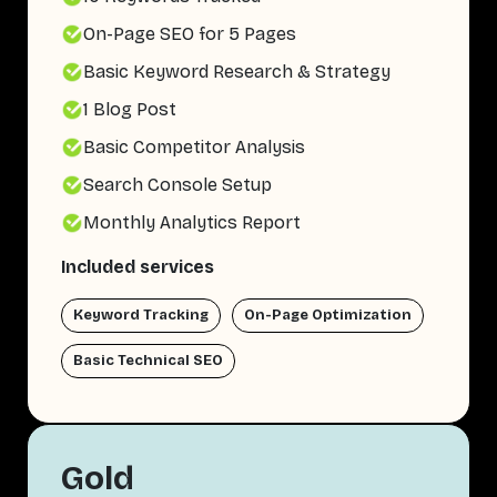
On-Page SEO for 5 Pages
Basic Keyword Research & Strategy
1 Blog Post
Basic Competitor Analysis
Search Console Setup
Monthly Analytics Report
Included services
Keyword Tracking
On-Page Optimization
Basic Technical SEO
Gold