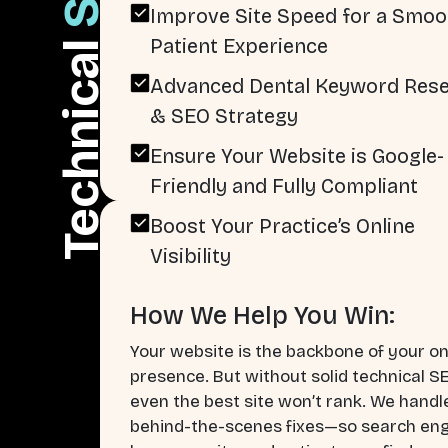
Improve Site Speed for a Smoo
Patient Experience
Technical
Advanced Dental Keyword Res
& SEO Strategy
Ensure Your Website is Google-
Friendly and Fully Compliant
Boost Your Practice’s Online
Visibility
How We Help You Win:
Your website is the backbone of your on
presence. But without solid technical S
even the best site won’t rank. We handl
behind-the-scenes fixes—so search en