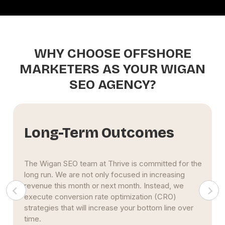
WHY CHOOSE OFFSHORE
MARKETERS AS YOUR WIGAN
SEO AGENCY?
Innovative Strategies
Thrive's Wigan SEO services include the
development of new methods to meet your
specific requirements. We utilize multiple strategies
to drive more results. In addition, our experts will
guarantee that you benefit from the most recent
web technologies and updates. .