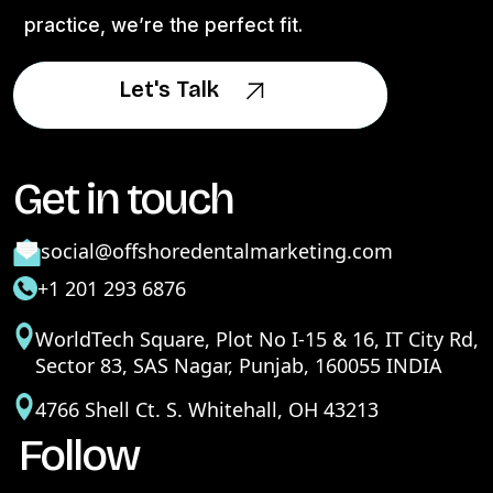
practice, we’re the perfect fit.
Let's Talk
Let's Talk
Get in touch
social@offshoredentalmarketing.com
+1 201 293 6876
WorldTech Square, Plot No I-15 & 16, IT City Rd,
Sector 83, SAS Nagar, Punjab, 160055 INDIA
4766 Shell Ct. S. Whitehall, OH 43213
Follow