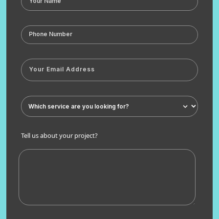
Tell us about your project?