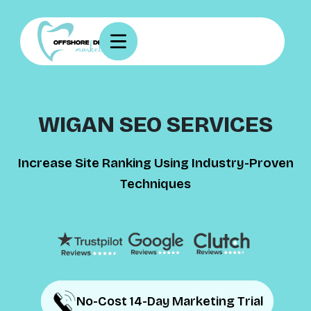
WIGAN SEO SERVICES
Increase Site Ranking Using Industry-Proven
Techniques
No-Cost 14-Day Marketing Trial
No-Cost 14-Day Marketing Trial