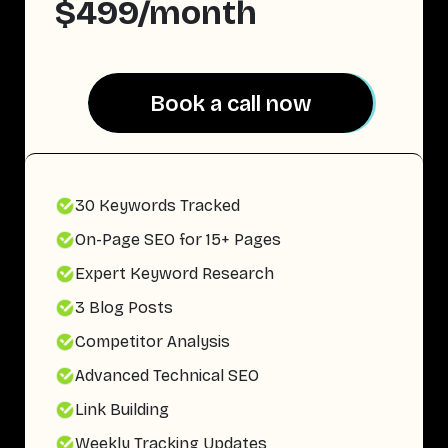
$499/month
Book a call now
Book a call now
30 Keywords Tracked
On-Page SEO for 15+ Pages
Expert Keyword Research
3 Blog Posts
Competitor Analysis
Advanced Technical SEO
Link Building
Weekly Tracking Updates