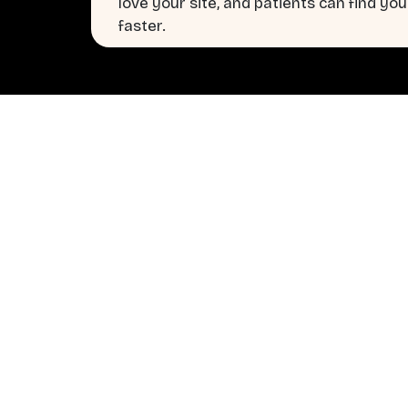
love your site, and patients can find you
faster.