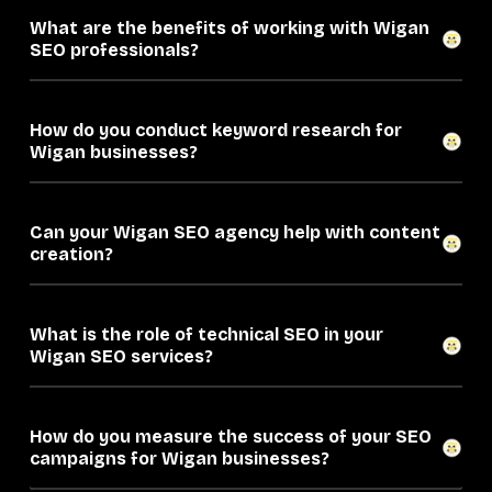
What are the benefits of working with Wigan
SEO professionals?
How do you conduct keyword research for
Wigan businesses?
Can your Wigan SEO agency help with content
creation?
What is the role of technical SEO in your
Wigan SEO services?
How do you measure the success of your SEO
campaigns for Wigan businesses?