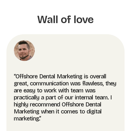
Wall of love
“Offshore Dental Marketing is overall
great, communication was flawless, they
are easy to work with team was
practically a part of our internal team. I
highly recommend Offshore Dental
Marketing when it comes to digital
marketing.”