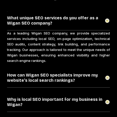
What unique SEO services do you offer as a
Wigan SEO company?
As a leading Wigan SEO company, we provide specialized
services including local SEO, on-page optimization, technical
SEO audits, content strategy, link building, and performance
tracking. Our approach is tailored to meet the unique needs of
Wigan businesses, ensuring enhanced visibility and higher
search engine rankings.
How can Wigan SEO specialists improve my
website's local search rankings?
Why is local SEO important for my business in
Wigan?