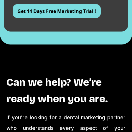
Can we help? We’re
ready when you are.
If you’re looking for a dental marketing partner
who understands every aspect of your