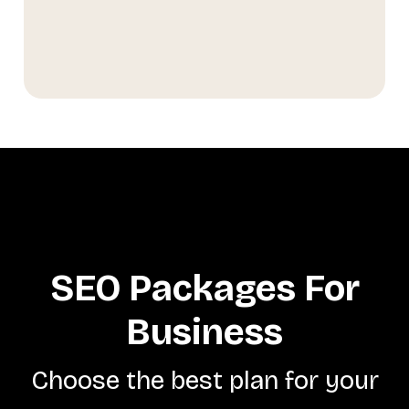
SEO Packages For
Business
Choose the best plan for your