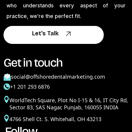
who understands every aspect of your
practice, we’re the perfect fit.
Let's Talk
Let's Talk
Get in touch
social@offshoredentalmarketing.com
+1 201 293 6876
WorldTech Square, Plot No I-15 & 16, IT City Rd,
Sector 83, SAS Nagar, Punjab, 160055 INDIA
4766 Shell Ct. S. Whitehall, OH 43213
Follow