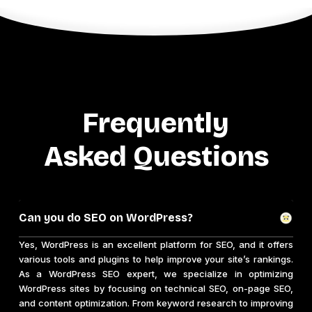
Frequently
Asked Questions
Can you do SEO on WordPress?
Yes, WordPress is an excellent platform for SEO, and it offers
various tools and plugins to help improve your site’s rankings.
As a WordPress SEO expert, we specialize in optimizing
WordPress sites by focusing on technical SEO, on-page SEO,
and content optimization. From keyword research to improving