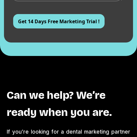
Can we help? We’re
ready when you are.
If you’re looking for a dental marketing partner