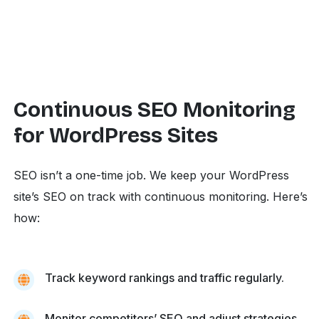
Continuous SEO Monitoring
for WordPress Sites
SEO isn’t a one-time job. We keep your WordPress
site’s SEO on track with continuous monitoring. Here’s
how:
Track keyword rankings and traffic regularly.
Monitor competitors’ SEO and adjust strategies.