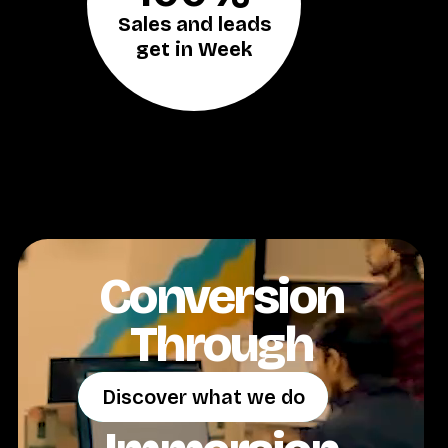
Sales and leads
get in Week
Conversion
Through
Discover what we do
Discover what we do