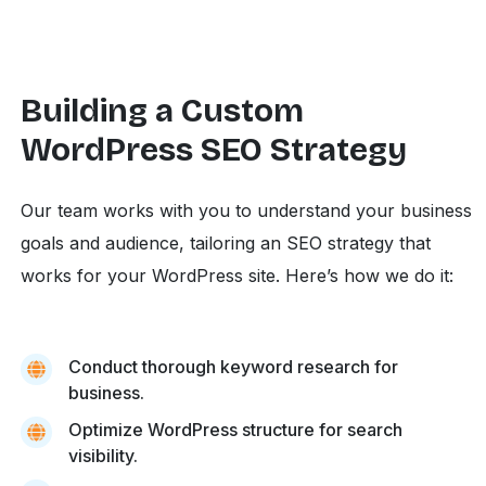
Building a Custom
WordPress SEO Strategy
Our team works with you to understand your business
goals and audience, tailoring an SEO strategy that
works for your WordPress site. Here’s how we do it:
Conduct thorough keyword research for
business.
Optimize WordPress structure for search
visibility.