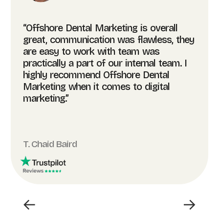
“Offshore Dental Marketing is overall
great, communication was flawless, they
are easy to work with team was
practically a part of our internal team. I
highly recommend Offshore Dental
Marketing when it comes to digital
marketing.”
T. Chaid Baird
←
→