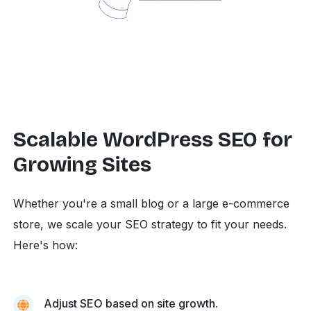
Scalable WordPress SEO for
Growing Sites
Whether you're a small blog or a large e-commerce
store, we scale your SEO strategy to fit your needs.
Here's how:
Adjust SEO based on site growth.