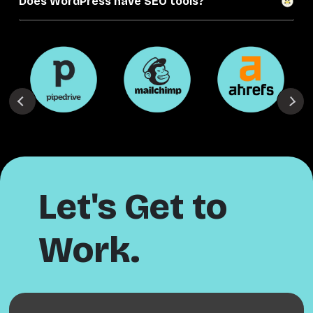
Does WordPress have SEO tools?
Let's Get to
Work.