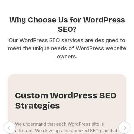
Why Choose Us for WordPress
SEO?
Our WordPress SEO services are designed to
meet the unique needs of WordPress website
owners.
Focus on Sustainable
Results
Our goal is to create a long-term
SEO strategy
that
continues to deliver organic traffic to your