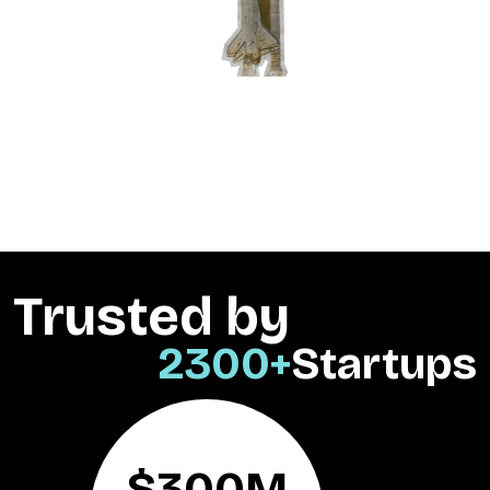
Trusted by
2300+
Startups
$300M