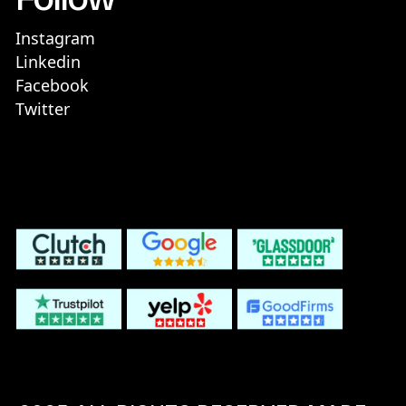
Instagram
Linkedin
Facebook
Twitter