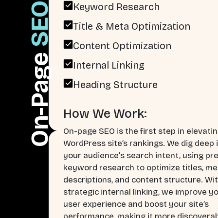
SEO
Keyword Research
Title & Meta Optimization
Content Optimization
On-Page
Internal Linking
Heading Structure
How We Work:
On-page SEO is the first step in elevati
WordPress site’s rankings. We dig deep 
your audience's search intent, using pr
keyword research to optimize titles, me
descriptions, and content structure. Wi
strategic internal linking, we improve y
user experience and boost your site’s
performance, making it more discoverab