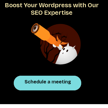
Boost Your Wordpress with Our
SEO Expertise
Schedule a meeting
Schedule a meeting