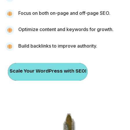
Focus on both on-page and off-page SEO.
Optimize content and keywords for growth.
Build backlinks to improve authority.
Scale Your WordPress with SEO!
Scale Your WordPress with SEO!