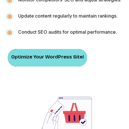
Update content regularly to maintain rankings.
Conduct SEO audits for optimal performance.
Optimize Your WordPress Site!
Optimize Your WordPress Site!