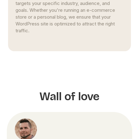
WordPress site. Instead of relying on short-term
fixes, we implement SEO best practices that align
with Google’s algorithms, ensuring your rankings
improve steadily.
Wall of love