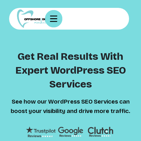
Get Real Results With
Expert WordPress SEO
Services
See how our WordPress SEO Services can
boost your visibility and drive more traffic.