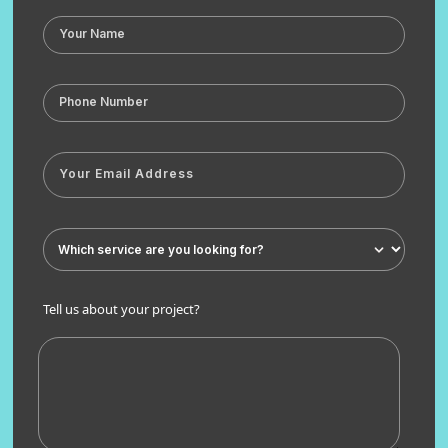
Tell us about your project?