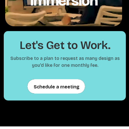
Immersion
Let's Get to Work.
Subscribe to a plan to request as many design as
you'd like for one monthly fee.
Schedule a meeting
Schedule a meeting