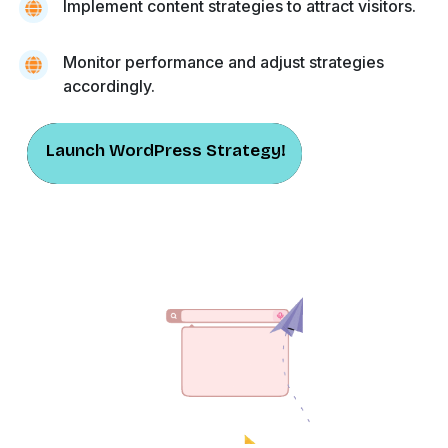
Implement content strategies to attract visitors.
Monitor performance and adjust strategies
accordingly.
Launch WordPress Strategy!
Launch WordPress Strategy!