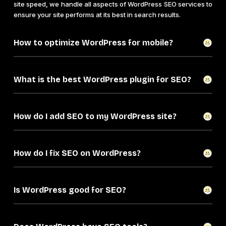
site speed, we handle all aspects of WordPress SEO services to
ensure your site performs at its best in search results.
How to optimize WordPress for mobile?
What is the best WordPress plugin for SEO?
How do I add SEO to my WordPress site?
How do I fix SEO on WordPress?
Is WordPress good for SEO?