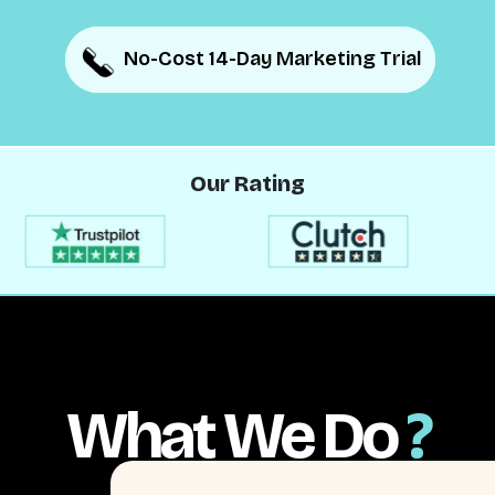
No-Cost 14-Day Marketing Trial
No-Cost 14-Day Marketing Trial
Our Rating
What We Do
?