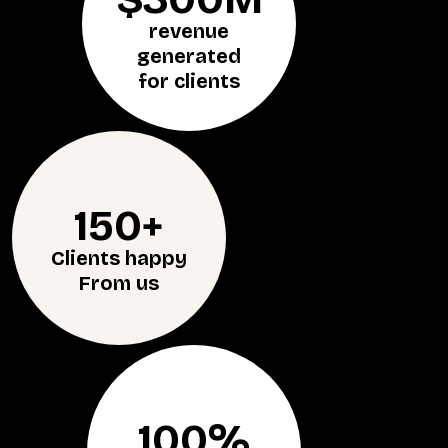
revenue
generated
for clients
150+
Clients happy
From us
100%